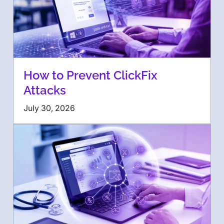
How to Prevent ClickFix
Attacks
July 30, 2026