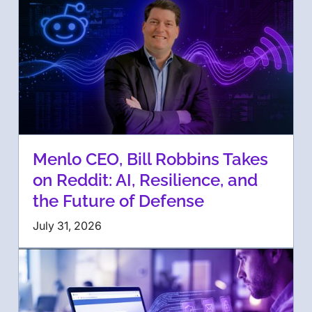
Menlo CEO, Bill Robbins Takes
on Reddit: AI, Resilience, and
the Future of Defense
July 31, 2026