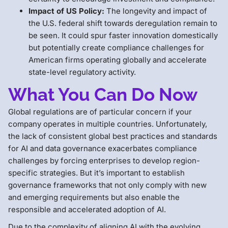
Impact of US Policy:
The longevity and impact of
the U.S. federal shift towards deregulation remain to
be seen. It could spur faster innovation domestically
but potentially create compliance challenges for
American firms operating globally and accelerate
state-level regulatory activity.
What You Can Do Now
Global regulations are of particular concern if your
company operates in multiple countries. Unfortunately,
the lack of consistent global best practices and standards
for AI and data governance exacerbates compliance
challenges by forcing enterprises to develop region-
specific strategies. But it’s important to establish
governance frameworks that not only comply with new
and emerging requirements but also enable the
responsible and accelerated adoption of AI.
Due to the complexity of aligning AI with the evolving