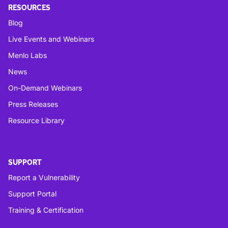
RESOURCES
Blog
Live Events and Webinars
Menlo Labs
News
On-Demand Webinars
Press Releases
Resource Library
SUPPORT
Report a Vulnerability
Support Portal
Training & Certification