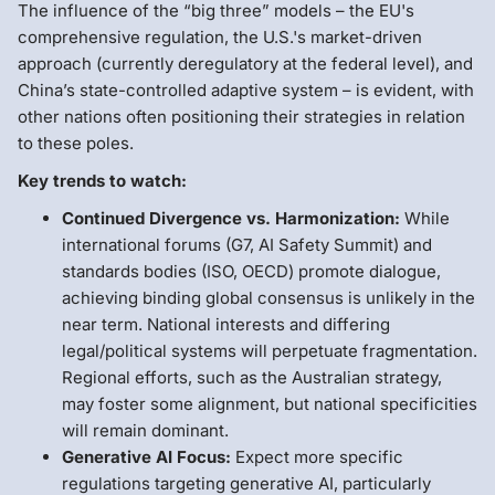
The influence of the “big three” models – the EU's
comprehensive regulation, the U.S.'s market-driven
approach (currently deregulatory at the federal level), and
China’s state-controlled adaptive system – is evident, with
other nations often positioning their strategies in relation
to these poles.
Key trends to watch:
Continued Divergence vs. Harmonization:
While
international forums (G7, AI Safety Summit) and
standards bodies (ISO, OECD) promote dialogue,
achieving binding global consensus is unlikely in the
near term. National interests and differing
legal/political systems will perpetuate fragmentation.
Regional efforts, such as the Australian strategy,
may foster some alignment, but national specificities
will remain dominant.
Generative AI Focus:
Expect more specific
regulations targeting generative AI, particularly