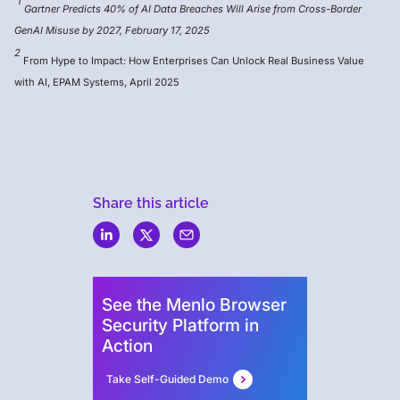
1
Gartner Predicts 40% of AI Data Breaches Will Arise from Cross-Border
GenAI Misuse by 2027, February 17, 2025
2
From Hype to Impact: How Enterprises Can Unlock Real Business Value
with AI, EPAM Systems, April 2025
Share this article
Menlo
Security
See the Menlo Browser
Security Platform in
Action
Take Self-Guided Demo