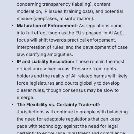
concerning transparency (labeling), content
moderation, IP issues (training data), and potential
misuse (deepfakes, misinformation).
Maturation of Enforcement:
As regulations come
into full effect (such as the EU’s phased-in AI Act),
focus will shift towards practical enforcement,
interpretation of rules, and the development of case
law, clarifying ambiguities.
IP and Liability Resolution:
These remain the most
critical unresolved areas. Pressure from rights
holders and the reality of AI-related harms will likely
force legislatures and courts globally to develop
clearer rules, though consensus may be slow to
emerge.
The Flexibility vs. Certainty Trade-off:
Jurisdictions will continue to grapple with balancing
the need for adaptable regulations that can keep
pace with technology against the need for legal
certainty to encourage investment and compliance.