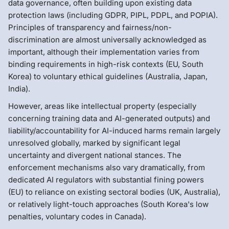
data governance, often building upon existing data
protection laws (including GDPR, PIPL, PDPL, and POPIA).
Principles of transparency and fairness/non-
discrimination are almost universally acknowledged as
important, although their implementation varies from
binding requirements in high-risk contexts (EU, South
Korea) to voluntary ethical guidelines (Australia, Japan,
India).
However, areas like intellectual property (especially
concerning training data and AI-generated outputs) and
liability/accountability for AI-induced harms remain largely
unresolved globally, marked by significant legal
uncertainty and divergent national stances. The
enforcement mechanisms also vary dramatically, from
dedicated AI regulators with substantial fining powers
(EU) to reliance on existing sectoral bodies (UK, Australia),
or relatively light-touch approaches (South Korea's low
penalties, voluntary codes in Canada).