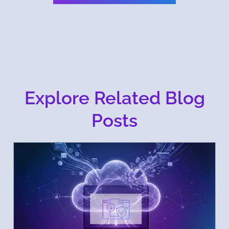
Explore Related Blog
Posts