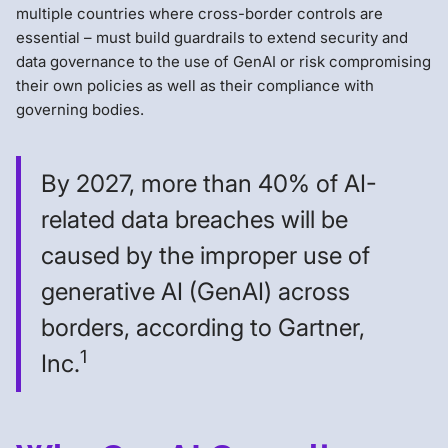
multiple countries where cross-border controls are
essential – must build guardrails to extend security and
data governance to the use of GenAI or risk compromising
their own policies as well as their compliance with
governing bodies.
By 2027, more than 40% of AI-
related data breaches will be
caused by the improper use of
generative AI (GenAI) across
borders, according to Gartner,
1
Inc.