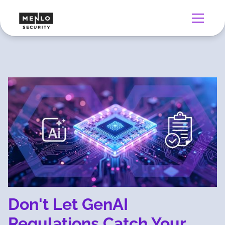
Don't Let GenAI
Regulations Catch Your