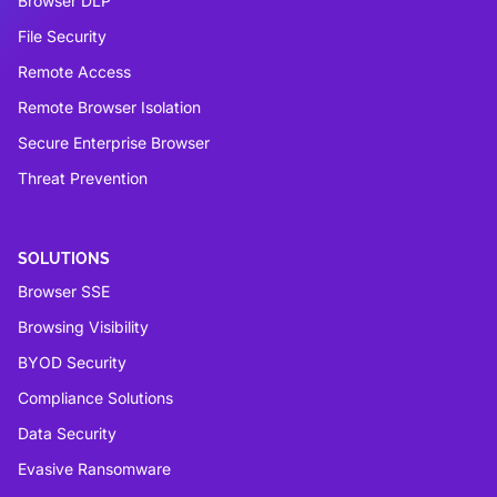
Browser DLP
File Security
Remote Access
Remote Browser Isolation
Secure Enterprise Browser
Threat Prevention
SOLUTIONS
Browser SSE
Browsing Visibility
BYOD Security
Compliance Solutions
Data Security
Evasive Ransomware