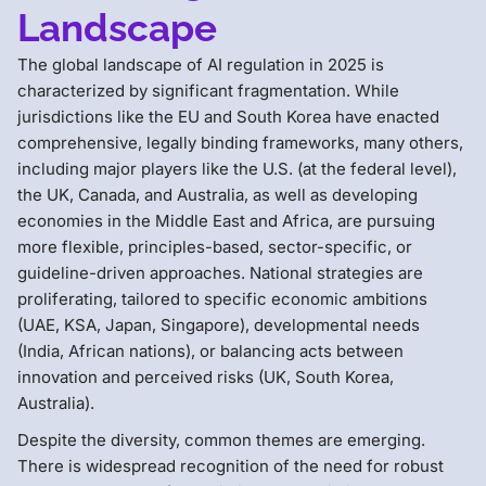
Landscape
The global landscape of AI regulation in 2025 is
characterized by significant fragmentation. While
jurisdictions like the EU and South Korea have enacted
comprehensive, legally binding frameworks, many others,
including major players like the U.S. (at the federal level),
the UK, Canada, and Australia, as well as developing
economies in the Middle East and Africa, are pursuing
more flexible, principles-based, sector-specific, or
guideline-driven approaches. National strategies are
proliferating, tailored to specific economic ambitions
(UAE, KSA, Japan, Singapore), developmental needs
(India, African nations), or balancing acts between
innovation and perceived risks (UK, South Korea,
Australia).
Despite the diversity, common themes are emerging.
There is widespread recognition of the need for robust