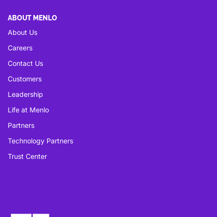
ABOUT MENLO
About Us
Careers
Contact Us
Customers
Leadership
Life at Menlo
Partners
Technology Partners
Trust Center