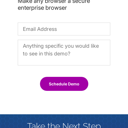
Make any browser a secure
enterprise browser
Schedule Demo
Take the Next Step