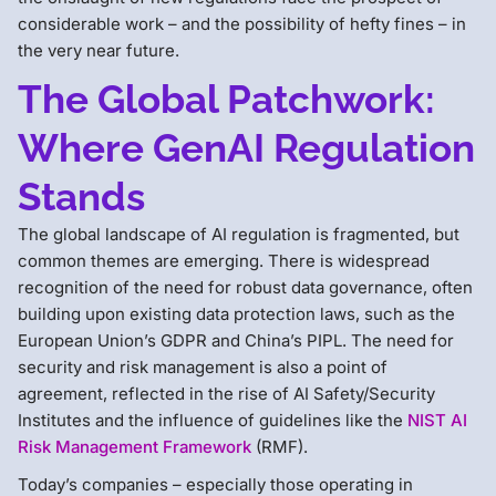
considerable work – and the possibility of hefty fines – in
the very near future.
The Global Patchwork:
Where GenAI Regulation
Stands
The global landscape of AI regulation is fragmented, but
common themes are emerging. There is widespread
recognition of the need for robust data governance, often
building upon existing data protection laws, such as the
European Union’s GDPR and China’s PIPL. The need for
security and risk management is also a point of
agreement, reflected in the rise of AI Safety/Security
Institutes and the influence of guidelines like the
NIST AI
Risk Management Framework
(RMF).
Today’s companies – especially those operating in