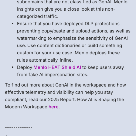
subdomains that are not classified as GenAI. Menlo
Insights can give you a close look at this non-
categorized traffic.
Ensure that you have deployed DLP protections
preventing copy/paste and upload actions, as well as
watermarking to emphasize the sensitivity of GenAI
use. Use content dictionaries or build something
custom for your use case. Menlo deploys these
rules automatically, inline.
Deploy
Menlo HEAT Shield AI
to keep users away
from fake AI impersonation sites.
To find out more about GenAI in the workspace and how
effective telemetry and visibility can help you stay
compliant, read our 2025 Report: How AI is Shaping the
Modern Workspace
here
.
-------------