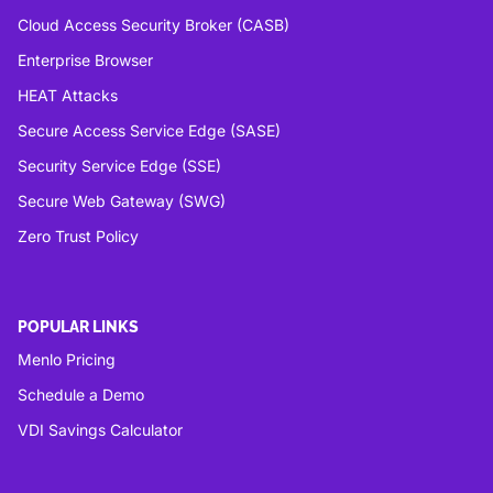
Cloud Access Security Broker (CASB)
Enterprise Browser
HEAT Attacks
Secure Access Service Edge (SASE)
Security Service Edge (SSE)
Secure Web Gateway (SWG)
Zero Trust Policy
POPULAR LINKS
Menlo Pricing
Schedule a Demo
VDI Savings Calculator