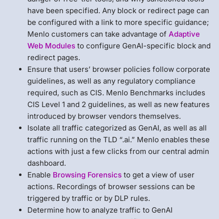
have been specified. Any block or redirect page can
be configured with a link to more specific guidance;
Menlo customers can take advantage of
Adaptive
Web Modules
to configure GenAI-specific block and
redirect pages.
Ensure that users’ browser policies follow corporate
guidelines, as well as any regulatory compliance
required, such as CIS. Menlo Benchmarks includes
CIS Level 1 and 2 guidelines, as well as new features
introduced by browser vendors themselves.
Isolate all traffic categorized as GenAI, as well as all
traffic running on the TLD “.ai.” Menlo enables these
actions with just a few clicks from our central admin
dashboard.
Enable
Browsing Forensics
to get a view of user
actions. Recordings of browser sessions can be
triggered by traffic or by DLP rules.
Determine how to analyze traffic to GenAI