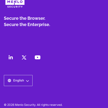
Secure the Browser.
Secure the Enterprise.
English
© 2026 Menlo Security. All rights reserved.