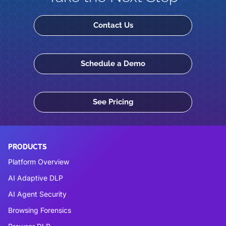
Contact Us
Schedule a Demo
See Pricing
PRODUCTS
Platform Overview
AI Adaptive DLP
AI Agent Security
Browsing Forensics