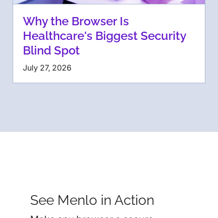
Why the Browser Is
Healthcare's Biggest Security
Blind Spot
July 27, 2026
See Menlo in Action