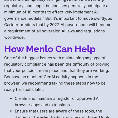
regulatory landscape, businesses generally anticipate a
minimum of 18 months to effectively implement AI
2
governance models.
But it’s important to move swiftly, as
Gartner predicts that by 2027, AI governance will become
a requirement of all sovereign AI laws and regulations
worldwide.
How Menlo Can Help
One of the biggest issues with maintaining any type of
regulatory compliance has been the difficulty of proving
that your policies are in place and that they are working.
Because so much of GenAI activity happens in the
browser, we recommend taking these steps now to be
ready for audits later:
Create and maintain a register of approved AI
browser apps and extensions.
Ensure that users are aware of these tools, the
danger of free-tier tools, and why sanctioned tools