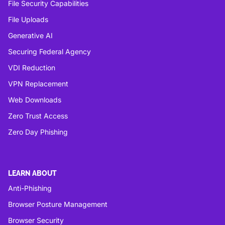
File Security Capabilities
File Uploads
Generative AI
Securing Federal Agency
VDI Reduction
VPN Replacement
Web Downloads
Zero Trust Access
Zero Day Phishing
LEARN ABOUT
Anti-Phishing
Browser Posture Management
Browser Security