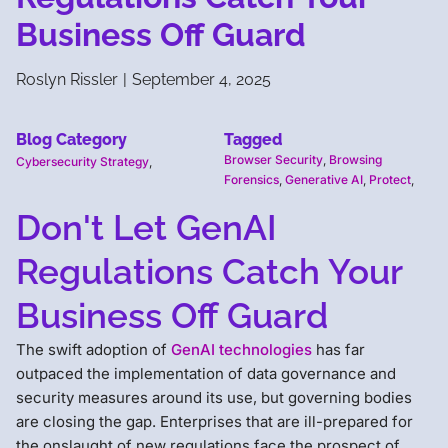
Business Off Guard
Roslyn Rissler
|
September 4, 2025
Blog Category
Tagged
Browser Security
,
Browsing
Cybersecurity Strategy
,
Forensics
,
Generative AI
,
Protect
,
Don't Let GenAI
Regulations Catch Your
Business Off Guard
The swift adoption of
GenAI technologies
has far
outpaced the implementation of data governance and
security measures around its use, but governing bodies
are closing the gap. Enterprises that are ill-prepared for
the onslaught of new regulations face the prospect of