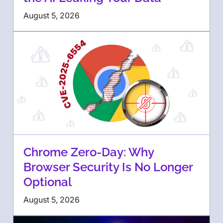
August 5, 2026
Chrome Zero-Day: Why
Browser Security Is No Longer
Optional
August 5, 2026