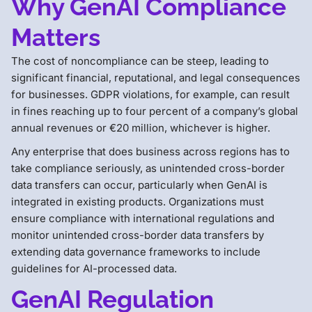
Why GenAI Compliance
Matters
The cost of noncompliance can be steep, leading to
significant financial, reputational, and legal consequences
for businesses. GDPR violations, for example, can result
in fines reaching up to four percent of a company’s global
annual revenues or €20 million, whichever is higher.
Any enterprise that does business across regions has to
take compliance seriously, as unintended cross-border
data transfers can occur, particularly when GenAI is
integrated in existing products. Organizations must
ensure compliance with international regulations and
monitor unintended cross-border data transfers by
extending data governance frameworks to include
guidelines for AI-processed data.
GenAI Regulation