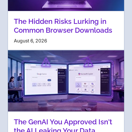
The Hidden Risks Lurking in
Common Browser Downloads
August 6, 2026
The GenAI You Approved Isn't
the AI Leaking Your Data