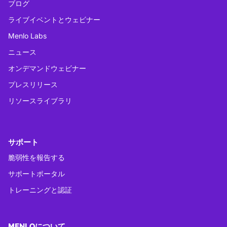
ブログ
ライブイベントとウェビナー
Menlo Labs
ニュース
オンデマンドウェビナー
プレスリリース
リソースライブラリ
サポート
脆弱性を報告する
サポートポータル
トレーニングと認証
MENLOについて