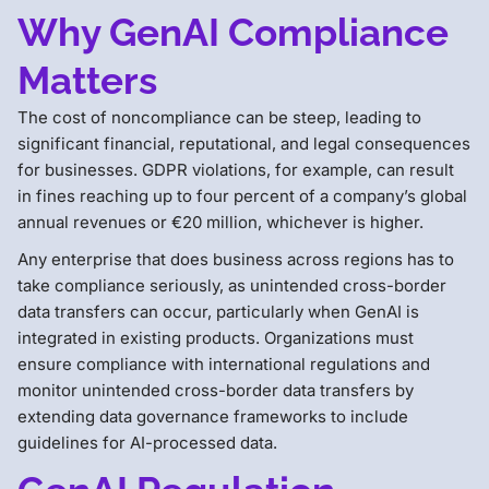
Why GenAI Compliance
Matters
The cost of noncompliance can be steep, leading to
significant financial, reputational, and legal consequences
for businesses. GDPR violations, for example, can result
in fines reaching up to four percent of a company’s global
annual revenues or €20 million, whichever is higher.
Any enterprise that does business across regions has to
take compliance seriously, as unintended cross-border
data transfers can occur, particularly when GenAI is
integrated in existing products. Organizations must
ensure compliance with international regulations and
monitor unintended cross-border data transfers by
extending data governance frameworks to include
guidelines for AI-processed data.