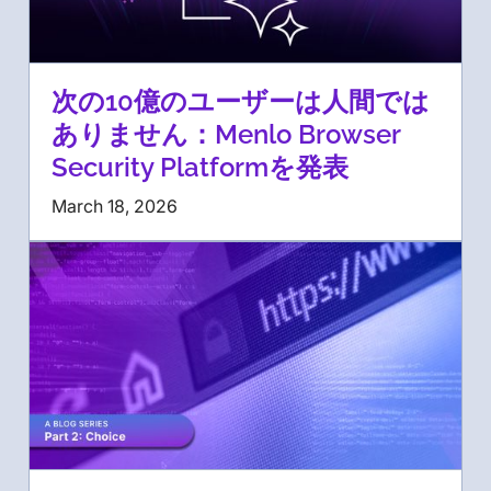
次の10億のユーザーは人間では
ありません：Menlo Browser
Security Platformを発表
March 18, 2026