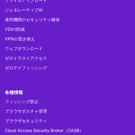
ファイルアップロード
ジェネレーティブAI
連邦機関のセキュリティ確保
VDIの削減
VPNの置き換え
ウェブダウンロード
ゼロトラストアクセス
ゼロデイフィッシング
各種情報
フィッシング防止
ブラウザポスチャ管理
ブラウザセキュリティ
Cloud Access Security Broker（CASB）