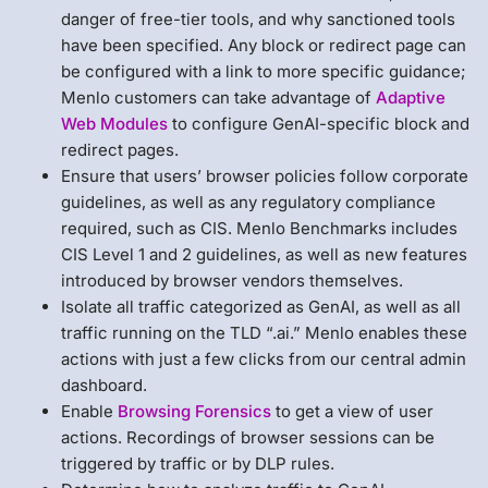
danger of free-tier tools, and why sanctioned tools
have been specified. Any block or redirect page can
be configured with a link to more specific guidance;
Menlo customers can take advantage of
Adaptive
Web Modules
to configure GenAI-specific block and
redirect pages.
Ensure that users’ browser policies follow corporate
guidelines, as well as any regulatory compliance
required, such as CIS. Menlo Benchmarks includes
CIS Level 1 and 2 guidelines, as well as new features
introduced by browser vendors themselves.
Isolate all traffic categorized as GenAI, as well as all
traffic running on the TLD “.ai.” Menlo enables these
actions with just a few clicks from our central admin
dashboard.
Enable
Browsing Forensics
to get a view of user
actions. Recordings of browser sessions can be
triggered by traffic or by DLP rules.