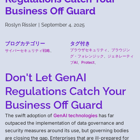
Business Off Guard
Roslyn Rissler
|
September 4, 2025
ブログカテゴリー
タグ付き
ブラウザセキュリティ
、
ブラウジン
サイバーセキュリティ戦略
、
グ・フォレンジック
、
ジェネレーティ
ブAI
、
Protect
、
Don't Let GenAI
Regulations Catch Your
Business Off Guard
The swift adoption of
GenAI technologies
has far
outpaced the implementation of data governance and
security measures around its use, but governing bodies
are closing the gap. Enterprises that are ill-prepared for