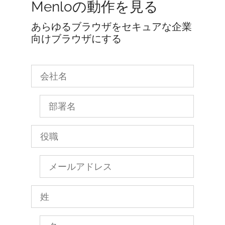
Menloの動作を見る
あらゆるブラウザをセキュアな企業
向けブラウザにする