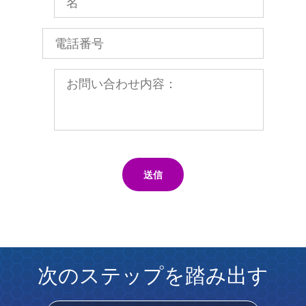
送信
次のステップを踏み出す