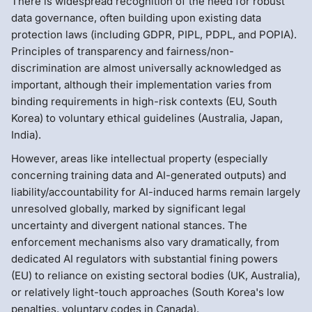
There is widespread recognition of the need for robust
data governance, often building upon existing data
protection laws (including GDPR, PIPL, PDPL, and POPIA).
Principles of transparency and fairness/non-
discrimination are almost universally acknowledged as
important, although their implementation varies from
binding requirements in high-risk contexts (EU, South
Korea) to voluntary ethical guidelines (Australia, Japan,
India).
However, areas like intellectual property (especially
concerning training data and AI-generated outputs) and
liability/accountability for AI-induced harms remain largely
unresolved globally, marked by significant legal
uncertainty and divergent national stances. The
enforcement mechanisms also vary dramatically, from
dedicated AI regulators with substantial fining powers
(EU) to reliance on existing sectoral bodies (UK, Australia),
or relatively light-touch approaches (South Korea's low
penalties, voluntary codes in Canada).