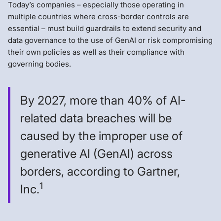
Today’s companies – especially those operating in
multiple countries where cross-border controls are
essential – must build guardrails to extend security and
data governance to the use of GenAI or risk compromising
their own policies as well as their compliance with
governing bodies.
By 2027, more than 40% of AI-
related data breaches will be
caused by the improper use of
generative AI (GenAI) across
borders, according to Gartner,
1
Inc.