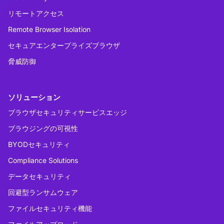
リモートアクセス
Remote Browser Isolation
セキュアエンタープライズブラウザ
脅威防御
ソリューション
ブラウザセキュリティサービスエッジ
ブラウジングの可視性
BYODセキュリティ
Compliance Solutions
データセキュリティ
回避型ランサムウェア
ファイルセキュリティ機能