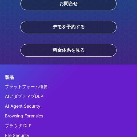
お問合せ
デモを予約する
料金体系を見る
製品
プラットフォーム概要
AIアダプティブDLP
AI Agent Security
Browsing Forensics
ブラウザ DLP
File Security