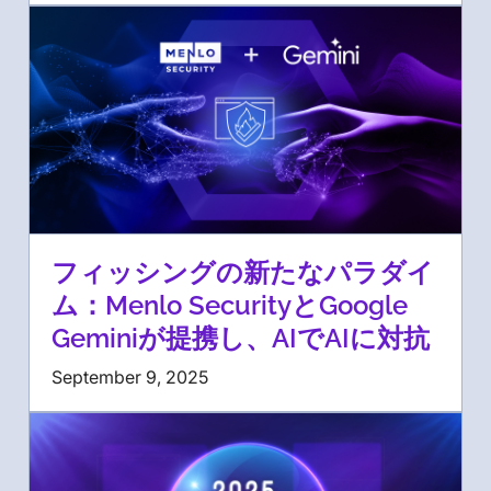
フィッシングの新たなパラダイ
ム：Menlo SecurityとGoogle
Geminiが提携し、AIでAIに対抗
September 9, 2025