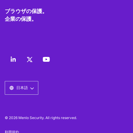
ブラウザの保護。
企業の保護。
日本語
© 2026 Menlo Security. All rights reserved.
利用規約