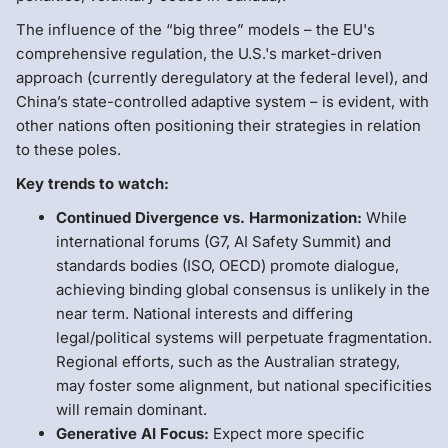
The influence of the “big three” models – the EU's
comprehensive regulation, the U.S.'s market-driven
approach (currently deregulatory at the federal level), and
China’s state-controlled adaptive system – is evident, with
other nations often positioning their strategies in relation
to these poles.
Key trends to watch:
Continued Divergence vs. Harmonization:
While
international forums (G7, AI Safety Summit) and
standards bodies (ISO, OECD) promote dialogue,
achieving binding global consensus is unlikely in the
near term. National interests and differing
legal/political systems will perpetuate fragmentation.
Regional efforts, such as the Australian strategy,
may foster some alignment, but national specificities
will remain dominant.
Generative AI Focus:
Expect more specific