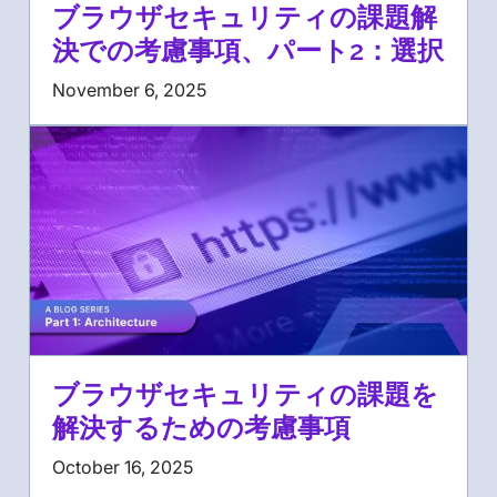
ブラウザセキュリティの課題解
決での考慮事項、パート2：選択
November 6, 2025
ブラウザセキュリティの課題を
解決するための考慮事項
October 16, 2025