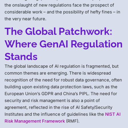
the onslaught of new regulations face the prospect of
considerable work – and the possibility of hefty fines – in
the very near future.
The Global Patchwork:
Where GenAI Regulation
Stands
The global landscape of AI regulation is fragmented, but
common themes are emerging. There is widespread
recognition of the need for robust data governance, often
building upon existing data protection laws, such as the
European Union’s GDPR and China’s PIPL. The need for
security and risk management is also a point of
agreement, reflected in the rise of AI Safety/Security
Institutes and the influence of guidelines like the
NIST AI
Risk Management Framework
(RMF).