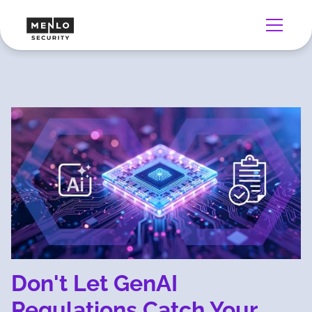
Don't Let GenAI
Regulations Catch Your