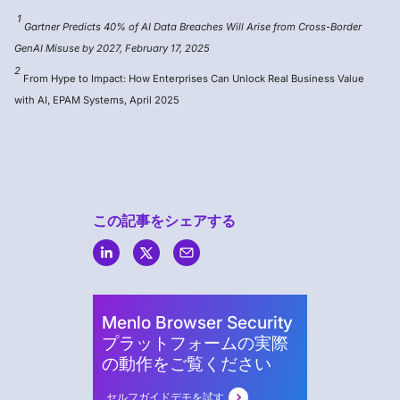
1
Gartner Predicts 40% of AI Data Breaches Will Arise from Cross-Border
GenAI Misuse by 2027, February 17, 2025
2
From Hype to Impact: How Enterprises Can Unlock Real Business Value
with AI, EPAM Systems, April 2025
この記事をシェアする
Menlo
Security
Menlo Browser Security
プラットフォームの実際
の動作をご覧ください
セルフガイドデモを試す