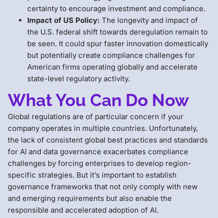
certainty to encourage investment and compliance.
Impact of US Policy:
The longevity and impact of
the U.S. federal shift towards deregulation remain to
be seen. It could spur faster innovation domestically
but potentially create compliance challenges for
American firms operating globally and accelerate
state-level regulatory activity.
What You Can Do Now
Global regulations are of particular concern if your
company operates in multiple countries. Unfortunately,
the lack of consistent global best practices and standards
for AI and data governance exacerbates compliance
challenges by forcing enterprises to develop region-
specific strategies. But it’s important to establish
governance frameworks that not only comply with new
and emerging requirements but also enable the
responsible and accelerated adoption of AI.