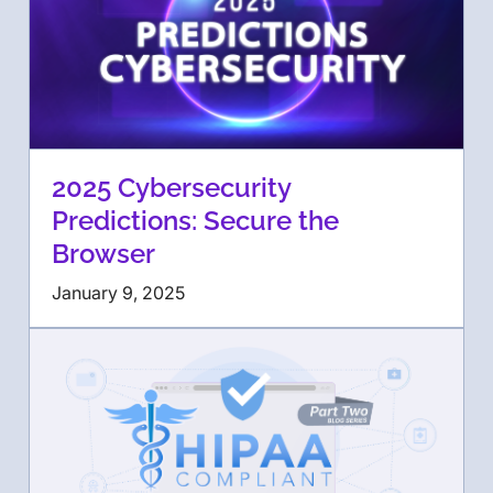
2025 Cybersecurity
Predictions: Secure the
Browser
January 9, 2025