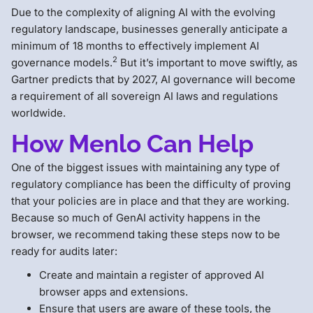
Due to the complexity of aligning AI with the evolving
regulatory landscape, businesses generally anticipate a
minimum of 18 months to effectively implement AI
2
governance models.
But it’s important to move swiftly, as
Gartner predicts that by 2027, AI governance will become
a requirement of all sovereign AI laws and regulations
worldwide.
How Menlo Can Help
One of the biggest issues with maintaining any type of
regulatory compliance has been the difficulty of proving
that your policies are in place and that they are working.
Because so much of GenAI activity happens in the
browser, we recommend taking these steps now to be
ready for audits later:
Create and maintain a register of approved AI
browser apps and extensions.
Ensure that users are aware of these tools, the