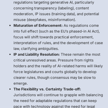
regulations targeting generative AI, particularly
concerning transparency (labeling), content
moderation, IP issues (training data), and potential
misuse (deepfakes, misinformation).
Maturation of Enforcement:
As regulations come
into full effect (such as the EU’s phased-in AI Act),
focus will shift towards practical enforcement,
interpretation of rules, and the development of case
law, clarifying ambiguities.
IP and Liability Resolution:
These remain the most
critical unresolved areas. Pressure from rights
holders and the reality of AI-related harms will likely
force legislatures and courts globally to develop
clearer rules, though consensus may be slow to
emerge.
The Flexibility vs. Certainty Trade-off:
Jurisdictions will continue to grapple with balancing
the need for adaptable regulations that can keep
pace with technology against the need for legal