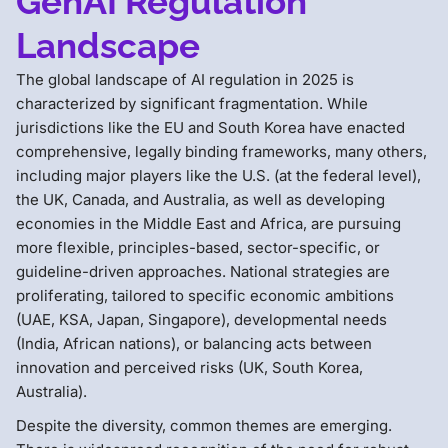
GenAI Regulation
Landscape
The global landscape of AI regulation in 2025 is
characterized by significant fragmentation. While
jurisdictions like the EU and South Korea have enacted
comprehensive, legally binding frameworks, many others,
including major players like the U.S. (at the federal level),
the UK, Canada, and Australia, as well as developing
economies in the Middle East and Africa, are pursuing
more flexible, principles-based, sector-specific, or
guideline-driven approaches. National strategies are
proliferating, tailored to specific economic ambitions
(UAE, KSA, Japan, Singapore), developmental needs
(India, African nations), or balancing acts between
innovation and perceived risks (UK, South Korea,
Australia).
Despite the diversity, common themes are emerging.