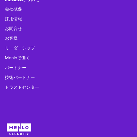
会社概要
採用情報
お問合せ
お客様
リーダーシップ
Menloで働く
パートナー
技術パートナー
トラストセンター