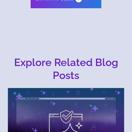
Explore Related Blog
Posts