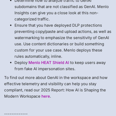
Determine how to analyze traffic to GenAI
subdomains that are not classified as GenAI. Menlo
Insights can give you a close look at this non-
categorized traffic.
Ensure that you have deployed DLP protections
preventing copy/paste and upload actions, as well as
watermarking to emphasize the sensitivity of GenAI
use. Use content dictionaries or build something
custom for your use case. Menlo deploys these
rules automatically, inline.
Deploy
Menlo HEAT Shield AI
to keep users away
from fake AI impersonation sites.
To find out more about GenAI in the workspace and how
effective telemetry and visibility can help you stay
compliant, read our 2025 Report: How AI is Shaping the
Modern Workspace
here
.
-------------