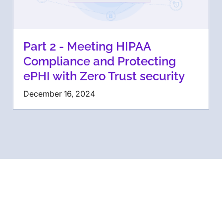
Part 2 - Meeting HIPAA
Compliance and Protecting
ePHI with Zero Trust security
December 16, 2024