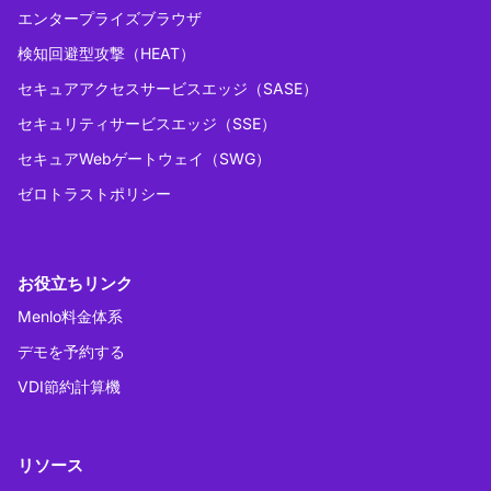
エンタープライズブラウザ
検知回避型攻撃（HEAT）
セキュアアクセスサービスエッジ（SASE）
セキュリティサービスエッジ（SSE）
セキュアWebゲートウェイ（SWG）
ゼロトラストポリシー
お役立ちリンク
Menlo料金体系
デモを予約する
VDI節約計算機
リソース