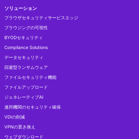
ソリューション
ブラウザセキュリティサービスエッジ
ブラウジングの可視性
BYODセキュリティ
Compliance Solutions
データセキュリティ
回避型ランサムウェア
ファイルセキュリティ機能
ファイルアップロード
ジェネレーティブAI
連邦機関のセキュリティ確保
VDIの削減
VPNの置き換え
ウェブダウンロード