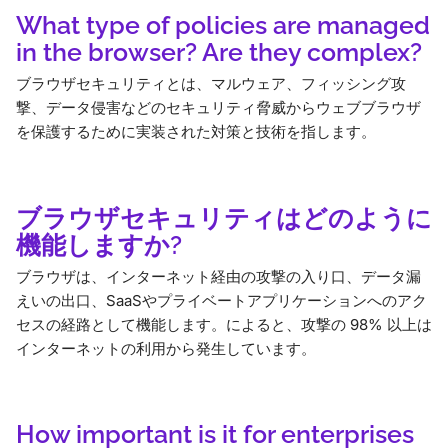
What type of policies are managed
in the browser? Are they complex?
ブラウザセキュリティとは、マルウェア、フィッシング攻
撃、データ侵害などのセキュリティ脅威からウェブブラウザ
を保護するために実装された対策と技術を指します。
ブラウザセキュリティはどのように
機能しますか?
ブラウザは、インターネット経由の攻撃の入り口、データ漏
えいの出口、SaaSやプライベートアプリケーションへのアク
セスの経路として機能します。によると、攻撃の 98% 以上は
インターネットの利用から発生しています。
How important is it for enterprises