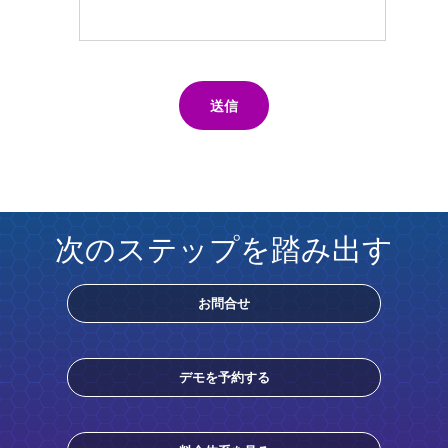
送信
次のステップを踏み出す
お問合せ
デモを予約する