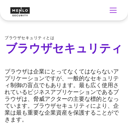
ブラウザセキュリティとは
ブラウザセキュリティ
ブラウザは企業にとってなくてはならないア
プリケーションですが、一般的なセキュリテ
ィ制御の盲点でもあります。最も広く使用さ
れているビジネスアプリケーションであるブ
ラウザは、脅威アクターの主要な標的となっ
ています。ブラウザセキュリティにより、企
業は最も重要な企業資産を保護することがで
きます。