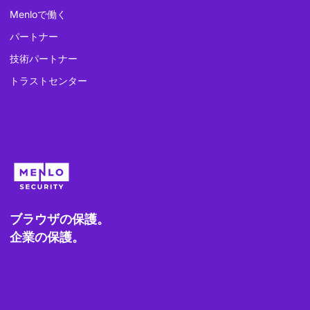
Menloで働く
パートナー
技術パートナー
トラストセンター
ブラウザの保護。
企業の保護。