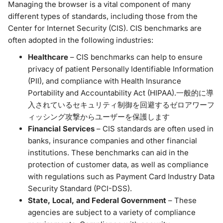
Managing the browser is a vital component of many
different types of standards, including those from the
Center for Internet Security (CIS). CIS benchmarks are
often adopted in the following industries:
Healthcare
– CIS benchmarks can help to ensure
privacy of patient Personally Identifiable Information
(PII), and compliance with Health Insurance
Portability and Accountability Act (HIPAA).一般的に導
入されているセキュリティ制御を回避するゼロアワーフ
ィッシング攻撃からユーザーを保護します
Financial Services
– CIS standards are often used in
banks, insurance companies and other financial
institutions. These benchmarks can aid in the
protection of customer data, as well as compliance
with regulations such as Payment Card Industry Data
Security Standard (PCI-DSS).
State, Local, and Federal Government
– These
agencies are subject to a variety of compliance