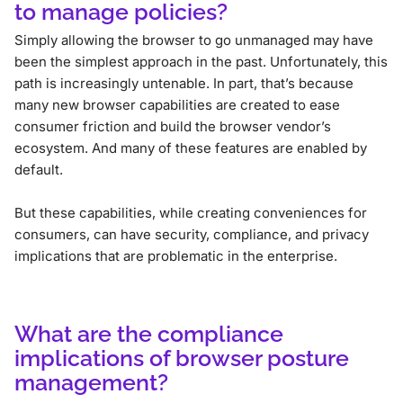
to manage policies?
Simply allowing the browser to go unmanaged may have
been the simplest approach in the past. Unfortunately, this
path is increasingly untenable. In part, that’s because
many new browser capabilities are created to ease
consumer friction and build the browser vendor’s
ecosystem. And many of these features are enabled by
default.
But these capabilities, while creating conveniences for
consumers, can have security, compliance, and privacy
implications that are problematic in the enterprise.
What are the compliance
implications of browser posture
management?