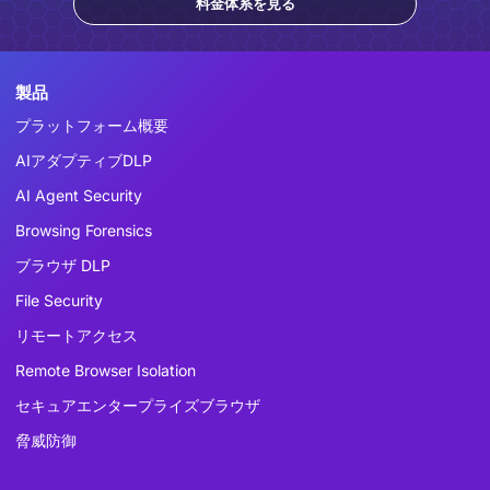
料金体系を見る
製品
プラットフォーム概要
AIアダプティブDLP
AI Agent Security
Browsing Forensics
ブラウザ DLP
File Security
リモートアクセス
Remote Browser Isolation
セキュアエンタープライズブラウザ
脅威防御