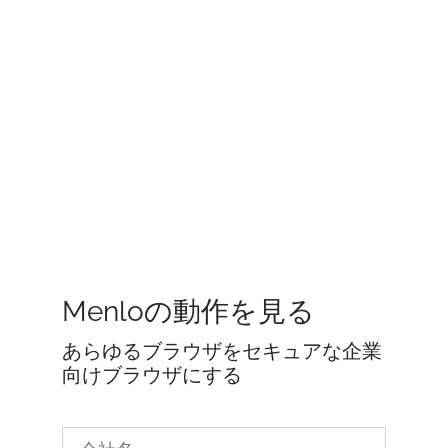
Menloの動作を見る
あらゆるブラウザをセキュアな企業
向けブラウザにする