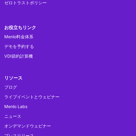
ゼロトラストポリシー
お役立ちリンク
Menlo料金体系
デモを予約する
VDI節約計算機
リソース
ブログ
ライブイベントとウェビナー
Menlo Labs
ニュース
オンデマンドウェビナー
プレスリリース