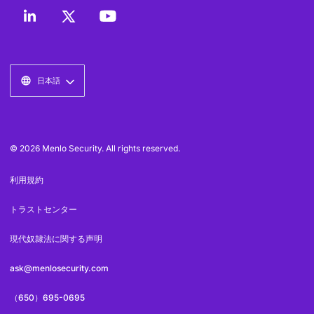
日本語
© 2026 Menlo Security. All rights reserved.
利用規約
トラストセンター
現代奴隷法に関する声明
ask@menlosecurity.com
（650）695-0695