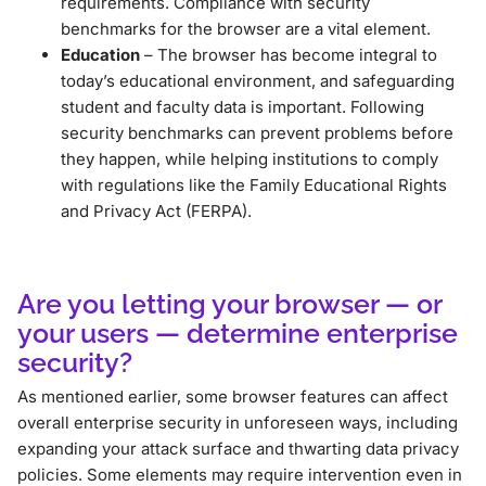
requirements. Compliance with security
benchmarks for the browser are a vital element.
Education
– The browser has become integral to
today’s educational environment, and safeguarding
student and faculty data is important. Following
security benchmarks can prevent problems before
they happen, while helping institutions to comply
with regulations like the Family Educational Rights
and Privacy Act (FERPA).
Are you letting your browser — or
your users — determine enterprise
security?
As mentioned earlier, some browser features can affect
overall enterprise security in unforeseen ways, including
expanding your attack surface and thwarting data privacy
policies. Some elements may require intervention even in