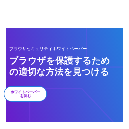
ブラウザセキュリティホワイトペーパー
ブラウザを保護するため
の適切な方法を見つける
ホワイトペーパー
を読む