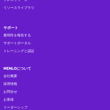
リソースライブラリ
サポート
脆弱性を報告する
サポートポータル
トレーニングと認証
MENLOについて
会社概要
採用情報
お問合せ
お客様
リーダーシップ