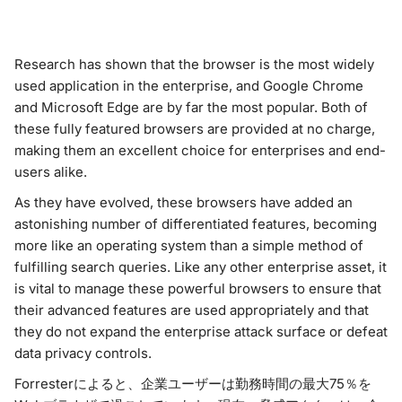
Research has shown that the browser is the most widely
used application in the enterprise, and Google Chrome
and Microsoft Edge are by far the most popular. Both of
these fully featured browsers are provided at no charge,
making them an excellent choice for enterprises and end-
users alike.
As they have evolved, these browsers have added an
astonishing number of differentiated features, becoming
more like an operating system than a simple method of
fulfilling search queries. Like any other enterprise asset, it
is vital to manage these powerful browsers to ensure that
their advanced features are used appropriately and that
they do not expand the enterprise attack surface or defeat
data privacy controls.
Forresterによると、企業ユーザーは勤務時間の最大75％を