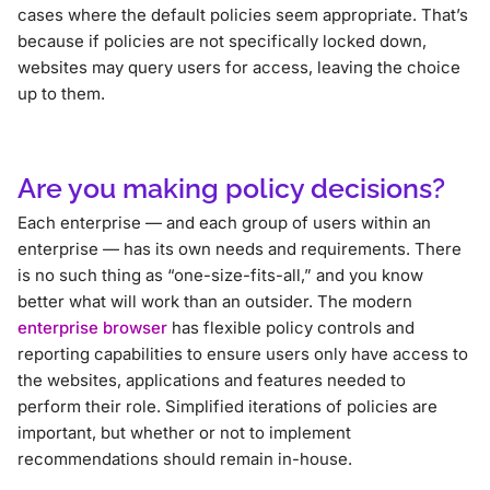
cases where the default policies seem appropriate. That’s
because if policies are not specifically locked down,
websites may query users for access, leaving the choice
up to them.
Are you making policy decisions?
Each enterprise — and each group of users within an
enterprise — has its own needs and requirements. There
is no such thing as “one-size-fits-all,” and you know
better what will work than an outsider. The modern
enterprise browser
has flexible policy controls and
reporting capabilities to ensure users only have access to
the websites, applications and features needed to
perform their role. Simplified iterations of policies are
important, but whether or not to implement
recommendations should remain in-house.