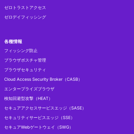
ゼロトラストアクセス
ゼロデイフィッシング
各種情報
フィッシング防止
ブラウザポスチャ管理
ブラウザセキュリティ
Cloud Access Security Broker（CASB）
エンタープライズブラウザ
検知回避型攻撃（HEAT）
セキュアアクセスサービスエッジ（SASE）
セキュリティサービスエッジ（SSE）
セキュアWebゲートウェイ（SWG）