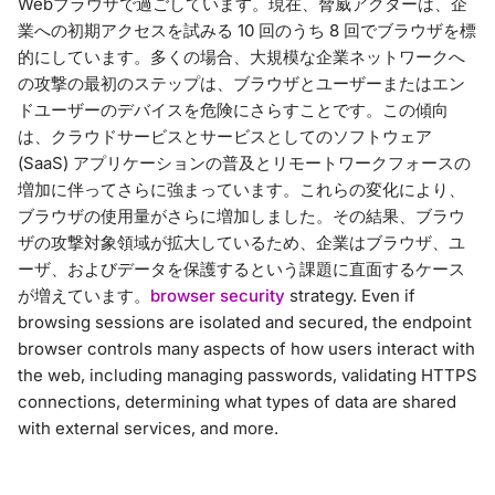
Webブラウザで過ごしています。現在、脅威アクターは、企
業への初期アクセスを試みる 10 回のうち 8 回でブラウザを標
的にしています。多くの場合、大規模な企業ネットワークへ
の攻撃の最初のステップは、ブラウザとユーザーまたはエン
ドユーザーのデバイスを危険にさらすことです。この傾向
は、クラウドサービスとサービスとしてのソフトウェア
(SaaS) アプリケーションの普及とリモートワークフォースの
増加に伴ってさらに強まっています。これらの変化により、
ブラウザの使用量がさらに増加しました。その結果、ブラウ
ザの攻撃対象領域が拡大しているため、企業はブラウザ、ユ
ーザ、およびデータを保護するという課題に直面するケース
が増えています。
browser security
strategy. Even if
browsing sessions are isolated and secured, the endpoint
browser controls many aspects of how users interact with
the web, including managing passwords, validating HTTPS
connections, determining what types of data are shared
with external services, and more.