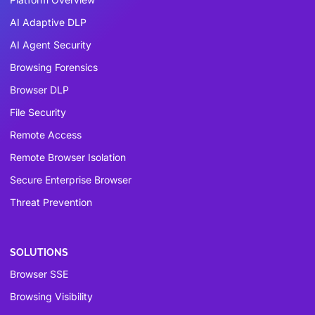
AI Adaptive DLP
AI Agent Security
Browsing Forensics
Browser DLP
File Security
Remote Access
Remote Browser Isolation
Secure Enterprise Browser
Threat Prevention
SOLUTIONS
Browser SSE
Browsing Visibility