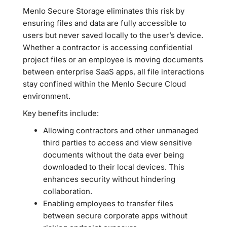
Menlo Secure Storage eliminates this risk by
ensuring files and data are fully accessible to
users but never saved locally to the user’s device.
Whether a contractor is accessing confidential
project files or an employee is moving documents
between enterprise SaaS apps, all file interactions
stay confined within the Menlo Secure Cloud
environment.
Key benefits include:
Allowing contractors and other unmanaged
third parties to access and view sensitive
documents without the data ever being
downloaded to their local devices. This
enhances security without hindering
collaboration.
Enabling employees to transfer files
between secure corporate apps without