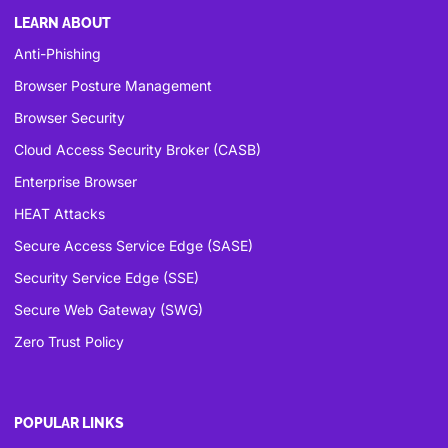
LEARN ABOUT
Anti-Phishing
Browser Posture Management
Browser Security
Cloud Access Security Broker (CASB)
Enterprise Browser
HEAT Attacks
Secure Access Service Edge (SASE)
Security Service Edge (SSE)
Secure Web Gateway (SWG)
Zero Trust Policy
POPULAR LINKS