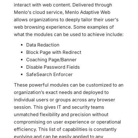
interact with web content. Delivered through
Menlo's cloud service, Menlo Adaptive Web
allows organizations to deeply tailor their user's
web browsing experience. Some examples of
what the modules can be used to achieve include:
Data Redaction
Block Page with Redirect
Coaching Page/Banner
Disable Password Fields
SafeSearch Enforcer
These powerful modules can be customized to an
organization’s exact needs and deployed to
individual users or groups across any browser
session. This gives IT and security teams
unmatched flexibility and precision without
compromising on user experience or operational
efficiency. This list of capabilities is constantly
evolving and can be easily applied to any