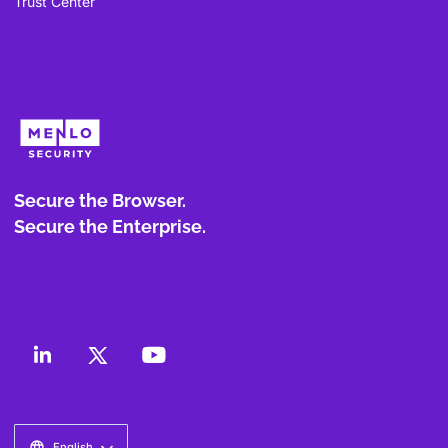
Trust Center
Secure the Browser.
Secure the Enterprise.
English