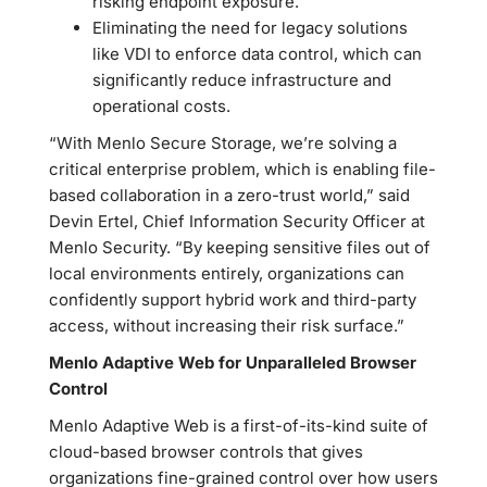
risking endpoint exposure.
Eliminating the need for legacy solutions
like VDI to enforce data control, which can
significantly reduce infrastructure and
operational costs.
“With Menlo Secure Storage, we’re solving a
critical enterprise problem, which is enabling file-
based collaboration in a zero-trust world,” said
Devin Ertel, Chief Information Security Officer at
Menlo Security. “By keeping sensitive files out of
local environments entirely, organizations can
confidently support hybrid work and third-party
access, without increasing their risk surface.”
Menlo Adaptive Web for Unparalleled Browser
Control
Menlo Adaptive Web is a first-of-its-kind suite of
cloud-based browser controls that gives
organizations fine-grained control over how users