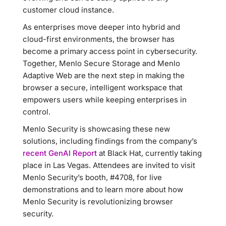
customer cloud instance.
As enterprises move deeper into hybrid and
cloud-first environments, the browser has
become a primary access point in cybersecurity.
Together, Menlo Secure Storage and Menlo
Adaptive Web are the next step in making the
browser a secure, intelligent workspace that
empowers users while keeping enterprises in
control.
Menlo Security is showcasing these new
solutions, including findings from the company’s
recent GenAI Report
at Black Hat, currently taking
place in Las Vegas. Attendees are invited to visit
Menlo Security’s booth, #4708, for live
demonstrations and to learn more about how
Menlo Security is revolutionizing browser
security.