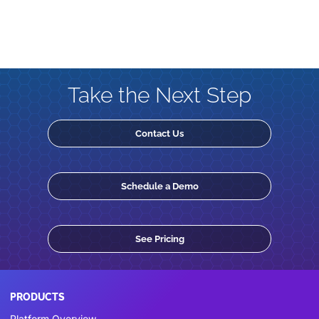
Take the Next Step
Contact Us
Schedule a Demo
See Pricing
PRODUCTS
Platform Overview