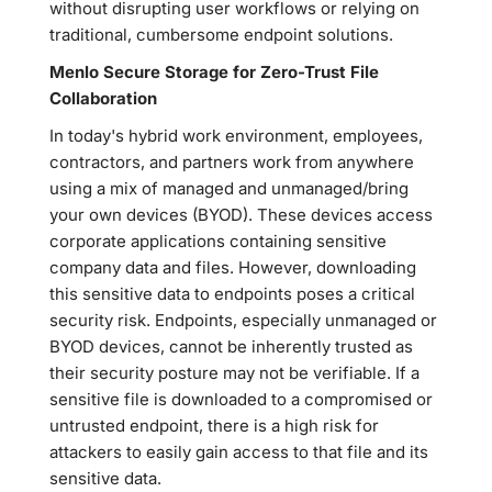
without disrupting user workflows or relying on
traditional, cumbersome endpoint solutions.
Menlo Secure Storage for Zero-Trust File
Collaboration
In today's hybrid work environment, employees,
contractors, and partners work from anywhere
using a mix of managed and unmanaged/bring
your own devices (BYOD). These devices access
corporate applications containing sensitive
company data and files. However, downloading
this sensitive data to endpoints poses a critical
security risk. Endpoints, especially unmanaged or
BYOD devices, cannot be inherently trusted as
their security posture may not be verifiable. If a
sensitive file is downloaded to a compromised or
untrusted endpoint, there is a high risk for
attackers to easily gain access to that file and its
sensitive data.