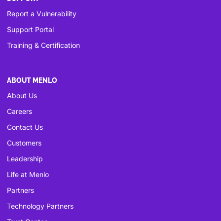
Report a Vulnerability
Support Portal
Training & Certification
ABOUT MENLO
About Us
Careers
Contact Us
Customers
Leadership
Life at Menlo
Partners
Technology Partners