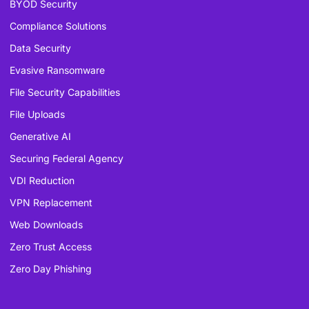
BYOD Security
Compliance Solutions
Data Security
Evasive Ransomware
File Security Capabilities
File Uploads
Generative AI
Securing Federal Agency
VDI Reduction
VPN Replacement
Web Downloads
Zero Trust Access
Zero Day Phishing