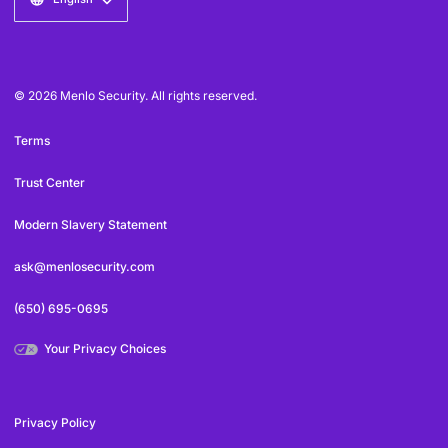
© 2026 Menlo Security. All rights reserved.
Terms
Trust Center
Modern Slavery Statement
ask@menlosecurity.com
(650) 695-0695
Your Privacy Choices
Privacy Policy