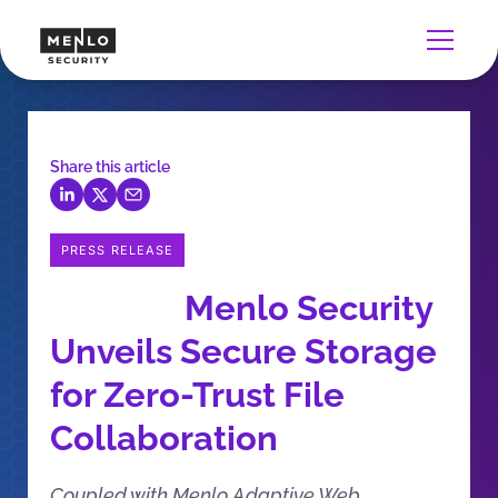
Share this article
PRESS RELEASE
Menlo Security
Unveils Secure Storage
for Zero-Trust File
Collaboration
Coupled with Menlo Adaptive Web,