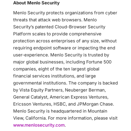
About Menlo Security
Menlo Security protects organizations from cyber
threats that attack web browsers. Menlo
Security’s patented Cloud-Browser Security
Platform scales to provide comprehensive
protection across enterprises of any size, without
requiring endpoint software or impacting the end
user-experience. Menlo Security is trusted by
major global businesses, including Fortune 500
companies, eight of the ten largest global
financial services institutions, and large
governmental institutions. The company is backed
by Vista Equity Partners, Neuberger Berman,
General Catalyst, American Express Ventures,
Ericsson Ventures, HSBC, and JPMorgan Chase.
Menlo Security is headquartered in Mountain
View, California. For more information, please visit
www.menlosecurity.com
.