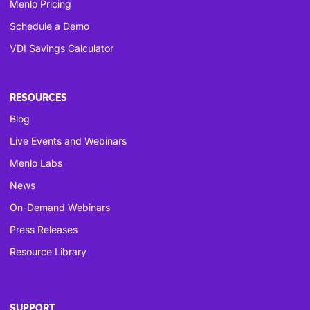
Menlo Pricing
Schedule a Demo
VDI Savings Calculator
RESOURCES
Blog
Live Events and Webinars
Menlo Labs
News
On-Demand Webinars
Press Releases
Resource Library
SUPPORT