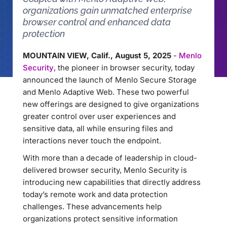
organizations gain unmatched enterprise
browser control and enhanced data
protection
MOUNTAIN VIEW, Calif., August 5, 2025
-
Menlo
Security
, the pioneer in browser security, today
announced the launch of Menlo Secure Storage
and Menlo Adaptive Web. These two powerful
new offerings are designed to give organizations
greater control over user experiences and
sensitive data, all while ensuring files and
interactions never touch the endpoint.
With more than a decade of leadership in cloud-
delivered browser security, Menlo Security is
introducing new capabilities that directly address
today’s remote work and data protection
challenges. These advancements help
organizations protect sensitive information