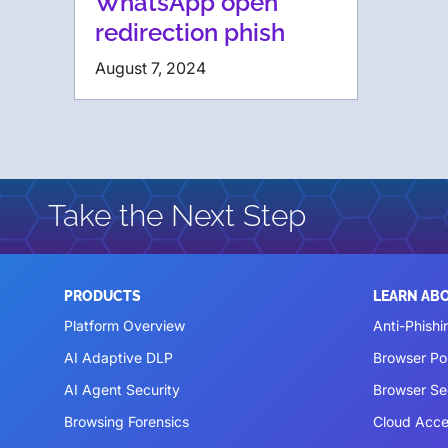
WhatsApp open
redirection phish
August 7, 2024
Take the Next Step
PRODUCTS
LEARN AB
Platform Overview
Anti-Phishi
AI Adaptive DLP
Browser P
AI Agent Security
Browser Se
Browsing Forensics
Cloud Acce