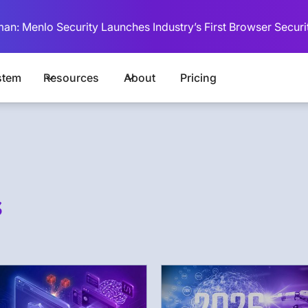
man: Menlo Security Launches Industry’s First Browser Securi
stem
Resources
About
Pricing
s