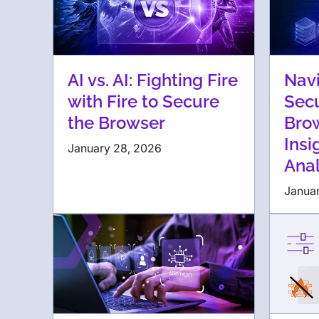
AI vs. AI: Fighting Fire
Navi
with Fire to Secure
Secu
the Browser
Bro
Insi
January 28, 2026
Anal
Januar