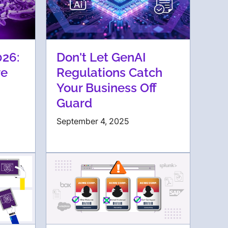
026:
Don't Let GenAI
re
Regulations Catch
Your Business Off
Guard
September 4, 2025