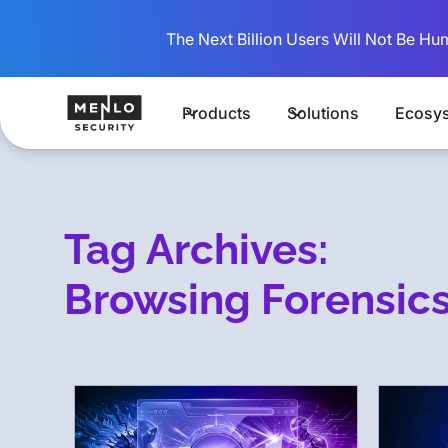
The Next Billion Users Will Not Be Hu
Products
Solutions
Ecosy
Tag Archives:
Browsing Forensic