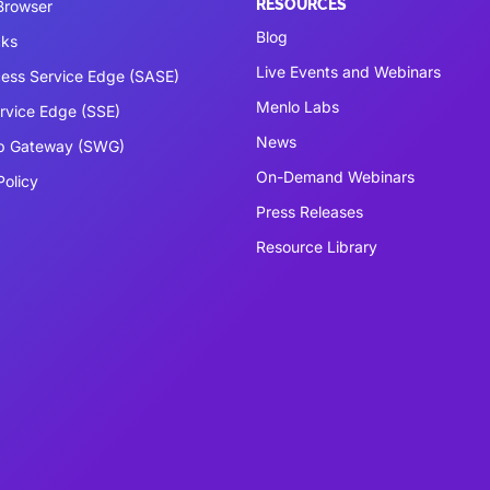
RESOURCES
 Browser
Blog
cks
Live Events and Webinars
ess Service Edge (SASE)
Menlo Labs
ervice Edge (SSE)
News
b Gateway (SWG)
On-Demand Webinars
Policy
Press Releases
Resource Library