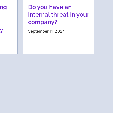
ing
Do you have an
internal threat in your
company?
ty
September 11, 2024