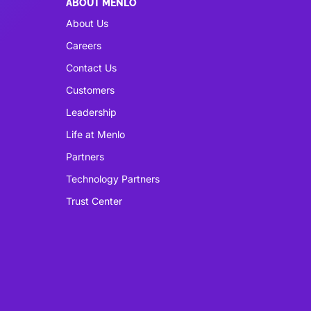
ABOUT MENLO
About Us
Careers
Contact Us
Customers
Leadership
Life at Menlo
Partners
Technology Partners
Trust Center