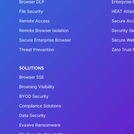
Browser DLP
Enterprise
File Security
HEAT Atta
Remote Access
Secure Acc
Remote Browser Isolation
Security S
Secure Enterprise Browser
Secure We
Threat Prevention
Zero Trust 
SOLUTIONS
Browser SSE
Browsing Visibility
BYOD Security
Compliance Solutions
Data Security
Evasive Ransomware