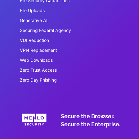
File Security Capabilities
File Uploads
Generative AI
Securing Federal Agency
VDI Reduction
VPN Replacement
Web Downloads
Zero Trust Access
Zero Day Phishing
Secure the Browser.
Secure the Enterprise.