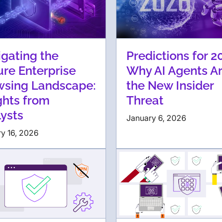
gating the
Predictions for 2
re Enterprise
Why AI Agents A
wsing Landscape:
the New Insider
ghts from
Threat
ysts
January 6, 2026
y 16, 2026