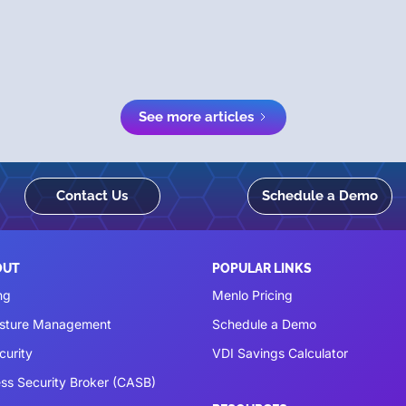
See more articles
Contact Us
Schedule a Demo
OUT
POPULAR LINKS
ng
Menlo Pricing
osture Management
Schedule a Demo
curity
VDI Savings Calculator
ss Security Broker (CASB)