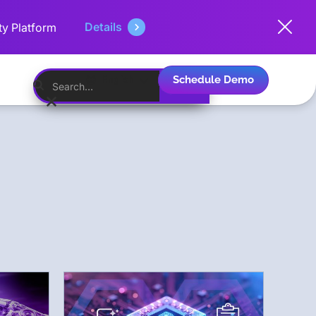
Details
ty Platform
Schedule Demo
English