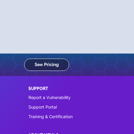
See Pricing
SUPPORT
Report a Vulnerability
Support Portal
Training & Certification