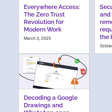
Everywhere Access:
Secu
The Zero Trust
and 
Revolution for
rem
Modern Work
requ
the
March 3, 2025
Octob
Decoding a Google
Drawings and