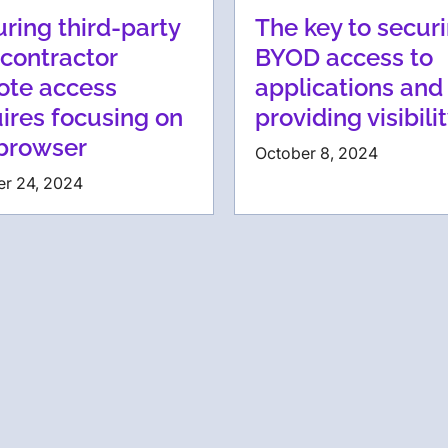
ring third-party
The key to secur
contractor
BYOD access to
ote access
applications and
ires focusing on
providing visibili
 browser
October 8, 2024
er 24, 2024