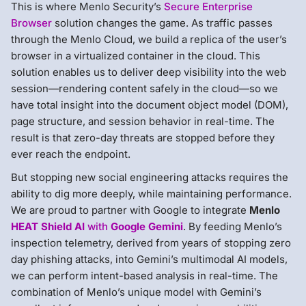
This is where Menlo Security’s
Secure Enterprise
Browser
solution changes the game. As traffic passes
through the Menlo Cloud, we build a replica of the user’s
browser in a virtualized container in the cloud. This
solution enables us to deliver deep visibility into the web
session—rendering content safely in the cloud—so we
have total insight into the document object model (DOM),
page structure, and session behavior in real-time. The
result is that zero-day threats are stopped before they
ever reach the endpoint.
But stopping new social engineering attacks requires the
ability to dig more deeply, while maintaining performance.
We are proud to partner with Google to integrate
Menlo
HEAT Shield AI
with
Google Gemini
. By feeding Menlo’s
inspection telemetry, derived from years of stopping zero
day phishing attacks, into Gemini’s multimodal AI models,
we can perform intent-based analysis in real-time. The
combination of Menlo’s unique model with Gemini’s