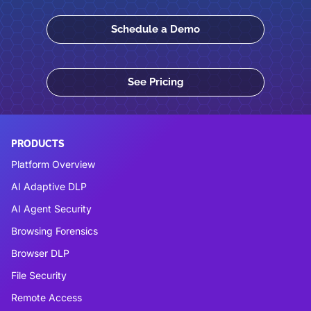
Schedule a Demo
See Pricing
PRODUCTS
Platform Overview
AI Adaptive DLP
AI Agent Security
Browsing Forensics
Browser DLP
File Security
Remote Access