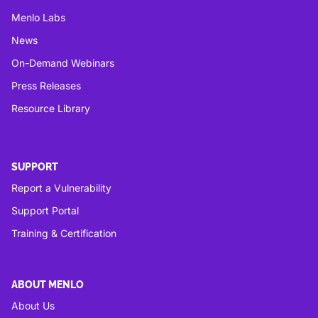
Menlo Labs
News
On-Demand Webinars
Press Releases
Resource Library
SUPPORT
Report a Vulnerability
Support Portal
Training & Certification
ABOUT MENLO
About Us