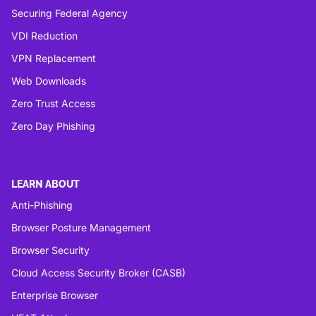
Securing Federal Agency
VDI Reduction
VPN Replacement
Web Downloads
Zero Trust Access
Zero Day Phishing
LEARN ABOUT
Anti-Phishing
Browser Posture Management
Browser Security
Cloud Access Security Broker (CASB)
Enterprise Browser