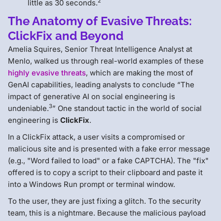
2
little as 30 seconds.
The Anatomy of Evasive Threats:
ClickFix and Beyond
Amelia Squires, Senior Threat Intelligence Analyst at
Menlo, walked us through real-world examples of these
highly evasive threats
, which are making the most of
GenAI capabilities, leading analysts to conclude “The
impact of generative AI on social engineering is
3
undeniable.
” One standout tactic in the world of social
engineering is
ClickFix
.
In a ClickFix attack, a user visits a compromised or
malicious site and is presented with a fake error message
(e.g., "Word failed to load" or a fake CAPTCHA). The "fix"
offered is to copy a script to their clipboard and paste it
into a Windows Run prompt or terminal window.
To the user, they are just fixing a glitch. To the security
team, this is a nightmare. Because the malicious payload