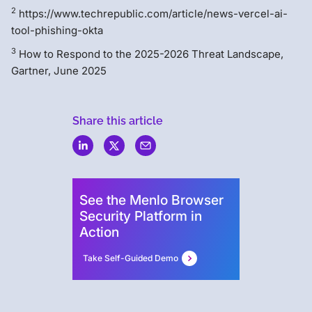
2
https://www.techrepublic.com/article/news-vercel-ai-
tool-phishing-okta
3
How to Respond to the 2025-2026 Threat Landscape,
Gartner, June 2025
Share this article
Menlo
Security
See the Menlo Browser
Security Platform in
Action
Take Self-Guided Demo