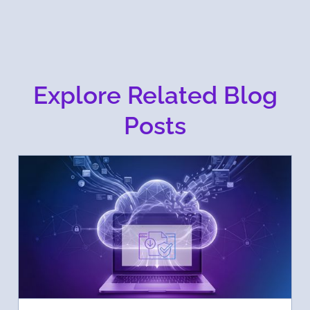
Explore Related Blog
Posts