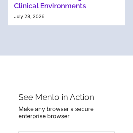
Clinical Environments
July 28, 2026
See Menlo in Action
Make any browser a secure
enterprise browser