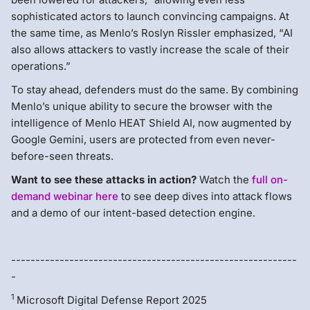
sophisticated actors to launch convincing campaigns. At
the same time, as Menlo’s Roslyn Rissler emphasized, “AI
also allows attackers to vastly increase the scale of their
operations.”
To stay ahead, defenders must do the same. By combining
Menlo’s unique ability to secure the browser with the
intelligence of Menlo HEAT Shield AI, now augmented by
Google Gemini, users are protected from even never-
before-seen threats.
Want to see these attacks in action?
Watch the
full on-
demand webinar here
to see deep dives into attack flows
and a demo of our intent-based detection engine.
-----------------------------------------------------------
-
1
Microsoft Digital Defense Report 2025