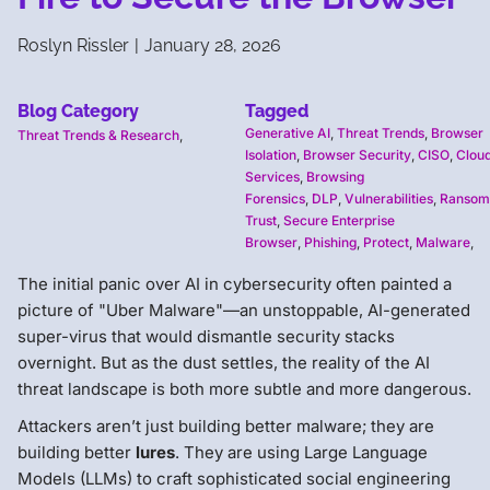
Roslyn Rissler
|
January 28, 2026
Blog Category
Tagged
Generative AI
,
Threat Trends
,
Browser
Threat Trends & Research
,
Isolation
,
Browser Security
,
CISO
,
Cloud
Services
,
Browsing
Forensics
,
DLP
,
Vulnerabilities
,
Ransom
Trust
,
Secure Enterprise
Browser
,
Phishing
,
Protect
,
Malware
,
The initial panic over AI in cybersecurity often painted a
picture of "Uber Malware"—an unstoppable, AI-generated
super-virus that would dismantle security stacks
overnight. But as the dust settles, the reality of the AI
threat landscape is both more subtle and more dangerous.
Attackers aren’t just building better malware; they are
building better
lures
. They are using Large Language
Models (LLMs) to craft sophisticated social engineering