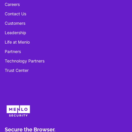
Careers
Contact Us
Customers
Leadership
Life at Menlo
Partners
Technology Partners
Trust Center
Secure the Browser.