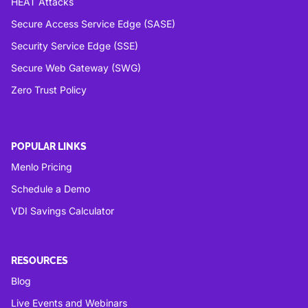
HEAT Attacks
Secure Access Service Edge (SASE)
Security Service Edge (SSE)
Secure Web Gateway (SWG)
Zero Trust Policy
POPULAR LINKS
Menlo Pricing
Schedule a Demo
VDI Savings Calculator
RESOURCES
Blog
Live Events and Webinars