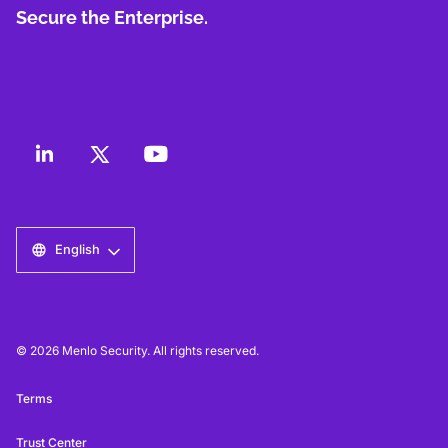
Secure the Enterprise.
English
© 2026 Menlo Security. All rights reserved.
Terms
Trust Center