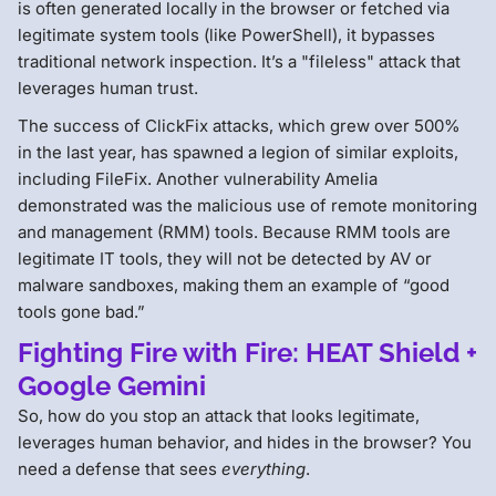
is often generated locally in the browser or fetched via
legitimate system tools (like PowerShell), it bypasses
traditional network inspection. It’s a "fileless" attack that
leverages human trust.
The success of ClickFix attacks, which grew over 500%
in the last year, has spawned a legion of similar exploits,
including FileFix. Another vulnerability Amelia
demonstrated was the malicious use of remote monitoring
and management (RMM) tools. Because RMM tools are
legitimate IT tools, they will not be detected by AV or
malware sandboxes, making them an example of “good
tools gone bad.”
Fighting Fire with Fire: HEAT Shield +
Google Gemini
So, how do you stop an attack that looks legitimate,
leverages human behavior, and hides in the browser? You
need a defense that sees
everything
.