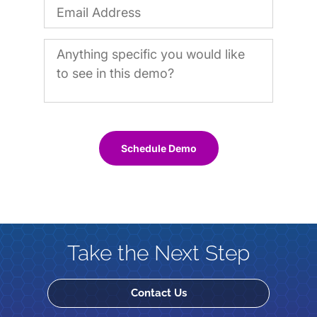
Schedule Demo
Take the Next Step
Contact Us