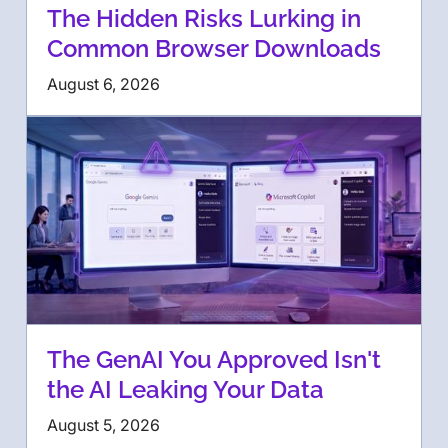
The Hidden Risks Lurking in
Common Browser Downloads
August 6, 2026
The GenAI You Approved Isn't
the AI Leaking Your Data
August 5, 2026