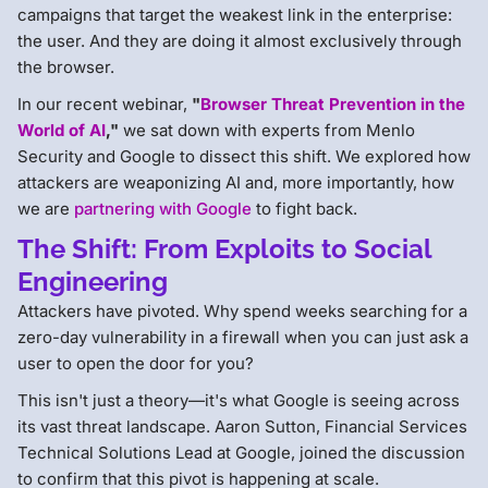
campaigns that target the weakest link in the enterprise:
the user. And they are doing it almost exclusively through
the browser.
In our recent webinar,
"
Browser Threat Prevention in the
World of AI
,"
we sat down with experts from Menlo
Security and Google to dissect this shift. We explored how
attackers are weaponizing AI and, more importantly, how
we are
partnering with Google
to fight back.
The Shift: From Exploits to Social
Engineering
Attackers have pivoted. Why spend weeks searching for a
zero-day vulnerability in a firewall when you can just ask a
user to open the door for you?
This isn't just a theory—it's what Google is seeing across
its vast threat landscape. Aaron Sutton, Financial Services
Technical Solutions Lead at Google, joined the discussion
to confirm that this pivot is happening at scale.