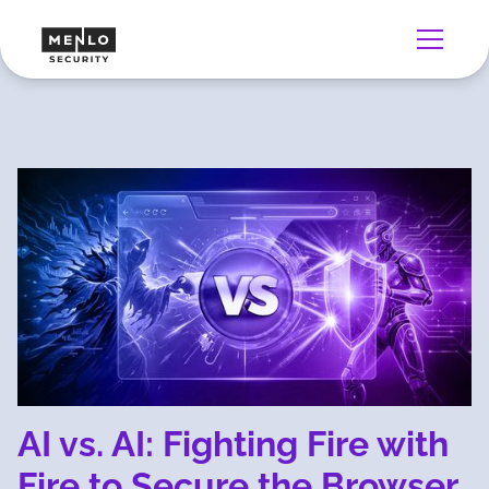
AI vs. AI: Fighting Fire with
Fire to Secure the Browser