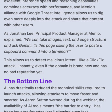
excellent inference speed and reasoning capabilities
combines accuracy with performance, and Menlo’s
alliance with Google Threat Intelligence allows us to dig
even more deeply into the attack and share that content
with other users.
As Jonathan Lee, Principal Product Manager at Menlo,
explained:
"We can take images, text, and page structure
and ask Gemini: 'Is this page asking the user to paste a
clipboard command into a terminal?'"
This allows us to detect malicious intent—like a ClickFix
attack—instantly, even if the domain is brand new and has
no bad reputation yet.
The Bottom Line
AI has drastically reduced the technical skills required to
launch attacks, allowing attackers to move faster and
smarter. As Aaron Sutton warned during the webinar, the
availability of AI tools means "the barrier to entry... has
been lowered for attackers," allowing even less