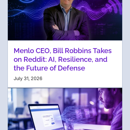
Menlo CEO, Bill Robbins Takes
on Reddit: AI, Resilience, and
the Future of Defense
July 31, 2026