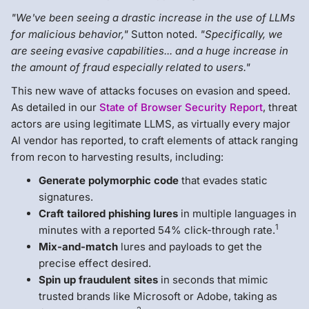
"We've been seeing a drastic increase in the use of LLMs
for malicious behavior,"
Sutton noted.
"Specifically, we
are seeing evasive capabilities... and a huge increase in
the amount of fraud especially related to users."
This new wave of attacks focuses on evasion and speed.
As detailed in our
State of Browser Security Report
, threat
actors are using legitimate LLMS, as virtually every major
AI vendor has reported, to craft elements of attack ranging
from recon to harvesting results, including:
Generate polymorphic code
that evades static
signatures.
Craft tailored phishing lures
in multiple languages in
1
minutes with a reported 54% click-through rate.
Mix-and-match
lures and payloads to get the
precise effect desired.
Spin up fraudulent sites
in seconds that mimic
trusted brands like Microsoft or Adobe, taking as