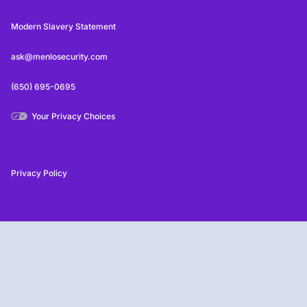
Modern Slavery Statement
ask@menlosecurity.com
(650) 695-0695
Your Privacy Choices
Privacy Policy