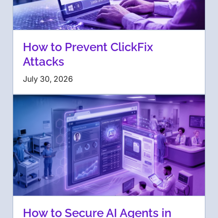
How to Prevent ClickFix
Attacks
July 30, 2026
How to Secure AI Agents in