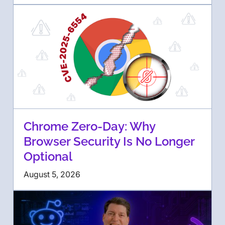
Chrome Zero-Day: Why
Browser Security Is No Longer
Optional
August 5, 2026