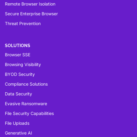
Remote Browser Isolation
Secure Enterprise Browser
Threat Prevention
SOLUTIONS
Browser SSE
Browsing Visibility
BYOD Security
Compliance Solutions
Data Security
Evasive Ransomware
File Security Capabilities
File Uploads
Generative AI