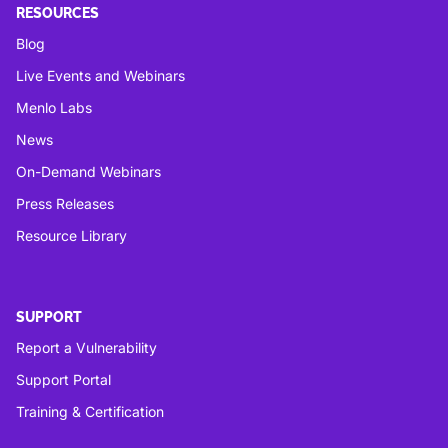
RESOURCES
Blog
Live Events and Webinars
Menlo Labs
News
On-Demand Webinars
Press Releases
Resource Library
SUPPORT
Report a Vulnerability
Support Portal
Training & Certification