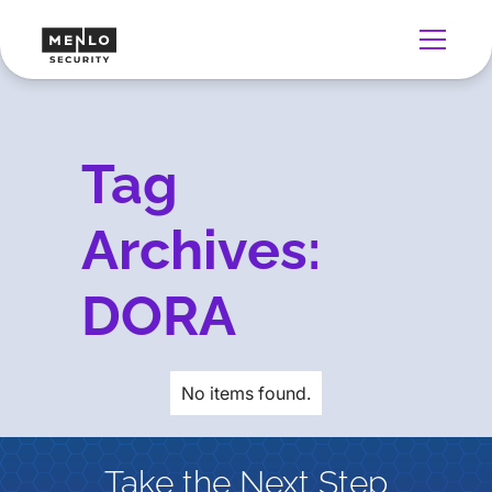
Tag
Archives:
DORA
No items found.
Take the Next Step