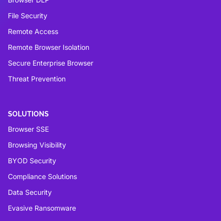
File Security
Remote Access
Remote Browser Isolation
Secure Enterprise Browser
Threat Prevention
SOLUTIONS
Browser SSE
Browsing Visibility
BYOD Security
Compliance Solutions
Data Security
Evasive Ransomware