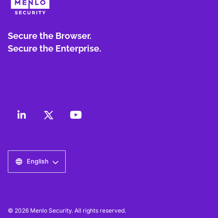
Secure the Browser.
Secure the Enterprise.
English
© 2026 Menlo Security. All rights reserved.