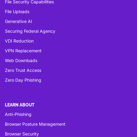
File Security Capabilities
File Uploads
Generative AI
Securing Federal Agency
VDI Reduction
VPN Replacement
Web Downloads
Zero Trust Access
Zero Day Phishing
LEARN ABOUT
Anti-Phishing
Browser Posture Management
Browser Security