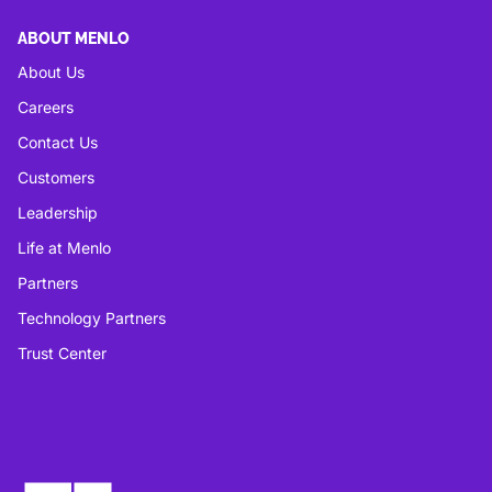
ABOUT MENLO
About Us
Careers
Contact Us
Customers
Leadership
Life at Menlo
Partners
Technology Partners
Trust Center