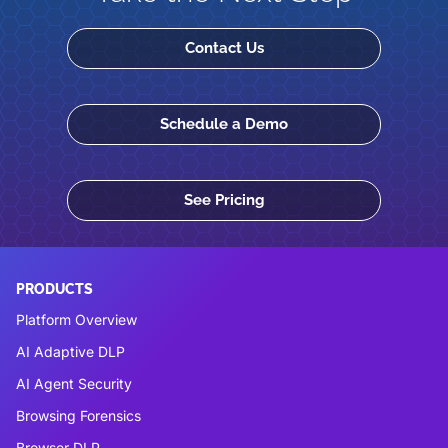
Contact Us
Schedule a Demo
See Pricing
PRODUCTS
Platform Overview
AI Adaptive DLP
AI Agent Security
Browsing Forensics
Browser DLP