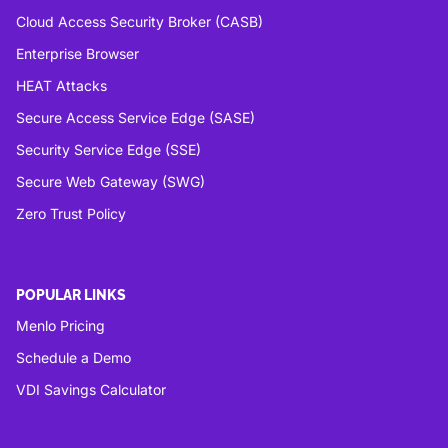
Cloud Access Security Broker (CASB)
Enterprise Browser
HEAT Attacks
Secure Access Service Edge (SASE)
Security Service Edge (SSE)
Secure Web Gateway (SWG)
Zero Trust Policy
POPULAR LINKS
Menlo Pricing
Schedule a Demo
VDI Savings Calculator