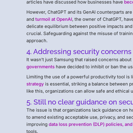
articles have discussed how businesses have
bec
However, ChatGPT and its GenAI counterparts are 
and
turmoil at OpenAI
, the owner of ChatGPT, have
delicate equilibrium between positive impacts an
crucial. Safeguarding against the misuse of trainin
approach.
4. Addressing security concerns
It wasn’t just Samsung that raised concerns about 
governments
have decided to inhibit or ban the us
Limiting the use of a powerful productivity tool is
strategy
is essential, striking a balance between p
like this, organizations can allow safe and ethical
5. Still no clear guidance on sec
The issue is that organizations lack guidance on h
to amend existing acceptable use, privacy, and secu
improving
data loss prevention (DLP) policies, and
tools.