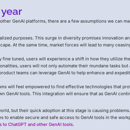
 year
 other GenAI platforms, there are a few assumptions we can m
alized purposes. This surge in diversity promises innovation a
cape. At the same time, market forces will lead to many ceasin
ine tuned, users will experience a shift in how they utilize th
nalities, users will not only automate their mundane tasks but 
 product teams can leverage GenAI to help enhance and expedit
ams will feel empowered to find effective technologies that pro
wn GenAI tools. This integration will ensure that as GenAI conti
ld, but their quick adoption at this stage is causing problems
ies to enable secure and safe access to GenAI tools in the work
 to ChatGPT and other GenAI tools.