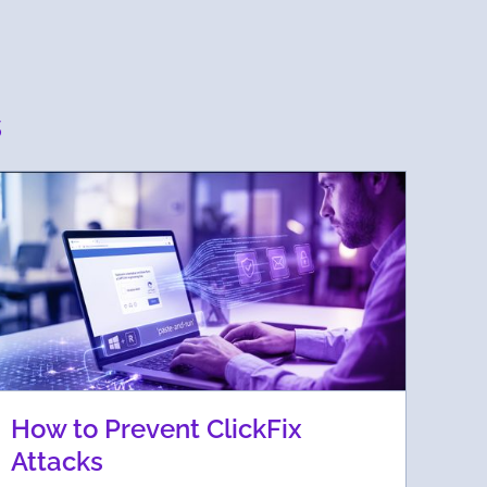
s
How to Prevent ClickFix
Attacks