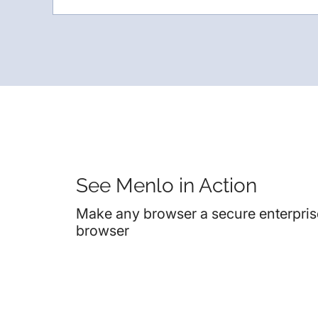
See Menlo in Action
Make any browser a secure enterpris
browser