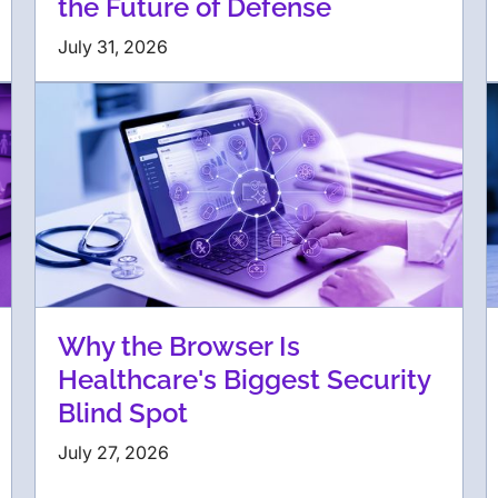
the Future of Defense
July 31, 2026
Why the Browser Is
Healthcare's Biggest Security
Blind Spot
July 27, 2026