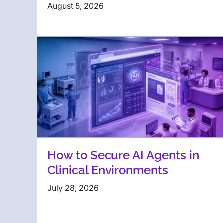
August 5, 2026
How to Secure AI Agents in
Clinical Environments
July 28, 2026