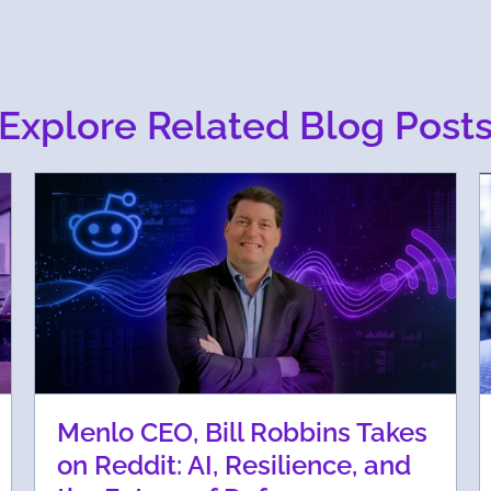
Explore Related Blog Post
Menlo CEO, Bill Robbins Takes
on Reddit: AI, Resilience, and