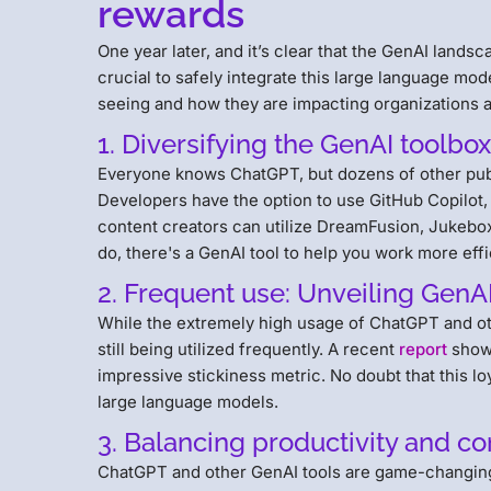
rewards
One year later, and it’s clear that the GenAI landsca
crucial to safely integrate this large language mo
seeing and how they are impacting organizations 
1. Diversifying the GenAI toolb
Everyone knows ChatGPT, but dozens of other public
Developers have the option to use GitHub Copilot
content creators can utilize DreamFusion, Jukebox
do, there's a GenAI tool to help you work more effi
2. Frequent use: Unveiling GenAI
While the extremely high usage of ChatGPT and ot
still being utilized frequently. A recent
report
shows
impressive stickiness metric. No doubt that this lo
large language models.
3. Balancing productivity and c
ChatGPT and other GenAI tools are game-changin