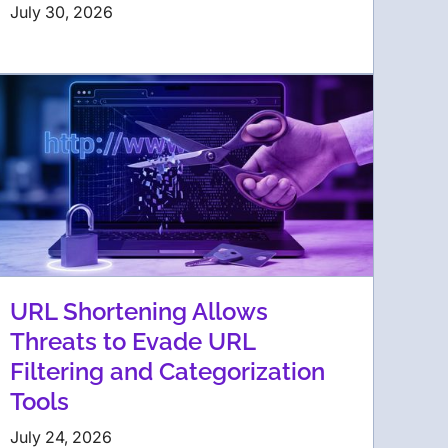
July 30, 2026
URL Shortening Allows
Threats to Evade URL
Filtering and Categorization
Tools
July 24, 2026