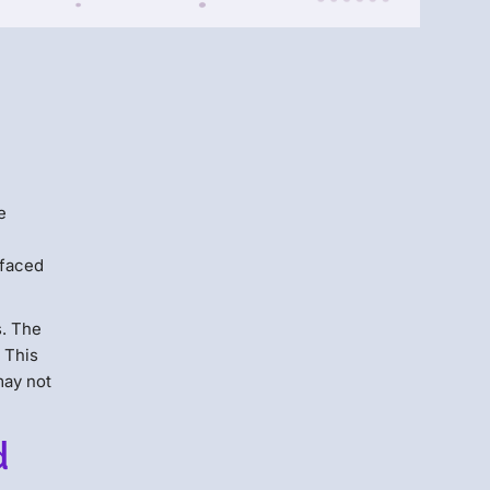
Menlo
Security
e
 faced
s. The
 This
may not
d