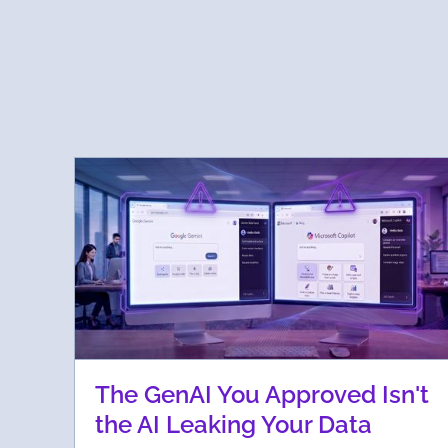
The GenAI You Approved Isn't
the AI Leaking Your Data