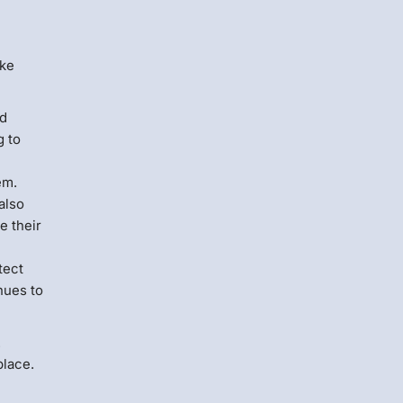
ake
nd
g to
em.
also
e their
tect
nues to
.
place.