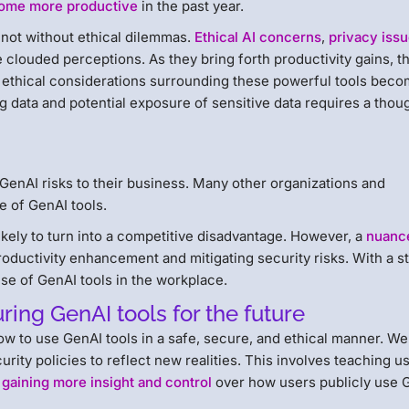
ome more productive
in the past year.
not without ethical dilemmas.
Ethical AI concerns
,
privacy iss
 clouded perceptions. As they bring forth productivity gains, t
d ethical considerations surrounding these powerful tools bec
g data and potential exposure of sensitive data requires a thou
GenAI risks to their business. Many other organizations and
e of GenAI tools.
 likely to turn into a competitive disadvantage. However, a
nuanc
roductivity enhancement and mitigating security risks. With a s
 use of GenAI tools in the workplace.
uring GenAI tools for the future
ow to use GenAI tools in a safe, secure, and ethical manner. W
rity policies to reflect new realities. This involves teaching u
 gaining more insight and control
over how users publicly use 