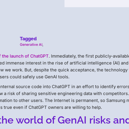
Tagged
Generative AI
,
f the launch of ChatGPT
. Immediately, the first publicly-availabl
ed immense interest in the rise of artificial intelligence (AI) and
w we work. But, despite the quick acceptance, the technology
sers could safely use GenAI tools.
nternal source code into ChatGPT in an effort to identify error
 a risk of sharing sensitive engineering data with competitors.
mation to other users. The Internet is permanent, so Samsung 
is true even if ChatGPT owners are willing to help.
the world of GenAI risks an