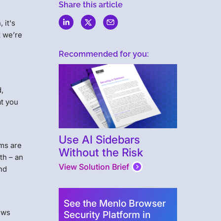
Share this article
 it's
t we’re
Recommended for you:
,
at you
Use AI Sidebars
rms are
Without the Risk
th – an
View Solution Brief
and
See the Menlo Browser
ews
Security Platform in