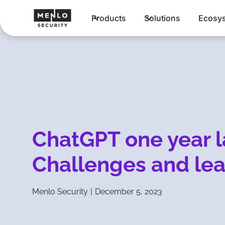
Products
Solutions
Ecosy
ChatGPT one year l
Challenges and lea
Menlo Security
|
December 5, 2023