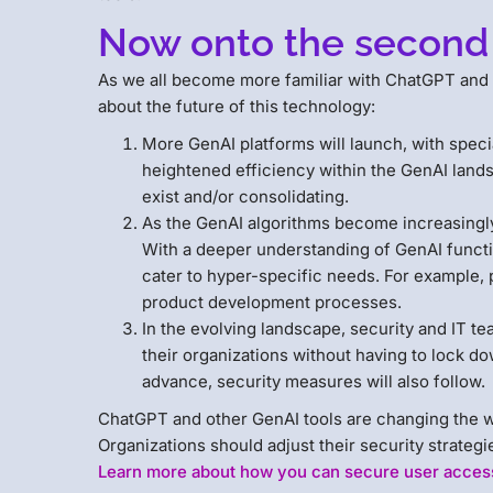
Now onto the second
As we all become more familiar with ChatGPT and
about the future of this technology:
More GenAI platforms will launch, with speci
heightened efficiency within the GenAI lands
exist and/or consolidating.
As the GenAI algorithms become increasingly f
With a deeper understanding of GenAI functio
cater to hyper-specific needs. For example,
product development processes.
In the evolving landscape, security and IT te
their organizations without having to lock do
advance, security measures will also follow.
ChatGPT and other GenAI tools are changing the wor
Organizations should adjust their security strateg
Learn more about how you can secure user access