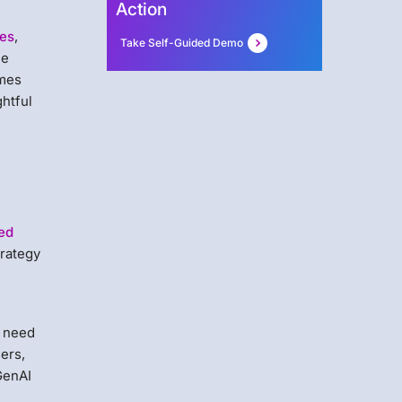
Action
ues
,
Take Self-Guided Demo
he
omes
ghtful
ed
trategy
e need
sers,
GenAI