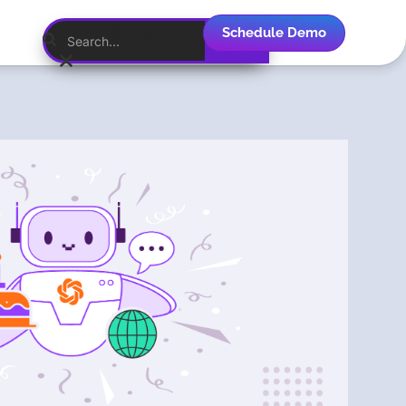
Schedule Demo
English