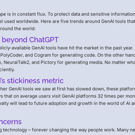
pe is in constant flux. To protect data and sensitive information,
del used worldwide. Here are five trends around GenAI tools tha
around the world:
ox beyond ChatGPT
ly-available GenAI tools have hit the market in the past year.
, PolyCoder, and Cogram for generating code. On the other hand
, NeuralTalk2, and Pictory for generating media. No matter wh
ciently.
’s stickiness metric
her GenAI tools we saw at first has slowed down, these platfo
 that on average users visit GenAI platforms 32 times per mon
yalty will lead to future adoption and growth in the world of AI 
oncerns
g technology – forever changing the way people work. Many n