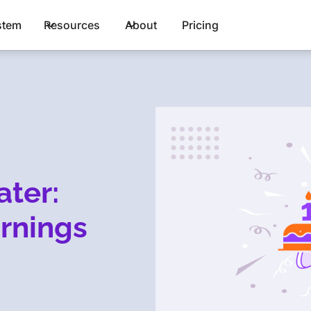
stem
Resources
About
Pricing
ater:
rnings