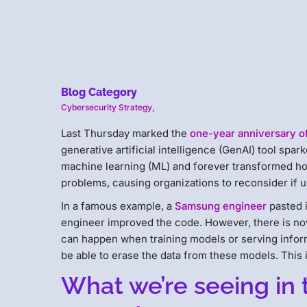
Blog Category
Cybersecurity Strategy
,
Last Thursday marked the
one-year anniversary o
generative artificial intelligence (GenAI) tool spark
machine learning (ML) and forever transformed ho
problems, causing organizations to reconsider if u
In a famous example, a
Samsung engineer
pasted i
engineer improved the code. However, there is now
can happen when training models or serving infor
be able to erase the data from these models. This 
What we’re seeing in 