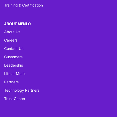
Training & Certification
ABOUT MENLO
About Us
Careers
Contact Us
Customers
Leadership
Life at Menlo
Partners
Technology Partners
Trust Center