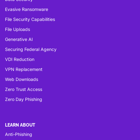
Evasive Ransomware
File Security Capabilities
File Uploads
Generative AI
Securing Federal Agency
VDI Reduction
VPN Replacement
Web Downloads
Zero Trust Access
Zero Day Phishing
LEARN ABOUT
Anti-Phishing