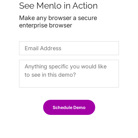
See Menlo in Action
Make any browser a secure
enterprise browser
Schedule Demo