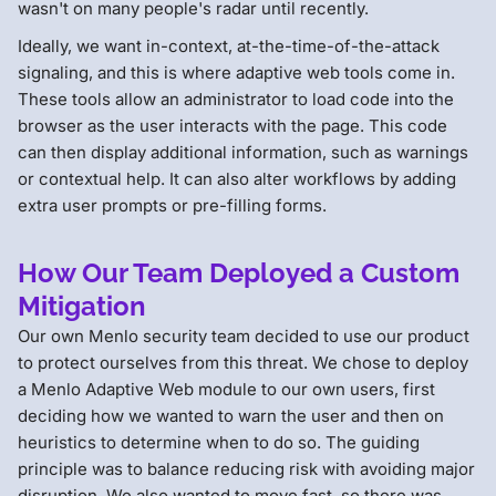
wasn't on many people's radar until recently.
Ideally, we want in-context, at-the-time-of-the-attack
signaling, and this is where adaptive web tools come in.
These tools allow an administrator to load code into the
browser as the user interacts with the page. This code
can then display additional information, such as warnings
or contextual help. It can also alter workflows by adding
extra user prompts or pre-filling forms.
How Our Team Deployed a Custom
Mitigation
Our own Menlo security team decided to use our product
to protect ourselves from this threat. We chose to deploy
a Menlo Adaptive Web module to our own users, first
deciding how we wanted to warn the user and then on
heuristics to determine when to do so. The guiding
principle was to balance reducing risk with avoiding major
disruption. We also wanted to move fast, so there was