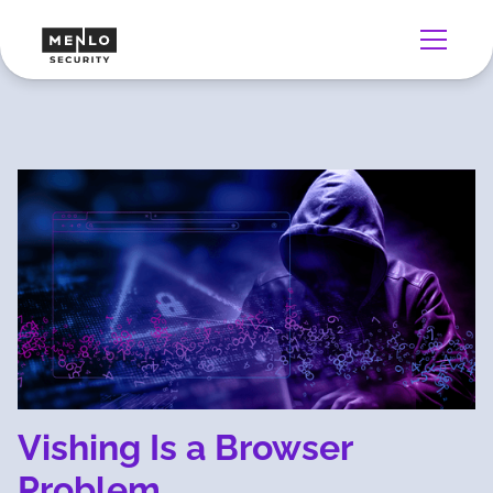
Vishing Is a Browser
Problem