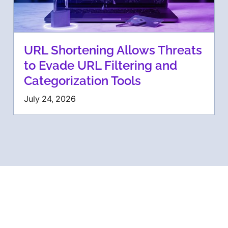
URL Shortening Allows Threats
to Evade URL Filtering and
Categorization Tools
July 24, 2026