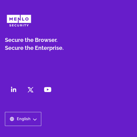
Secure the Browser.
Secure the Enterprise.
English