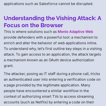
applications such as Salesforce cannot be disrupted.
Understanding the Vishing Attack: A
Focus on the Browser
This is where solutions such as
Menlo Adaptive Web
provide defenders with a powerful tool: a mechanism to
enrich and alter the behavior of web applications inline.
To understand why, let’s first outline key steps in a vishing
attack. To gain access to an application, the attack targets
a mechanism known as an OAuth device authorization
grant.
The attacker, posing as IT staff during a phone call, tricks
an authenticated user into entering a verification code on
a page provided by the legitimate application. Many
people have encountered a similar workflow in the
context of authorizing smart TVs to access streaming
accounts (such as Netflix) by entering a code on their