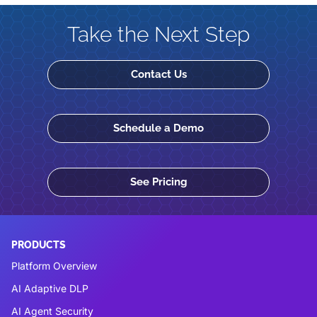
Take the Next Step
Contact Us
Schedule a Demo
See Pricing
PRODUCTS
Platform Overview
AI Adaptive DLP
AI Agent Security