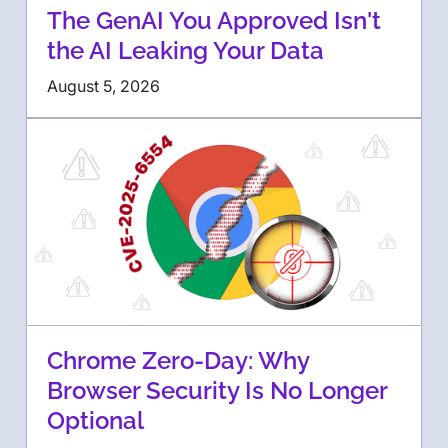
The GenAI You Approved Isn't
the AI Leaking Your Data
August 5, 2026
Chrome Zero-Day: Why
Browser Security Is No Longer
Optional