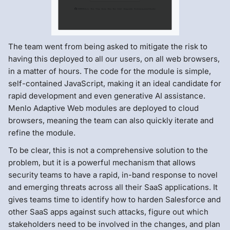
The team went from being asked to mitigate the risk to
having this deployed to all our users, on all web browsers,
in a matter of hours. The code for the module is simple,
self-contained JavaScript, making it an ideal candidate for
rapid development and even generative AI assistance.
Menlo Adaptive Web modules are deployed to cloud
browsers, meaning the team can also quickly iterate and
refine the module.
To be clear, this is not a comprehensive solution to the
problem, but it is a powerful mechanism that allows
security teams to have a rapid, in-band response to novel
and emerging threats across all their SaaS applications. It
gives teams time to identify how to harden Salesforce and
other SaaS apps against such attacks, figure out which
stakeholders need to be involved in the changes, and plan