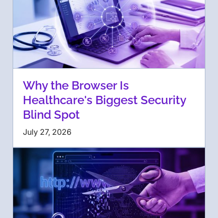
Why the Browser Is
Healthcare's Biggest Security
Blind Spot
July 27, 2026