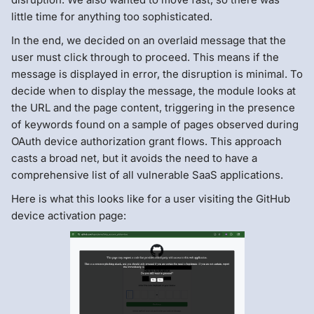
little time for anything too sophisticated.
In the end, we decided on an overlaid message that the
user must click through to proceed. This means if the
message is displayed in error, the disruption is minimal. To
decide when to display the message, the module looks at
the URL and the page content, triggering in the presence
of keywords found on a sample of pages observed during
OAuth device authorization grant flows. This approach
casts a broad net, but it avoids the need to have a
comprehensive list of all vulnerable SaaS applications.
Here is what this looks like for a user visiting the GitHub
device activation page: