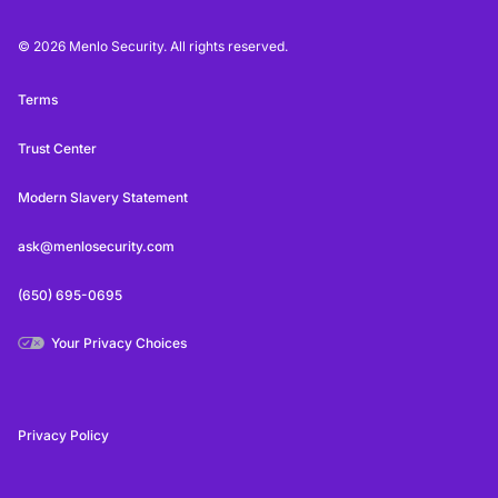
© 2026 Menlo Security. All rights reserved.
Terms
Trust Center
Modern Slavery Statement
ask@menlosecurity.com
(650) 695-0695
Your Privacy Choices
Privacy Policy