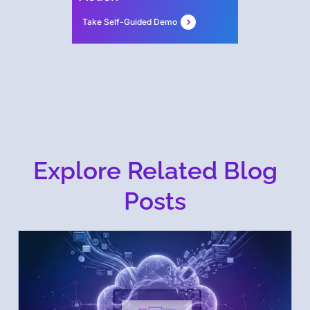
Take Self-Guided Demo
Explore Related Blog
Posts