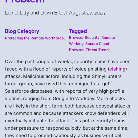
Lionel Litty and Devin Ertel
|
August 27, 2025
Blog Category
Tagged
Browser Security
,
Remote
Protecting the Remote Workforce
,
Working
,
Secure Cloud
Browser
,
Threat Trends
,
Over the past couple of weeks, security teams have been
faced with a flood of reports of voice phishing (
vishing
)
attacks. Malicious actors, including the ShinyHunters
threat group, have used this technique to target
Salesforce databases, with reports of very high profile
victims, ranging from Google to Workday. More attacks
are likely in the short term, both because copycat attacks
are common and because attackers know defenders will
eventually mitigate the attack. This puts security teams
under pressure to respond quickly, but at the same time,
they need to proceed cautiously, as business-critical