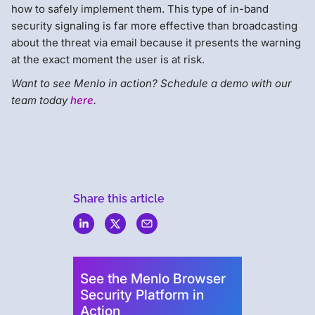
how to safely implement them. This type of in-band
security signaling is far more effective than broadcasting
about the threat via email because it presents the warning
at the exact moment the user is at risk.
Want to see Menlo in action? Schedule a demo with our
team today
here
.
Share this article
Menlo
Security
See the Menlo Browser
Security Platform in
Action