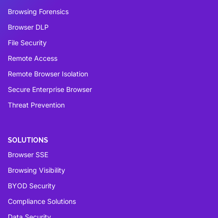
Browsing Forensics
Browser DLP
File Security
Remote Access
Remote Browser Isolation
Secure Enterprise Browser
Threat Prevention
SOLUTIONS
Browser SSE
Browsing Visibility
BYOD Security
Compliance Solutions
Data Security