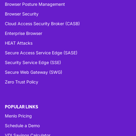
Browser Posture Management
Browser Security
Cloud Access Security Broker (CASB)
Enterprise Browser
HEAT Attacks
Secure Access Service Edge (SASE)
Security Service Edge (SSE)
Secure Web Gateway (SWG)
Zero Trust Policy
POPULAR LINKS
Menlo Pricing
Schedule a Demo
VDI Savings Calculator