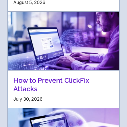
August 5, 2026
How to Prevent ClickFix
Attacks
July 30, 2026