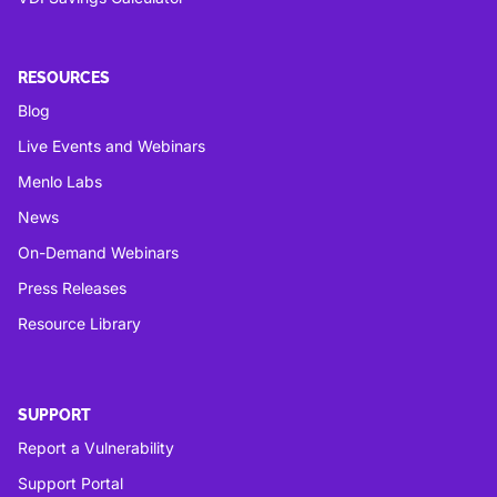
RESOURCES
Blog
Live Events and Webinars
Menlo Labs
News
On-Demand Webinars
Press Releases
Resource Library
SUPPORT
Report a Vulnerability
Support Portal