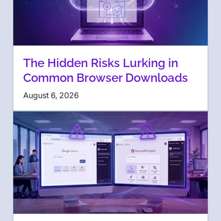
The Hidden Risks Lurking in
Common Browser Downloads
August 6, 2026