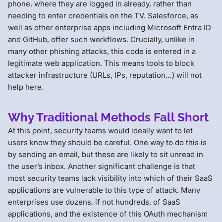
phone, where they are logged in already, rather than
needing to enter credentials on the TV. Salesforce, as
well as other enterprise apps including Microsoft Entra ID
and GitHub, offer such workflows. Crucially, unlike in
many other phishing attacks, this code is entered in a
legitimate web application. This means tools to block
attacker infrastructure (URLs, IPs, reputation…) will not
help here.
Why Traditional Methods Fall Short
At this point, security teams would ideally want to let
users know they should be careful. One way to do this is
by sending an email, but these are likely to sit unread in
the user’s inbox. Another significant challenge is that
most security teams lack visibility into which of their SaaS
applications are vulnerable to this type of attack. Many
enterprises use dozens, if not hundreds, of SaaS
applications, and the existence of this OAuth mechanism