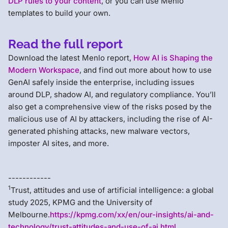
DLP rules to your content
, or you can use Menlo
templates to build your own.
Read the full report
Download the latest Menlo report,
How AI is Shaping the
Modern Workspace
, and find out more about how to use
GenAI safely inside the enterprise, including issues
around DLP, shadow AI, and regulatory compliance. You’ll
also get a comprehensive view of the risks posed by the
malicious use of AI by attackers, including the rise of AI-
generated phishing attacks, new malware vectors,
imposter AI sites, and more.
------------
1
Trust, attitudes and use of artificial intelligence: a global
study 2025, KPMG and the University of
Melbourne.
https://kpmg.com/xx/en/our-insights/ai-and-
technology/trust-attitudes-and-use-of-ai.html