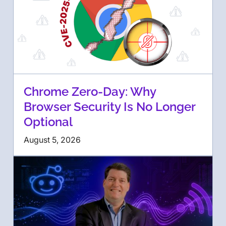
Chrome Zero-Day: Why
Browser Security Is No Longer
Optional
August 5, 2026