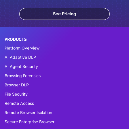
See Pricing
PRODUCTS
Platform Overview
AI Adaptive DLP
AI Agent Security
Browsing Forensics
Browser DLP
File Security
Remote Access
Remote Browser Isolation
Secure Enterprise Browser