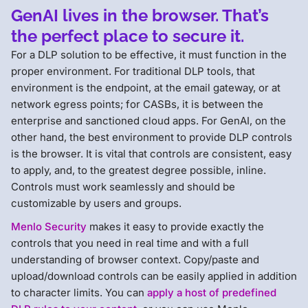
GenAI lives in the browser. That’s
the perfect place to secure it.
For a DLP solution to be effective, it must function in the
proper environment. For traditional DLP tools, that
environment is the endpoint, at the email gateway, or at
network egress points; for CASBs, it is between the
enterprise and sanctioned cloud apps. For GenAI, on the
other hand, the best environment to provide DLP controls
is the browser. It is vital that controls are consistent, easy
to apply, and, to the greatest degree possible, inline.
Controls must work seamlessly and should be
customizable by users and groups.
Menlo Security
makes it easy to provide exactly the
controls that you need in real time and with a full
understanding of browser context. Copy/paste and
upload/download controls can be easily applied in addition
to character limits. You can
apply a host of predefined