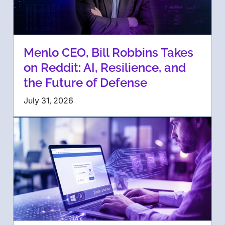
Menlo CEO, Bill Robbins Takes
on Reddit: AI, Resilience, and
the Future of Defense
July 31, 2026