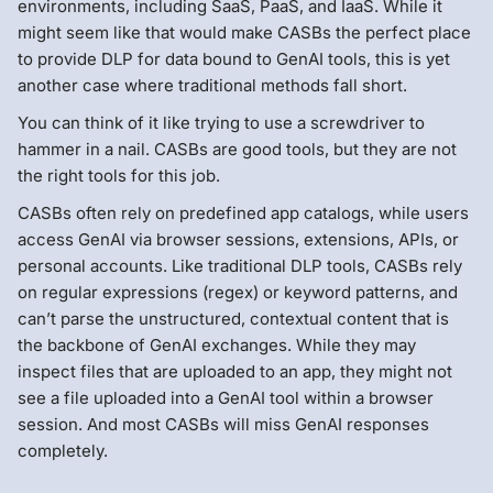
environments, including SaaS, PaaS, and IaaS. While it
might seem like that would make CASBs the perfect place
to provide DLP for data bound to GenAI tools, this is yet
another case where traditional methods fall short.
You can think of it like trying to use a screwdriver to
hammer in a nail. CASBs are good tools, but they are not
the right tools for this job.
CASBs often rely on predefined app catalogs, while users
access GenAI via browser sessions, extensions, APIs, or
personal accounts. Like traditional DLP tools, CASBs rely
on regular expressions (regex) or keyword patterns, and
can’t parse the unstructured, contextual content that is
the backbone of GenAI exchanges. While they may
inspect files that are uploaded to an app, they might not
see a file uploaded into a GenAI tool within a browser
session. And most CASBs will miss GenAI responses
completely.