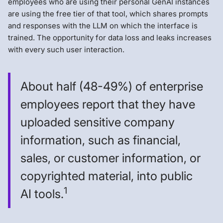
employees who are using their personal GenAI instances
are using the free tier of that tool, which shares prompts
and responses with the LLM on which the interface is
trained. The opportunity for data loss and leaks increases
with every such user interaction.
About half (48-49%) of enterprise
employees report that they have
uploaded sensitive company
information, such as financial,
sales, or customer information, or
copyrighted material, into public
1
AI tools.