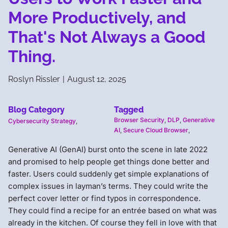
More Productively, and
That's Not Always a Good
Thing.
Roslyn Rissler
|
August 12, 2025
Blog Category
Tagged
Browser Security
,
DLP
,
Generative
Cybersecurity Strategy
,
AI
,
Secure Cloud Browser
,
Generative AI (GenAI) burst onto the scene in late 2022
and promised to help people get things done better and
faster. Users could suddenly get simple explanations of
complex issues in layman’s terms. They could write the
perfect cover letter or find typos in correspondence.
They could find a recipe for an entrée based on what was
already in the kitchen. Of course they fell in love with that