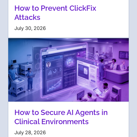
How to Prevent ClickFix
Attacks
July 30, 2026
How to Secure AI Agents in
Clinical Environments
July 28, 2026