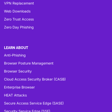
VPN Replacement
Web Downloads
Zero Trust Access
Zero Day Phishing
LEARN ABOUT
Anti-Phishing
Browser Posture Management
Browser Security
Cloud Access Security Broker (CASB)
Enterprise Browser
HEAT Attacks
Secure Access Service Edge (SASE)
Security Service Edge (SSE)