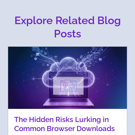
Explore Related Blog
Posts
The Hidden Risks Lurking in
Common Browser Downloads