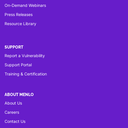
On-Demand Webinars
Press Releases
Resource Library
SUPPORT
Report a Vulnerability
Support Portal
Training & Certification
ABOUT MENLO
About Us
Careers
Contact Us