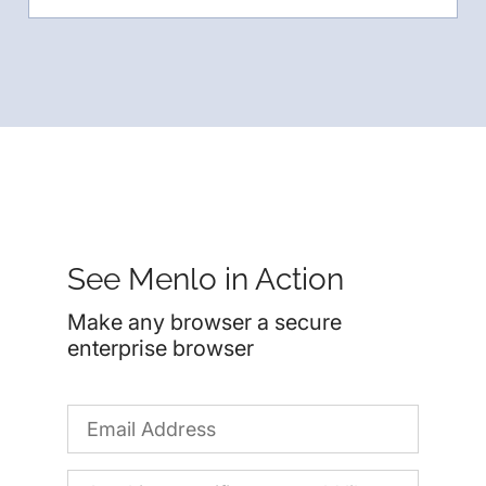
See Menlo in Action
Make any browser a secure
enterprise browser