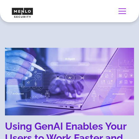
Using GenAI Enables Your
Users to Work Faster and