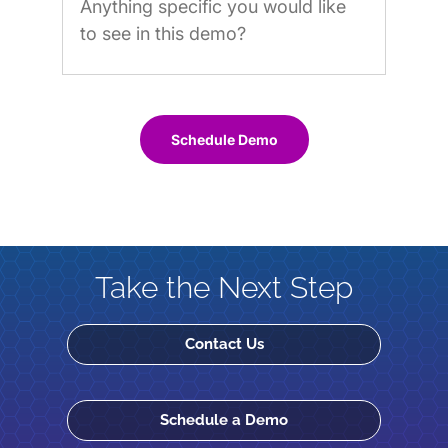
Schedule Demo
Take the Next Step
Contact Us
Schedule a Demo