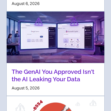
August 6, 2026
The GenAI You Approved Isn't
the AI Leaking Your Data
August 5, 2026