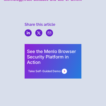
Share this article
Menlo
Security
See the Menlo Browser
Security Platform in
Action
Take Self-Guided Demo