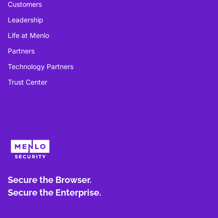
Customers
Leadership
Life at Menlo
Partners
Technology Partners
Trust Center
Secure the Browser.
Secure the Enterprise.