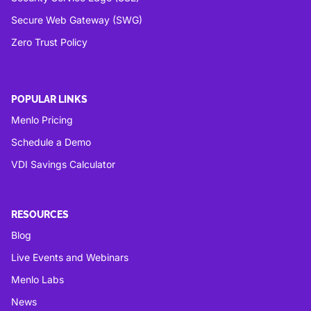
Secure Web Gateway (SWG)
Zero Trust Policy
POPULAR LINKS
Menlo Pricing
Schedule a Demo
VDI Savings Calculator
RESOURCES
Blog
Live Events and Webinars
Menlo Labs
News