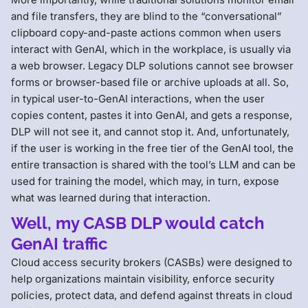
and file transfers, they are blind to the “conversational”
clipboard copy-and-paste actions common when users
interact with GenAI, which in the workplace, is usually via
a web browser. Legacy DLP solutions cannot see browser
forms or browser-based file or archive uploads at all. So,
in typical user-to-GenAI interactions, when the user
copies content, pastes it into GenAI, and gets a response,
DLP will not see it, and cannot stop it. And, unfortunately,
if the user is working in the free tier of the GenAI tool, the
entire transaction is shared with the tool’s LLM and can be
used for training the model, which may, in turn, expose
what was learned during that interaction.
Well, my CASB DLP would catch
GenAI traffic
Cloud access security brokers (CASBs) were designed to
help organizations maintain visibility, enforce security
policies, protect data, and defend against threats in cloud