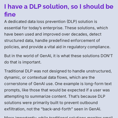
I have a DLP solution, so I should be
fine
A dedicated data loss prevention (DLP) solution is
essential for today’s enterprise. These solutions, which
have been used and improved over decades, detect
structured data, handle predefined enforcement of
policies, and provide a vital aid in regulatory compliance.
But in the world of GenAI, it is what these solutions DON’T
do that is important.
Traditional DLP was not designed to handle unstructured,
dynamic, or contextual data flows, which are the
cornerstone of GenAI use. One example is long-form text
prompts, like those that would be expected if a user was
attempting to summarize content. That’s because DLP
solutions were primarily built to prevent outbound
exfiltration, not the “back-and-forth” seen in GenAI.
More importantly, while traditional solutions monitor email