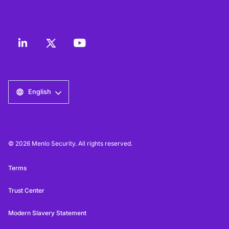
English
© 2026 Menlo Security. All rights reserved.
Terms
Trust Center
Modern Slavery Statement