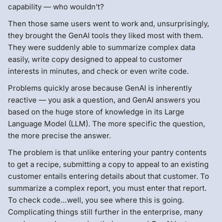
capability — who wouldn’t?
Then those same users went to work and, unsurprisingly,
they brought the GenAI tools they liked most with them.
They were suddenly able to summarize complex data
easily, write copy designed to appeal to customer
interests in minutes, and check or even write code.
Problems quickly arose because GenAI is inherently
reactive — you ask a question, and GenAI answers you
based on the huge store of knowledge in its Large
Language Model (LLM). The more specific the question,
the more precise the answer.
The problem is that unlike entering your pantry contents
to get a recipe, submitting a copy to appeal to an existing
customer entails entering details about that customer. To
summarize a complex report, you must enter that report.
To check code…well, you see where this is going.
Complicating things still further in the enterprise, many