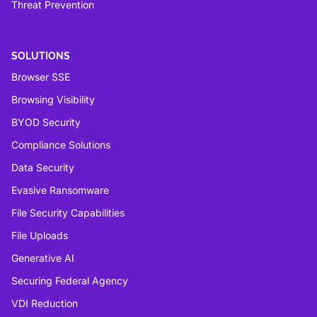
Threat Prevention
SOLUTIONS
Browser SSE
Browsing Visibility
BYOD Security
Compliance Solutions
Data Security
Evasive Ransomware
File Security Capabilities
File Uploads
Generative AI
Securing Federal Agency
VDI Reduction