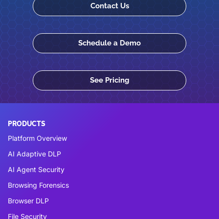
Contact Us
Schedule a Demo
See Pricing
PRODUCTS
Platform Overview
AI Adaptive DLP
AI Agent Security
Browsing Forensics
Browser DLP
File Security