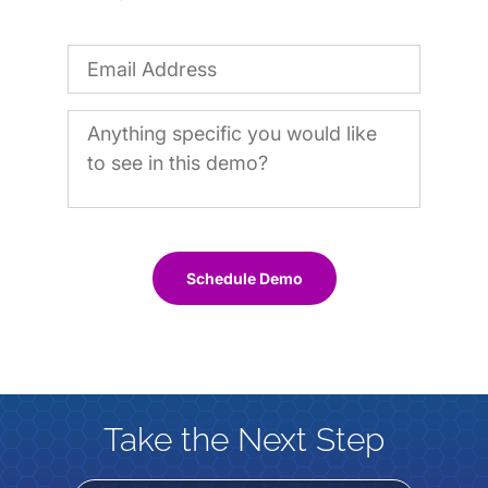
Schedule Demo
Take the Next Step