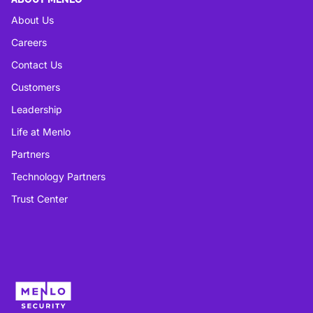
About Us
Careers
Contact Us
Customers
Leadership
Life at Menlo
Partners
Technology Partners
Trust Center