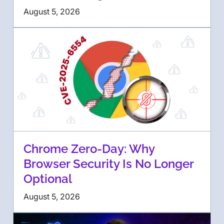
August 5, 2026
Chrome Zero-Day: Why
Browser Security Is No Longer
Optional
August 5, 2026