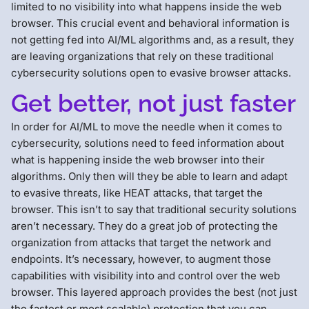
limited to no visibility into what happens inside the web
browser. This crucial event and behavioral information is
not getting fed into AI/ML algorithms and, as a result, they
are leaving organizations that rely on these traditional
cybersecurity solutions open to evasive browser attacks.
Get better, not just faster
In order for AI/ML to move the needle when it comes to
cybersecurity, solutions need to feed information about
what is happening inside the web browser into their
algorithms. Only then will they be able to learn and adapt
to evasive threats, like HEAT attacks, that target the
browser. This isn’t to say that traditional security solutions
aren’t necessary. They do a great job of protecting the
organization from attacks that target the network and
endpoints. It’s necessary, however, to augment those
capabilities with visibility into and control over the web
browser. This layered approach provides the best (not just
the fastest or most scalable) protection that you can