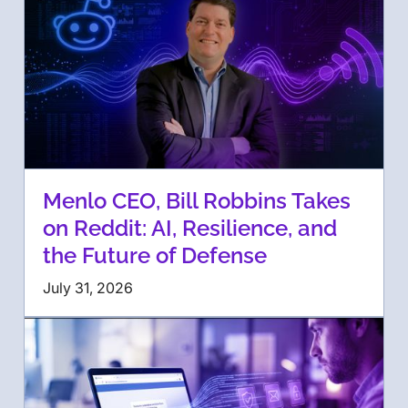
Menlo CEO, Bill Robbins Takes
on Reddit: AI, Resilience, and
the Future of Defense
July 31, 2026