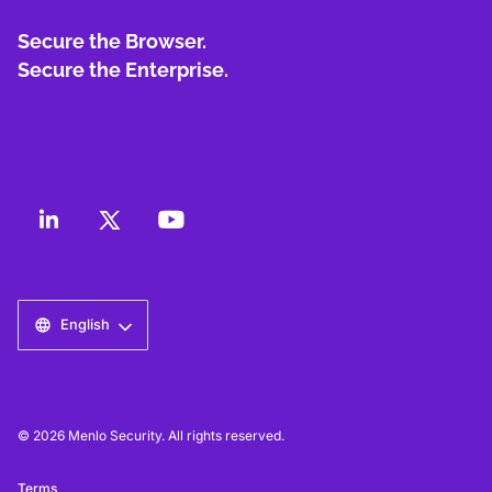
Secure the Browser.
Secure the Enterprise.
English
© 2026 Menlo Security. All rights reserved.
Terms