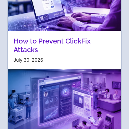
How to Prevent ClickFix
Attacks
July 30, 2026