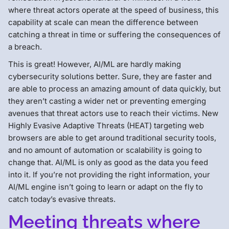
where threat actors operate at the speed of business, this
capability at scale can mean the difference between
catching a threat in time or suffering the consequences of
a breach.
This is great! However, AI/ML are hardly making
cybersecurity solutions better. Sure, they are faster and
are able to process an amazing amount of data quickly, but
they aren’t casting a wider net or preventing emerging
avenues that threat actors use to reach their victims. New
Highly Evasive Adaptive Threats (HEAT) targeting web
browsers are able to get around traditional security tools,
and no amount of automation or scalability is going to
change that. AI/ML is only as good as the data you feed
into it. If you’re not providing the right information, your
AI/ML engine isn’t going to learn or adapt on the fly to
catch today’s evasive threats.
Meeting threats where