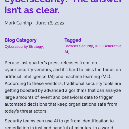
isn’t as clear.
Mark Guntrip
|
June 18, 2023
Blog Category
Tagged
Browser Security
,
DLP
,
Generative
Cybersecurity Strategy
,
AI
,
Peruse last quarter’s press releases from top
cybersecurity vendors, and it’s hard to miss the focus on
artificial intelligence (AI) and machine learning (ML).
According to these vendors, traditional security tools are
getting boosted by advanced algorithms that can analyze
large amounts of event and behavioral data to trigger
automated decisions that keep organizations safe from
today’s threat actors.
Security teams can use AI to go from identification to
remediation in just and handful of minutes. In a world