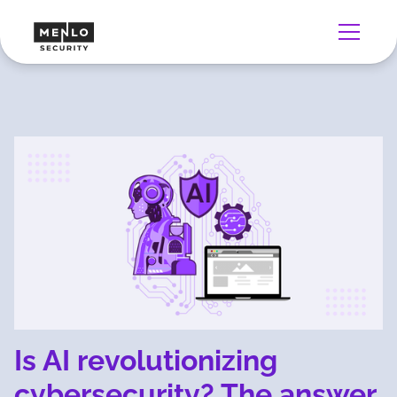
Is AI revolutionizing
cybersecurity? The answer