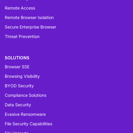
Remote Access
Remote Browser Isolation
Secure Enterprise Browser
Threat Prevention
SOLUTIONS
Browser SSE
Browsing Visibility
BYOD Security
Compliance Solutions
Data Security
Evasive Ransomware
File Security Capabilities