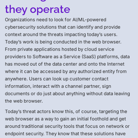
they operate
Organizations need to look for AI/ML-powered
cybersecurity solutions that can identify and provide
context around the threats impacting today’s users.
Today’s work is being conducted in the web browser.
From private applications hosted by cloud service
providers to Software as a Service (SaaS) platforms, data
has moved out of the data center and onto the Internet
where it can be accessed by any authorized entity from
anywhere. Users can look up customer contact
information, interact with a channel partner, sign
documents or do just about anything without data leaving
the web browser.
Today’s threat actors know this, of course, targeting the
web browser as a way to gain an initial foothold and get
around traditional security tools that focus on network or
endpoint security. They know that these solutions have