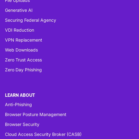
File Uploads
Generative AI
Securing Federal Agency
VDI Reduction
VPN Replacement
Web Downloads
Zero Trust Access
Zero Day Phishing
LEARN ABOUT
Anti-Phishing
Browser Posture Management
Browser Security
Cloud Access Security Broker (CASB)