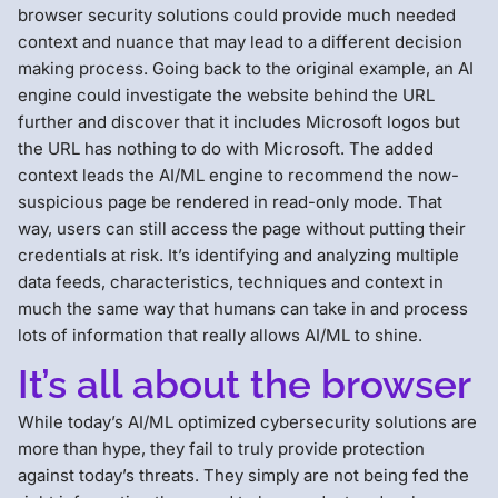
browser security solutions could provide much needed
context and nuance that may lead to a different decision
making process. Going back to the original example, an AI
engine could investigate the website behind the URL
further and discover that it includes Microsoft logos but
the URL has nothing to do with Microsoft. The added
context leads the AI/ML engine to recommend the now-
suspicious page be rendered in read-only mode. That
way, users can still access the page without putting their
credentials at risk. It’s identifying and analyzing multiple
data feeds, characteristics, techniques and context in
much the same way that humans can take in and process
lots of information that really allows AI/ML to shine.
It’s all about the browser
While today’s AI/ML optimized cybersecurity solutions are
more than hype, they fail to truly provide protection
against today’s threats. They simply are not being fed the