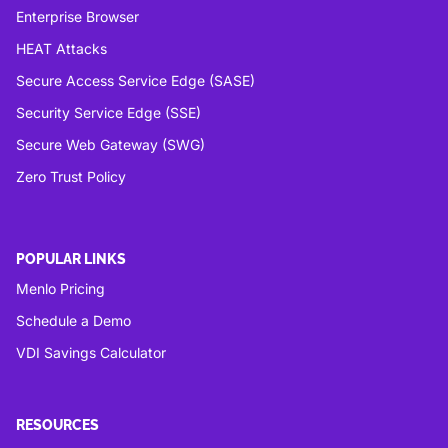
Enterprise Browser
HEAT Attacks
Secure Access Service Edge (SASE)
Security Service Edge (SSE)
Secure Web Gateway (SWG)
Zero Trust Policy
POPULAR LINKS
Menlo Pricing
Schedule a Demo
VDI Savings Calculator
RESOURCES