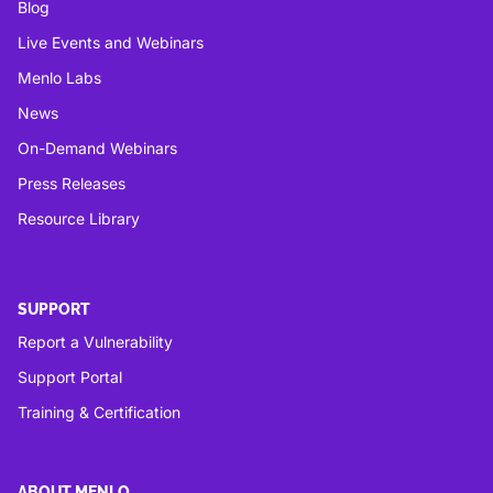
Blog
Live Events and Webinars
Menlo Labs
News
On-Demand Webinars
Press Releases
Resource Library
SUPPORT
Report a Vulnerability
Support Portal
Training & Certification
ABOUT MENLO