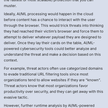
muster.
Ideally, AI/ML processing would happen in the cloud
before content has a chance to interact with the user
through the browser. This would trick threats into thinking
they had reached their victim’s browser and force them to
attempt to deliver whatever payload they are designed to
deliver. Once they lay their cards on the table, AI/ML-
powered cybersecurity tools could better analyze and
understand the threat and make a decision based on this
context.
For example, threat actors often use categorized domains
to evade traditional URL filtering tools since most
organizations tend to allow websites if they are “known”.
Threat actors know that most organizations favor
productivity over security, and they can get away with this
evasive tactic.
However, further runtime analysis by AI/ML-powered