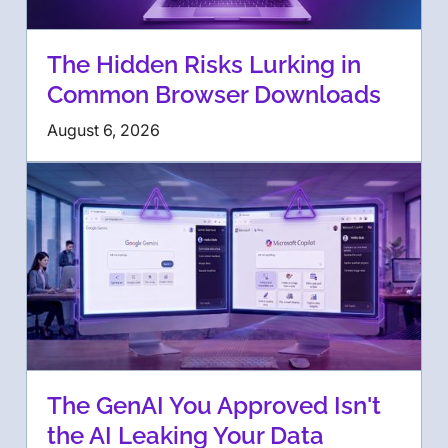
The Hidden Risks Lurking in
Common Browser Downloads
August 6, 2026
The GenAI You Approved Isn't
the AI Leaking Your Data