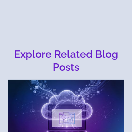
Explore Related Blog
Posts