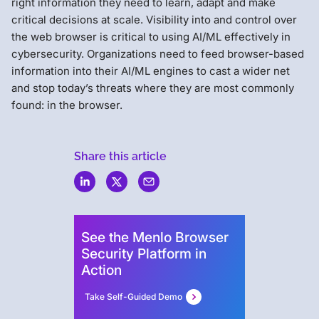
right information they need to learn, adapt and make
critical decisions at scale. Visibility into and control over
the web browser is critical to using AI/ML effectively in
cybersecurity. Organizations need to feed browser-based
information into their AI/ML engines to cast a wider net
and stop today’s threats where they are most commonly
found: in the browser.
Share this article
Menlo
Security
See the Menlo Browser
Security Platform in
Action
Take Self-Guided Demo