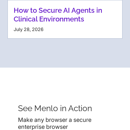
How to Secure AI Agents in
Clinical Environments
July 28, 2026
See Menlo in Action
Make any browser a secure
enterprise browser