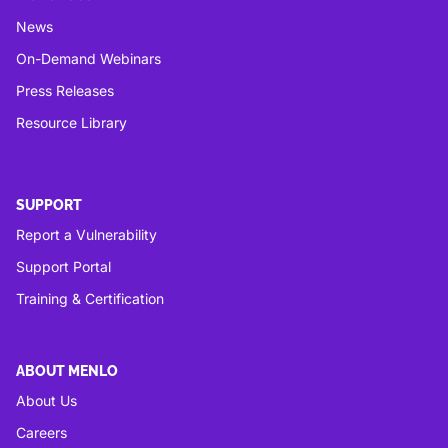
News
On-Demand Webinars
Press Releases
Resource Library
SUPPORT
Report a Vulnerability
Support Portal
Training & Certification
ABOUT MENLO
About Us
Careers