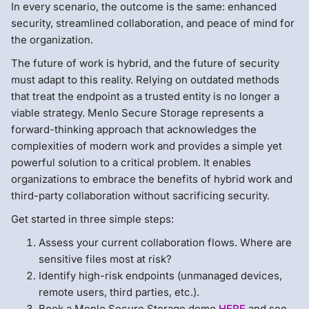
In every scenario, the outcome is the same: enhanced
security, streamlined collaboration, and peace of mind for
the organization.
The future of work is hybrid, and the future of security
must adapt to this reality. Relying on outdated methods
that treat the endpoint as a trusted entity is no longer a
viable strategy. Menlo Secure Storage represents a
forward-thinking approach that acknowledges the
complexities of modern work and provides a simple yet
powerful solution to a critical problem. It enables
organizations to embrace the benefits of hybrid work and
third-party collaboration without sacrificing security.
Get started in three simple steps:
Assess your current collaboration flows. Where are
sensitive files most at risk?
Identify high-risk endpoints (unmanaged devices,
remote users, third parties, etc.).
Book a Menlo Secure Storage demo
HERE
and see