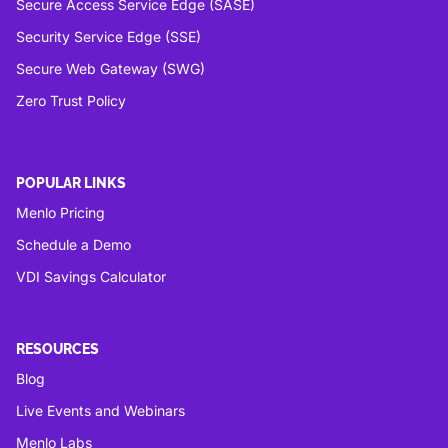
Secure Access Service Edge (SASE)
Security Service Edge (SSE)
Secure Web Gateway (SWG)
Zero Trust Policy
POPULAR LINKS
Menlo Pricing
Schedule a Demo
VDI Savings Calculator
RESOURCES
Blog
Live Events and Webinars
Menlo Labs