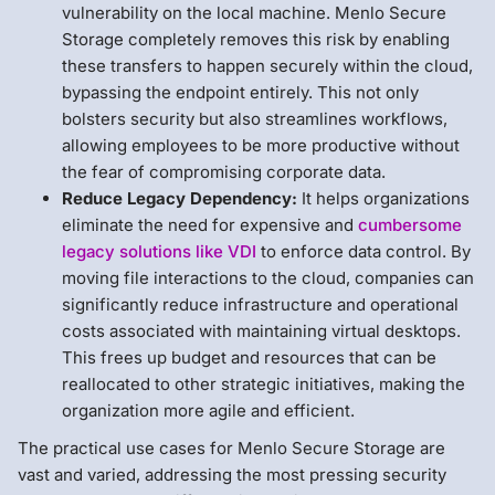
vulnerability on the local machine. Menlo Secure
Storage completely removes this risk by enabling
these transfers to happen securely within the cloud,
bypassing the endpoint entirely. This not only
bolsters security but also streamlines workflows,
allowing employees to be more productive without
the fear of compromising corporate data.
Reduce Legacy Dependency:
It helps organizations
eliminate the need for expensive and
cumbersome
legacy solutions like VDI
to enforce data control. By
moving file interactions to the cloud, companies can
significantly reduce infrastructure and operational
costs associated with maintaining virtual desktops.
This frees up budget and resources that can be
reallocated to other strategic initiatives, making the
organization more agile and efficient.
The practical use cases for Menlo Secure Storage are
vast and varied, addressing the most pressing security