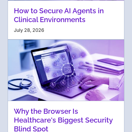
How to Secure AI Agents in
Clinical Environments
July 28, 2026
Why the Browser Is
Healthcare's Biggest Security
Blind Spot