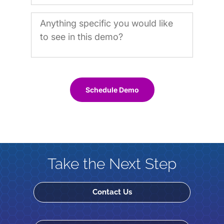
Schedule Demo
Take the Next Step
Contact Us