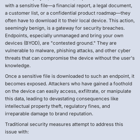
with a sensitive file—a financial report, a legal document,
a customer list, or a confidential product roadmap—they
often have to download it to their local device. This action,
seemingly benign, is a gateway for security breaches.
Endpoints, especially unmanaged and bring your own
devices (BYOD), are "contested ground." They are
vulnerable to malware, phishing attacks, and other cyber
threats that can compromise the device without the user's
knowledge.
Once a sensitive file is downloaded to such an endpoint, it
becomes exposed. Attackers who have gained a foothold
on the device can easily access, exfiltrate, or manipulate
this data, leading to devastating consequences like
intellectual property theft, regulatory fines, and
irreparable damage to brand reputation.
Traditional security measures attempt to address this
issue with: