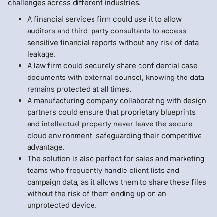
challenges across different industries.
A financial services firm could use it to allow
auditors and third-party consultants to access
sensitive financial reports without any risk of data
leakage.
A law firm could securely share confidential case
documents with external counsel, knowing the data
remains protected at all times.
A manufacturing company collaborating with design
partners could ensure that proprietary blueprints
and intellectual property never leave the secure
cloud environment, safeguarding their competitive
advantage.
The solution is also perfect for sales and marketing
teams who frequently handle client lists and
campaign data, as it allows them to share these files
without the risk of them ending up on an
unprotected device.