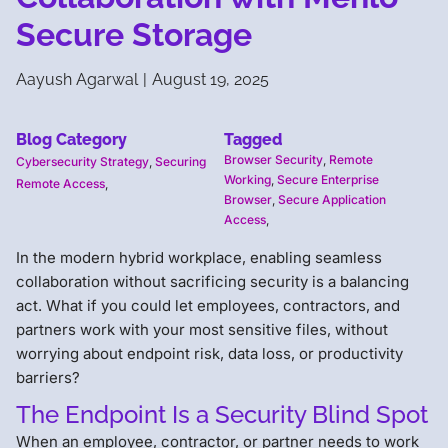
Secure Storage
Aayush Agarwal
|
August 19, 2025
Blog Category
Tagged
Browser Security
,
Remote
Cybersecurity Strategy
,
Securing
Working
,
Secure Enterprise
Remote Access
,
Browser
,
Secure Application
Access
,
In the modern hybrid workplace, enabling seamless
collaboration without sacrificing security is a balancing
act. What if you could let employees, contractors, and
partners work with your most sensitive files, without
worrying about endpoint risk, data loss, or productivity
barriers?
The Endpoint Is a Security Blind Spot
When an employee, contractor, or partner needs to work