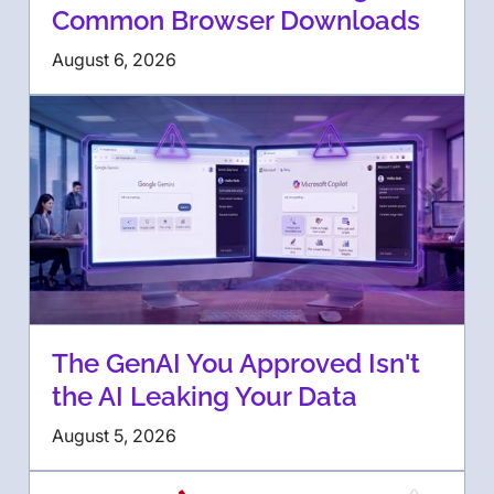
Common Browser Downloads
August 6, 2026
The GenAI You Approved Isn't
the AI Leaking Your Data
August 5, 2026