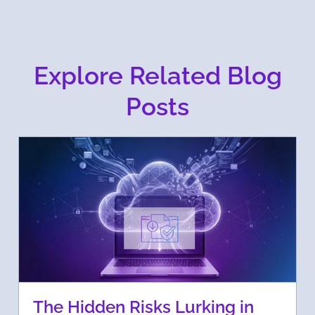
Explore Related Blog
Posts
The Hidden Risks Lurking in