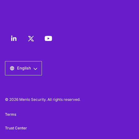
English
© 2026 Menlo Security. All rights reserved.
Terms
Trust Center