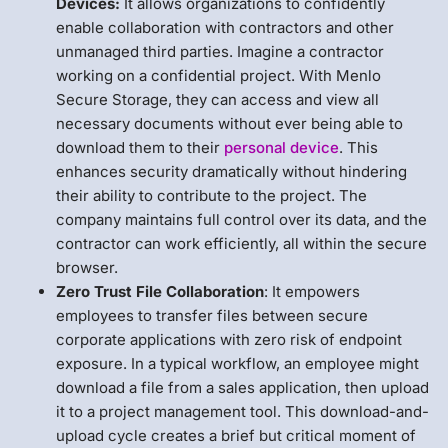
Devices:
It allows organizations to confidently
enable collaboration with contractors and other
unmanaged third parties. Imagine a contractor
working on a confidential project. With Menlo
Secure Storage, they can access and view all
necessary documents without ever being able to
download them to their
personal device
. This
enhances security dramatically without hindering
their ability to contribute to the project. The
company maintains full control over its data, and the
contractor can work efficiently, all within the secure
browser.
Zero Trust File Collaboration
: It empowers
employees to transfer files between secure
corporate applications with zero risk of endpoint
exposure. In a typical workflow, an employee might
download a file from a sales application, then upload
it to a project management tool. This download-and-
upload cycle creates a brief but critical moment of