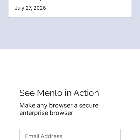
July 27, 2026
See Menlo in Action
Make any browser a secure
enterprise browser