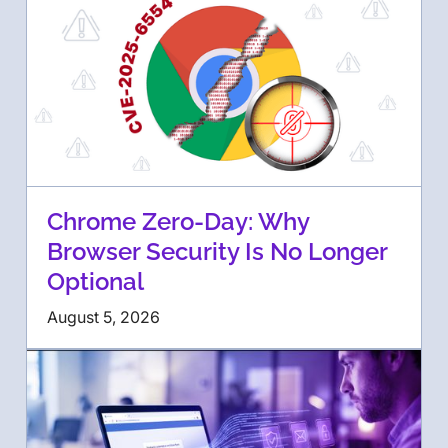
Chrome Zero-Day: Why
Browser Security Is No Longer
Optional
August 5, 2026