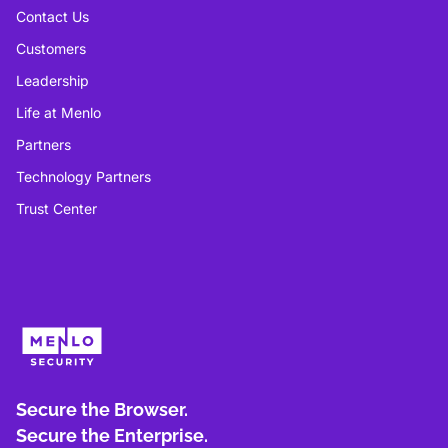
Contact Us
Customers
Leadership
Life at Menlo
Partners
Technology Partners
Trust Center
Secure the Browser.
Secure the Enterprise.