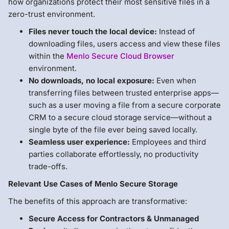
how organizations protect their most sensitive files in a
zero-trust environment.
Files never touch the local device:
Instead of
downloading files, users access and view these files
within the
Menlo Secure Cloud Browser
environment.
No downloads, no local exposure:
Even when
transferring files between trusted enterprise apps—
such as a user moving a file from a secure corporate
CRM to a secure cloud storage service—without a
single byte of the file ever being saved locally.
Seamless user experience:
Employees and third
parties collaborate effortlessly, no productivity
trade-offs.
Relevant Use Cases of Menlo Secure Storage
The benefits of this approach are transformative:
Secure Access for Contractors & Unmanaged