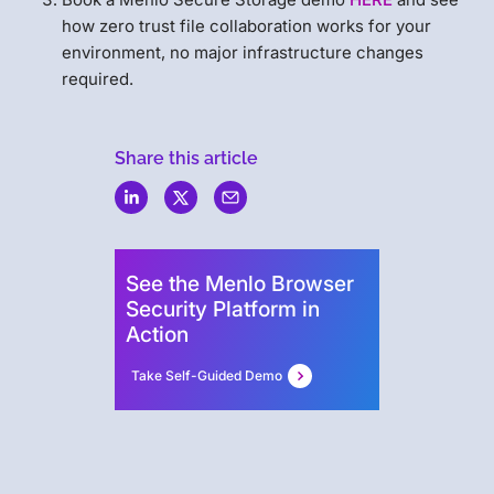
how zero trust file collaboration works for your
environment, no major infrastructure changes
required.
Share this article
Menlo
Security
See the Menlo Browser
Security Platform in
Action
Take Self-Guided Demo