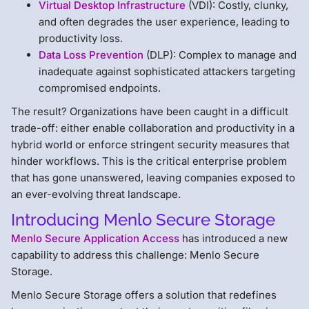
Virtual Desktop Infrastructure
(VDI): Costly, clunky,
and often degrades the user experience, leading to
productivity loss.
Data Loss Prevention
(DLP): Complex to manage and
inadequate against sophisticated attackers targeting
compromised endpoints.
The result? Organizations have been caught in a difficult
trade-off: either enable collaboration and productivity in a
hybrid world or enforce stringent security measures that
hinder workflows. This is the critical enterprise problem
that has gone unanswered, leaving companies exposed to
an ever-evolving threat landscape.
Introducing Menlo Secure Storage
Menlo Secure Application Access
has introduced a new
capability to address this challenge: Menlo Secure
Storage.
Menlo Secure Storage offers a solution that redefines