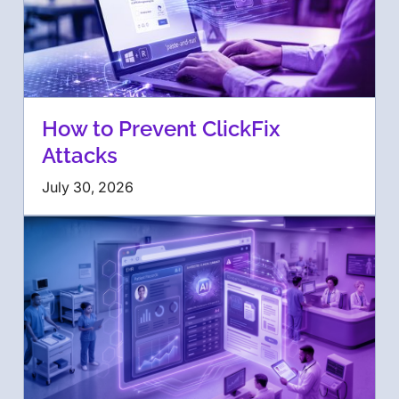
How to Prevent ClickFix
Attacks
July 30, 2026