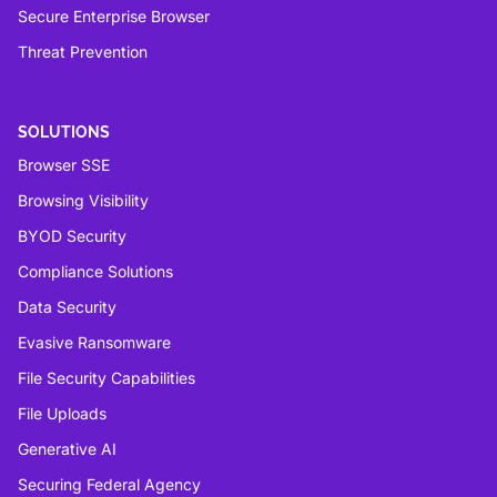
Secure Enterprise Browser
Threat Prevention
SOLUTIONS
Browser SSE
Browsing Visibility
BYOD Security
Compliance Solutions
Data Security
Evasive Ransomware
File Security Capabilities
File Uploads
Generative AI
Securing Federal Agency