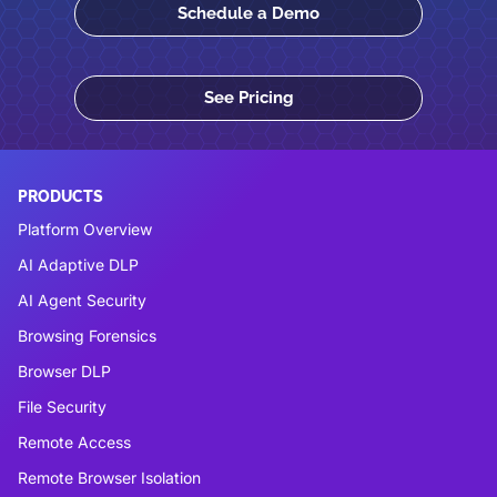
Schedule a Demo
See Pricing
PRODUCTS
Platform Overview
AI Adaptive DLP
AI Agent Security
Browsing Forensics
Browser DLP
File Security
Remote Access
Remote Browser Isolation