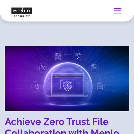
Achieve Zero Trust File
Collaboration with Menlo