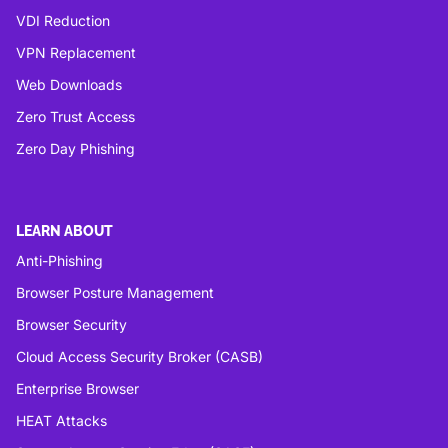
VDI Reduction
VPN Replacement
Web Downloads
Zero Trust Access
Zero Day Phishing
LEARN ABOUT
Anti-Phishing
Browser Posture Management
Browser Security
Cloud Access Security Broker (CASB)
Enterprise Browser
HEAT Attacks