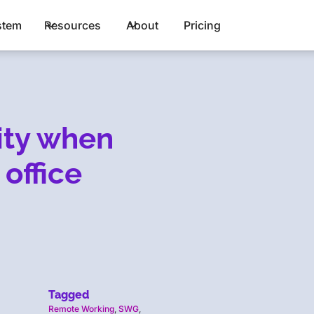
stem
Resources
About
Pricing
lity when
 office
Tagged
Remote Working
,
SWG
,