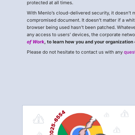
protected at all times.
With Menlo’s cloud-delivered security, it doesn’t m
compromised document. It doesn’t matter if a whit
browser being used hasn’t been patched. Whatever
any access to users’ devices, the corporate networ
of Work
, to learn how you and your organization c
Please do not hesitate to contact us with any
ques