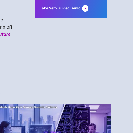
Take Self-Guided Demo
a
he
ng off
uture
s