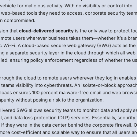
cle for malicious activity. With no visibility or control into
eb-based tools they need to access, corporate security team
een compromised.
sion that
cloud-delivered security
is the only way to protect to
 remote users wherever business takes them—whether it’s a bra
blic Wi-Fi. A cloud-based secure web gateway (SWG) acts as the
ding a separate security layer in the cloud through which all web 
plied, ensuring policy enforcement regardless of whether the us
s through the cloud to remote users wherever they log in enables
teams visibility into cyberthreats. An isolate-or-block approach 
downloads ensures 100 percent malware-free email and web brow
punity without posing a risk to the organization.
elivered SWG allows security teams to monitor data and apply s
, and data loss protection (DLP) services. Essentially, security
s if they were in the data center behind the corporate firewall. 
ore cost-efficient and scalable way to ensure that all users ar