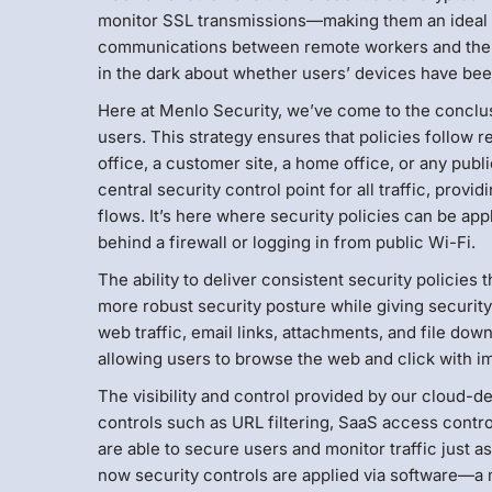
monitor SSL transmissions—making them an ideal vehi
communications between remote workers and the w
in the dark about whether users’ devices have b
Here at Menlo Security, we’ve come to the conclu
users. This strategy ensures that policies follow
office, a customer site, a home office, or any pu
central security control point for all traffic, provi
flows. It’s here where security policies can be ap
behind a firewall or logging in from public Wi-Fi.
The ability to deliver consistent security policie
more robust security posture while giving security 
web traffic, email links, attachments, and file 
allowing users to browse the web and click with im
The visibility and control provided by our cloud-d
controls such as URL filtering, SaaS access control
are able to secure users and monitor traffic just a
now security controls are applied via software—a m