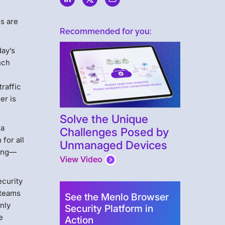
s are
Recommended for you:
day’s
nch
traffic
er is
Solve the Unique
 a
Challenges Posed by
for all
Unmanaged Devices
sing—
View Video
ecurity
 teams
See the Menlo Browser
Only
Security Platform in
e
Action