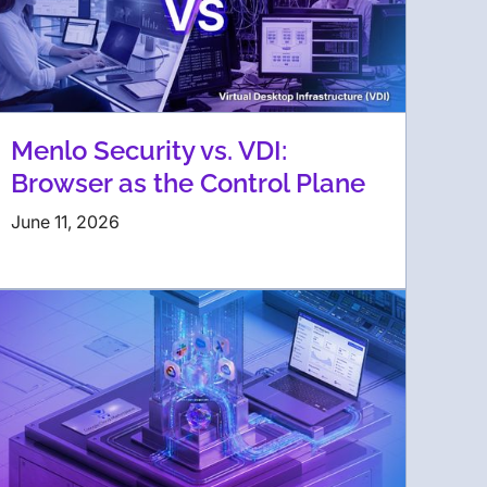
Menlo Security vs. VDI:
Browser as the Control Plane
June 11, 2026