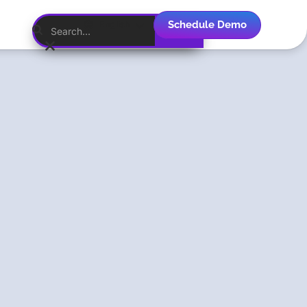
Schedule Demo
English
Menlo
Security