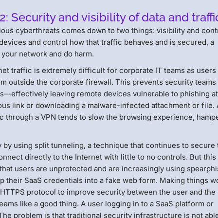
Security and visibility of data and traffi
ous cyberthreats comes down to two things: visibility and contr
 devices and control how that traffic behaves and is secured, a
e your network and do harm.
rnet traffic is extremely difficult for corporate IT teams as users
m outside the corporate firewall. This prevents security teams
s—effectively leaving remote devices vulnerable to phishing a
cious link or downloading a malware-infected attachment or file.
raffic through a VPN tends to slow the browsing experience, hamp
y by using split tunneling, a technique that continues to secure 
nect directly to the Internet with little to no controls. But this
 that users are unprotected and are increasingly using spearph
p their SaaS credentials into a fake web form. Making things w
e HTTPS protocol to improve security between the user and the
eems like a good thing. A user logging in to a SaaS platform or
e problem is that traditional security infrastructure is not abl