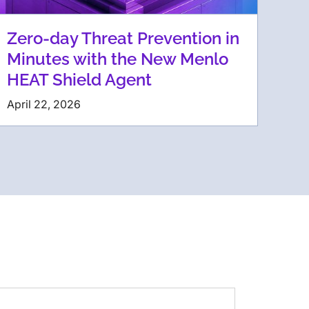
Zero-day Threat Prevention in
Minutes with the New Menlo
HEAT Shield Agent
April 22, 2026