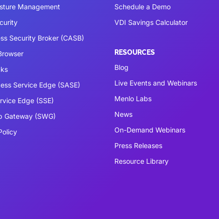
osture Management
Schedule a Demo
curity
VDI Savings Calculator
ss Security Broker (CASB)
RESOURCES
 Browser
Blog
cks
Live Events and Webinars
ess Service Edge (SASE)
Menlo Labs
ervice Edge (SSE)
News
b Gateway (SWG)
On-Demand Webinars
Policy
Press Releases
Resource Library