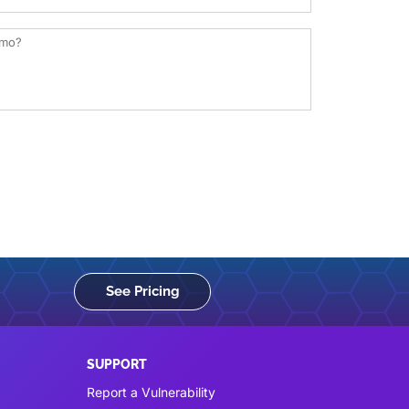
See Pricing
SUPPORT
Report a Vulnerability