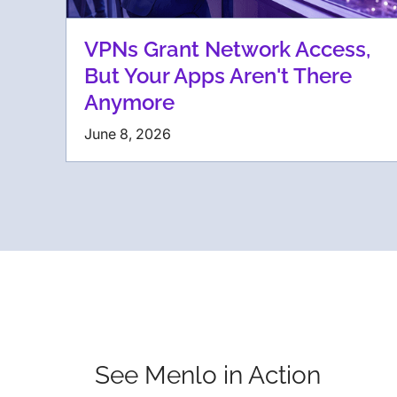
VPNs Grant Network Access,
But Your Apps Aren't There
Anymore
June 8, 2026
See Menlo in Action