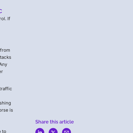
c
ol. If
 from
ttacks
 Any
er
traffic
ishing
orse is
Share this article
e to