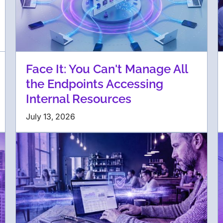
Face It: You Can't Manage All
the Endpoints Accessing
Internal Resources
July 13, 2026