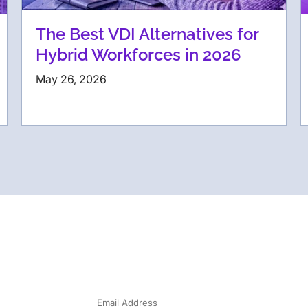
The Best VDI Alternatives for
Hybrid Workforces in 2026
May 26, 2026