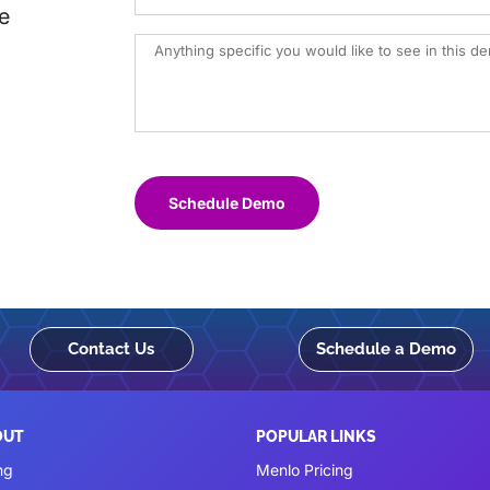
e
Schedule Demo
Contact Us
Schedule a Demo
OUT
POPULAR LINKS
ng
Menlo Pricing