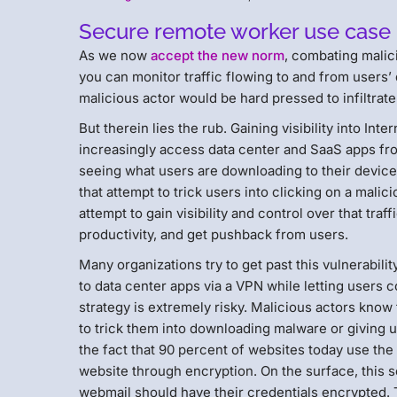
Secure remote worker use case 2: 
As we now
accept the new norm
, combating malici
you can monitor traffic flowing to and from users’
malicious actor would be hard pressed to infiltrat
But therein lies the rub. Gaining visibility into Inte
increasingly access data center and SaaS apps fro
seeing what users are downloading to their device
that attempt to trick users into clicking on a mali
attempt to gain visibility and control over that t
productivity, and get pushback from users.
Many organizations try to get past this vulnerabilit
to data center apps via a VPN while letting users con
strategy is extremely risky. Malicious actors know
to trick them into downloading malware or giving u
the fact that 90 percent of websites today use th
website through encryption. On the surface, this s
webmail should have their credentials encrypted. Th