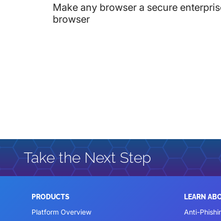
Make any browser a secure enterpris
browser
Take the Next Step
PRODUCTS
LEARN AB
Platform Overview
Anti-Phishi