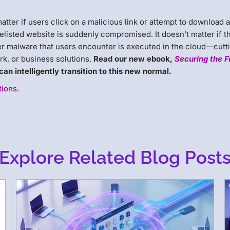
atter if users click on a malicious link or attempt to download 
elisted website is suddenly compromised. It doesn’t matter if t
 malware that users encounter is executed in the cloud—cutti
k, or business solutions.
Read our new ebook,
Securing the F
an intelligently transition to this new normal.
tions.
Explore Related Blog Post