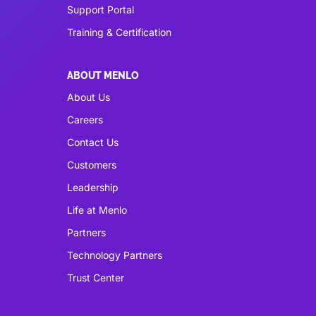
Support Portal
Training & Certification
ABOUT MENLO
About Us
Careers
Contact Us
Customers
Leadership
Life at Menlo
Partners
Technology Partners
Trust Center