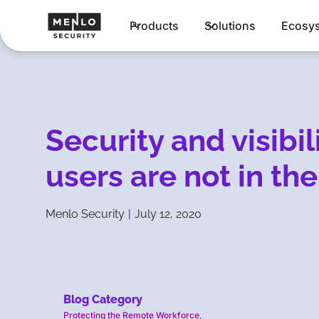
Products
Solutions
Ecosy
Security and visibi
users are not in the
Menlo Security
|
July 12, 2020
Blog Category
Protecting the Remote Workforce
,