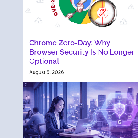
Chrome Zero-Day: Why
Browser Security Is No Longer
Optional
August 5, 2026