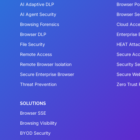
AI Adaptive DLP
Browser P
AI Agent Security
Browser Se
Browsing Forensics
Cloud Acce
Browser DLP
Enterprise
File Security
HEAT Atta
Remote Access
Secure Acc
Remote Browser Isolation
Security S
Secure Enterprise Browser
Secure We
Threat Prevention
Zero Trust 
SOLUTIONS
Browser SSE
Browsing Visibility
BYOD Security