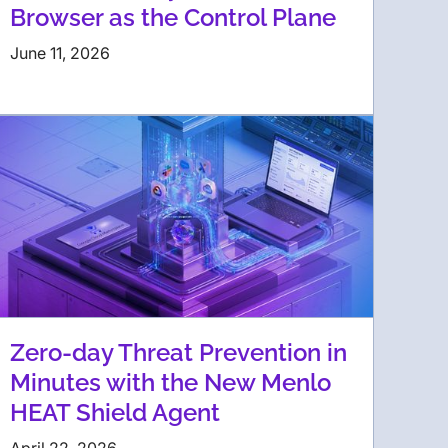
Browser as the Control Plane
June 11, 2026
Zero-day Threat Prevention in
Minutes with the New Menlo
HEAT Shield Agent