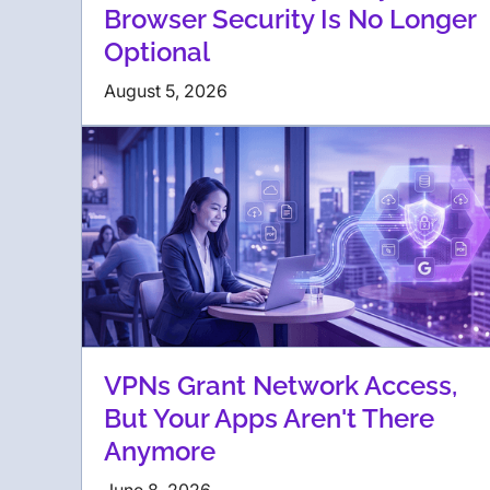
Browser Security Is No Longer
Optional
August 5, 2026
VPNs Grant Network Access,
But Your Apps Aren't There
Anymore