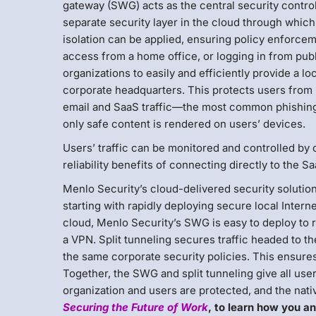
gateway (SWG) acts as the central security control 
separate security layer in the cloud through which a
isolation can be applied, ensuring policy enforceme
access from a home office, or logging in from publ
organizations to easily and efficiently provide a lo
corporate headquarters. This protects users from m
email and SaaS traffic—the most common phishing 
only safe content is rendered on users’ devices.
Users’ traffic can be monitored and controlled by
reliability benefits of connecting directly to the S
Menlo Security’s cloud-delivered security solutio
starting with rapidly deploying secure local Intern
cloud, Menlo Security’s SWG is easy to deploy to 
a VPN. Split tunneling secures traffic headed to t
the same corporate security policies. This ensures 
Together, the SWG and split tunneling give all use
organization and users are protected, and the nati
Securing the Future of Work
, to learn how you an