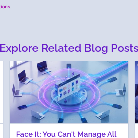
tions.
Explore Related Blog Post
Face It: You Can't Manage All