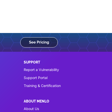
See Pricing
SUPPORT
Report a Vulnerability
Support Portal
Training & Certification
ABOUT MENLO
About Us