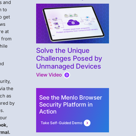
us and
n to
o get
ows
re at
g from
hile
Solve the Unique
Challenges Posed by
nd
Unmanaged Devices
View Video
rity,
via the
uch as
See the Menlo Browser
ured by
Security Platform in
s.
Action
Your
Take Self-Guided Demo
ook,
rmal.