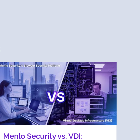
s
Menlo Security vs. VDI: