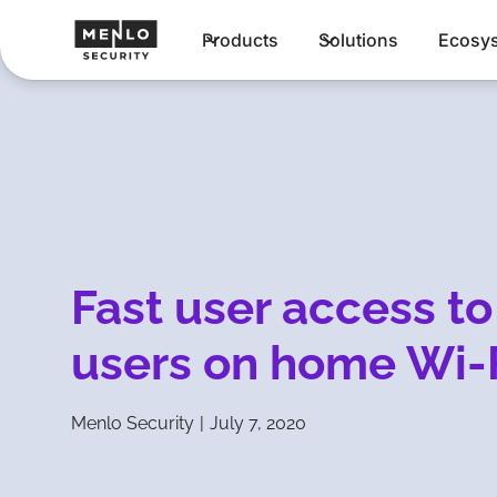
Products
Solutions
Ecosy
Fast user access to
users on home Wi-
Menlo Security
|
July 7, 2020