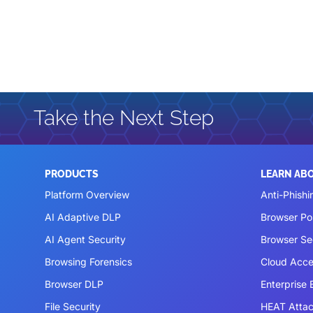
Take the Next Step
PRODUCTS
LEARN AB
Platform Overview
Anti-Phishi
AI Adaptive DLP
Browser P
AI Agent Security
Browser Se
Browsing Forensics
Cloud Acce
Browser DLP
Enterprise
File Security
HEAT Atta