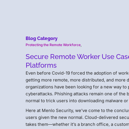
Blog Category
Protecting the Remote Workforce
,
Secure Remote Worker Use Case 
Platforms
Even before Covid-19 forced the adoption of work
getting more remote, more distributed, and more d
organizations have been looking for a new way to 
cyberattacks. Phishing attacks remain one of the 
normal to trick users into downloading malware or 
Here at Menlo Security, we’ve come to the conclu
users given the new normal. Cloud-delivered secu
takes them—whether it’s a branch office, a custom