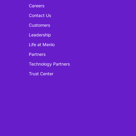
Careers
Contact Us
Customers
Leadership
Life at Menlo
Partners
Technology Partners
Trust Center