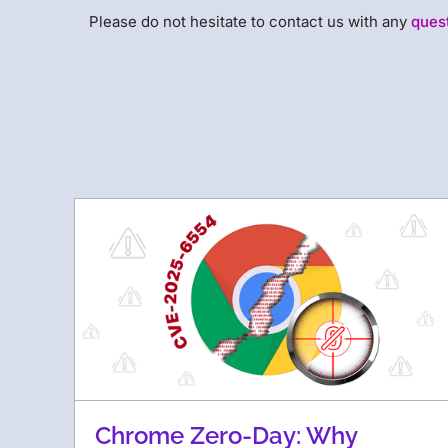
Please do not hesitate to contact us with any
ques
Chrome Zero-Day: Why