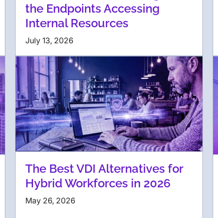
the Endpoints Accessing
Internal Resources
July 13, 2026
The Best VDI Alternatives for
Hybrid Workforces in 2026
May 26, 2026