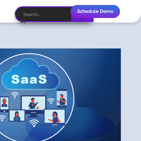
Schedule Demo
English