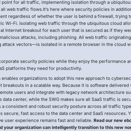
point for all traffic, implementing isolation through a ubiquito
ll web traffic flows.It’s here where security policies in additio
nt regardless of whether the user is behind a firewall, trying t
ic Wi-Fi. Isolating web traffic through the ubiquitous cloud all
cal Internet breakout for each user that is secured as if they we
alicious attacks, including phishing. All web traffic originatin
attack vectors—is isolated in a remote browser in the cloud w
 corporate security policies while they enjoy the performance a
aaS platforms they need for productivity.
n enables organizations to adopt this new approach to cybersecu
et breakouts in a scalable way. Because it is software delivered 
remote users and integrate with legacy network architecture s
he data center, while the SWG makes sure all SaaS traffic is sec
a consistent and robust security posture across all traffic type
rs secure, fast access to the data center and SaaS resources. 
ve user experience remains fast and reliable.
Read our new eb
d your organization can intelligently transition to this new no