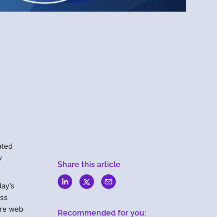
Menlo
Security
ated
w
Share this article
day’s
ess
ure web
Recommended for you: