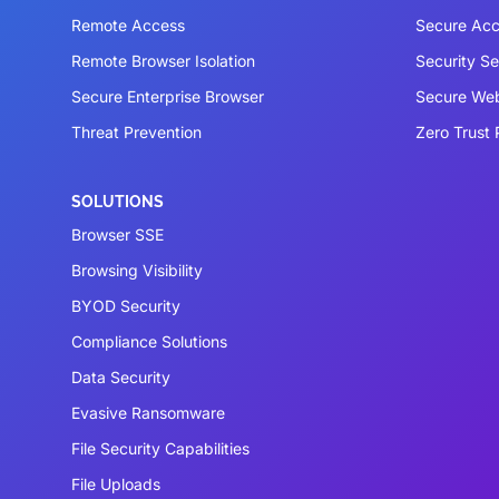
Remote Access
Secure Acc
Remote Browser Isolation
Security S
Secure Enterprise Browser
Secure We
Threat Prevention
Zero Trust 
SOLUTIONS
Browser SSE
Browsing Visibility
BYOD Security
Compliance Solutions
Data Security
Evasive Ransomware
File Security Capabilities
File Uploads