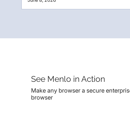
June 8, 2026
See Menlo in Action
Make any browser a secure enterpris
browser