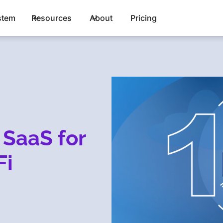
stem
Resources
About
Pricing
 SaaS for
Fi