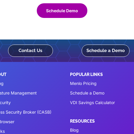
Schedule Demo
Contact Us
Schedule a Demo
OUT
POPULAR LINKS
ng
Menlo Pricing
osture Management
Schedule a Demo
curity
VDI Savings Calculator
ss Security Broker (CASB)
RESOURCES
 Browser
Blog
cks