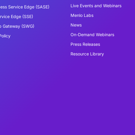
Live Events and Webinars
ess Service Edge (SASE)
Menlo Labs
ervice Edge (SSE)
News
b Gateway (SWG)
On-Demand Webinars
Policy
Press Releases
Resource Library