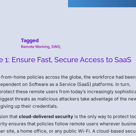
Tagged
Remote Working
,
SWG
,
1: Ensure Fast, Secure Access to SaaS
-from-home policies across the globe, the workforce had been
ependent on Software as a Service (SaaS) platforms. In turn,
protect these remote users from today’s increasingly sophistic
biggest threats as malicious attackers take advantage of the ne
giving up their credentials.
sion that
cloud-delivered security
is the only way to protect to
rity ensures that policies follow remote users wherever busin
er site, a home office, or any public Wi-Fi. A cloud-based sec