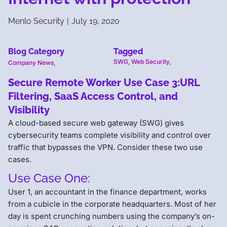
Menlo Security
|
July 19, 2020
Blog Category
Tagged
SWG
,
Web Security
,
Company News
,
Secure Remote Worker Use Case 3:URL
Filtering, SaaS Access Control, and
Visibility
A cloud-based secure web gateway (SWG) gives
cybersecurity teams complete visibility and control over
traffic that bypasses the VPN. Consider these two use
cases.
Use Case One:
User 1, an accountant in the finance department, works
from a cubicle in the corporate headquarters. Most of her
day is spent crunching numbers using the company’s on-