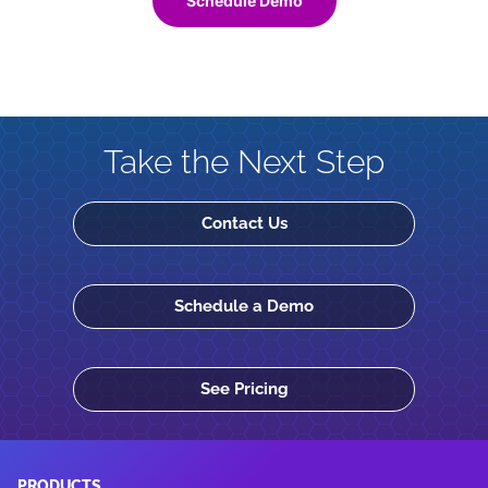
Schedule Demo
Take the Next Step
Contact Us
Schedule a Demo
See Pricing
PRODUCTS