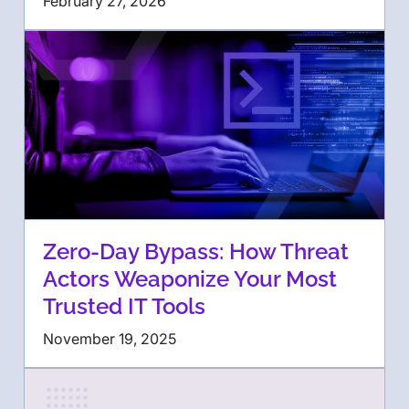
February 27, 2026
Zero-Day Bypass: How Threat
Actors Weaponize Your Most
Trusted IT Tools
November 19, 2025