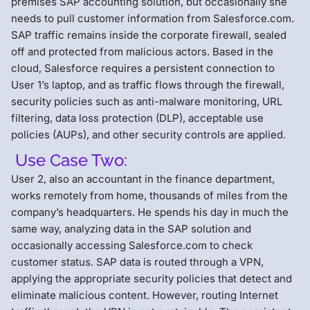
premises SAP accounting solution, but occasionally she
needs to pull customer information from Salesforce.com.
SAP traffic remains inside the corporate firewall, sealed
off and protected from malicious actors. Based in the
cloud, Salesforce requires a persistent connection to
User 1’s laptop, and as traffic flows through the firewall,
security policies such as anti-malware monitoring, URL
filtering, data loss protection (DLP), acceptable use
policies (AUPs), and other security controls are applied.
Use Case Two:
User 2, also an accountant in the finance department,
works remotely from home, thousands of miles from the
company’s headquarters. He spends his day in much the
same way, analyzing data in the SAP solution and
occasionally accessing Salesforce.com to check
customer status. SAP data is routed through a VPN,
applying the appropriate security policies that detect and
eliminate malicious content. However, routing Internet