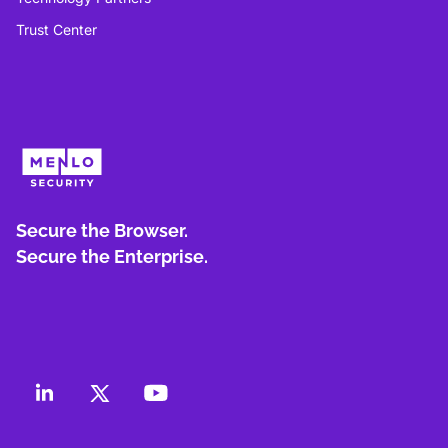
Trust Center
Secure the Browser.
Secure the Enterprise.