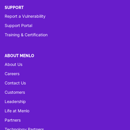
SUPPORT
Report a Vulnerability
Support Portal
Training & Certification
ABOUT MENLO
About Us
Careers
Contact Us
Customers
Leadership
Life at Menlo
Partners
Technology Partners