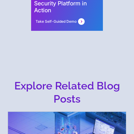
Security Platform in
Action
Take Self-Guided Demo
Explore Related Blog
Posts