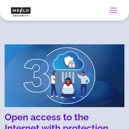
Open access to the
Internet with protection