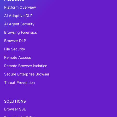
Platform Overview
AI Adaptive DLP
AI Agent Security
Browsing Forensics
Browser DLP
File Security
Remote Access
Remote Browser Isolation
Secure Enterprise Browser
Threat Prevention
SOLUTIONS
Browser SSE