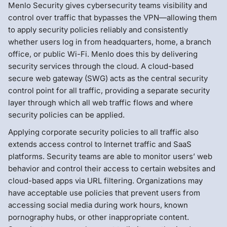
Menlo Security gives cybersecurity teams visibility and
control over traffic that bypasses the VPN—allowing them
to apply security policies reliably and consistently
whether users log in from headquarters, home, a branch
office, or public Wi-Fi. Menlo does this by delivering
security services through the cloud. A cloud-based
secure web gateway (SWG) acts as the central security
control point for all traffic, providing a separate security
layer through which all web traffic flows and where
security policies can be applied.
Applying corporate security policies to all traffic also
extends access control to Internet traffic and SaaS
platforms. Security teams are able to monitor users’ web
behavior and control their access to certain websites and
cloud-based apps via URL filtering. Organizations may
have acceptable use policies that prevent users from
accessing social media during work hours, known
pornography hubs, or other inappropriate content.