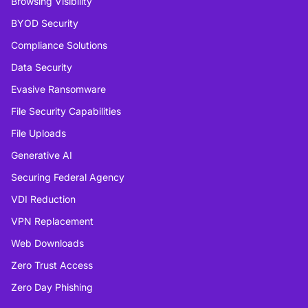
Browsing Visibility
BYOD Security
Compliance Solutions
Data Security
Evasive Ransomware
File Security Capabilities
File Uploads
Generative AI
Securing Federal Agency
VDI Reduction
VPN Replacement
Web Downloads
Zero Trust Access
Zero Day Phishing