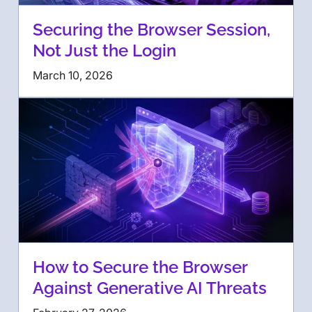
Securing the Browser Session,
Not Just the Login
March 10, 2026
How to Secure the Browser
Against Generative AI Threats