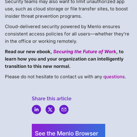
Security teams may also want to limit unauthorized app
use, such as cloud storage or file transfer sites, to boost
insider threat prevention programs.
Cloud-delivered security powered by Menlo ensures
consistent access policies for all users—whether they’re
in the office or working remotely.
Read our new ebook,
Securing the Future of Work
, to
learn how you and your organization can intelligently
transition to this new normal.
Please do not hesitate to contact us with any
questions.
Share this article
Menlo
Security
See the Menlo Browser