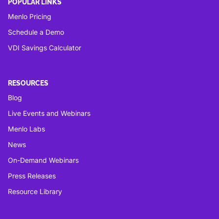
POPULAR LINKS
Menlo Pricing
Schedule a Demo
VDI Savings Calculator
RESOURCES
Blog
Live Events and Webinars
Menlo Labs
News
On-Demand Webinars
Press Releases
Resource Library