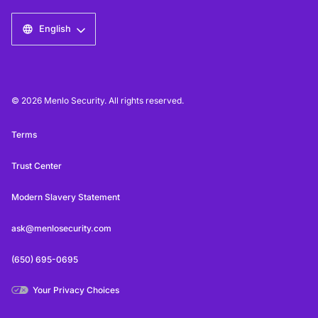
English
© 2026 Menlo Security. All rights reserved.
Terms
Trust Center
Modern Slavery Statement
ask@menlosecurity.com
(650) 695-0695
Your Privacy Choices