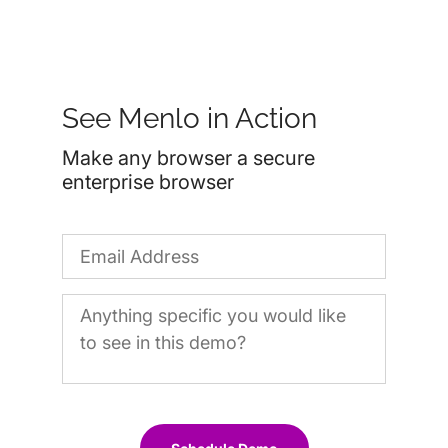
See Menlo in Action
Make any browser a secure
enterprise browser