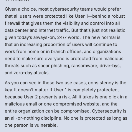
Given a choice, most cybersecurity teams would prefer
that all users were protected like User 1—behind a robust
firewall that gives them the visibility and control into all
data center and Internet traffic. But that’s just not realistic
given today’s always-on, 24/7 world. The new normal is
that an increasing proportion of users will continue to
work from home or in branch offices, and organizations
need to make sure everyone is protected from malicious
threats such as spear phishing, ransomware, drive-bys,
and zero-day attacks.
As you can see in these two use cases, consistency is the
key. It doesn’t matter if User 1 is completely protected,
because User 2 presents a risk. All it takes is one click in a
malicious email or one compromised website, and the
entire organization can be compromised. Cybersecurity is
an all-or-nothing discipline. No one is protected as long as
one person is vulnerable.