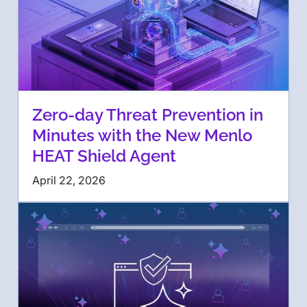
Zero-day Threat Prevention in
Minutes with the New Menlo
HEAT Shield Agent
April 22, 2026