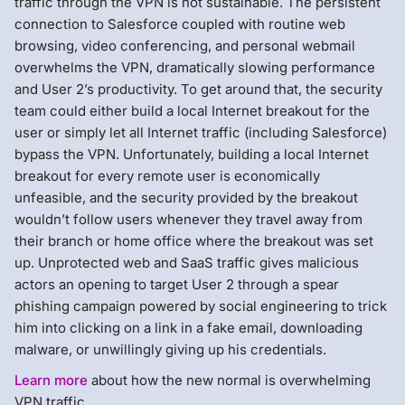
traffic through the VPN is not sustainable. The persistent
connection to Salesforce coupled with routine web
browsing, video conferencing, and personal webmail
overwhelms the VPN, dramatically slowing performance
and User 2’s productivity. To get around that, the security
team could either build a local Internet breakout for the
user or simply let all Internet traffic (including Salesforce)
bypass the VPN. Unfortunately, building a local Internet
breakout for every remote user is economically
unfeasible, and the security provided by the breakout
wouldn’t follow users whenever they travel away from
their branch or home office where the breakout was set
up. Unprotected web and SaaS traffic gives malicious
actors an opening to target User 2 through a spear
phishing campaign powered by social engineering to trick
him into clicking on a link in a fake email, downloading
malware, or unwillingly giving up his credentials.
Learn more
about how the new normal is overwhelming
VPN traffic.