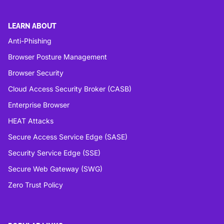
LEARN ABOUT
Anti-Phishing
Browser Posture Management
Browser Security
Cloud Access Security Broker (CASB)
Enterprise Browser
HEAT Attacks
Secure Access Service Edge (SASE)
Security Service Edge (SSE)
Secure Web Gateway (SWG)
Zero Trust Policy