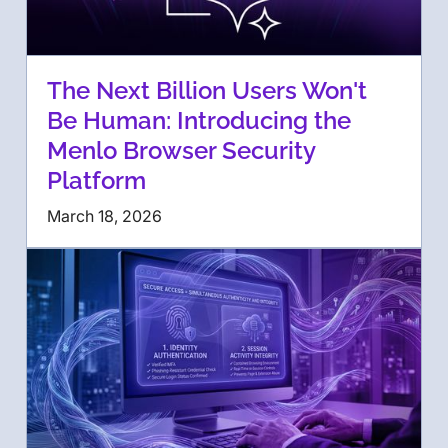
The Next Billion Users Won't
Be Human: Introducing the
Menlo Browser Security
Platform
March 18, 2026