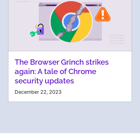
The Browser Grinch strikes
again: A tale of Chrome
security updates
December 22, 2023