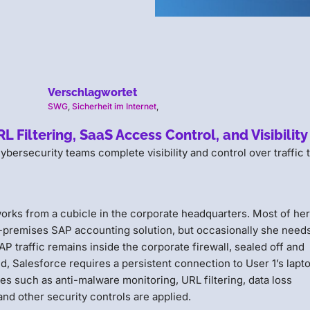
Verschlagwortet
SWG
,
Sicherheit im Internet
,
Filtering, SaaS Access Control, and Visibility
rsecurity teams complete visibility and control over traffic 
orks from a cubicle in the corporate headquarters. Most of her
premises SAP accounting solution, but occasionally she needs
 traffic remains inside the corporate firewall, sealed off and
d, Salesforce requires a persistent connection to User 1’s lapt
cies such as anti-malware monitoring, URL filtering, data loss
and other security controls are applied.