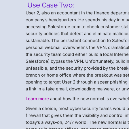
Use Case Two:
User 2, also an accountant in the finance depart
company’s headquarters. He spends his day in muc
accessing Salesforce.com to check customer statu
security policies that detect and eliminate malicio
sustainable. The persistent connection to Salesf
personal webmail overwhelms the VPN, dramaticall
the security team could either build a local Internet
Salesforce) bypass the VPN. Unfortunately, buildin
unfeasible, and the security provided by the brea
branch or home office where the breakout was set
opening to target User 2 through a spear phishing
a link in a fake email, downloading malware, or unwi
Learn more
about how the new normal is overwhel
Given a choice, most cybersecurity teams would pr
firewall that gives them the visibility and control in
today’s always-on, 24/7 world. The new normal is t