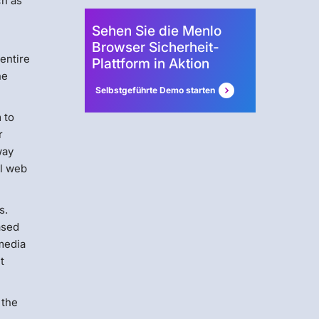
ch as
Sehen Sie die Menlo
Browser Sicherheit-
 entire
Plattform in Aktion
ne
Selbstgeführte Demo starten
 to
r
way
ll web
s.
ased
 media
t
 the