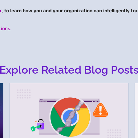
k
, to learn how you and your organization can intelligently tra
tions.
Explore Related Blog Post