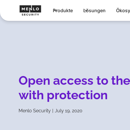
Produkte
Lösungen
Ökosy
Open access to the
with protection
Menlo Security
|
July 19, 2020