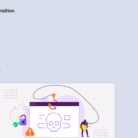
nsition
s