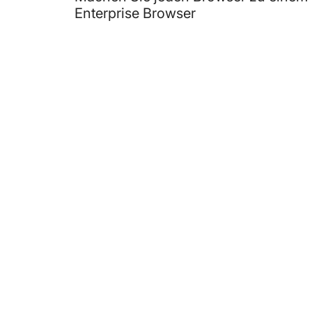
Enterprise Browser