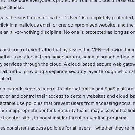
 to make sure everyone is protected from malicious threats su
ay attacks.
is the key. It doesn’t matter if User 1 is completely protected,
 click in a malicious email or one compromised website, and the
 an all-or-nothing discipline. No one is protected as long as o
ty and control over traffic that bypasses the VPN—allowing them
whether users log in from headquarters, home, a branch office, o
ity services through the cloud. A cloud-based secure web gate
 all traffic, providing a separate security layer through which a
plied.
also extends access control to Internet traffic and SaaS platform
avior and control their access to certain websites and cloud-b
ceptable use policies that prevent users from accessing social
er inappropriate content. Security teams may also want to limi
e transfer sites, to boost insider threat prevention programs.
s consistent access policies for all users—whether they’re in