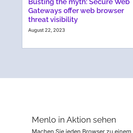
Busting the myth: Secure Web
Gateways offer web browser
threat visibility
August 22, 2023
Menlo in Aktion sehen
Machen Sie jeden Browser zu einem