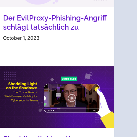
Der EvilProxy-Phishing-Angriff
schlägt tatsächlich zu
October 1, 2023