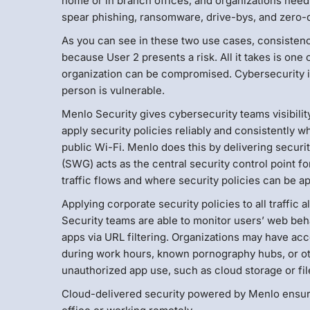
home or in branch offices, and organizations need
spear phishing, ransomware, drive-bys, and zero-d
As you can see in these two use cases, consistency 
because User 2 presents a risk. All it takes is one
organization can be compromised. Cybersecurity is
person is vulnerable.
Menlo Security gives cybersecurity teams visibili
apply security policies reliably and consistently 
public Wi-Fi. Menlo does this by delivering secur
(SWG) acts as the central security control point for
traffic flows and where security policies can be ap
Applying corporate security policies to all traffic 
Security teams are able to monitor users’ web beh
apps via URL filtering. Organizations may have ac
during work hours, known pornography hubs, or oth
unauthorized app use, such as cloud storage or fil
Cloud-delivered security powered by Menlo ensure