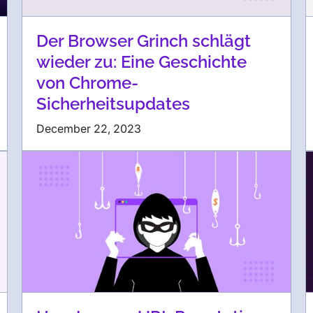
Der Browser Grinch schlägt
wieder zu: Eine Geschichte
von Chrome-
Sicherheitsupdates
December 22, 2023