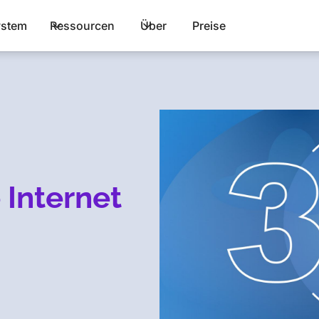
stem
Ressourcen
Über
Preise
 Internet