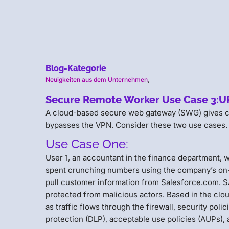
Blog-Kategorie
Neuigkeiten aus dem Unternehmen
,
Secure Remote Worker Use Case 3:URL 
A cloud-based secure web gateway (SWG) gives cybe
bypasses the VPN. Consider these two use cases.
Use Case One:
User 1, an accountant in the finance department, w
spent crunching numbers using the company’s on-
pull customer information from Salesforce.com. SAP
protected from malicious actors. Based in the clou
as traffic flows through the firewall, security poli
protection (DLP), acceptable use policies (AUPs), 