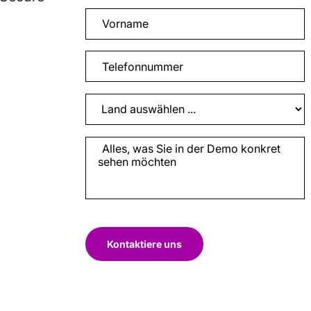
Kontaktiere uns