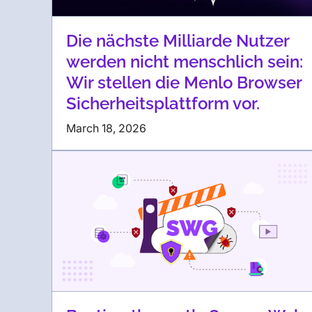
Die nächste Milliarde Nutzer
werden nicht menschlich sein:
Wir stellen die Menlo Browser
Sicherheitsplattform vor.
March 18, 2026