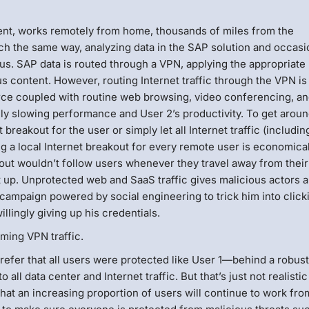
ment, works remotely from home, thousands of miles from the
h the same way, analyzing data in the SAP solution and occasi
s. SAP data is routed through a VPN, applying the appropriate
us content. However, routing Internet traffic through the VPN is
orce coupled with routine web browsing, video conferencing, a
y slowing performance and User 2’s productivity. To get around
 breakout for the user or simply let all Internet traffic (includin
g a local Internet breakout for every remote user is economical
kout wouldn’t follow users whenever they travel away from their
 up. Unprotected web and SaaS traffic gives malicious actors 
 campaign powered by social engineering to trick him into click
llingly giving up his credentials.
ming VPN traffic.
efer that all users were protected like User 1—behind a robus
to all data center and Internet traffic. But that’s just not realisti
hat an increasing proportion of users will continue to work fro