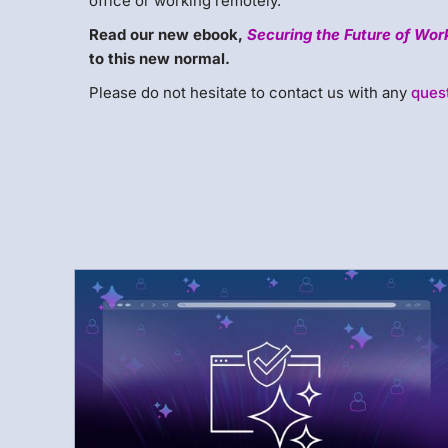
office or working remotely.
Read our new ebook,
Securing the Future of Wor
to this new normal.
Please do not hesitate to contact us with any
ques