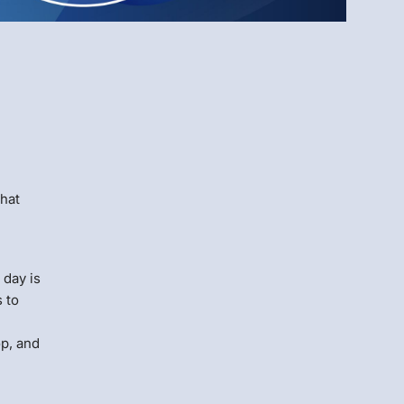
Menlo
Security
that
 day is
 to
op, and