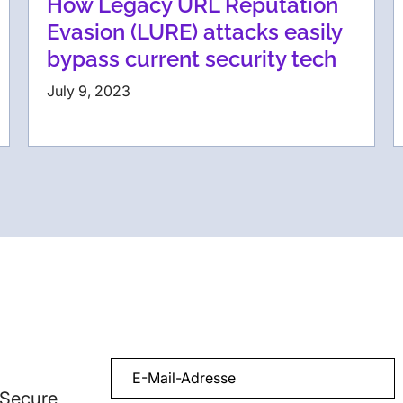
How Legacy URL Reputation
Evasion (LURE) attacks easily
bypass current security tech
July 9, 2023
 Secure