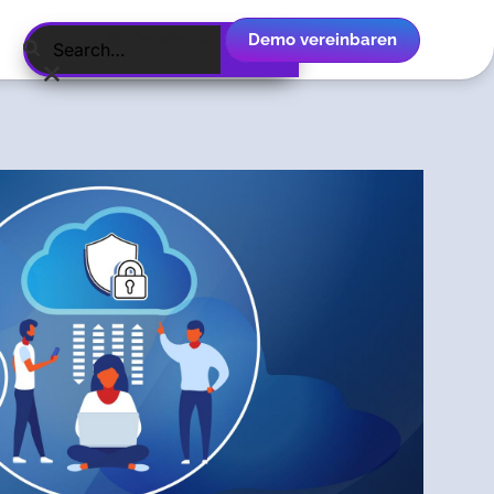
Demo vereinbaren
Deutsch