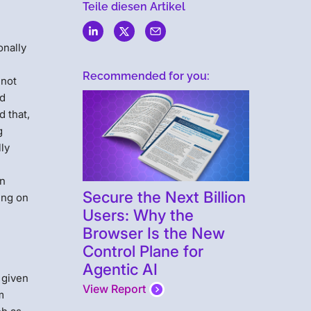
Teile diesen Artikel
onally
Recommended for you:
 not
nd
 that,
g
ly
an
Secure the Next Billion
ing on
Users: Why the
Browser Is the New
Control Plane for
t
Agentic AI
c given
View Report
m