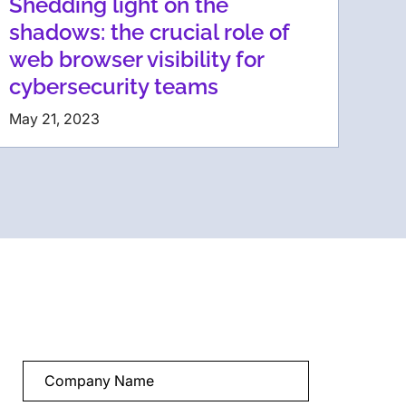
Shedding light on the
shadows: the crucial role of
web browser visibility for
cybersecurity teams
May 21, 2023