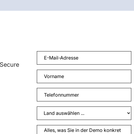
 Secure