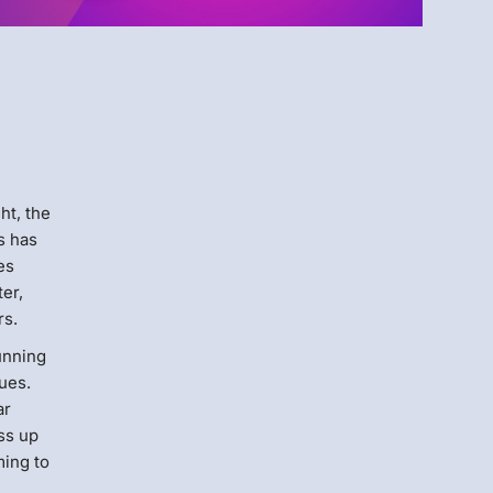
Menlo
Security
ght, the
s has
es
ter,
rs.
unning
ues.
ar
ss up
ming to