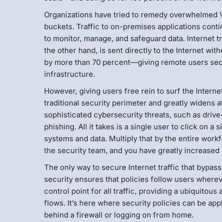
Organizations have tried to remedy overwhelmed VPNs
buckets. Traffic to on-premises applications conti
to monitor, manage, and safeguard data. Internet 
the other hand, is sent directly to the Internet wi
by more than 70 percent—giving remote users secu
infrastructure.
However, giving users free rein to surf the Intern
traditional security perimeter and greatly widens 
sophisticated cybersecurity threats, such as dri
phishing. All it takes is a single user to click on 
systems and data. Multiply that by the entire work
the security team, and you have greatly increased 
The only way to secure Internet traffic that bypas
security ensures that policies follow users where
control point for all traffic, providing a ubiquitou
flows. It’s here where security policies can be ap
behind a firewall or logging on from home.