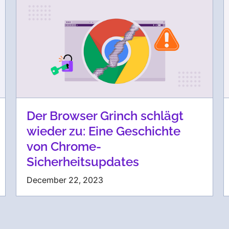
Der Browser Grinch schlägt
wieder zu: Eine Geschichte
von Chrome-
Sicherheitsupdates
December 22, 2023