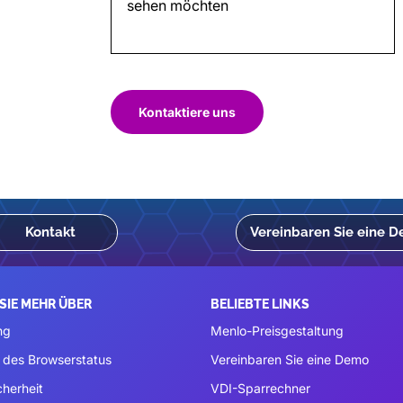
Kontaktiere uns
Kontakt
Vereinbaren Sie eine 
SIE MEHR ÜBER
BELIEBTE LINKS
ng
Menlo-Preisgestaltung
 des Browserstatus
Vereinbaren Sie eine Demo
cherheit
VDI-Sparrechner