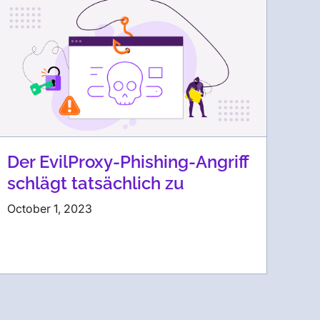
Der EvilProxy-Phishing-Angriff
schlägt tatsächlich zu
October 1, 2023