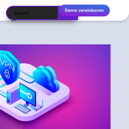
Demo vereinbaren
Deutsch