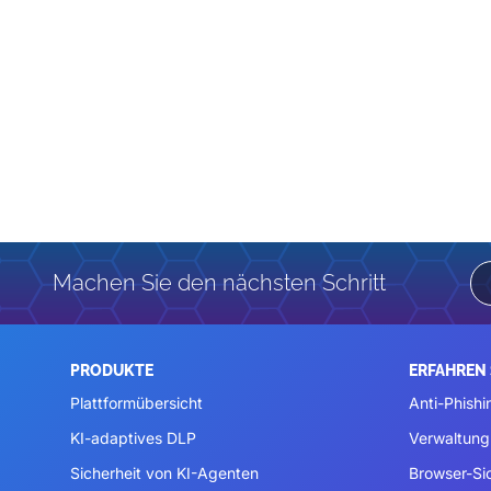
Machen Sie den nächsten Schritt
PRODUKTE
ERFAHREN 
Plattformübersicht
Anti-Phishi
KI-adaptives DLP
Verwaltung
Sicherheit von KI-Agenten
Browser-Si