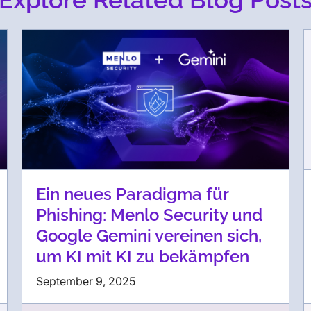
Ein neues Paradigma für
Phishing: Menlo Security und
Google Gemini vereinen sich,
um KI mit KI zu bekämpfen
September 9, 2025