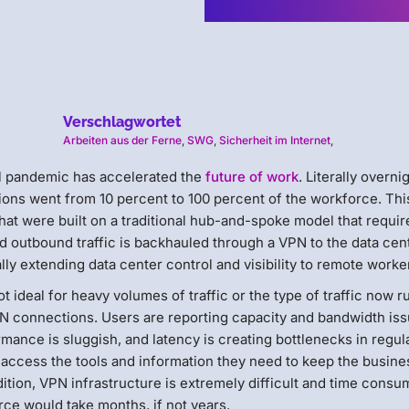
Verschlagwortet
Arbeiten aus der Ferne
,
SWG
,
Sicherheit im Internet
,
al pandemic has accelerated the
future of work
. Literally overni
ons went from 10 percent to 100 percent of the workforce. Thi
hat were built on a traditional hub-and-spoke model that requir
nd outbound traffic is backhauled through a VPN to the data cen
ly extending data center control and visibility to remote worke
 ideal for heavy volumes of traffic or the type of traffic now r
N connections. Users are reporting capacity and bandwidth iss
mance is sluggish, and latency is creating bottlenecks in regul
 access the tools and information they need to keep the busine
tion, VPN infrastructure is extremely difficult and time consu
ce would take months, if not years.