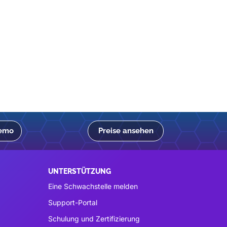
Demo
Preise ansehen
UNTERSTÜTZUNG
Eine Schwachstelle melden
Support-Portal
Schulung und Zertifizierung