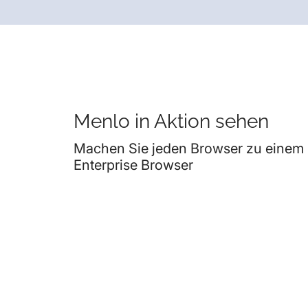
Menlo in Aktion sehen
Machen Sie jeden Browser zu einem
Enterprise Browser