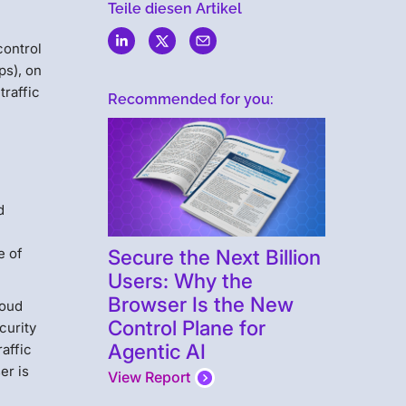
Teile diesen Artikel
control
ps), on
traffic
Recommended for you:
d
Secure the Next Billion
e of
Users: Why the
Browser Is the New
loud
Control Plane for
curity
Agentic AI
raffic
er is
View Report