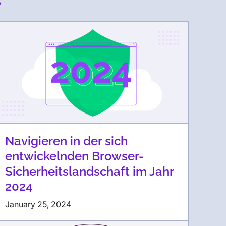
Navigieren in der sich
entwickelnden Browser-
Sicherheitslandschaft im Jahr
2024
January 25, 2024