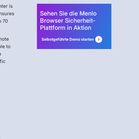
nter is
Sehen Sie die Menlo
ensures
Browser Sicherheit-
o 70
Plattform in Aktion
emote
Selbstgeführte Demo starten
le to
e
fic
s