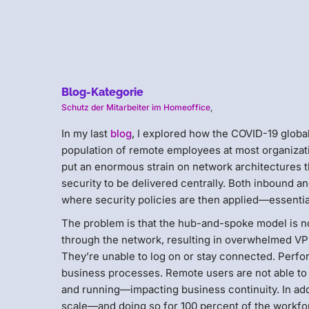
Blog-Kategorie
Schutz der Mitarbeiter im Homeoffice
,
In my last
blog
, I explored how the COVID-19 glob
population of remote employees at most organizati
put an enormous strain on network architectures t
security to be delivered centrally. Both inbound a
where security policies are then applied—essential
The problem is that the hub-and-spoke model is not
through the network, resulting in overwhelmed VP
They’re unable to log on or stay connected. Perfor
business processes. Remote users are not able to
and running—impacting business continuity. In addi
scale—and doing so for 100 percent of the workfor