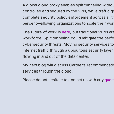
A global cloud proxy enables split tunneling without
controlled and secured by the VPN, while traffic g
complete security policy enforcement across all t
percent—allowing organizations to scale their wo
The future of work is
here
, but traditional VPNs a
workforce. Split tunneling could mitigate the per
cybersecurity threats. Moving security services to
Internet traffic through a ubiquitous security layer
flowing in and out of the data center.
My next blog will discuss Gartner’s recommendation
services through the cloud.
Please do not hesitate to contact us with any
ques