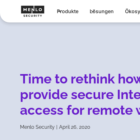
Produkte
Lösungen
Ökosy
Time to rethink ho
provide secure Int
access for remote 
Menlo Security
|
April 26, 2020