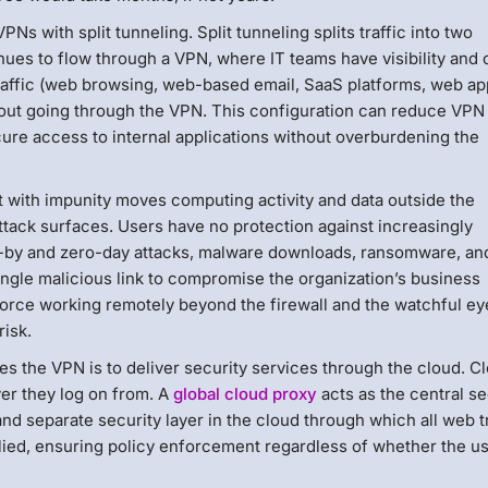
 with split tunneling. Split tunneling splits traffic into two
nues to flow through a VPN, where IT teams have visibility and 
traffic (web browsing, web-based email, SaaS platforms, web ap
thout going through the VPN. This configuration can reduce VPN 
re access to internal applications without overburdening the
et with impunity moves computing activity and data outside the
attack surfaces. Users have no protection against increasingly
ve-by and zero-day attacks, malware downloads, ransomware, an
a single malicious link to compromise the organization’s business
force working remotely beyond the firewall and the watchful ey
risk.
ses the VPN is to deliver security services through the cloud. C
ver they log on from. A
global cloud proxy
acts as the central se
s and separate security layer in the cloud through which all web t
plied, ensuring policy enforcement regardless of whether the us