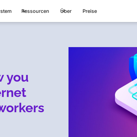
stem
Ressourcen
Über
Preise
w you
ernet
workers