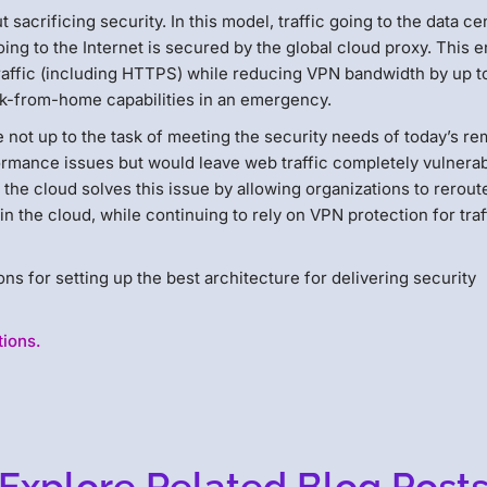
 sacrificing security. In this model, traffic going to the data ce
oing to the Internet is secured by the global cloud proxy. This 
raffic (including HTTPS) while reducing VPN bandwidth by up t
rk-from-home capabilities in an emergency.
re not up to the task of meeting the security needs of today’s r
formance issues but would leave web traffic completely vulnerab
 the cloud solves this issue by allowing organizations to rerout
 in the cloud, while continuing to rely on VPN protection for traf
s for setting up the best architecture for delivering security
tions.
Explore Related Blog Post