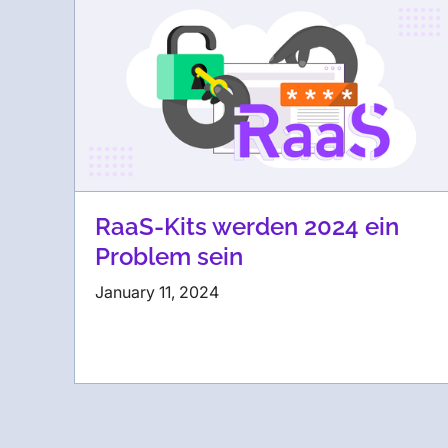
RaaS-Kits werden 2024 ein
Problem sein
January 11, 2024