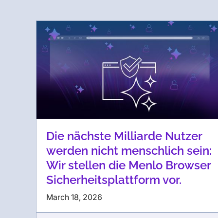
Die nächste Milliarde Nutzer
werden nicht menschlich sein:
Wir stellen die Menlo Browser
Sicherheitsplattform vor.
March 18, 2026