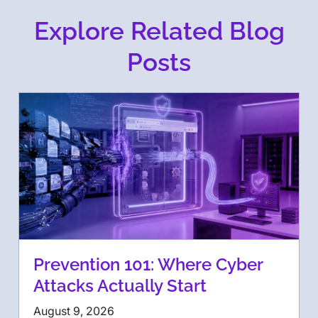
Explore Related Blog
Posts
Prevention 101: Where Cyber
Attacks Actually Start
August 9, 2026