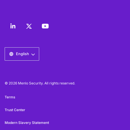
English
© 2026 Menlo Security. All rights reserved.
Terms
Trust Center
Modern Slavery Statement