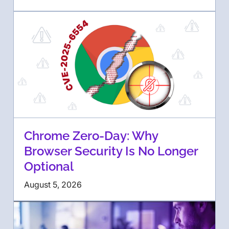
Chrome Zero-Day: Why
Browser Security Is No Longer
Optional
August 5, 2026