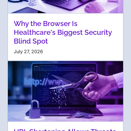
Why the Browser Is
Healthcare's Biggest Security
Blind Spot
July 27, 2026