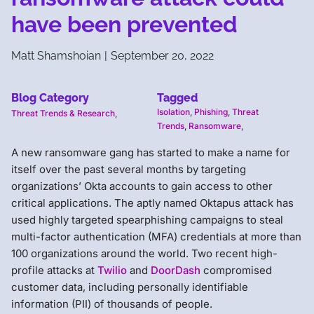
have been prevented
Matt Shamshoian
|
September 20, 2022
Blog Category
Tagged
Isolation
,
Phishing
,
Threat
Threat Trends & Research
,
Trends
,
Ransomware
,
A new ransomware gang has started to make a name for
itself over the past several months by targeting
organizations’ Okta accounts to gain access to other
critical applications. The aptly named Oktapus attack has
used highly targeted spearphishing campaigns to steal
multi-factor authentication (MFA) credentials at more than
100 organizations around the world. Two recent high-
profile attacks at
Twilio
and
DoorDash
compromised
customer data, including personally identifiable
information (PII) of thousands of people.