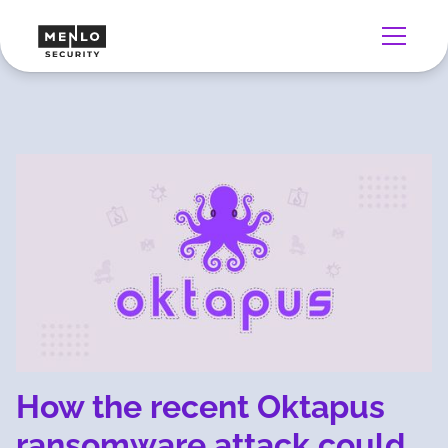
How the recent Oktapus
ransomware attack could