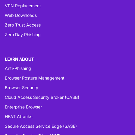
VPN Replacement
Web Downloads
Zero Trust Access
Zero Day Phishing
LEARN ABOUT
Anti-Phishing
Browser Posture Management
Browser Security
Cloud Access Security Broker (CASB)
Enterprise Browser
HEAT Attacks
Secure Access Service Edge (SASE)