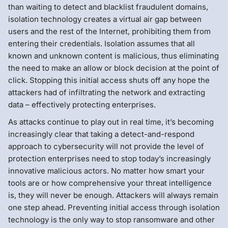
than waiting to detect and blacklist fraudulent domains,
isolation technology creates a virtual air gap between
users and the rest of the Internet, prohibiting them from
entering their credentials. Isolation assumes that all
known and unknown content is malicious, thus eliminating
the need to make an allow or block decision at the point of
click. Stopping this initial access shuts off any hope the
attackers had of infiltrating the network and extracting
data – effectively protecting enterprises.
As attacks continue to play out in real time, it’s becoming
increasingly clear that taking a detect-and-respond
approach to cybersecurity will not provide the level of
protection enterprises need to stop today’s increasingly
innovative malicious actors. No matter how smart your
tools are or how comprehensive your threat intelligence
is, they will never be enough. Attackers will always remain
one step ahead. Preventing initial access through isolation
technology is the only way to stop ransomware and other