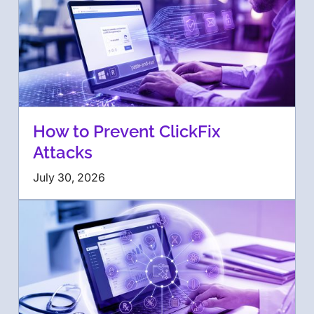
How to Prevent ClickFix
Attacks
July 30, 2026