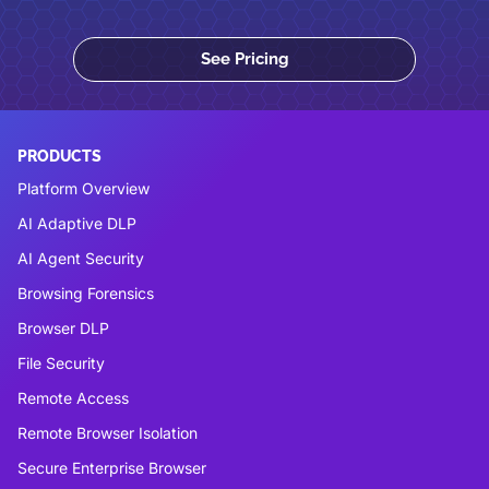
See Pricing
PRODUCTS
Platform Overview
AI Adaptive DLP
AI Agent Security
Browsing Forensics
Browser DLP
File Security
Remote Access
Remote Browser Isolation
Secure Enterprise Browser