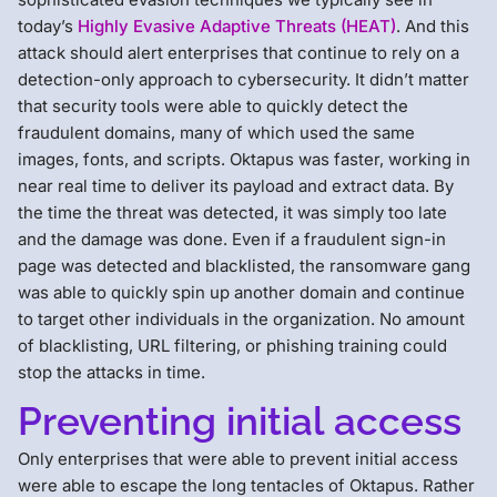
today’s
Highly Evasive Adaptive Threats (HEAT)
. And this
attack should alert enterprises that continue to rely on a
detection-only approach to cybersecurity. It didn’t matter
that security tools were able to quickly detect the
fraudulent domains, many of which used the same
images, fonts, and scripts. Oktapus was faster, working in
near real time to deliver its payload and extract data. By
the time the threat was detected, it was simply too late
and the damage was done. Even if a fraudulent sign-in
page was detected and blacklisted, the ransomware gang
was able to quickly spin up another domain and continue
to target other individuals in the organization. No amount
of blacklisting, URL filtering, or phishing training could
stop the attacks in time.
Preventing initial access
Only enterprises that were able to prevent initial access
were able to escape the long tentacles of Oktapus. Rather