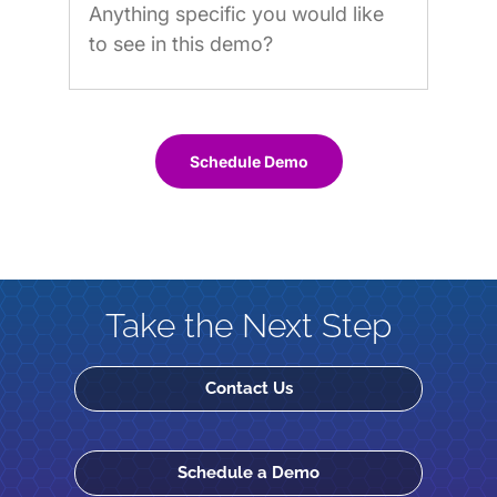
Schedule Demo
Take the Next Step
Contact Us
Schedule a Demo