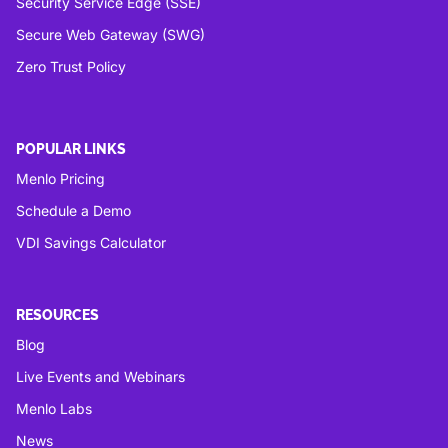
Security Service Edge (SSE)
Secure Web Gateway (SWG)
Zero Trust Policy
POPULAR LINKS
Menlo Pricing
Schedule a Demo
VDI Savings Calculator
RESOURCES
Blog
Live Events and Webinars
Menlo Labs
News