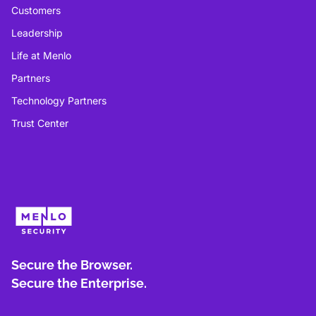
Customers
Leadership
Life at Menlo
Partners
Technology Partners
Trust Center
Secure the Browser.
Secure the Enterprise.