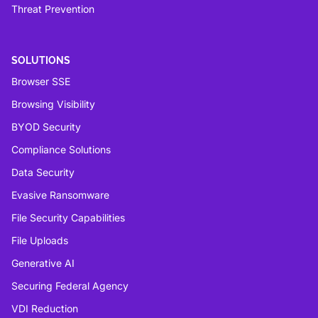
Threat Prevention
SOLUTIONS
Browser SSE
Browsing Visibility
BYOD Security
Compliance Solutions
Data Security
Evasive Ransomware
File Security Capabilities
File Uploads
Generative AI
Securing Federal Agency
VDI Reduction