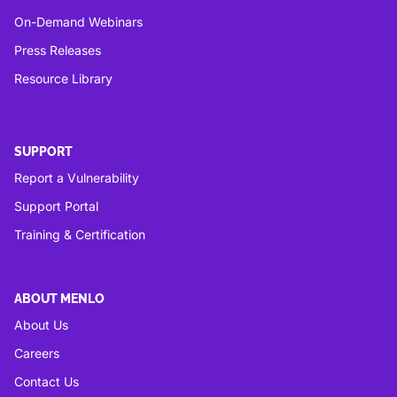
On-Demand Webinars
Press Releases
Resource Library
SUPPORT
Report a Vulnerability
Support Portal
Training & Certification
ABOUT MENLO
About Us
Careers
Contact Us