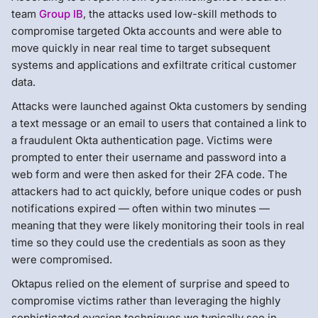
team
Group IB
, the attacks used low-skill methods to
compromise targeted Okta accounts and were able to
move quickly in near real time to target subsequent
systems and applications and exfiltrate critical customer
data.
Attacks were launched against Okta customers by sending
a text message or an email to users that contained a link to
a fraudulent Okta authentication page. Victims were
prompted to enter their username and password into a
web form and were then asked for their 2FA code. The
attackers had to act quickly, before unique codes or push
notifications expired — often within two minutes —
meaning that they were likely monitoring their tools in real
time so they could use the credentials as soon as they
were compromised.
Oktapus relied on the element of surprise and speed to
compromise victims rather than leveraging the highly
sophisticated evasion techniques we typically see in