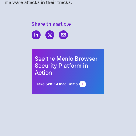
malware attacks in their tracks.
Share this article
Menlo
Security
See the Menlo Browser
Security Platform in
Action
Take Self-Guided Demo