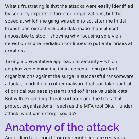
What’s frustrating is that the attacks were easily identified
by security experts at targeted organizations, but the
speed at which the gang was able to act after the initial
breach and extract valuable data made them almost
impossible to stop – showing why focusing solely on
detection and remediation continues to put enterprises at
great risk.
Taking a preventative approach to security – which
emphasizes eliminating initial access – can protect
organizations against the surge in successful ransomware
attacks, in addition to other malware that can take control
of critical business systems and exfiltrate valuable data.
But with expanding threat surfaces and the tools that
protect organizations – such as the MFA tool Okta – under
attack, what can enterprises do?
Anatomy of the attack
According to a report from cyberintelligence research