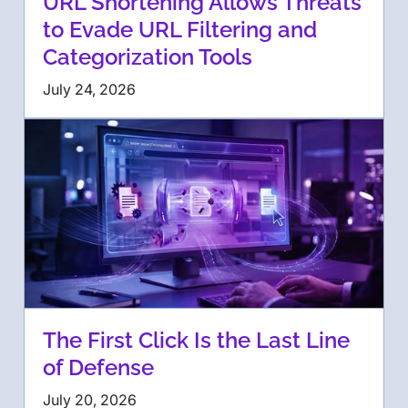
URL Shortening Allows Threats
to Evade URL Filtering and
Categorization Tools
July 24, 2026
The First Click Is the Last Line
of Defense
July 20, 2026