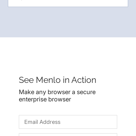
See Menlo in Action
Make any browser a secure
enterprise browser