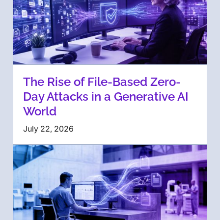
The Rise of File-Based Zero-
Day Attacks in a Generative AI
World
July 22, 2026