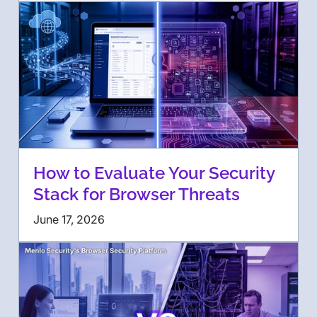
How to Evaluate Your Security
Stack for Browser Threats
June 17, 2026