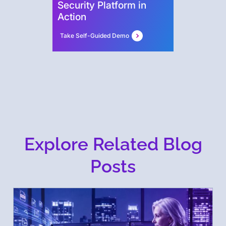
Security Platform in
Action
Take Self-Guided Demo
Explore Related Blog
Posts