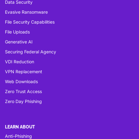
Data Security
Evasive Ransomware
File Security Capabilities
File Uploads
Generative AI
Securing Federal Agency
VDI Reduction
VPN Replacement
Web Downloads
Zero Trust Access
Zero Day Phishing
LEARN ABOUT
Anti-Phishing