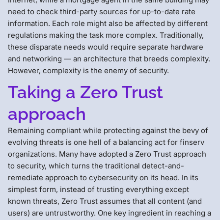
need to check third-party sources for up-to-date rate
information. Each role might also be affected by different
regulations making the task more complex. Traditionally,
these disparate needs would require separate hardware
and networking — an architecture that breeds complexity.
However, complexity is the enemy of security.
Taking a Zero Trust
approach
Remaining compliant while protecting against the bevy of
evolving threats is one hell of a balancing act for finserv
organizations. Many have adopted a Zero Trust approach
to security, which turns the traditional detect-and-
remediate approach to cybersecurity on its head. In its
simplest form, instead of trusting everything except
known threats, Zero Trust assumes that all content (and
users) are untrustworthy. One key ingredient in reaching a