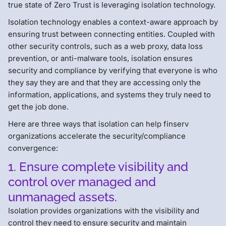
true state of Zero Trust is leveraging isolation technology.
Isolation technology enables a context-aware approach by
ensuring trust between connecting entities. Coupled with
other security controls, such as a web proxy, data loss
prevention, or anti-malware tools, isolation ensures
security and compliance by verifying that everyone is who
they say they are and that they are accessing only the
information, applications, and systems they truly need to
get the job done.
Here are three ways that isolation can help finserv
organizations accelerate the security/compliance
convergence:
1. Ensure complete visibility and
control over managed and
unmanaged assets.
Isolation provides organizations with the visibility and
control they need to ensure security and maintain