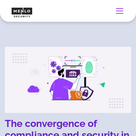
The convergence of
compliance and security in