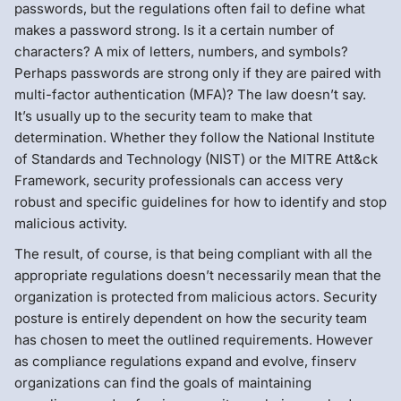
passwords, but the regulations often fail to define what
makes a password strong. Is it a certain number of
characters? A mix of letters, numbers, and symbols?
Perhaps passwords are strong only if they are paired with
multi-factor authentication (MFA)? The law doesn’t say.
It’s usually up to the security team to make that
determination. Whether they follow the National Institute
of Standards and Technology (NIST) or the MITRE Att&ck
Framework, security professionals can access very
robust and specific guidelines for how to identify and stop
malicious activity.
The result, of course, is that being compliant with all the
appropriate regulations doesn’t necessarily mean that the
organization is protected from malicious actors. Security
posture is entirely dependent on how the security team
has chosen to meet the outlined requirements. However
as compliance regulations expand and evolve, finserv
organizations can find the goals of maintaining