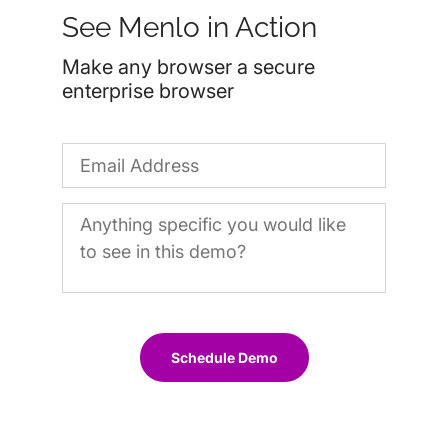
See Menlo in Action
Make any browser a secure
enterprise browser
Schedule Demo