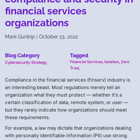
financial services
organizations
Mark Guntrip
|
October 23, 2022
Blog Category
Tagged
Financial Services
,
Isolation
,
Zero
Cybersecurity Strategy
,
Trust
,
Compliance in the financial services (finserv) industry is
an interesting beast. Most regulations merely tell an
organization what they must protect — whether it’s a
certain classification of data, remote system, or user —
but they rarely indicate how organizations should meet
these requirements.
For example, a law may dictate that organizations dealing
with personally identifiable information (PII) use strong