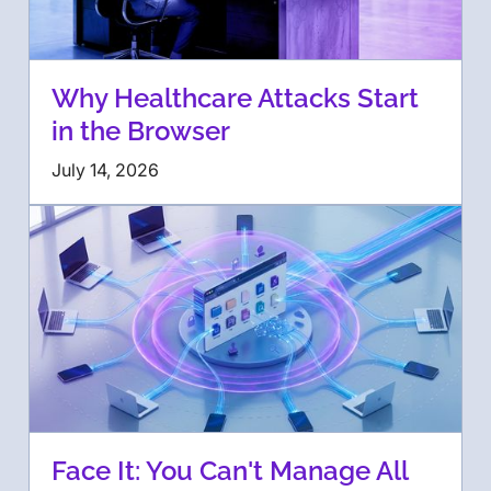
Why Healthcare Attacks Start
in the Browser
July 14, 2026
Face It: You Can't Manage All