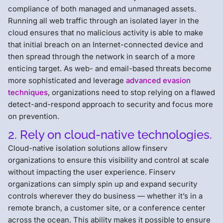
compliance of both managed and unmanaged assets.
Running all web traffic through an isolated layer in the
cloud ensures that no malicious activity is able to make
that initial breach on an Internet-connected device and
then spread through the network in search of a more
enticing target. As web- and email-based threats become
more sophisticated and leverage
advanced evasion
techniques
, organizations need to stop relying on a flawed
detect-and-respond approach to security and focus more
on prevention.
2. Rely on cloud-native technologies.
Cloud-native isolation solutions allow finserv
organizations to ensure this visibility and control at scale
without impacting the user experience. Finserv
organizations can simply spin up and expand security
controls wherever they do business — whether it’s in a
remote branch, a customer site, or a conference center
across the ocean. This ability makes it possible to ensure