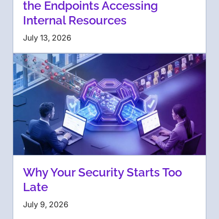
the Endpoints Accessing
Internal Resources
July 13, 2026
Why Your Security Starts Too
Late
July 9, 2026