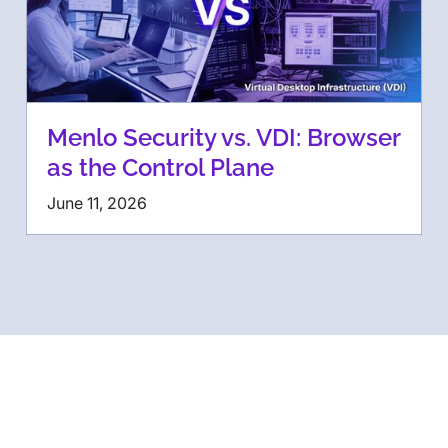
Menlo Security vs. VDI: Browser
as the Control Plane
June 11, 2026