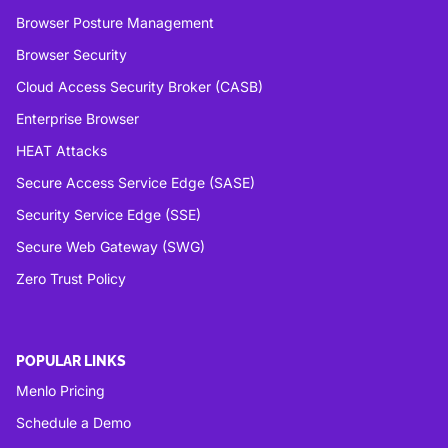
Browser Posture Management
Browser Security
Cloud Access Security Broker (CASB)
Enterprise Browser
HEAT Attacks
Secure Access Service Edge (SASE)
Security Service Edge (SSE)
Secure Web Gateway (SWG)
Zero Trust Policy
POPULAR LINKS
Menlo Pricing
Schedule a Demo