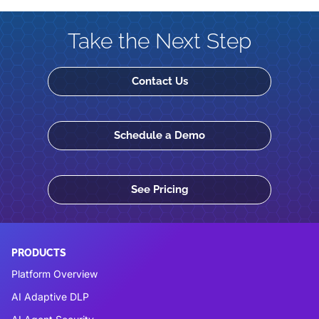
Take the Next Step
Contact Us
Schedule a Demo
See Pricing
PRODUCTS
Platform Overview
AI Adaptive DLP