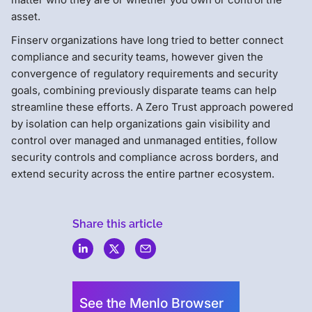
asset.
Finserv organizations have long tried to better connect
compliance and security teams, however given the
convergence of regulatory requirements and security
goals, combining previously disparate teams can help
streamline these efforts. A Zero Trust approach powered
by isolation can help organizations gain visibility and
control over managed and unmanaged entities, follow
security controls and compliance across borders, and
extend security across the entire partner ecosystem.
Share this article
Menlo
Security
See the Menlo Browser