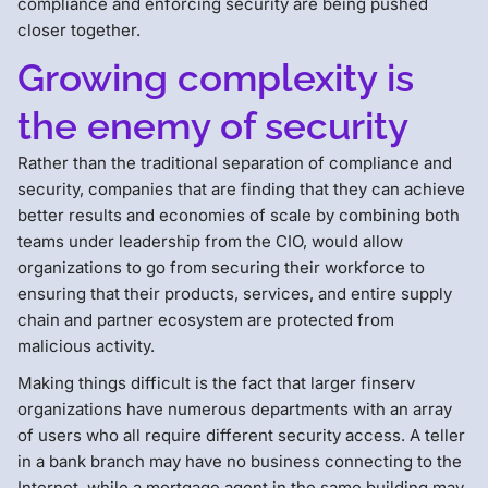
compliance and enforcing security are being pushed
closer together.
Growing complexity is
the enemy of security
Rather than the traditional separation of compliance and
security, companies that are finding that they can achieve
better results and economies of scale by combining both
teams under leadership from the CIO, would allow
organizations to go from securing their workforce to
ensuring that their products, services, and entire supply
chain and partner ecosystem are protected from
malicious activity.
Making things difficult is the fact that larger finserv
organizations have numerous departments with an array
of users who all require different security access. A teller
in a bank branch may have no business connecting to the
Internet, while a mortgage agent in the same building may