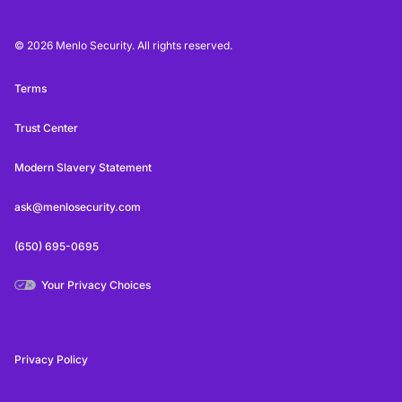
© 2026 Menlo Security. All rights reserved.
Terms
Trust Center
Modern Slavery Statement
ask@menlosecurity.com
(650) 695-0695
Your Privacy Choices
Privacy Policy