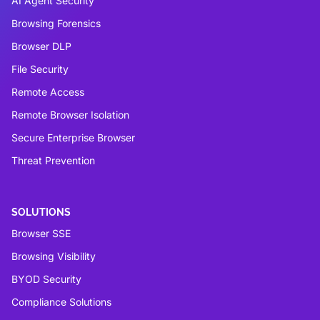
AI Agent Security
Browsing Forensics
Browser DLP
File Security
Remote Access
Remote Browser Isolation
Secure Enterprise Browser
Threat Prevention
SOLUTIONS
Browser SSE
Browsing Visibility
BYOD Security
Compliance Solutions