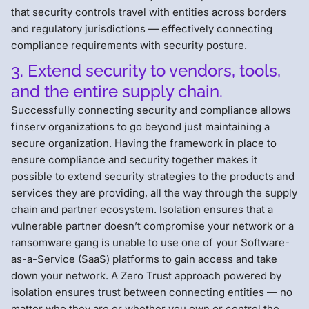
that security controls travel with entities across borders
and regulatory jurisdictions — effectively connecting
compliance requirements with security posture.
3. Extend security to vendors, tools,
and the entire supply chain.
Successfully connecting security and compliance allows
finserv organizations to go beyond just maintaining a
secure organization. Having the framework in place to
ensure compliance and security together makes it
possible to extend security strategies to the products and
services they are providing, all the way through the supply
chain and partner ecosystem. Isolation ensures that a
vulnerable partner doesn’t compromise your network or a
ransomware gang is unable to use one of your Software-
as-a-Service (SaaS) platforms to gain access and take
down your network. A Zero Trust approach powered by
isolation ensures trust between connecting entities — no
matter who they are or whether you own or control the