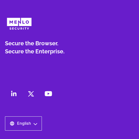
Secure the Browser.
Secure the Enterprise.
English