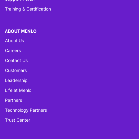
Training & Certification
ABOUT MENLO
About Us
Careers
Contact Us
Customers
Leadership
Life at Menlo
Partners
Technology Partners
Trust Center