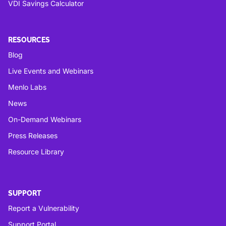
VDI Savings Calculator
RESOURCES
Blog
Live Events and Webinars
Menlo Labs
News
On-Demand Webinars
Press Releases
Resource Library
SUPPORT
Report a Vulnerability
Support Portal