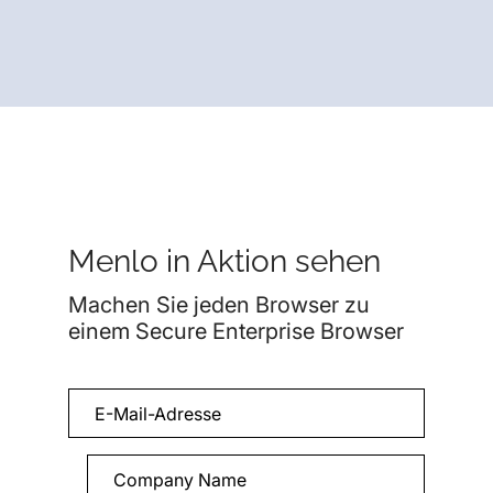
Menlo in Aktion sehen
Machen Sie jeden Browser zu
einem Secure Enterprise Browser