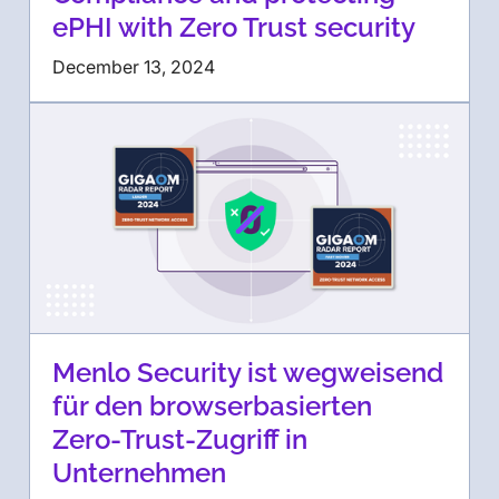
ePHI with Zero Trust security
December 13, 2024
Menlo Security ist wegweisend
für den browserbasierten
Zero-Trust-Zugriff in
Unternehmen