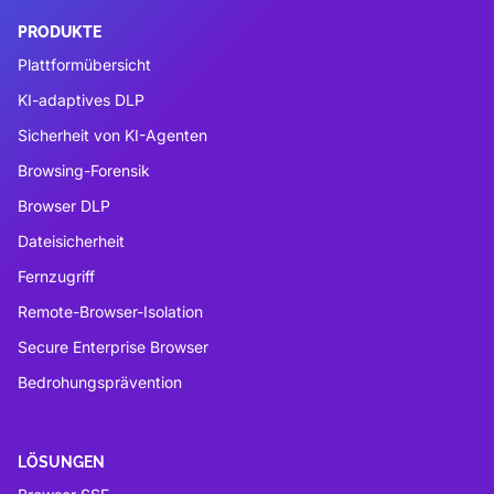
PRODUKTE
Plattformübersicht
KI-adaptives DLP
Sicherheit von KI-Agenten
Browsing-Forensik
Browser DLP
Dateisicherheit
Fernzugriff
Remote-Browser-Isolation
Secure Enterprise Browser
Bedrohungsprävention
LÖSUNGEN