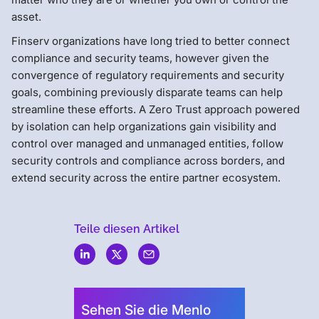
asset.
Finserv organizations have long tried to better connect
compliance and security teams, however given the
convergence of regulatory requirements and security
goals, combining previously disparate teams can help
streamline these efforts. A Zero Trust approach powered
by isolation can help organizations gain visibility and
control over managed and unmanaged entities, follow
security controls and compliance across borders, and
extend security across the entire partner ecosystem.
Teile diesen Artikel
Menlo
Security
Sehen Sie die Menlo