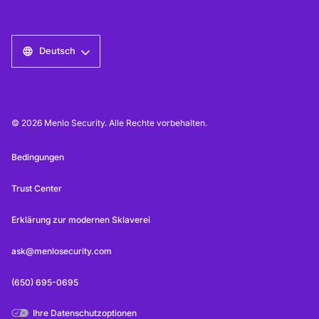
Deutsch
© 2026 Menlo Security. Alle Rechte vorbehalten.
Bedingungen
Trust Center
Erklärung zur modernen Sklaverei
ask@menlosecurity.com
(650) 695-0695
Ihre Datenschutzoptionen