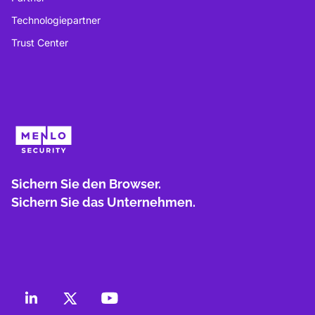
Technologiepartner
Trust Center
Sichern Sie den Browser.
Sichern Sie das Unternehmen.