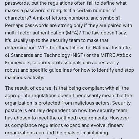
passwords, but the regulations often fail to define what
makes a password strong. Is it a certain number of
characters? A mix of letters, numbers, and symbols?
Perhaps passwords are strong only if they are paired with
multi-factor authentication (MFA)? The law doesn’t say.
It’s usually up to the security team to make that
determination. Whether they follow the National Institute
of Standards and Technology (NIST) or the MITRE Att&ck
Framework, security professionals can access very
robust and specific guidelines for how to identify and stop
malicious activity.
The result, of course, is that being compliant with all the
appropriate regulations doesn’t necessarily mean that the
organization is protected from malicious actors. Security
posture is entirely dependent on how the security team
has chosen to meet the outlined requirements. However
as compliance regulations expand and evolve, finserv
organizations can find the goals of maintaining