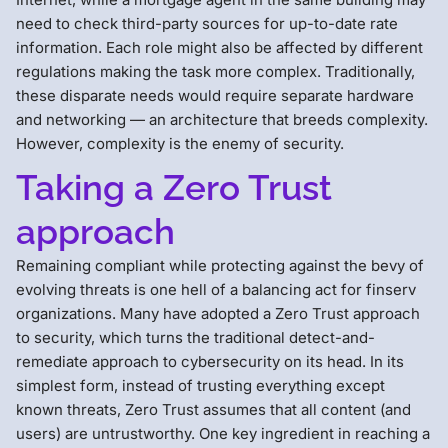
need to check third-party sources for up-to-date rate
information. Each role might also be affected by different
regulations making the task more complex. Traditionally,
these disparate needs would require separate hardware
and networking — an architecture that breeds complexity.
However, complexity is the enemy of security.
Taking a Zero Trust
approach
Remaining compliant while protecting against the bevy of
evolving threats is one hell of a balancing act for finserv
organizations. Many have adopted a Zero Trust approach
to security, which turns the traditional detect-and-
remediate approach to cybersecurity on its head. In its
simplest form, instead of trusting everything except
known threats, Zero Trust assumes that all content (and
users) are untrustworthy. One key ingredient in reaching a