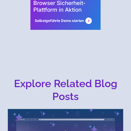
Browser Sicherheit-
Plattform in Aktion
Selbstgeführte Demo starten
Explore Related Blog
Posts