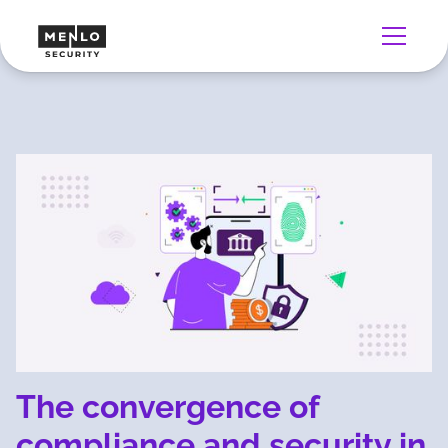
The convergence of
compliance and security in