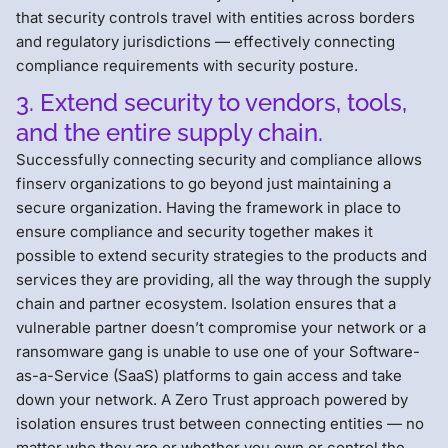
that security controls travel with entities across borders
and regulatory jurisdictions — effectively connecting
compliance requirements with security posture.
3. Extend security to vendors, tools,
and the entire supply chain.
Successfully connecting security and compliance allows
finserv organizations to go beyond just maintaining a
secure organization. Having the framework in place to
ensure compliance and security together makes it
possible to extend security strategies to the products and
services they are providing, all the way through the supply
chain and partner ecosystem. Isolation ensures that a
vulnerable partner doesn’t compromise your network or a
ransomware gang is unable to use one of your Software-
as-a-Service (SaaS) platforms to gain access and take
down your network. A Zero Trust approach powered by
isolation ensures trust between connecting entities — no
matter who they are or whether you own or control the