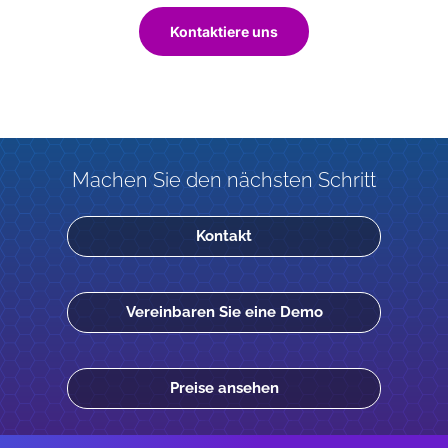
Kontaktiere uns
Machen Sie den nächsten Schritt
Kontakt
Vereinbaren Sie eine Demo
Preise ansehen