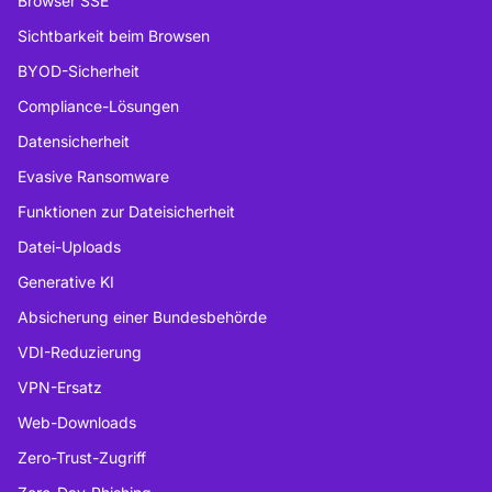
Browser SSE
Sichtbarkeit beim Browsen
BYOD-Sicherheit
Compliance-Lösungen
Datensicherheit
Evasive Ransomware
Funktionen zur Dateisicherheit
Datei-Uploads
Generative KI
Absicherung einer Bundesbehörde
VDI-Reduzierung
VPN-Ersatz
Web-Downloads
Zero-Trust-Zugriff