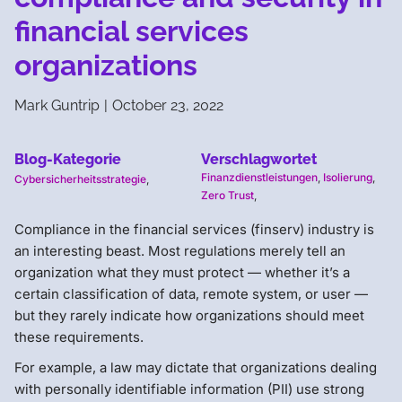
financial services
organizations
Mark Guntrip
|
October 23, 2022
Blog-Kategorie
Verschlagwortet
Finanzdienstleistungen
,
Isolierung
,
Cybersicherheitsstrategie
,
Zero Trust
,
Compliance in the financial services (finserv) industry is
an interesting beast. Most regulations merely tell an
organization what they must protect — whether it’s a
certain classification of data, remote system, or user —
but they rarely indicate how organizations should meet
these requirements.
For example, a law may dictate that organizations dealing
with personally identifiable information (PII) use strong