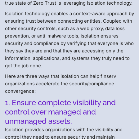
true state of Zero Trust is leveraging isolation technology.
Isolation technology enables a context-aware approach by
ensuring trust between connecting entities. Coupled with
other security controls, such as a web proxy, data loss
prevention, or anti-malware tools, isolation ensures
security and compliance by verifying that everyone is who
they say they are and that they are accessing only the
information, applications, and systems they truly need to
get the job done.
Here are three ways that isolation can help finserv
organizations accelerate the security/compliance
convergence:
1. Ensure complete visibility and
control over managed and
unmanaged assets.
Isolation provides organizations with the visibility and
control they need to ensure security and maintain