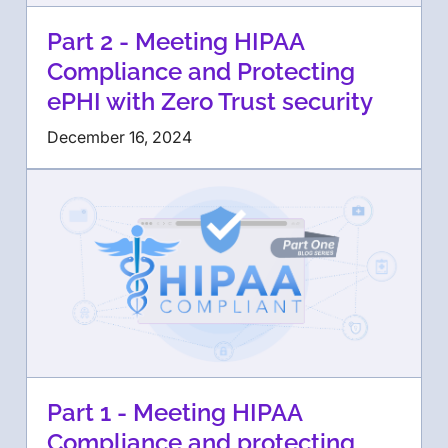
Part 2 - Meeting HIPAA
Compliance and Protecting
ePHI with Zero Trust security
December 16, 2024
Part 1 - Meeting HIPAA
Compliance and protecting