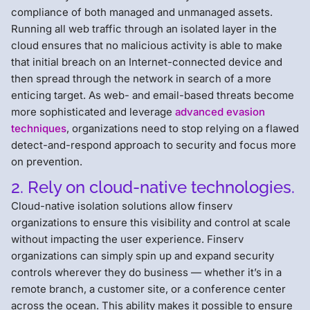
compliance of both managed and unmanaged assets.
Running all web traffic through an isolated layer in the
cloud ensures that no malicious activity is able to make
that initial breach on an Internet-connected device and
then spread through the network in search of a more
enticing target. As web- and email-based threats become
more sophisticated and leverage
advanced evasion
techniques
, organizations need to stop relying on a flawed
detect-and-respond approach to security and focus more
on prevention.
2. Rely on cloud-native technologies.
Cloud-native isolation solutions allow finserv
organizations to ensure this visibility and control at scale
without impacting the user experience. Finserv
organizations can simply spin up and expand security
controls wherever they do business — whether it’s in a
remote branch, a customer site, or a conference center
across the ocean. This ability makes it possible to ensure