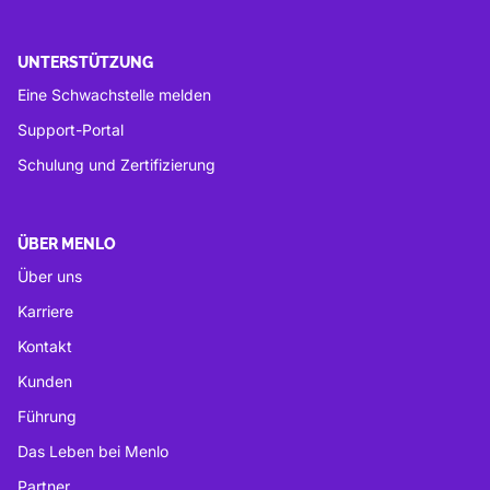
UNTERSTÜTZUNG
Eine Schwachstelle melden
Support-Portal
Schulung und Zertifizierung
ÜBER MENLO
Über uns
Karriere
Kontakt
Kunden
Führung
Das Leben bei Menlo
Partner