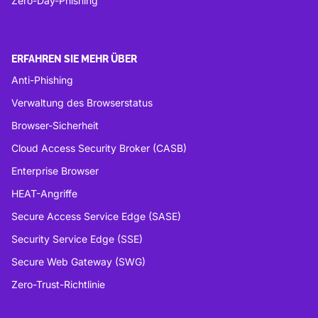
Zero-Day-Phishing
ERFAHREN SIE MEHR ÜBER
Anti-Phishing
Verwaltung des Browserstatus
Browser-Sicherheit
Cloud Access Security Broker (CASB)
Enterprise Browser
HEAT-Angriffe
Secure Access Service Edge (SASE)
Security Service Edge (SSE)
Secure Web Gateway (SWG)
Zero-Trust-Richtlinie