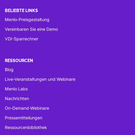
BELIEBTE LINKS
Menlo-Preisgestaltung
Vereinbaren Sie eine Demo
VDI-Sparrechner
RESSOURCEN
Blog
Live-Veranstaltungen und Webinare
Menlo Labs
Nachrichten
On-Demand-Webinare
Pressemitteilungen
Ressourcenbibliothek