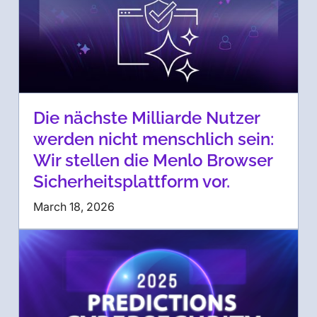
Die nächste Milliarde Nutzer
werden nicht menschlich sein:
Wir stellen die Menlo Browser
Sicherheitsplattform vor.
March 18, 2026