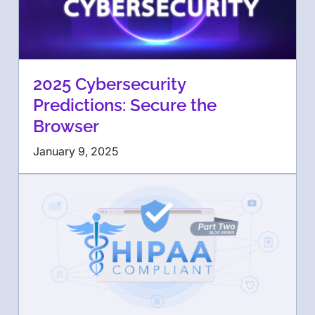
2025 Cybersecurity
Predictions: Secure the
Browser
January 9, 2025