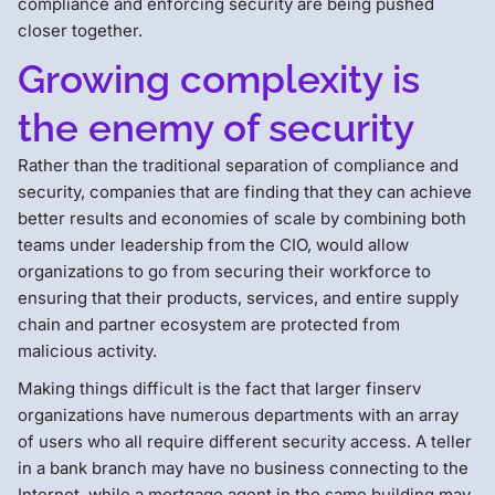
compliance and enforcing security are being pushed
closer together.
Growing complexity is
the enemy of security
Rather than the traditional separation of compliance and
security, companies that are finding that they can achieve
better results and economies of scale by combining both
teams under leadership from the CIO, would allow
organizations to go from securing their workforce to
ensuring that their products, services, and entire supply
chain and partner ecosystem are protected from
malicious activity.
Making things difficult is the fact that larger finserv
organizations have numerous departments with an array
of users who all require different security access. A teller
in a bank branch may have no business connecting to the
Internet, while a mortgage agent in the same building may