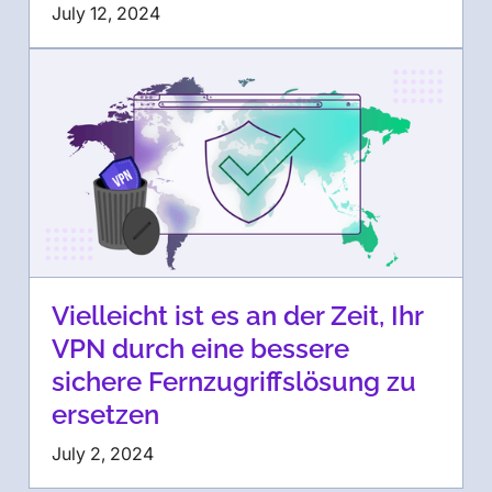
July 12, 2024
Vielleicht ist es an der Zeit, Ihr
VPN durch eine bessere
sichere Fernzugriffslösung zu
ersetzen
July 2, 2024