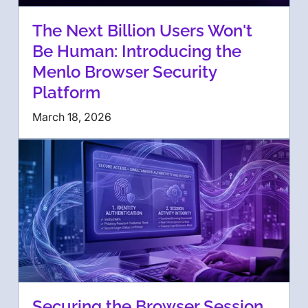
The Next Billion Users Won't
Be Human: Introducing the
Menlo Browser Security
Platform
March 18, 2026
Securing the Browser Session,