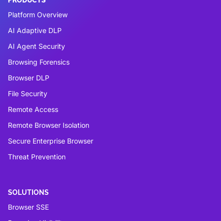
Platform Overview
AI Adaptive DLP
AI Agent Security
Browsing Forensics
Browser DLP
File Security
Remote Access
Remote Browser Isolation
Secure Enterprise Browser
Threat Prevention
SOLUTIONS
Browser SSE