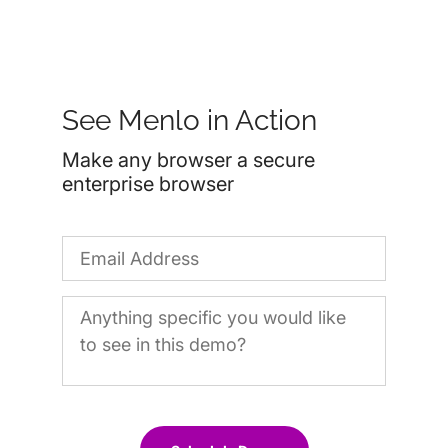
See Menlo in Action
Make any browser a secure
enterprise browser