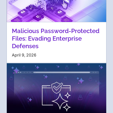
Malicious Password-Protected
Files: Evading Enterprise
Defenses
April 9, 2026