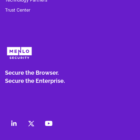
Trust Center
Secure the Browser.
Secure the Enterprise.