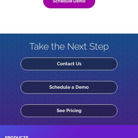
Schedule Demo
Take the Next Step
Contact Us
Schedule a Demo
See Pricing
PRODUCTS