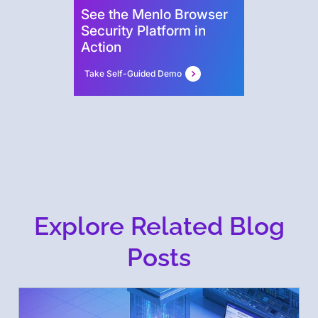
See the Menlo Browser
Security Platform in
Action
Take Self-Guided Demo
Explore Related Blog
Posts