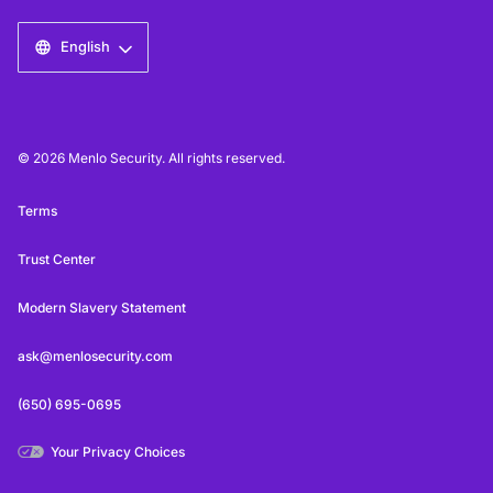
English
© 2026 Menlo Security. All rights reserved.
Terms
Trust Center
Modern Slavery Statement
ask@menlosecurity.com
(650) 695-0695
Your Privacy Choices