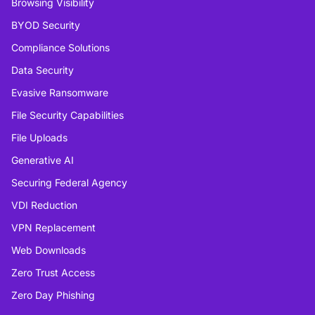
Browsing Visibility
BYOD Security
Compliance Solutions
Data Security
Evasive Ransomware
File Security Capabilities
File Uploads
Generative AI
Securing Federal Agency
VDI Reduction
VPN Replacement
Web Downloads
Zero Trust Access
Zero Day Phishing