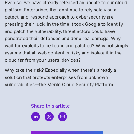
Even so, we have already released an update to our cloud
platform.Enterprises that continue to rely solely on a
detect-and-respond approach to cybersecurity are
pressing their luck. In the time it took Google to identify
and patch the vulnerability, threat actors could have
penetrated their defenses and done real damage. Why
wait for exploits to be found and patched? Why not simply
assume that all web content is risky and isolate it in the
cloud far from your users’ devices?
Why take the risk? Especially when there's already a
solution that protects enterprises from unknown
vulnerabilities—the Menlo Cloud Security Platform.
Share this article
Menlo
Security