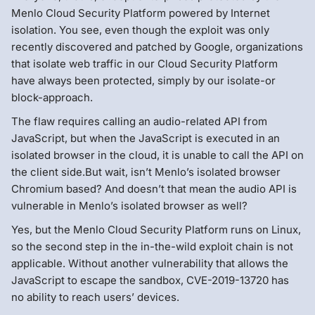
Menlo Cloud Security Platform powered by Internet
isolation. You see, even though the exploit was only
recently discovered and patched by Google, organizations
that isolate web traffic in our Cloud Security Platform
have always been protected, simply by our isolate-or
block-approach.
The flaw requires calling an audio-related API from
JavaScript, but when the JavaScript is executed in an
isolated browser in the cloud, it is unable to call the API on
the client side.But wait, isn’t Menlo’s isolated browser
Chromium based? And doesn’t that mean the audio API is
vulnerable in Menlo’s isolated browser as well?
Yes, but the Menlo Cloud Security Platform runs on Linux,
so the second step in the in-the-wild exploit chain is not
applicable. Without another vulnerability that allows the
JavaScript to escape the sandbox, CVE-2019-13720 has
no ability to reach users’ devices.