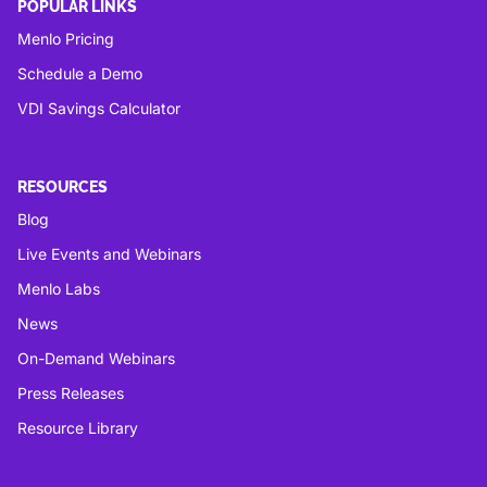
POPULAR LINKS
Menlo Pricing
Schedule a Demo
VDI Savings Calculator
RESOURCES
Blog
Live Events and Webinars
Menlo Labs
News
On-Demand Webinars
Press Releases
Resource Library