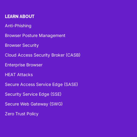
LEARN ABOUT
Anti-Phishing
Browser Posture Management
Browser Security
Cloud Access Security Broker (CASB)
Enterprise Browser
HEAT Attacks
Secure Access Service Edge (SASE)
Security Service Edge (SSE)
Secure Web Gateway (SWG)
Zero Trust Policy