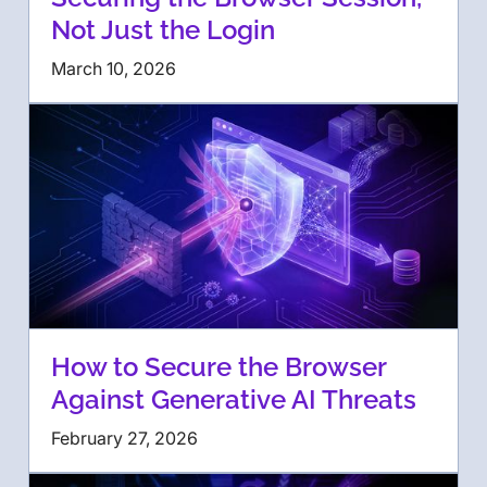
Not Just the Login
March 10, 2026
How to Secure the Browser
Against Generative AI Threats
February 27, 2026