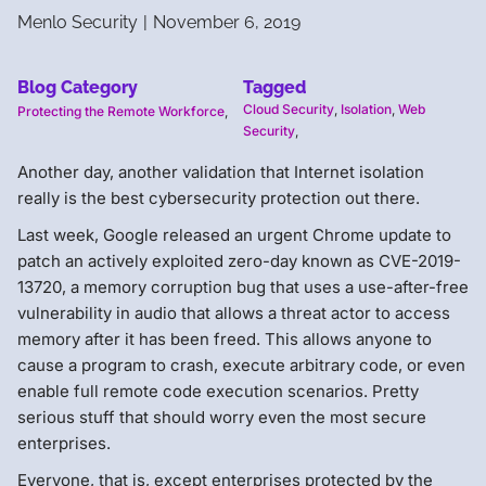
Menlo Security
|
November 6, 2019
Blog Category
Tagged
Cloud Security
,
Isolation
,
Web
Protecting the Remote Workforce
,
Security
,
Another day, another validation that Internet isolation
really is the best cybersecurity protection out there.
Last week, Google released an urgent Chrome update to
patch an actively exploited zero-day known as CVE-2019-
13720, a memory corruption bug that uses a use-after-free
vulnerability in audio that allows a threat actor to access
memory after it has been freed. This allows anyone to
cause a program to crash, execute arbitrary code, or even
enable full remote code execution scenarios. Pretty
serious stuff that should worry even the most secure
enterprises.
Everyone, that is, except enterprises protected by the