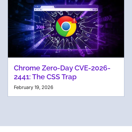
Chrome Zero-Day CVE-2026-
2441: The CSS Trap
February 19, 2026