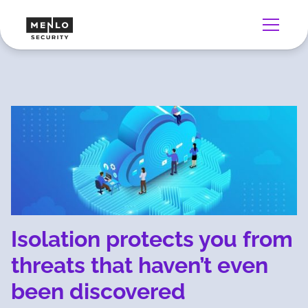
Isolation protects you from
threats that haven’t even
been discovered