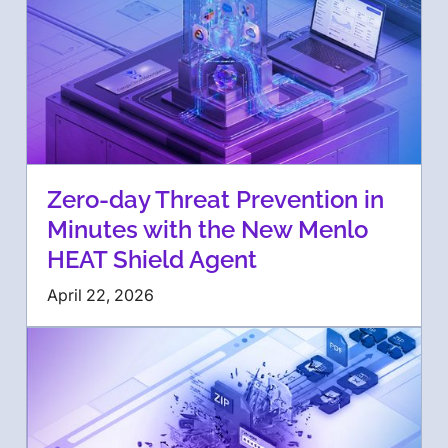
Zero-day Threat Prevention in
Minutes with the New Menlo
HEAT Shield Agent
April 22, 2026