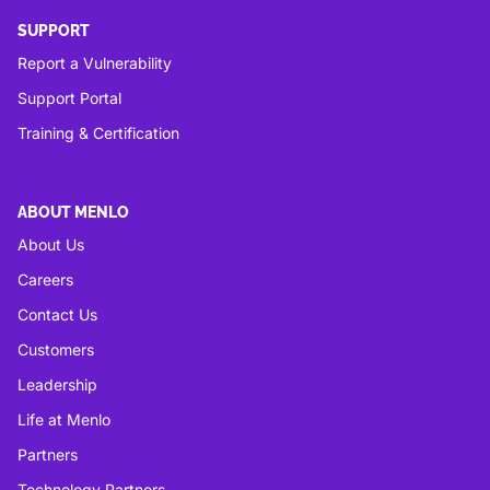
SUPPORT
Report a Vulnerability
Support Portal
Training & Certification
ABOUT MENLO
About Us
Careers
Contact Us
Customers
Leadership
Life at Menlo
Partners
Technology Partners