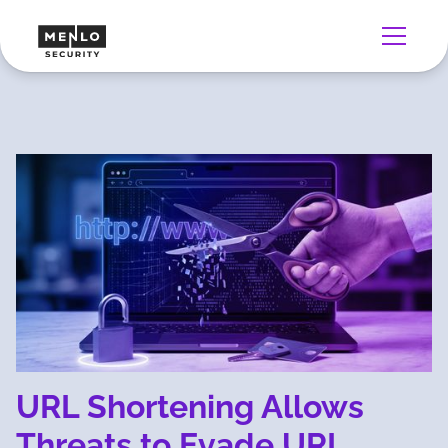
URL Shortening Allows
Threats to Evade URL