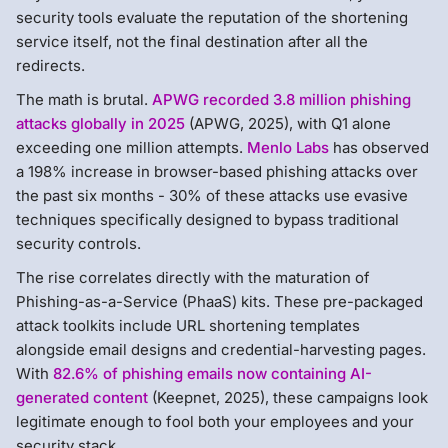
security tools evaluate the reputation of the shortening
service itself, not the final destination after all the
redirects.
The math is brutal.
APWG recorded 3.8 million phishing
attacks globally in 2025
(APWG, 2025), with Q1 alone
exceeding one million attempts.
Menlo Labs
has observed
a 198% increase in browser-based phishing attacks over
the past six months - 30% of these attacks use evasive
techniques specifically designed to bypass traditional
security controls.
The rise correlates directly with the maturation of
Phishing-as-a-Service (PhaaS) kits. These pre-packaged
attack toolkits include URL shortening templates
alongside email designs and credential-harvesting pages.
With
82.6% of phishing emails now containing AI-
generated content
(Keepnet, 2025), these campaigns look
legitimate enough to fool both your employees and your
security stack.