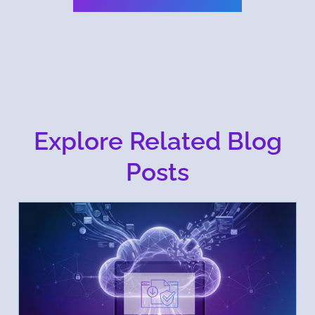
Explore Related Blog
Posts