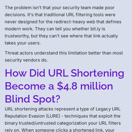
The problem isn't that your security team made poor
decisions. It's that traditional URL filtering tools were
never designed for the redirect-heavy web that defines
modern work. They can tell you whether bit.ly is
trustworthy, but they can't see where that link actually
takes your users.
Threat actors understand this limitation better than most
security vendors do.
How Did URL Shortening
Become a $4.8 million
Blind Spot?
URL shortening attacks represent a type of Legacy URL
Reputation Evasion (LURE) - techniques that exploit the
binary trusted/untrusted categorization your URL filters
rely on. When someone clicks a shortened link, your