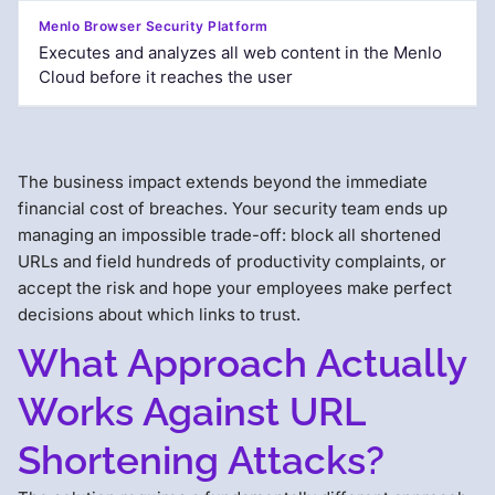
Executes and analyzes all web content in the Menlo
Cloud before it reaches the user
The business impact extends beyond the immediate
financial cost of breaches. Your security team ends up
managing an impossible trade-off: block all shortened
URLs and field hundreds of productivity complaints, or
accept the risk and hope your employees make perfect
decisions about which links to trust.
What Approach Actually
Works Against URL
Shortening Attacks?