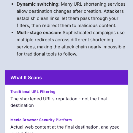
Dynamic switching:
Many URL shortening services
allow destination changes after creation. Attackers
establish clean links, let them pass through your
filters, then redirect them to malicious content.
Multi-stage evasion:
Sophisticated campaigns use
multiple redirects across different shortening
services, making the attack chain nearly impossible
for traditional tools to follow.
What It Scans
The shortened URL's reputation - not the final
destination
Actual web content at the final destination, analyzed