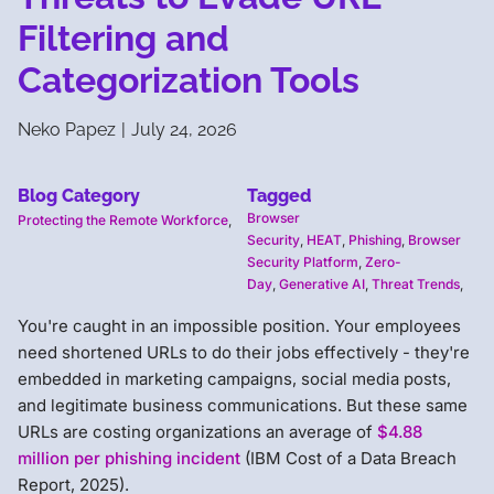
Filtering and
Categorization Tools
Neko Papez
|
July 24, 2026
Blog Category
Tagged
Browser
Protecting the Remote Workforce
,
Security
,
HEAT
,
Phishing
,
Browser
Security Platform
,
Zero-
Day
,
Generative AI
,
Threat Trends
,
You're caught in an impossible position. Your employees
need shortened URLs to do their jobs effectively - they're
embedded in marketing campaigns, social media posts,
and legitimate business communications. But these same
URLs are costing organizations an average of
$4.88
million per phishing incident
(IBM Cost of a Data Breach
Report, 2025).