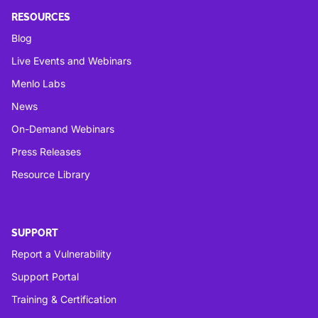
RESOURCES
Blog
Live Events and Webinars
Menlo Labs
News
On-Demand Webinars
Press Releases
Resource Library
SUPPORT
Report a Vulnerability
Support Portal
Training & Certification