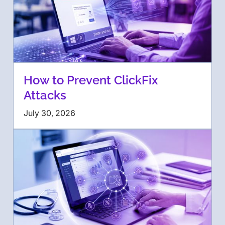
How to Prevent ClickFix
Attacks
July 30, 2026