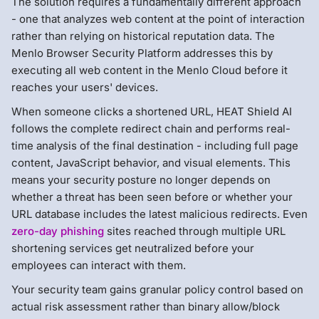
The solution requires a fundamentally different approach
- one that analyzes web content at the point of interaction
rather than relying on historical reputation data. The
Menlo Browser Security Platform addresses this by
executing all web content in the Menlo Cloud before it
reaches your users' devices.
When someone clicks a shortened URL, HEAT Shield AI
follows the complete redirect chain and performs real-
time analysis of the final destination - including full page
content, JavaScript behavior, and visual elements. This
means your security posture no longer depends on
whether a threat has been seen before or whether your
URL database includes the latest malicious redirects. Even
zero-day phishing
sites reached through multiple URL
shortening services get neutralized before your
employees can interact with them.
Your security team gains granular policy control based on
actual risk assessment rather than binary allow/block