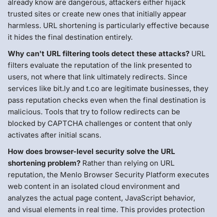
already know are dangerous, attackers either hijack
trusted sites or create new ones that initially appear
harmless. URL shortening is particularly effective because
it hides the final destination entirely.
Why can't URL filtering tools detect these attacks?
URL
filters evaluate the reputation of the link presented to
users, not where that link ultimately redirects. Since
services like bit.ly and t.co are legitimate businesses, they
pass reputation checks even when the final destination is
malicious. Tools that try to follow redirects can be
blocked by CAPTCHA challenges or content that only
activates after initial scans.
How does browser-level security solve the URL
shortening problem?
Rather than relying on URL
reputation, the Menlo Browser Security Platform executes
web content in an isolated cloud environment and
analyzes the actual page content, JavaScript behavior,
and visual elements in real time. This provides protection