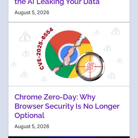
the AI Leaking Your Data
August 5, 2026
Chrome Zero-Day: Why
Browser Security Is No Longer
Optional
August 5, 2026