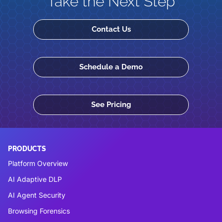
Take the Next Step
Contact Us
Schedule a Demo
See Pricing
PRODUCTS
Platform Overview
AI Adaptive DLP
AI Agent Security
Browsing Forensics