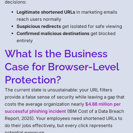
decisions:
Legitimate shortened URLs
in marketing emails
reach users normally
Suspicious redirects
get isolated for safe viewing
Confirmed malicious destinations
get blocked
entirely
What Is the Business
Case for Browser-Level
Protection?
The current state is unsustainable: your URL filters
provide a false sense of security while leaving a gap that
costs the average organization nearly
$4.88 million per
successful phishing incident
(IBM Cost of a Data Breach
Report, 2025). Your employees need shortened URLs to
do their jobs effectively, but every click represents
potential exposure.