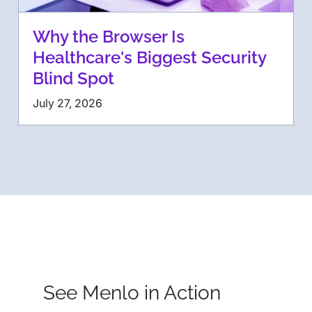
Why the Browser Is
Healthcare's Biggest Security
Blind Spot
July 27, 2026
See Menlo in Action