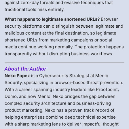
against zero-day threats and evasive techniques that
traditional tools miss entirely.
What happens to legitimate shortened URLs?
Browser
security platforms can distinguish between legitimate and
malicious content at the final destination, so legitimate
shortened URLs from marketing campaigns or social
media continue working normally. The protection happens
transparently without disrupting business workflows.
About the Author
Neko Papez
is a Cybersecurity Strategist at Menlo
Security, specializing in browser-based threat prevention.
With a career spanning industry leaders like Proofpoint,
Domo, and now Menlo, Neko bridges the gap between
complex security architecture and business-driving
product marketing. Neko has a proven track record of
helping enterprises combine deep technical expertise
with a sharp marketing lens to deliver impactful thought