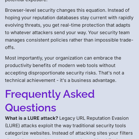
Browser-level security changes this equation. Instead of
hoping your reputation databases stay current with rapidly
evolving threats, you get real-time protection that adapts
to whatever attackers send your way. Your security team
manages consistent policies rather than impossible trade-
offs.
Most importantly, your organization can embrace the
productivity benefits of modern web tools without
accepting disproportionate security risks. That's not a
technical achievement - it's a business advantage.
Frequently Asked
Questions
What is a LURE attack?
Legacy URL Reputation Evasion
(LURE) attacks exploit the way traditional security tools
categorize websites. Instead of attacking sites your filters