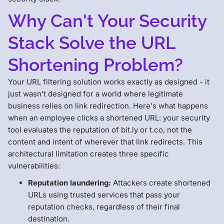
Why Can't Your Security
Stack Solve the URL
Shortening Problem?
Your URL filtering solution works exactly as designed - it
just wasn't designed for a world where legitimate
business relies on link redirection. Here's what happens
when an employee clicks a shortened URL: your security
tool evaluates the reputation of bit.ly or t.co, not the
content and intent of wherever that link redirects. This
architectural limitation creates three specific
vulnerabilities:
Reputation laundering:
Attackers create shortened
URLs using trusted services that pass your
reputation checks, regardless of their final
destination.