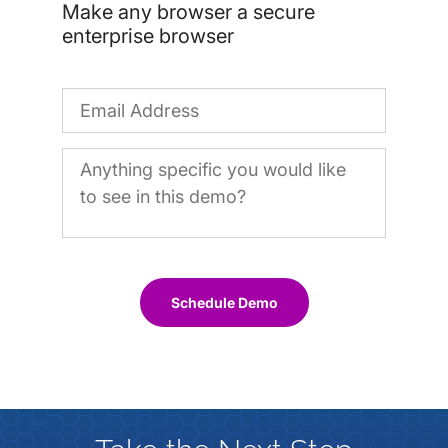
Make any browser a secure
enterprise browser
Schedule Demo