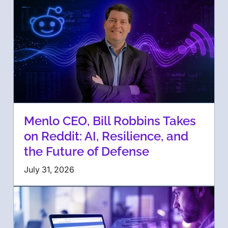
Menlo CEO, Bill Robbins Takes
on Reddit: AI, Resilience, and
the Future of Defense
July 31, 2026