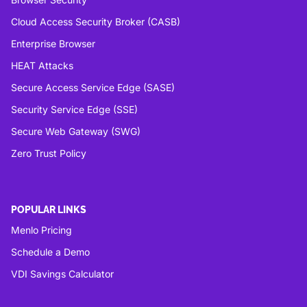
Cloud Access Security Broker (CASB)
Enterprise Browser
HEAT Attacks
Secure Access Service Edge (SASE)
Security Service Edge (SSE)
Secure Web Gateway (SWG)
Zero Trust Policy
POPULAR LINKS
Menlo Pricing
Schedule a Demo
VDI Savings Calculator