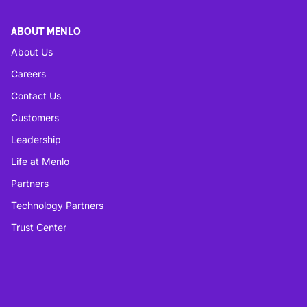
ABOUT MENLO
About Us
Careers
Contact Us
Customers
Leadership
Life at Menlo
Partners
Technology Partners
Trust Center