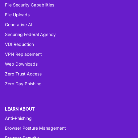
File Security Capabilities
File Uploads
Generative AI
Securing Federal Agency
VDI Reduction
VPN Replacement
Web Downloads
Zero Trust Access
Zero Day Phishing
LEARN ABOUT
Anti-Phishing
Browser Posture Management
Browser Security