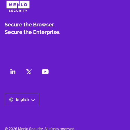
Secure the Browser.
Secure the Enterprise.
English
© 2026 Menlo Security. All rights reserved.