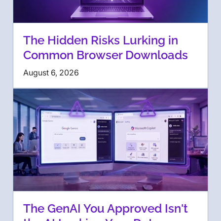
The Hidden Risks Lurking in
Common Browser Downloads
August 6, 2026
The GenAI You Approved Isn't