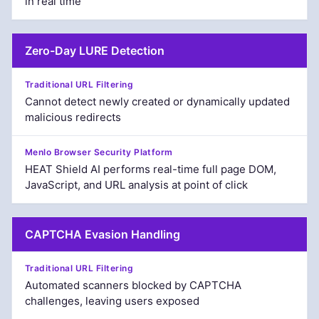
in real time
Zero-Day LURE Detection
Cannot detect newly created or dynamically updated
malicious redirects
HEAT Shield AI performs real-time full page DOM,
JavaScript, and URL analysis at point of click
CAPTCHA Evasion Handling
Automated scanners blocked by CAPTCHA
challenges, leaving users exposed