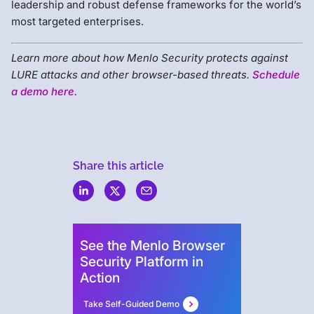
leadership and robust defense frameworks for the world’s
most targeted enterprises.
Learn more about how Menlo Security protects against
LURE attacks and other browser-based threats.
Schedule
a demo here.
Share this article
Menlo
Security
See the Menlo Browser
Security Platform in
Action
Take Self-Guided Demo