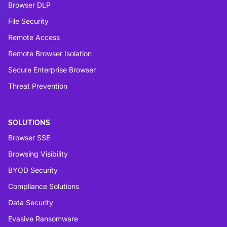
Browser DLP
File Security
Remote Access
Remote Browser Isolation
Secure Enterprise Browser
Threat Prevention
SOLUTIONS
Browser SSE
Browsing Visibility
BYOD Security
Compliance Solutions
Data Security
Evasive Ransomware