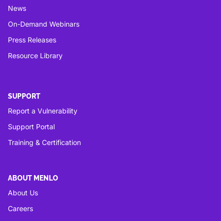
News
On-Demand Webinars
Press Releases
Resource Library
SUPPORT
Report a Vulnerability
Support Portal
Training & Certification
ABOUT MENLO
About Us
Careers