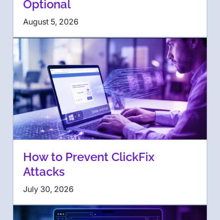
Optional
August 5, 2026
How to Prevent ClickFix
Attacks
July 30, 2026