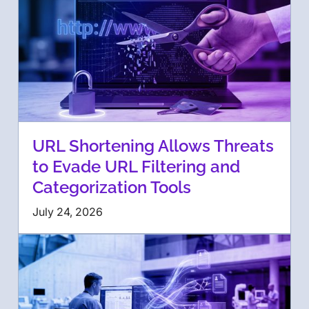
URL Shortening Allows Threats
to Evade URL Filtering and
Categorization Tools
July 24, 2026