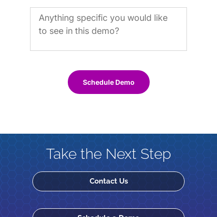
Schedule Demo
Take the Next Step
Contact Us