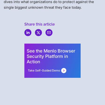
dives into what organizations do to protect against the
single biggest unknown threat they face today.
Share this article
Menlo
Security
See the Menlo Browser
Security Platform in
Action
Take Self-Guided Demo