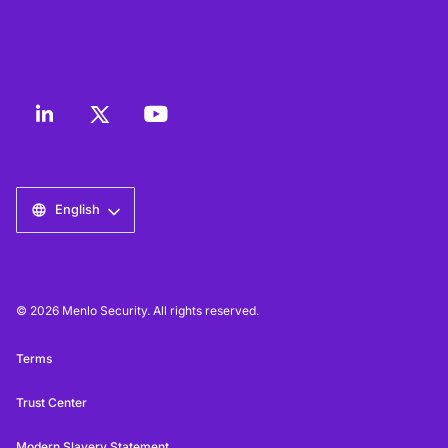
English
© 2026 Menlo Security. All rights reserved.
Terms
Trust Center
Modern Slavery Statement