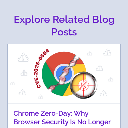
Explore Related Blog
Posts
Chrome Zero-Day: Why
Browser Security Is No Longer