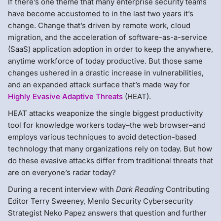
If there’s one theme that many enterprise security teams
have become accustomed to in the last two years it’s
change. Change that’s driven by remote work, cloud
migration, and the acceleration of software-as-a-service
(SaaS) application adoption in order to keep the anywhere,
anytime workforce of today productive. But those same
changes ushered in a drastic increase in vulnerabilities,
and an expanded attack surface that’s made way for
Highly Evasive Adaptive Threats
(HEAT).
HEAT attacks weaponize the single biggest productivity
tool for knowledge workers today–the web browser–and
employs various techniques to avoid detection-based
technology that many organizations rely on today. But how
do these evasive attacks differ from traditional threats that
are on everyone’s radar today?
During a recent interview with
Dark Reading
Contributing
Editor Terry Sweeney, Menlo Security Cybersecurity
Strategist Neko Papez answers that question and further