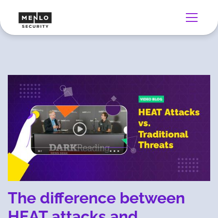
The difference between
HEAT attacks and