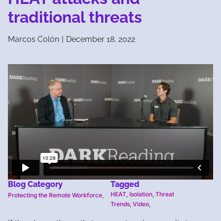
traditional threats
Marcos Colón
|
December 18, 2022
Blog Category
Tagged
HEAT
,
Isolation
,
Threat
Protecting the Remote Workforce
,
Trends
,
Video
,