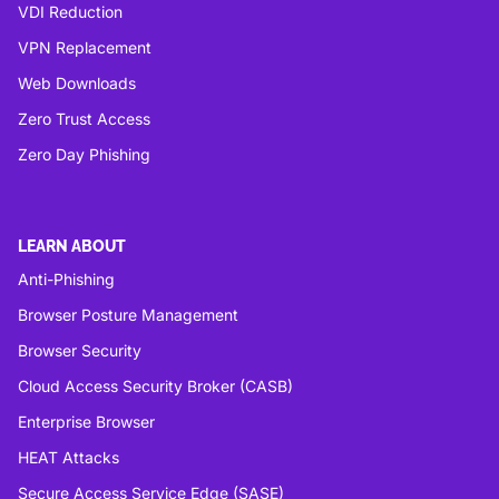
VDI Reduction
VPN Replacement
Web Downloads
Zero Trust Access
Zero Day Phishing
LEARN ABOUT
Anti-Phishing
Browser Posture Management
Browser Security
Cloud Access Security Broker (CASB)
Enterprise Browser
HEAT Attacks
Secure Access Service Edge (SASE)