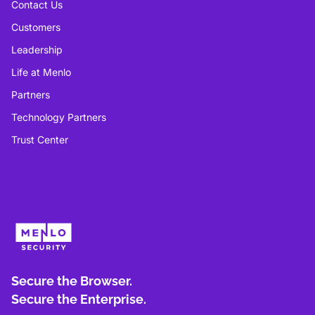
Contact Us
Customers
Leadership
Life at Menlo
Partners
Technology Partners
Trust Center
Secure the Browser.
Secure the Enterprise.