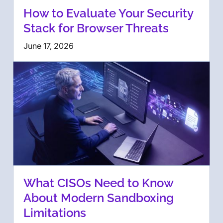
How to Evaluate Your Security
Stack for Browser Threats
June 17, 2026
What CISOs Need to Know
About Modern Sandboxing
Limitations