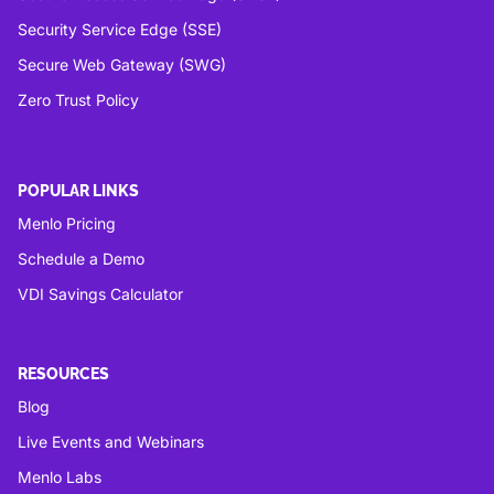
Security Service Edge (SSE)
Secure Web Gateway (SWG)
Zero Trust Policy
POPULAR LINKS
Menlo Pricing
Schedule a Demo
VDI Savings Calculator
RESOURCES
Blog
Live Events and Webinars
Menlo Labs