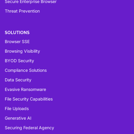
Secure Enterprise Browser
Threat Prevention
SOLUTIONS
Browser SSE
Browsing Visibility
BYOD Security
Compliance Solutions
Data Security
Evasive Ransomware
File Security Capabilities
File Uploads
Generative AI
Securing Federal Agency