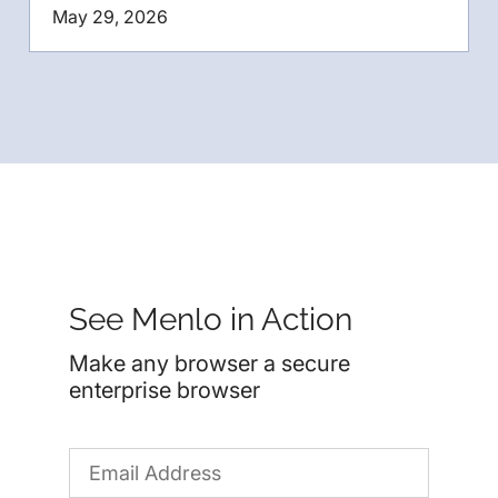
May 29, 2026
See Menlo in Action
Make any browser a secure
enterprise browser