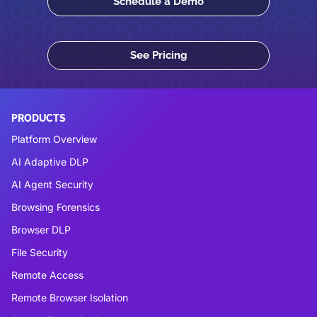
Schedule a Demo
See Pricing
PRODUCTS
Platform Overview
AI Adaptive DLP
AI Agent Security
Browsing Forensics
Browser DLP
File Security
Remote Access
Remote Browser Isolation