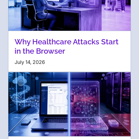
Why Healthcare Attacks Start
in the Browser
July 14, 2026