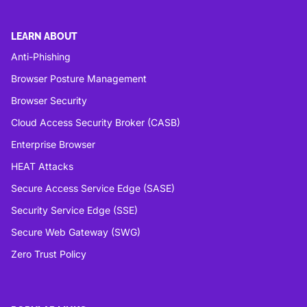
LEARN ABOUT
Anti-Phishing
Browser Posture Management
Browser Security
Cloud Access Security Broker (CASB)
Enterprise Browser
HEAT Attacks
Secure Access Service Edge (SASE)
Security Service Edge (SSE)
Secure Web Gateway (SWG)
Zero Trust Policy