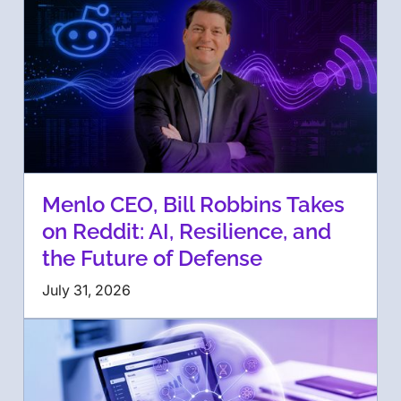
Menlo CEO, Bill Robbins Takes
on Reddit: AI, Resilience, and
the Future of Defense
July 31, 2026