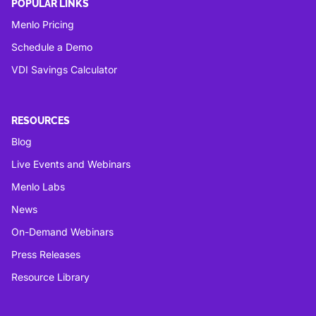
POPULAR LINKS
Menlo Pricing
Schedule a Demo
VDI Savings Calculator
RESOURCES
Blog
Live Events and Webinars
Menlo Labs
News
On-Demand Webinars
Press Releases
Resource Library