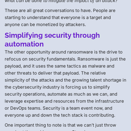
what can be done to mitigate the impact of an attack?
These are all great conversations to have. People are
starting to understand that everyone is a target and
anyone can be monetized by attackers.
Simplifying security through
automation
The other opportunity around ransomware is the drive to
refocus on security fundamentals. Ransomware is just the
payload, and it uses the same tactics as malware and
other threats to deliver that payload. The relative
simplicity of the attacks and the growing talent shortage in
the cybersecurity industry is forcing us to simplify
security operations, automate as much as we can, and
leverage expertise and resources from the infrastructure
or DevOps teams. Security is a team event now, and
everyone up and down the tech stack is contributing.
One important thing to note is that we can’t just throw