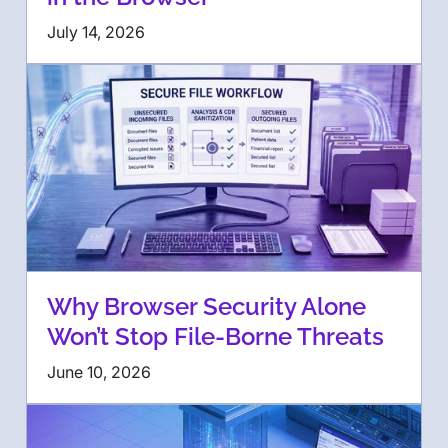
July 14, 2026
Why Browser Security Alone
Won’t Stop File-Borne Threats
June 10, 2026