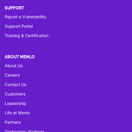
SUPPORT
Report a Vulnerability
Support Portal
Training & Certification
ABOUT MENLO
About Us
Careers
Contact Us
Customers
Leadership
Life at Menlo
Partners
Technology Partners