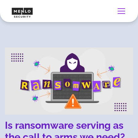
Is ransomware serving as
the call to arms we need?