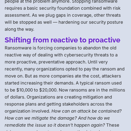
people at the problem anymore. Stopping ransomware
requires a basic security foundation combined with risk
assessment. As we plug gaps in coverage, other threats
will be stopped as well — hardening our security posture
along the way.
Shifting from reactive to proactive
Ransomware is forcing companies to abandon the old
reactive way of dealing with cybersecurity threats to a
more proactive, preventative approach. Until very
recently, many organizations opted to pay the ransom and
move on. But as more companies ate the cost, attackers
started increasing their demands. A typical ransom used
to be $10,000 to $20,000. Now ransoms are in the millions
of dollars. Organizations are creating mitigation and
response plans and getting stakeholders across the
organization involved.
How can an attack be contained?
How can we mitigate the damage? And how do we
remediate the issue so it doesn’t happen again?
These