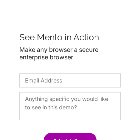
See Menlo in Action
Make any browser a secure
enterprise browser