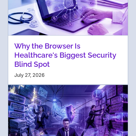
Why the Browser Is
Healthcare's Biggest Security
Blind Spot
July 27, 2026