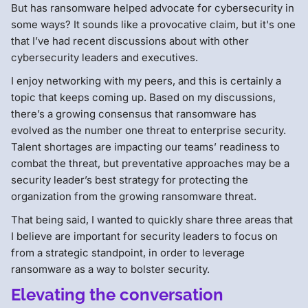
But has ransomware helped advocate for cybersecurity in
some ways? It sounds like a provocative claim, but it's one
that I’ve had recent discussions about with other
cybersecurity leaders and executives.
I enjoy networking with my peers, and this is certainly a
topic that keeps coming up. Based on my discussions,
there’s a growing consensus that ransomware has
evolved as the number one threat to enterprise security.
Talent shortages are impacting our teams’ readiness to
combat the threat, but preventative approaches may be a
security leader’s best strategy for protecting the
organization from the growing ransomware threat.
That being said, I wanted to quickly share three areas that
I believe are important for security leaders to focus on
from a strategic standpoint, in order to leverage
ransomware as a way to bolster security.
Elevating the conversation