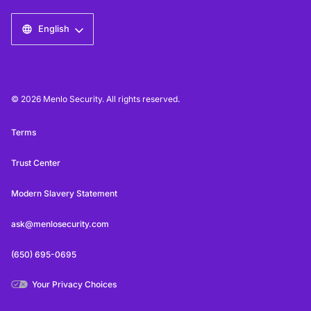
English
© 2026 Menlo Security. All rights reserved.
Terms
Trust Center
Modern Slavery Statement
ask@menlosecurity.com
(650) 695-0695
Your Privacy Choices