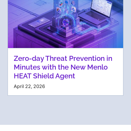
Zero-day Threat Prevention in
Minutes with the New Menlo
HEAT Shield Agent
April 22, 2026