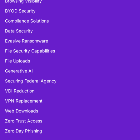
Browsing Visibility
BYOD Security
Compliance Solutions
Data Security
Evasive Ransomware
File Security Capabilities
File Uploads
Generative AI
Securing Federal Agency
VDI Reduction
VPN Replacement
Web Downloads
Zero Trust Access
Zero Day Phishing