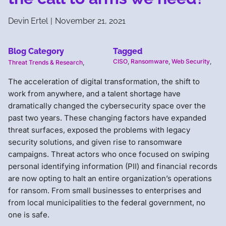
Devin Ertel
|
November 21, 2021
Blog Category
Tagged
CISO
,
Ransomware
,
Web Security
,
Threat Trends & Research
,
The acceleration of digital transformation, the shift to
work from anywhere, and a talent shortage have
dramatically changed the cybersecurity space over the
past two years. These changing factors have expanded
threat surfaces, exposed the problems with legacy
security solutions, and given rise to ransomware
campaigns. Threat actors who once focused on swiping
personal identifying information (PII) and financial records
are now opting to halt an entire organization’s operations
for ransom. From small businesses to enterprises and
from local municipalities to the federal government, no
one is safe.