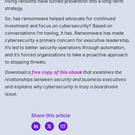
rising ransoms have turned prevention into a long-term
strategy.
So, has ransomware helped advocate for continued
investment and focus on cybersecurity? Based on
conversations I’m having, it has. Ransomware has made
cybersecurity a primary concern for executive leadership,
it’s led to better security operations through automation,
and it’s forced organizations to take a proactive approach
to stopping threats.
Download a
free copy of this ebook
that examines the
relationships between security and business executives
and explains why cybersecurity is truly a boardroom
issue.
Share this article
Menlo
Security