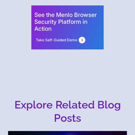
See the Menlo Browser
Security Platform in
Action
Take Self-Guided Demo
Explore Related Blog
Posts