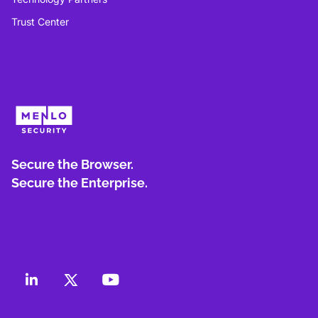
Trust Center
Secure the Browser.
Secure the Enterprise.