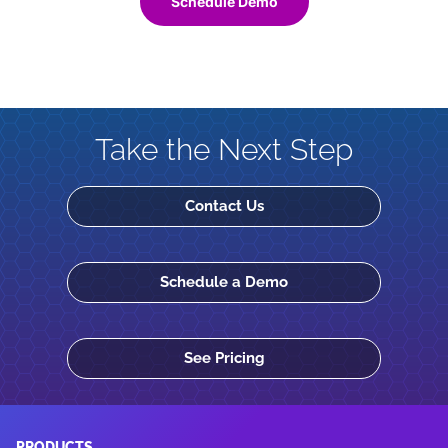
Schedule Demo
Take the Next Step
Contact Us
Schedule a Demo
See Pricing
PRODUCTS