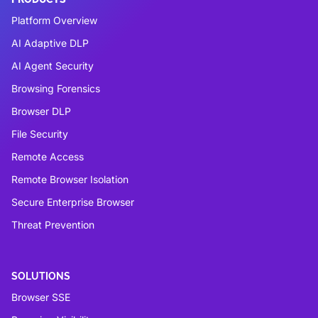
Platform Overview
AI Adaptive DLP
AI Agent Security
Browsing Forensics
Browser DLP
File Security
Remote Access
Remote Browser Isolation
Secure Enterprise Browser
Threat Prevention
SOLUTIONS
Browser SSE