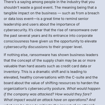
There’s a saying among people in the industry that you
shouldn’t waste a good event. The meaning being that a
tangible impact on the business — such as from a breach
or data loss event—is a great time to remind senior
leadership and users about the importance of
cybersecurity. It’s clear that the rise of ransomware over
the past several years and its entrance into corporate
consciousness have given us the opportunity to elevate
cybersecurity discussions to their proper level.
If nothing else, ransomware has shown business leaders
that the concept of the supply chain may be as or more
valuable than hard assets such as credit card data or
inventory. This is a dramatic shift and is leading to
elevated, healthy conversations with the C-suite and the
board about the value of shifting resources to harden the
organization’s cybersecurity posture.
What would happen
if the company was attacked? How would they fare?
What impact would an attack have on operations? And