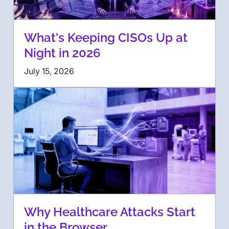
What's Keeping CISOs Up at
Night in 2026
July 15, 2026
Why Healthcare Attacks Start
in the Browser