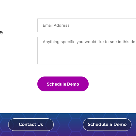
e
Schedule Demo
Contact Us
Schedule a Demo