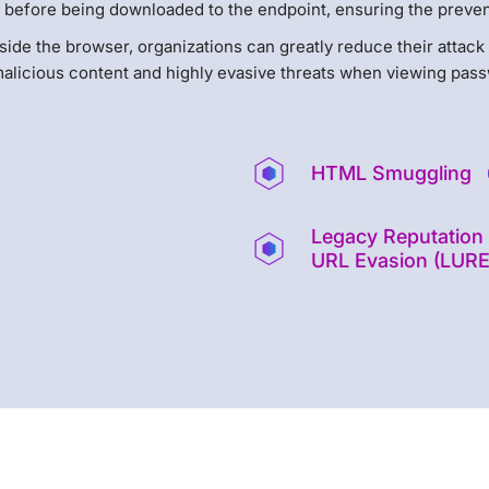
 before being downloaded to the endpoint, ensuring the prevent
 inside the browser, organizations can greatly reduce their attac
alicious content and highly evasive threats when viewing pass
HTML Smuggling
Legacy Reputation
URL Evasion (LURE