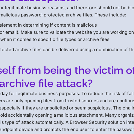
or legitimate business reasons, and therefore should not be bl
 malicious password-protected archive files. These include:
element in determining if content is malicious
or email). Make sure to validate the website you are working o
l when it comes to specific file types or archive files
otected archive files can be delivered using a combination of t
lf from being the victim o
rchive file attack?
day for legitimate business purposes. To reduce the risk of fal
users are only opening files from trusted sources and are cautio
pecially if they are unsolicited or seem suspicious. The challen
void accidentally opening a malicious attachment. Many organi
his type of attack automatically. A Browser Security solution in
s endpoint device and prompts the end user to enter the passwor