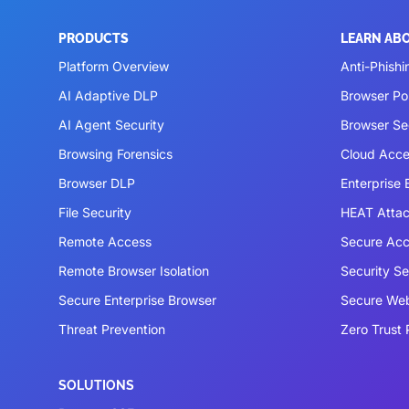
PRODUCTS
LEARN AB
Platform Overview
Anti-Phishi
AI Adaptive DLP
Browser P
AI Agent Security
Browser Se
Browsing Forensics
Cloud Acce
Browser DLP
Enterprise
File Security
HEAT Atta
Remote Access
Secure Acc
Remote Browser Isolation
Security S
Secure Enterprise Browser
Secure We
Threat Prevention
Zero Trust 
SOLUTIONS