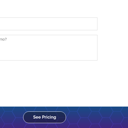
See Pricing