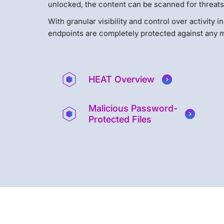
unlocked, the content can be scanned for threats
With granular visibility and control over activity
endpoints are completely protected against any m
HEAT Overview
Malicious Password-
Protected Files