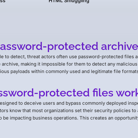
ss
HTML Smuggling
password-protected archive 
e to detect, threat actors often use password-protected files a
he archive, making it impossible for them to detect any malicious 
cious payloads within commonly used and legitimate file formats
sword-protected files wor
designed to deceive users and bypass commonly deployed inspe
rs know that most organizations set their security policies to 
o be impacting business operations. This creates an opportunity