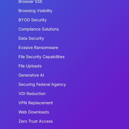
Browser SSE
Browsing Visibility
BYOD Security
Compliance Solutions
Data Security
Evasive Ransomware
File Security Capabilities
File Uploads
Generative AI
Securing Federal Agency
VDI Reduction
VPN Replacement
Web Downloads
Zero Trust Access