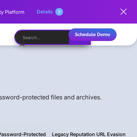
Details
ty Platform
Schedule Demo
English
assword-protected files and archives.
Password-Protected
Legacy Reputation URL Evasion