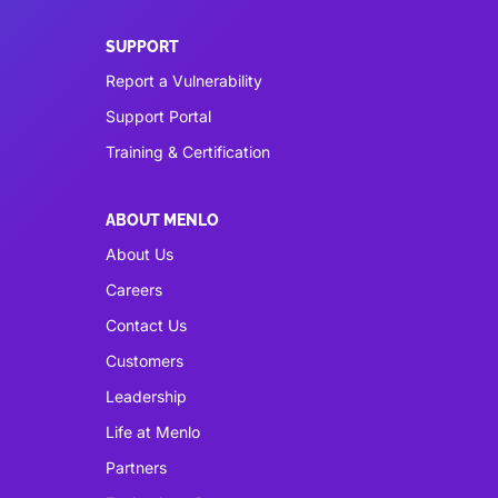
SUPPORT
Report a Vulnerability
Support Portal
Training & Certification
ABOUT MENLO
About Us
Careers
Contact Us
Customers
Leadership
Life at Menlo
Partners