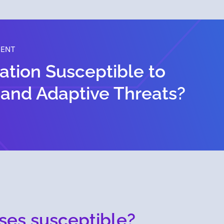
MENT
zation Susceptible to
 and Adaptive Threats?
ses susceptible?