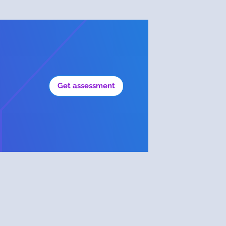
Get assessment