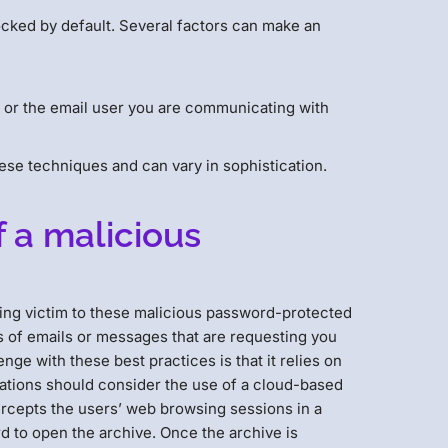
ocked by default. Several factors can make an
n or the email user you are communicating with
hese techniques and can vary in sophistication.
f a malicious
ling victim to these malicious password-protected
us of emails or messages that are requesting you
ge with these best practices is that it relies on
zations should consider the use of a cloud-based
tercepts the users’ web browsing sessions in a
d to open the archive. Once the archive is