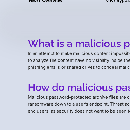
HEAT Overview
MFA Bypas
What is a malicious 
In an attempt to make malicious content impossibl
to analyze file content have no visibility inside t
phishing emails or shared drives to conceal mali
How do malicious pas
Malicious password-protected archive files are 
ransomware down to a user’s endpoint. Threat acto
end users, as security does not want to be seen t