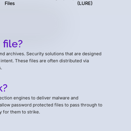
Files
(LURE)
file?
nd archives. Security solutions that are designed
intent. These files are often distributed via
.
k?
ction engines to deliver malware and
allow password protected files to pass through to
 for them to strike.