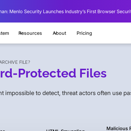
man: Menlo Security Launches Industry’s First Browser Securi
stem
Resources
About
Pricing
RCHIVE FILE?
rd-Protected Files
t impossible to detect, threat actors often use p
Malicious 