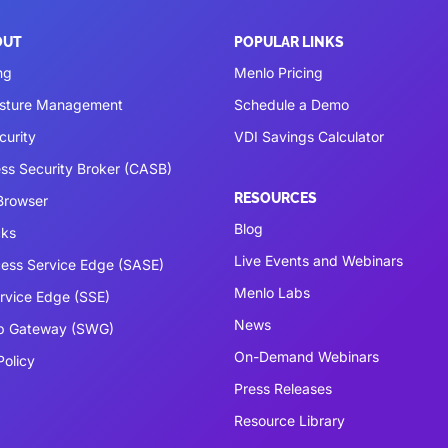
OUT
POPULAR LINKS
ng
Menlo Pricing
osture Management
Schedule a Demo
curity
VDI Savings Calculator
ss Security Broker (CASB)
RESOURCES
 Browser
Blog
cks
Live Events and Webinars
ess Service Edge (SASE)
Menlo Labs
ervice Edge (SSE)
News
b Gateway (SWG)
On-Demand Webinars
Policy
Press Releases
Resource Library