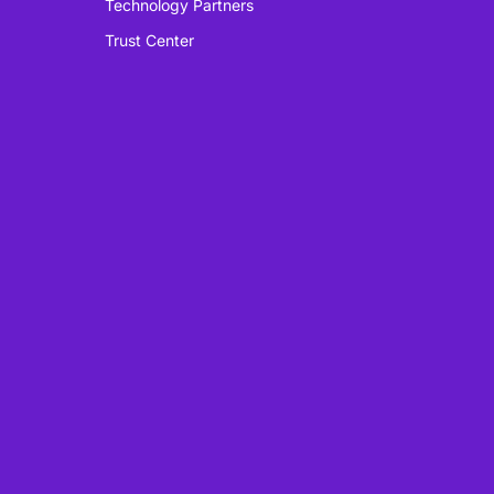
Technology Partners
Trust Center