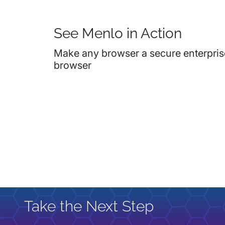
See Menlo in Action
Make any browser a secure enterpris
browser
Take the Next Step