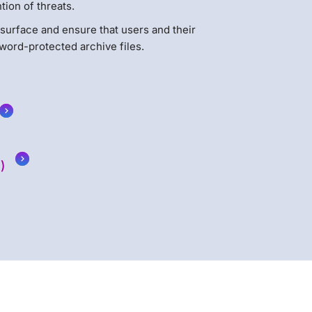
ion of threats.
k surface and ensure that users and their
word-protected archive files.
)