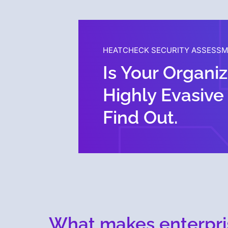
HEATCHECK SECURITY ASSESS
Is Your Organi
Highly Evasive
Find Out.
What makes enterpri