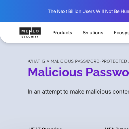
The Next Billion Users Will Not Be Hu
Products
Solutions
Ecosy
WHAT IS A MALICIOUS PASSWORD-PROTECTED A
Malicious Passwo
In an attempt to make malicious conten