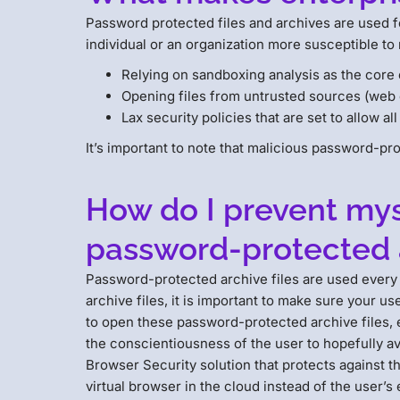
Password protected files and archives are used f
individual or an organization more susceptible to
Relying on sandboxing analysis as the core 
Opening files from untrusted sources (web 
Lax security policies that are set to allow al
It’s important to note that malicious password-pr
How do I prevent myse
password-protected a
Password-protected archive files are used every 
archive files, it is important to make sure your 
to open these password-protected archive files, es
the conscientiousness of the user to hopefully a
Browser Security solution that protects against t
virtual browser in the cloud instead of the user’