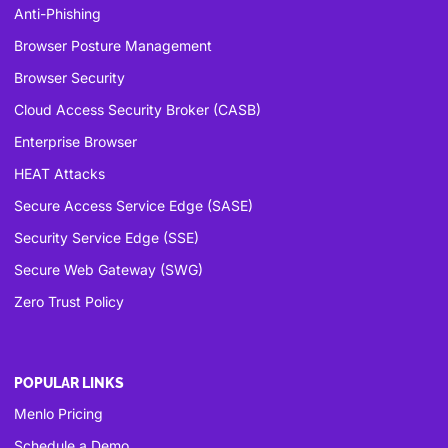
Anti-Phishing
Browser Posture Management
Browser Security
Cloud Access Security Broker (CASB)
Enterprise Browser
HEAT Attacks
Secure Access Service Edge (SASE)
Security Service Edge (SSE)
Secure Web Gateway (SWG)
Zero Trust Policy
POPULAR LINKS
Menlo Pricing
Schedule a Demo