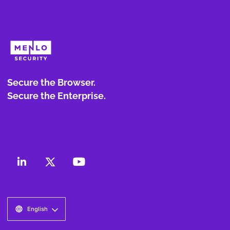
Secure the Browser.
Secure the Enterprise.
English