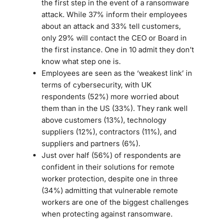
the first step in the event of a ransomware
attack. While 37% inform their employees
about an attack and 33% tell customers,
only 29% will contact the CEO or Board in
the first instance. One in 10 admit they don’t
know what step one is.
Employees are seen as the ‘weakest link’ in
terms of cybersecurity, with UK
respondents (52%) more worried about
them than in the US (33%). They rank well
above customers (13%), technology
suppliers (12%), contractors (11%), and
suppliers and partners (6%).
Just over half (56%) of respondents are
confident in their solutions for remote
worker protection, despite one in three
(34%) admitting that vulnerable remote
workers are one of the biggest challenges
when protecting against ransomware.