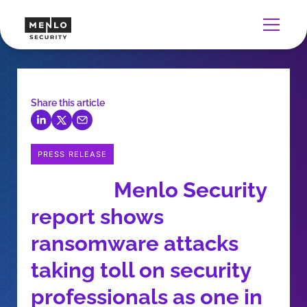
Share this article
PRESS RELEASE
Menlo Security
report shows
ransomware attacks
taking toll on security
professionals as one in