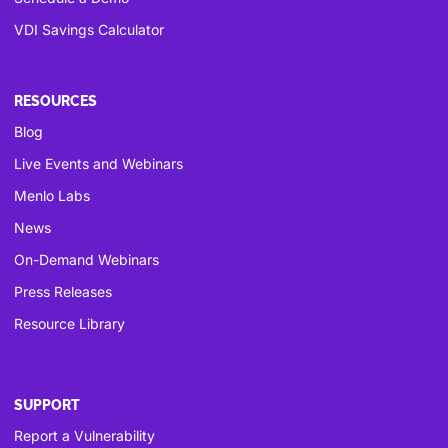
VDI Savings Calculator
RESOURCES
Blog
Live Events and Webinars
Menlo Labs
News
On-Demand Webinars
Press Releases
Resource Library
SUPPORT
Report a Vulnerability