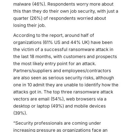
malware (46%). Respondents worry more about
this than they do their own job security, with just a
quarter (26%) of respondents worried about
losing their job.
According to the report, around half of
organizations (61% US and 44% UK) have been
the victim of a successful ransomware attack in
the last 18 months, with customers and prospects
the most likely entry point for an attack.
Partners/suppliers and employees/contractors
are also seen as serious security risks, although
one in 10 admit they are unable to identify how the
attacks got in. The top three ransomware attack
vectors are email (54%), web browsers via a
desktop or laptop (49%) and mobile devices
(39%).
“Security professionals are coming under
increasing pressure as organizations face an