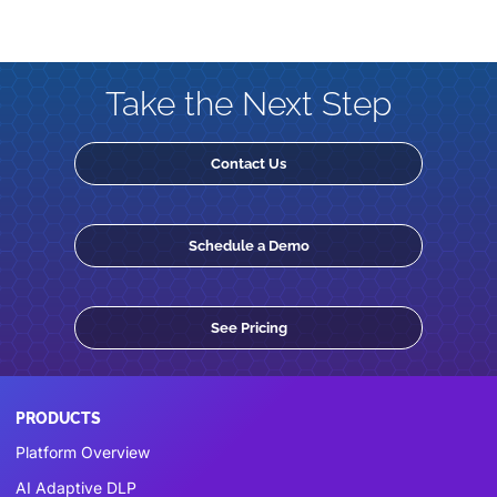
Take the Next Step
Contact Us
Schedule a Demo
See Pricing
PRODUCTS
Platform Overview
AI Adaptive DLP