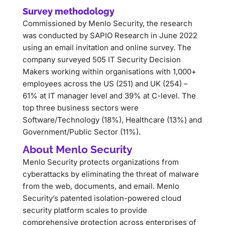
Survey methodology
Commissioned by Menlo Security, the research
was conducted by SAPIO Research in June 2022
using an email invitation and online survey. The
company surveyed 505 IT Security Decision
Makers working within organisations with 1,000+
employees across the US (251) and UK (254) –
61% at IT manager level and 39% at C-level. The
top three business sectors were
Software/Technology (18%), Healthcare (13%) and
Government/Public Sector (11%).
About Menlo Security
Menlo Security protects organizations from
cyberattacks by eliminating the threat of malware
from the web, documents, and email. Menlo
Security’s patented isolation-powered cloud
security platform scales to provide
comprehensive protection across enterprises of