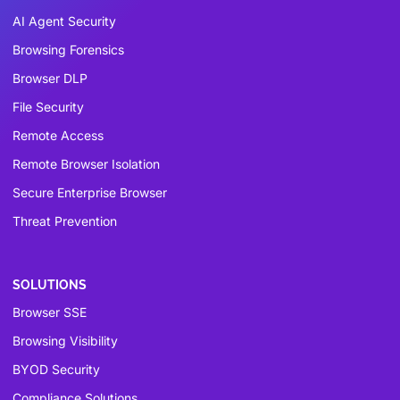
AI Agent Security
Browsing Forensics
Browser DLP
File Security
Remote Access
Remote Browser Isolation
Secure Enterprise Browser
Threat Prevention
SOLUTIONS
Browser SSE
Browsing Visibility
BYOD Security
Compliance Solutions