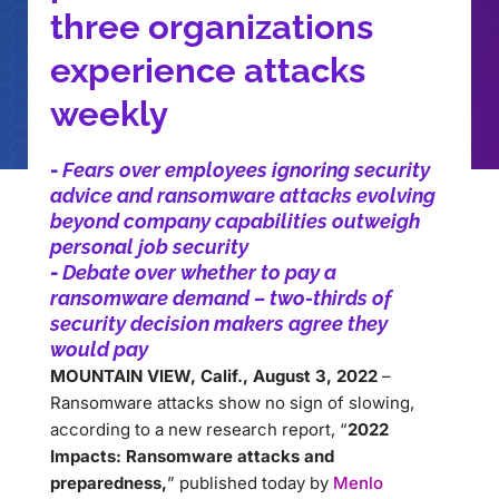
three organizations
experience attacks
weekly
-
Fears over employees ignoring security
advice and ransomware attacks evolving
beyond company capabilities outweigh
personal job security
-
Debate over whether to pay a
ransomware demand – two-thirds of
security decision makers agree they
would pay
MOUNTAIN VIEW, Calif., August 3, 2022
–
Ransomware attacks show no sign of slowing,
according to a new research report, “
2022
Impacts: Ransomware attacks and
preparedness,
” published today by
Menlo