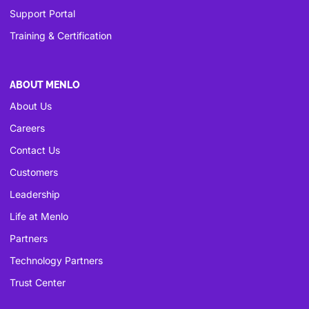
Support Portal
Training & Certification
ABOUT MENLO
About Us
Careers
Contact Us
Customers
Leadership
Life at Menlo
Partners
Technology Partners
Trust Center