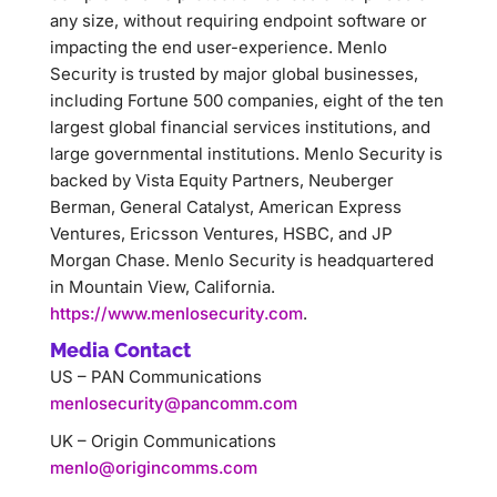
any size, without requiring endpoint software or
impacting the end user-experience. Menlo
Security is trusted by major global businesses,
including Fortune 500 companies, eight of the ten
largest global financial services institutions, and
large governmental institutions. Menlo Security is
backed by Vista Equity Partners, Neuberger
Berman, General Catalyst, American Express
Ventures, Ericsson Ventures, HSBC, and JP
Morgan Chase. Menlo Security is headquartered
in Mountain View, California.
https://www.menlosecurity.com
.
Media Contact
US – PAN Communications
menlosecurity@pancomm.com
UK – Origin Communications
menlo@origincomms.com