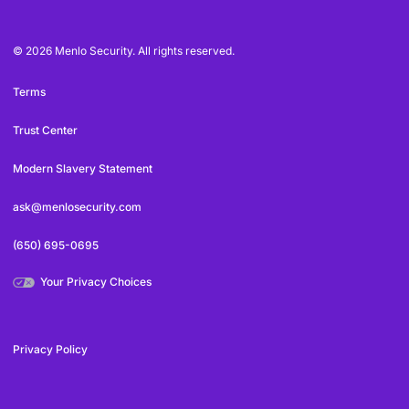
© 2026 Menlo Security. All rights reserved.
Terms
Trust Center
Modern Slavery Statement
ask@menlosecurity.com
(650) 695-0695
Your Privacy Choices
Privacy Policy