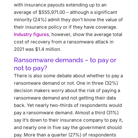
with insurance payouts extending up to an
average of $555,971.00 – although a significant
minority (24%) admit they don’t know the value of
their insurance policy or if they have coverage.
Industry figures
, however, show the average total
cost of recovery from a ransomware attack in
2021 was $1.4 million.
Ransomware demands – to pay or
not to pay?
There is also some debate about whether to pay a
ransomware demand or not. One in three (32%)
decision makers worry about the risk of paying a
ransomware demand and not getting their data
back. Yet nearly two-thirds of respondents would
pay a ransomware demand. Almost a third (31%)
say it’s down to their insurance company to pay it,
and nearly one in five say the government should
pay. More than a quarter (27%) of respondents