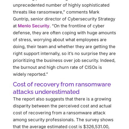
unprecedented number of highly sophisticated
threats like ransomware,” comments Mark
Guntrip, senior director of Cybersecurity Strategy
at
Menlo Security
. “On the frontline of cyber
defense, they are often coping with huge amounts
of stress, worrying about what employees are
doing, their team and whether they are getting the
right support internally, so it’s no surprise they are
prioritizing the business over job security. Indeed,
the burnout and high churn rate of CISOs is
widely reported.”
Cost of recovery from ransomware
attacks underestimated
The report also suggests that there is a growing
disparity between the perceived cost and actual
cost of recovering from a ransomware attack
among security professionals. The survey shows
that the average estimated cost is $326,531.00,