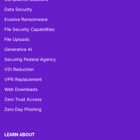
Data Security
Evasive Ransomware
File Security Capabilities
File Uploads
Generative AI
Securing Federal Agency
VDI Reduction
VPN Replacement
Web Downloads
Zero Trust Access
Zero Day Phishing
LEARN ABOUT