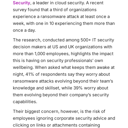
Security
, a leader in cloud security. A recent
survey found that a third of organizations
experience a ransomware attack at least once a
week, with one in 10 experiencing them more than
once a day.
The research, conducted among 500+ IT security
decision makers at US and UK organizations with
more than 1,000 employees, highlights the impact
this is having on security professionals’ own
wellbeing. When asked what keeps them awake at
night, 41% of respondents say they worry about
ransomware attacks evolving beyond their team’s
knowledge and skillset, while 39% worry about
them evolving beyond their company’s security
capabilities.
Their biggest concern, however, is the risk of
employees ignoring corporate security advice and
clicking on links or attachments containing