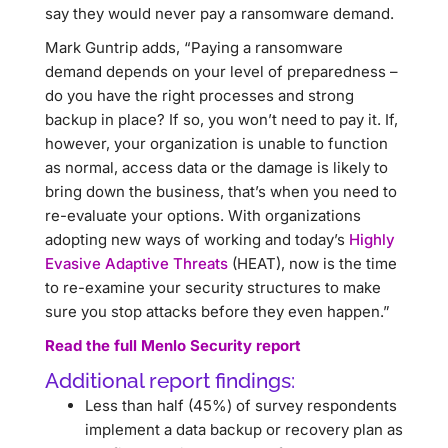
say they would never pay a ransomware demand.
Mark Guntrip adds, “Paying a ransomware
demand depends on your level of preparedness –
do you have the right processes and strong
backup in place? If so, you won’t need to pay it. If,
however, your organization is unable to function
as normal, access data or the damage is likely to
bring down the business, that’s when you need to
re-evaluate your options. With organizations
adopting new ways of working and today’s
Highly
Evasive Adaptive Threats
(HEAT), now is the time
to re-examine your security structures to make
sure you stop attacks before they even happen.”
Read the full Menlo Security report
Additional report findings:
Less than half (45%) of survey respondents
implement a data backup or recovery plan as