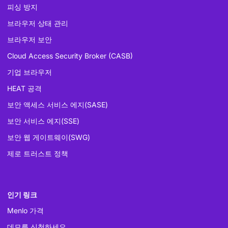
피싱 방지
브라우저 상태 관리
브라우저 보안
Cloud Access Security Broker (CASB)
기업 브라우저
HEAT 공격
보안 액세스 서비스 에지(SASE)
보안 서비스 에지(SSE)
보안 웹 게이트웨이(SWG)
제로 트러스트 정책
인기 링크
Menlo 가격
데모를 신청하세요