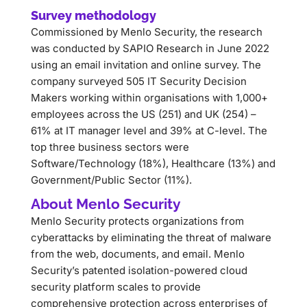
Survey methodology
Commissioned by Menlo Security, the research
was conducted by SAPIO Research in June 2022
using an email invitation and online survey. The
company surveyed 505 IT Security Decision
Makers working within organisations with 1,000+
employees across the US (251) and UK (254) –
61% at IT manager level and 39% at C-level. The
top three business sectors were
Software/Technology (18%), Healthcare (13%) and
Government/Public Sector (11%).
About Menlo Security
Menlo Security protects organizations from
cyberattacks by eliminating the threat of malware
from the web, documents, and email. Menlo
Security’s patented isolation-powered cloud
security platform scales to provide
comprehensive protection across enterprises of