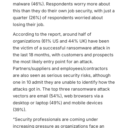
malware (46%). Respondents worry more about
this than they do their own job security, with just a
quarter (26%) of respondents worried about
losing their job.
According to the report, around half of
organizations (61% US and 44% UK) have been
the victim of a successful ransomware attack in
the last 18 months, with customers and prospects
the most likely entry point for an attack.
Partners/suppliers and employees/contractors
are also seen as serious security risks, although
one in 10 admit they are unable to identify how the
attacks got in. The top three ransomware attack
vectors are email (54%), web browsers via a
desktop or laptop (49%) and mobile devices
(39%).
“Security professionals are coming under
increasing pressure as organizations face an