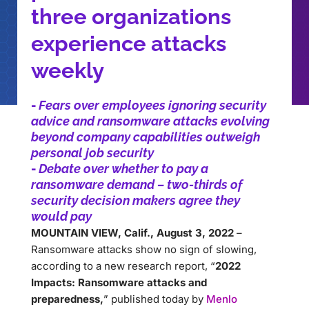
three organizations
experience attacks
weekly
-
Fears over employees ignoring security
advice and ransomware attacks evolving
beyond company capabilities outweigh
personal job security
-
Debate over whether to pay a
ransomware demand – two-thirds of
security decision makers agree they
would pay
MOUNTAIN VIEW, Calif., August 3, 2022
–
Ransomware attacks show no sign of slowing,
according to a new research report, “
2022
Impacts: Ransomware attacks and
preparedness,
” published today by
Menlo