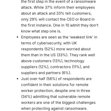
the first step in the event of a ransomware
attack. While 37% inform their employees
about an attack and 33% tell customers,
only 29% will contact the CEO or Board in
the first instance. One in 10 admit they don’t
know what step one is.
Employees are seen as the ‘weakest link’ in
terms of cybersecurity, with UK
respondents (52%) more worried about
them than in the US (33%). They rank well
above customers (13%), technology
suppliers (12%), contractors (11%), and
suppliers and partners (6%).
Just over half (56%) of respondents are
confident in their solutions for remote
worker protection, despite one in three
(34%) admitting that vulnerable remote
workers are one of the biggest challenges
when protecting against ransomware.