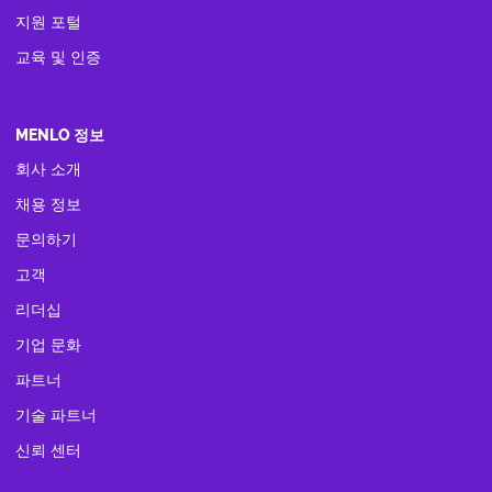
지원 포털
교육 및 인증
MENLO 정보
회사 소개
채용 정보
문의하기
고객
리더십
기업 문화
파트너
기술 파트너
신뢰 센터