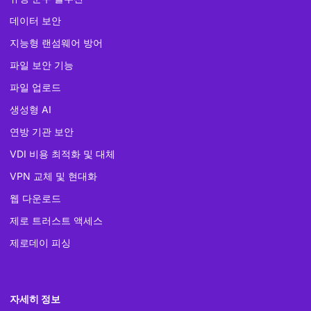
데이터 보안
지능형 랜섬웨어 방어
파일 보안 기능
파일 업로드
생성형 AI
연방 기관 보안
VDI 비용 최적화 및 대체
VPN 교체 및 현대화
웹 다운로드
제로 트러스트 액세스
제로데이 피싱
자세히 정보