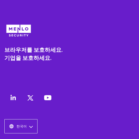
브라우저를 보호하세요.
기업을 보호하세요.
한국어