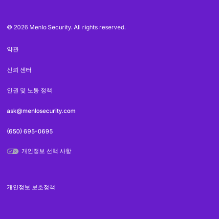
© 2026 Menlo Security. All rights reserved.
약관
신뢰 센터
인권 및 노동 정책
ask@menlosecurity.com
(650) 695-0695
개인정보 선택 사항
개인정보 보호정책