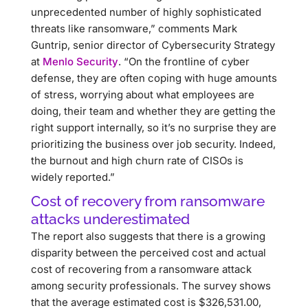
unprecedented number of highly sophisticated
threats like ransomware,” comments Mark
Guntrip, senior director of Cybersecurity Strategy
at
Menlo Security
. “On the frontline of cyber
defense, they are often coping with huge amounts
of stress, worrying about what employees are
doing, their team and whether they are getting the
right support internally, so it’s no surprise they are
prioritizing the business over job security. Indeed,
the burnout and high churn rate of CISOs is
widely reported.”
Cost of recovery from ransomware
attacks underestimated
The report also suggests that there is a growing
disparity between the perceived cost and actual
cost of recovering from a ransomware attack
among security professionals. The survey shows
that the average estimated cost is $326,531.00,