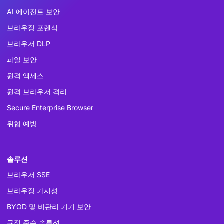
AI 에이전트 보안
브라우징 포렌식
브라우저 DLP
파일 보안
원격 액세스
원격 브라우저 격리
Secure Enterprise Browser
위협 예방
솔루션
브라우저 SSE
브라우징 가시성
BYOD 및 비관리 기기 보안
규정 준수 솔루션