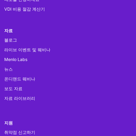
VDI 비용 절감 계산기
자료
블로그
라이브 이벤트 및 웨비나
Menlo Labs
뉴스
온디맨드 웨비나
보도 자료
자료 라이브러리
지원
취약점 신고하기