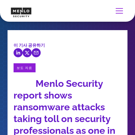
이 기사 공유하기
보도 자료
Menlo Security
report shows
ransomware attacks
taking toll on security
professionals as one in