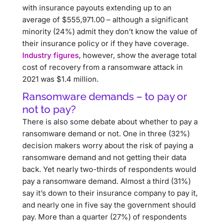
with insurance payouts extending up to an
average of $555,971.00 – although a significant
minority (24%) admit they don’t know the value of
their insurance policy or if they have coverage.
Industry figures
, however, show the average total
cost of recovery from a ransomware attack in
2021 was $1.4 million.
Ransomware demands – to pay or
not to pay?
There is also some debate about whether to pay a
ransomware demand or not. One in three (32%)
decision makers worry about the risk of paying a
ransomware demand and not getting their data
back. Yet nearly two-thirds of respondents would
pay a ransomware demand. Almost a third (31%)
say it’s down to their insurance company to pay it,
and nearly one in five say the government should
pay. More than a quarter (27%) of respondents