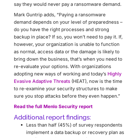
say they would never pay a ransomware demand.
Mark Guntrip adds, “Paying a ransomware
demand depends on your level of preparedness –
do you have the right processes and strong
backup in place? If so, you won’t need to pay it. If,
however, your organization is unable to function
as normal, access data or the damage is likely to
bring down the business, that’s when you need to
re-evaluate your options. With organizations
adopting new ways of working and today’s
Highly
Evasive Adaptive Threats
(HEAT), now is the time
to re-examine your security structures to make
sure you stop attacks before they even happen.”
Read the full Menlo Security report
Additional report findings:
Less than half (45%) of survey respondents
implement a data backup or recovery plan as