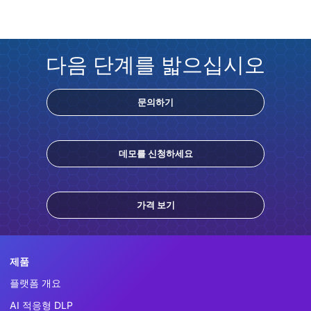
다음 단계를 밟으십시오
문의하기
데모를 신청하세요
가격 보기
제품
플랫폼 개요
AI 적응형 DLP