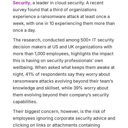
Security
, a leader in cloud security. A recent
survey found that a third of organizations
experience a ransomware attack at least once a
week, with one in 10 experiencing them more than
once a day.
The research, conducted among 500+ IT security
decision makers at US and UK organizations with
more than 1,000 employees, highlights the impact
this is having on security professionals’ own
wellbeing. When asked what keeps them awake at
night, 41% of respondents say they worry about
ransomware attacks evolving beyond their team’s
knowledge and skillset, while 39% worry about
them evolving beyond their company’s security
capabilities.
Their biggest concern, however, is the risk of
employees ignoring corporate security advice and
clicking on links or attachments containing