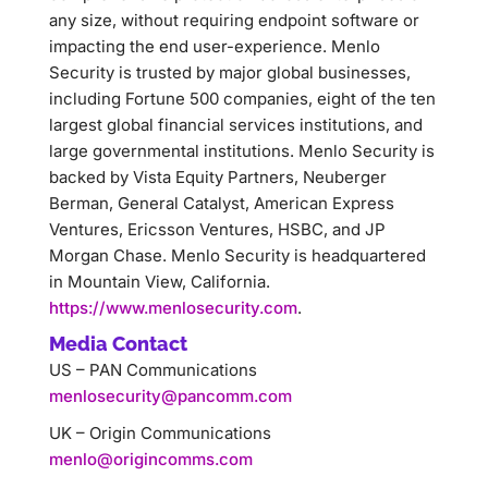
any size, without requiring endpoint software or
impacting the end user-experience. Menlo
Security is trusted by major global businesses,
including Fortune 500 companies, eight of the ten
largest global financial services institutions, and
large governmental institutions. Menlo Security is
backed by Vista Equity Partners, Neuberger
Berman, General Catalyst, American Express
Ventures, Ericsson Ventures, HSBC, and JP
Morgan Chase. Menlo Security is headquartered
in Mountain View, California.
https://www.menlosecurity.com
.
Media Contact
US – PAN Communications
menlosecurity@pancomm.com
UK – Origin Communications
menlo@origincomms.com