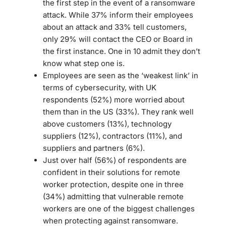
the first step in the event of a ransomware
attack. While 37% inform their employees
about an attack and 33% tell customers,
only 29% will contact the CEO or Board in
the first instance. One in 10 admit they don’t
know what step one is.
Employees are seen as the ‘weakest link’ in
terms of cybersecurity, with UK
respondents (52%) more worried about
them than in the US (33%). They rank well
above customers (13%), technology
suppliers (12%), contractors (11%), and
suppliers and partners (6%).
Just over half (56%) of respondents are
confident in their solutions for remote
worker protection, despite one in three
(34%) admitting that vulnerable remote
workers are one of the biggest challenges
when protecting against ransomware.