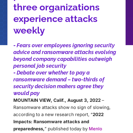
three organizations
experience attacks
weekly
-
Fears over employees ignoring security
advice and ransomware attacks evolving
beyond company capabilities outweigh
personal job security
-
Debate over whether to pay a
ransomware demand – two-thirds of
security decision makers agree they
would pay
MOUNTAIN VIEW, Calif., August 3, 2022
–
Ransomware attacks show no sign of slowing,
according to a new research report, “
2022
Impacts: Ransomware attacks and
preparedness,
” published today by
Menlo