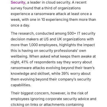
Security
, a leader in cloud security. A recent
survey found that a third of organizations
experience a ransomware attack at least once a
week, with one in 10 experiencing them more than
once a day.
The research, conducted among 500+ IT security
decision makers at US and UK organizations with
more than 1,000 employees, highlights the impact
this is having on security professionals’ own
wellbeing. When asked what keeps them awake at
night, 41% of respondents say they worry about
ransomware attacks evolving beyond their team’s
knowledge and skillset, while 39% worry about
them evolving beyond their company’s security
capabilities.
Their biggest concern, however, is the risk of
employees ignoring corporate security advice and
clicking on links or attachments containing