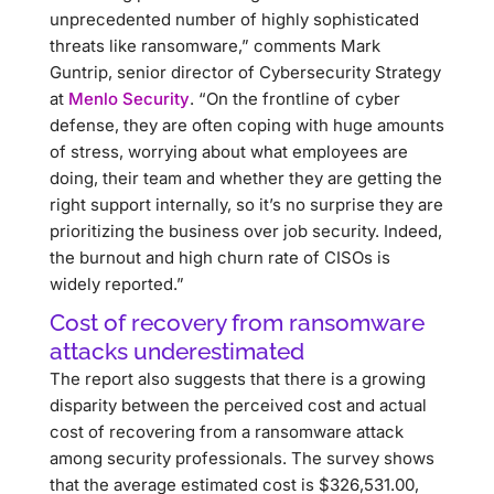
unprecedented number of highly sophisticated
threats like ransomware,” comments Mark
Guntrip, senior director of Cybersecurity Strategy
at
Menlo Security
. “On the frontline of cyber
defense, they are often coping with huge amounts
of stress, worrying about what employees are
doing, their team and whether they are getting the
right support internally, so it’s no surprise they are
prioritizing the business over job security. Indeed,
the burnout and high churn rate of CISOs is
widely reported.”
Cost of recovery from ransomware
attacks underestimated
The report also suggests that there is a growing
disparity between the perceived cost and actual
cost of recovering from a ransomware attack
among security professionals. The survey shows
that the average estimated cost is $326,531.00,