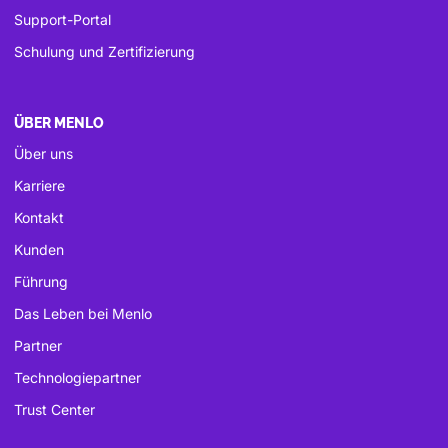
Support-Portal
Schulung und Zertifizierung
ÜBER MENLO
Über uns
Karriere
Kontakt
Kunden
Führung
Das Leben bei Menlo
Partner
Technologiepartner
Trust Center