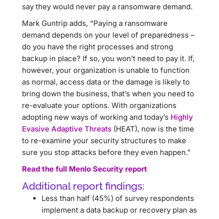
say they would never pay a ransomware demand.
Mark Guntrip adds, “Paying a ransomware
demand depends on your level of preparedness –
do you have the right processes and strong
backup in place? If so, you won’t need to pay it. If,
however, your organization is unable to function
as normal, access data or the damage is likely to
bring down the business, that’s when you need to
re-evaluate your options. With organizations
adopting new ways of working and today’s
Highly
Evasive Adaptive Threats
(HEAT), now is the time
to re-examine your security structures to make
sure you stop attacks before they even happen.”
Read the full Menlo Security report
Additional report findings:
Less than half (45%) of survey respondents
implement a data backup or recovery plan as