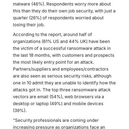
malware (46%). Respondents worry more about
this than they do their own job security, with just a
quarter (26%) of respondents worried about
losing their job.
According to the report, around half of
organizations (61% US and 44% UK) have been
the victim of a successful ransomware attack in
the last 18 months, with customers and prospects
the most likely entry point for an attack.
Partners/suppliers and employees/contractors
are also seen as serious security risks, although
one in 10 admit they are unable to identify how the
attacks got in. The top three ransomware attack
vectors are email (54%), web browsers via a
desktop or laptop (49%) and mobile devices
(39%).
“Security professionals are coming under
increasing pressure as organizations face an