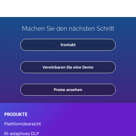
Machen Sie den nächsten Schritt
Kontakt
Vereinbaren Sie eine Demo
Preise ansehen
PRODUKTE
Plattformübersicht
KI-adaptives DLP