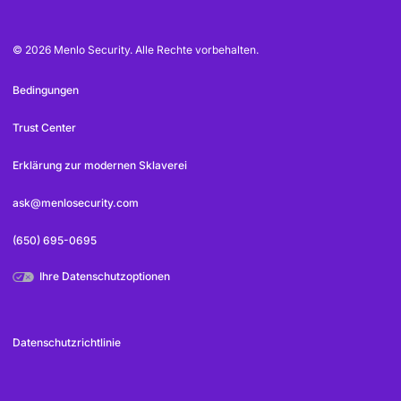
© 2026 Menlo Security. Alle Rechte vorbehalten.
Bedingungen
Trust Center
Erklärung zur modernen Sklaverei
ask@menlosecurity.com
(650) 695-0695
Ihre Datenschutzoptionen
Datenschutzrichtlinie