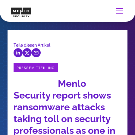
Teile diesen Artikel
PRESSEMITTEILUNG
Menlo
Security report shows
ransomware attacks
taking toll on security
professionals as one in