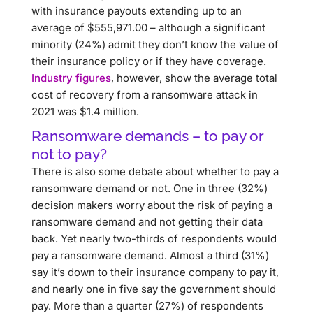
with insurance payouts extending up to an
average of $555,971.00 – although a significant
minority (24%) admit they don’t know the value of
their insurance policy or if they have coverage.
Industry figures
, however, show the average total
cost of recovery from a ransomware attack in
2021 was $1.4 million.
Ransomware demands – to pay or
not to pay?
There is also some debate about whether to pay a
ransomware demand or not. One in three (32%)
decision makers worry about the risk of paying a
ransomware demand and not getting their data
back. Yet nearly two-thirds of respondents would
pay a ransomware demand. Almost a third (31%)
say it’s down to their insurance company to pay it,
and nearly one in five say the government should
pay. More than a quarter (27%) of respondents