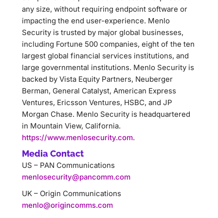
any size, without requiring endpoint software or
impacting the end user-experience. Menlo
Security is trusted by major global businesses,
including Fortune 500 companies, eight of the ten
largest global financial services institutions, and
large governmental institutions. Menlo Security is
backed by Vista Equity Partners, Neuberger
Berman, General Catalyst, American Express
Ventures, Ericsson Ventures, HSBC, and JP
Morgan Chase. Menlo Security is headquartered
in Mountain View, California.
https://www.menlosecurity.com
.
Media Contact
US – PAN Communications
menlosecurity@pancomm.com
UK – Origin Communications
menlo@origincomms.com