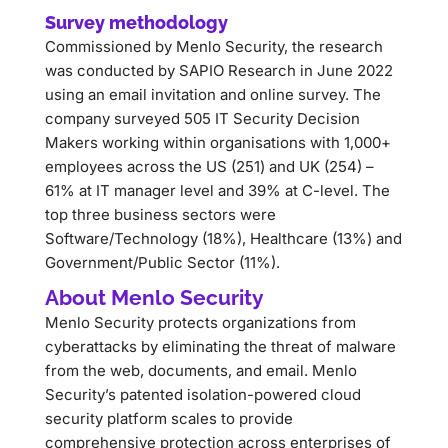
Survey methodology
Commissioned by Menlo Security, the research
was conducted by SAPIO Research in June 2022
using an email invitation and online survey. The
company surveyed 505 IT Security Decision
Makers working within organisations with 1,000+
employees across the US (251) and UK (254) –
61% at IT manager level and 39% at C-level. The
top three business sectors were
Software/Technology (18%), Healthcare (13%) and
Government/Public Sector (11%).
About Menlo Security
Menlo Security protects organizations from
cyberattacks by eliminating the threat of malware
from the web, documents, and email. Menlo
Security’s patented isolation-powered cloud
security platform scales to provide
comprehensive protection across enterprises of