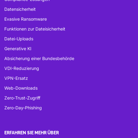
Datensicherheit
Evasive Ransomware
Funktionen zur Dateisicherheit
Datei-Uploads
Generative KI
Absicherung einer Bundesbehörde
VDI-Reduzierung
VPN-Ersatz
Web-Downloads
Zero-Trust-Zugriff
Zero-Day-Phishing
ERFAHREN SIE MEHR ÜBER