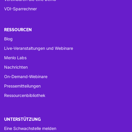
VDI-Sparrechner
RESSOURCEN
Blog
Live-Veranstaltungen und Webinare
Menlo Labs
Nachrichten
On-Demand-Webinare
Pressemitteilungen
Ressourcenbibliothek
UNTERSTÜTZUNG
Eine Schwachstelle melden