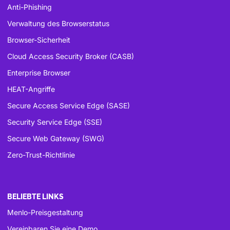
Anti-Phishing
Verwaltung des Browserstatus
Browser-Sicherheit
Cloud Access Security Broker (CASB)
Enterprise Browser
HEAT-Angriffe
Secure Access Service Edge (SASE)
Security Service Edge (SSE)
Secure Web Gateway (SWG)
Zero-Trust-Richtlinie
BELIEBTE LINKS
Menlo-Preisgestaltung
Vereinbaren Sie eine Demo