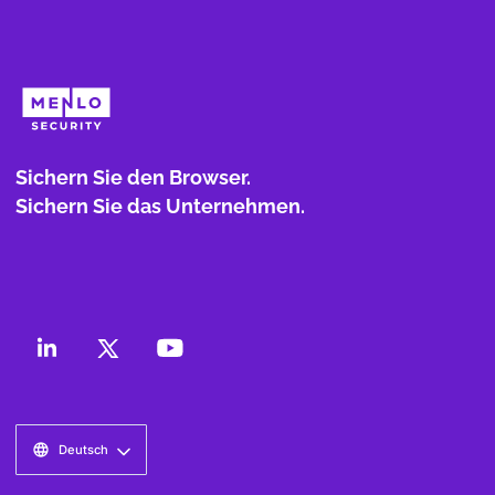
Sichern Sie den Browser.
Sichern Sie das Unternehmen.
Deutsch