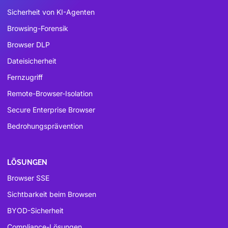
Sicherheit von KI-Agenten
Browsing-Forensik
Browser DLP
Dateisicherheit
Fernzugriff
Remote-Browser-Isolation
Secure Enterprise Browser
Bedrohungsprävention
LÖSUNGEN
Browser SSE
Sichtbarkeit beim Browsen
BYOD-Sicherheit
Compliance-Lösungen