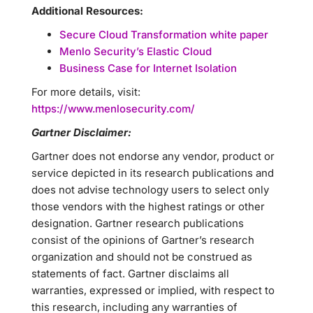
Additional Resources:
Secure Cloud Transformation white paper
Menlo Security’s Elastic Cloud
Business Case for Internet Isolation
For more details, visit:
https://www.menlosecurity.com/
Gartner Disclaimer:
Gartner does not endorse any vendor, product or
service depicted in its research publications and
does not advise technology users to select only
those vendors with the highest ratings or other
designation. Gartner research publications
consist of the opinions of Gartner’s research
organization and should not be construed as
statements of fact. Gartner disclaims all
warranties, expressed or implied, with respect to
this research, including any warranties of