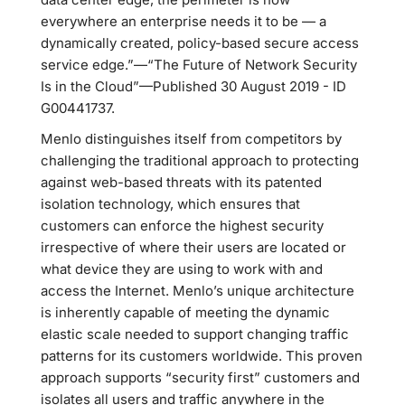
everywhere an enterprise needs it to be — a
dynamically created, policy-based secure access
service edge.”—“The Future of Network Security
Is in the Cloud”—Published 30 August 2019 - ID
G00441737.
Menlo distinguishes itself from competitors by
challenging the traditional approach to protecting
against web-based threats with its patented
isolation technology, which ensures that
customers can enforce the highest security
irrespective of where their users are located or
what device they are using to work with and
access the Internet. Menlo’s unique architecture
is inherently capable of meeting the dynamic
elastic scale needed to support changing traffic
patterns for its customers worldwide. This proven
approach supports “security first” customers and
isolates all users and traffic anywhere in the