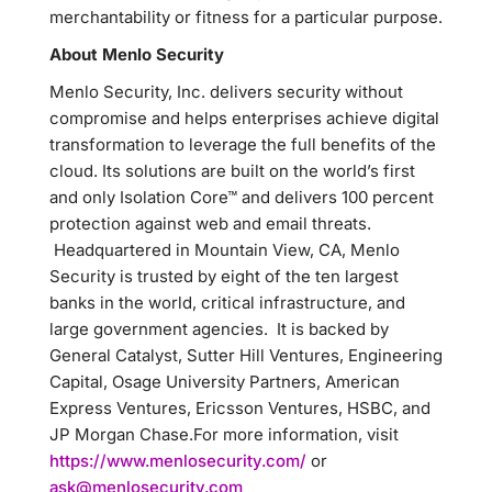
merchantability or fitness for a particular purpose.
About Menlo Security
Menlo Security, Inc. delivers security without
compromise and helps enterprises achieve digital
transformation to leverage the full benefits of the
cloud. Its solutions are built on the world’s first
and only Isolation Core™ and delivers 100 percent
protection against web and email threats.
Headquartered in Mountain View, CA, Menlo
Security is trusted by eight of the ten largest
banks in the world, critical infrastructure, and
large government agencies. It is backed by
General Catalyst, Sutter Hill Ventures, Engineering
Capital, Osage University Partners, American
Express Ventures, Ericsson Ventures, HSBC, and
JP Morgan Chase.For more information, visit
https://www.menlosecurity.com/
or
ask@menlosecurity.com