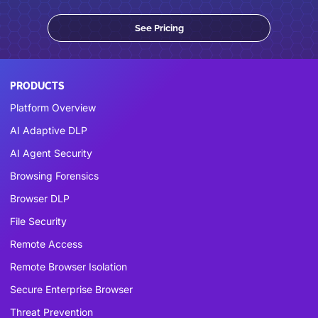
See Pricing
PRODUCTS
Platform Overview
AI Adaptive DLP
AI Agent Security
Browsing Forensics
Browser DLP
File Security
Remote Access
Remote Browser Isolation
Secure Enterprise Browser
Threat Prevention