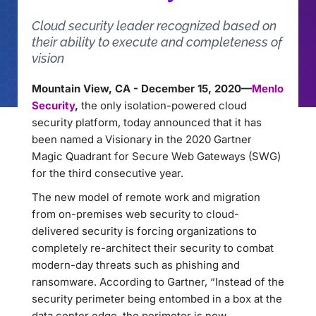
Cloud security leader recognized based on
their ability to execute and completeness of
vision
Mountain View, CA - December 15, 2020—
Menlo
Security
,
the only isolation-powered cloud
security platform, today announced that it has
been named a Visionary in the 2020 Gartner
Magic Quadrant for Secure Web Gateways (SWG)
for the third consecutive year.
The new model of remote work and migration
from on-premises web security to cloud-
delivered security is forcing organizations to
completely re-architect their security to combat
modern-day threats such as phishing and
ransomware. According to Gartner, “Instead of the
security perimeter being entombed in a box at the
data center edge, the perimeter is now