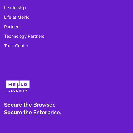
Leadership
Life at Menlo
Partners
Technology Partners
Trust Center
Secure the Browser.
Secure the Enterprise.