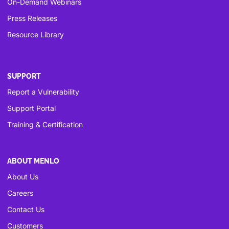
On-Demand Webinars
Press Releases
Resource Library
SUPPORT
Report a Vulnerability
Support Portal
Training & Certification
ABOUT MENLO
About Us
Careers
Contact Us
Customers