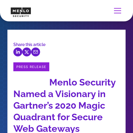
Share this article
PRESS RELEASE
Menlo Security
Named a Visionary in
Gartner’s 2020 Magic
Quadrant for Secure
Web Gateways