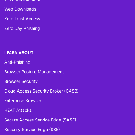
Web Downloads
Zero Trust Access
Zero Day Phishing
LEARN ABOUT
Anti-Phishing
Browser Posture Management
Browser Security
Cloud Access Security Broker (CASB)
Enterprise Browser
HEAT Attacks
Secure Access Service Edge (SASE)
Security Service Edge (SSE)