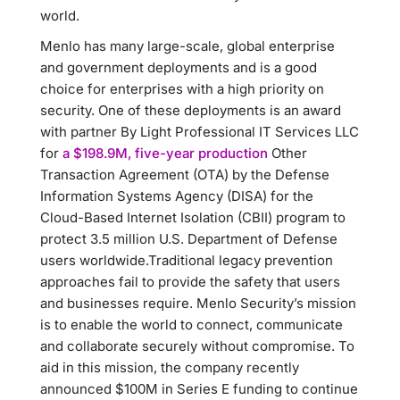
world.
Menlo has many large-scale, global enterprise
and government deployments and is a good
choice for enterprises with a high priority on
security. One of these deployments is an award
with partner By Light Professional IT Services LLC
for
a $198.9M, five-year production
Other
Transaction Agreement (OTA) by the Defense
Information Systems Agency (DISA) for the
Cloud-Based Internet Isolation (CBII) program to
protect 3.5 million U.S. Department of Defense
users worldwide.Traditional legacy prevention
approaches fail to provide the safety that users
and businesses require. Menlo Security’s mission
is to enable the world to connect, communicate
and collaborate securely without compromise. To
aid in this mission, the company recently
announced $100M in Series E funding to continue