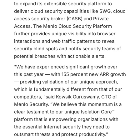
to expand its extensible security platform to
deliver cloud security capabilities like SWG, cloud
access security broker (CASB) and Private
Access. The Menlo Cloud Security Platform
further provides unique visibility into browser
interactions and web traffic patterns to reveal
security blind spots and notify security teams of
potential breaches with actionable alerts.
"We have experienced significant growth over
this past year — with 155 percent new ARR growth
— providing validation of our unique approach,
which is fundamentally different from that of our
competitors, "said Kowsik Guruswamy, CTO of
Menlo Security. “We believe this momentum is a
clear testament to our unique Isolation Core™
platform that is empowering organizations with
the essential Internet security they need to
outsmart threats and protect productivity.”