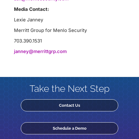
Media Contact:
Lexie Janney
Merritt Group for Menlo Security
703.390.1531
janney@merrittgrp.com
Take the Next Step
Contact Us
Schedule a Demo