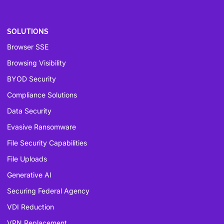
SOLUTIONS
Browser SSE
Browsing Visibility
BYOD Security
Compliance Solutions
Data Security
Evasive Ransomware
File Security Capabilities
File Uploads
Generative AI
Securing Federal Agency
VDI Reduction
VPN Replacement