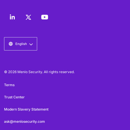
English
© 2026 Menlo Security. All rights reserved.
Terms
Trust Center
Modern Slavery Statement
ask@menlosecurity.com