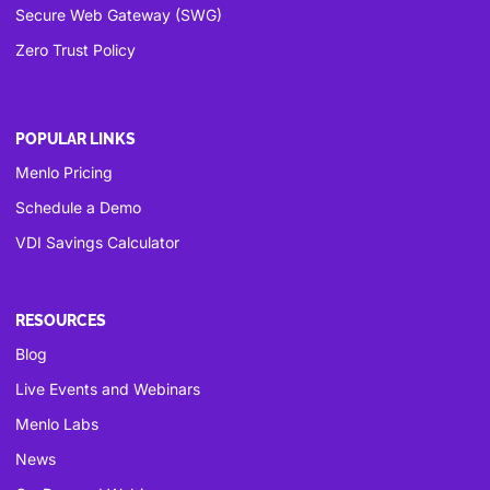
Secure Web Gateway (SWG)
Zero Trust Policy
POPULAR LINKS
Menlo Pricing
Schedule a Demo
VDI Savings Calculator
RESOURCES
Blog
Live Events and Webinars
Menlo Labs
News