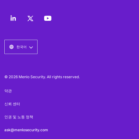
한국어
© 2026 Menlo Security. All rights reserved.
약관
신뢰 센터
인권 및 노동 정책
ask@menlosecurity.com