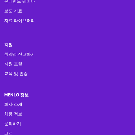
온디맨드 웨비나
보도 자료
자료 라이브러리
지원
취약점 신고하기
지원 포털
교육 및 인증
MENLO 정보
회사 소개
채용 정보
문의하기
고객