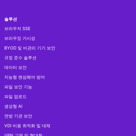
솔루션
브라우저 SSE
브라우징 가시성
BYOD 및 비관리 기기 보안
규정 준수 솔루션
데이터 보안
지능형 랜섬웨어 방어
파일 보안 기능
파일 업로드
생성형 AI
연방 기관 보안
VDI 비용 최적화 및 대체
VPN 교체 및 현대화