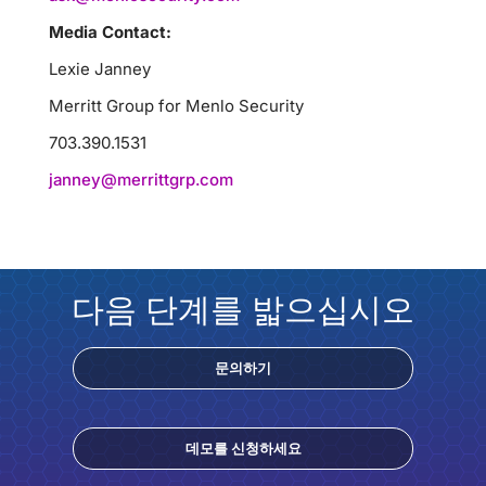
Media Contact:
Lexie Janney
Merritt Group for Menlo Security
703.390.1531
janney@merrittgrp.com
다음 단계를 밟으십시오
문의하기
데모를 신청하세요