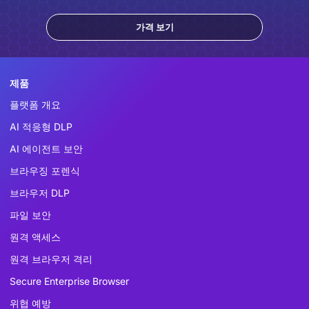
가격 보기
제품
플랫폼 개요
AI 적응형 DLP
AI 에이전트 보안
브라우징 포렌식
브라우저 DLP
파일 보안
원격 액세스
원격 브라우저 격리
Secure Enterprise Browser
위협 예방