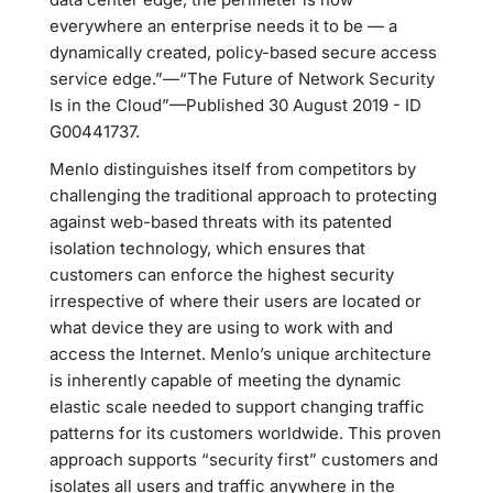
everywhere an enterprise needs it to be — a
dynamically created, policy-based secure access
service edge.”—“The Future of Network Security
Is in the Cloud”—Published 30 August 2019 - ID
G00441737.
Menlo distinguishes itself from competitors by
challenging the traditional approach to protecting
against web-based threats with its patented
isolation technology, which ensures that
customers can enforce the highest security
irrespective of where their users are located or
what device they are using to work with and
access the Internet. Menlo’s unique architecture
is inherently capable of meeting the dynamic
elastic scale needed to support changing traffic
patterns for its customers worldwide. This proven
approach supports “security first” customers and
isolates all users and traffic anywhere in the