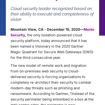
Cloud security leader recognized based on
their ability to execute and completeness of
vision
Mountain View, CA - December 15, 2020—
Menlo
Security
,
the only isolation-powered cloud
security platform, today announced that it has
been named a Visionary in the 2020 Gartner
Magic Quadrant for Secure Web Gateways (SWG)
for the third consecutive year.
The new model of remote work and migration
from on-premises web security to cloud-
delivered security is forcing organizations to
completely re-architect their security to combat
modern-day threats such as phishing and
ransomware. According to Gartner, “Instead of the
security perimeter being entombed in a box at the
data center edge, the perimeter is now