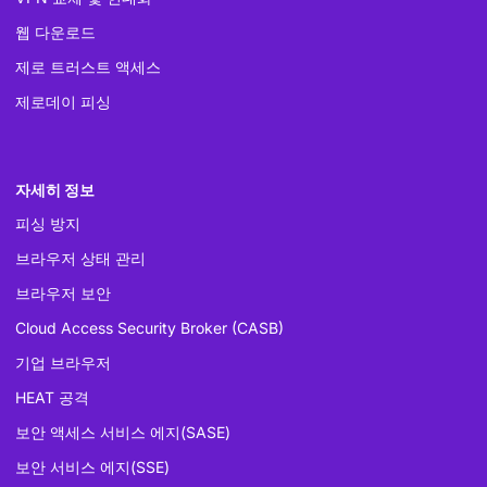
웹 다운로드
제로 트러스트 액세스
제로데이 피싱
자세히 정보
피싱 방지
브라우저 상태 관리
브라우저 보안
Cloud Access Security Broker (CASB)
기업 브라우저
HEAT 공격
보안 액세스 서비스 에지(SASE)
보안 서비스 에지(SSE)