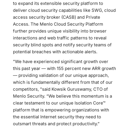
to expand its extensible security platform to
deliver cloud security capabilities like SWG, cloud
access security broker (CASB) and Private
Access. The Menlo Cloud Security Platform
further provides unique visibility into browser
interactions and web traffic patterns to reveal
security blind spots and notify security teams of
potential breaches with actionable alerts.
"We have experienced significant growth over
this past year — with 155 percent new ARR growth
— providing validation of our unique approach,
which is fundamentally different from that of our
competitors, "said Kowsik Guruswamy, CTO of
Menlo Security. “We believe this momentum is a
clear testament to our unique Isolation Core™
platform that is empowering organizations with
the essential Internet security they need to
outsmart threats and protect productivity.”