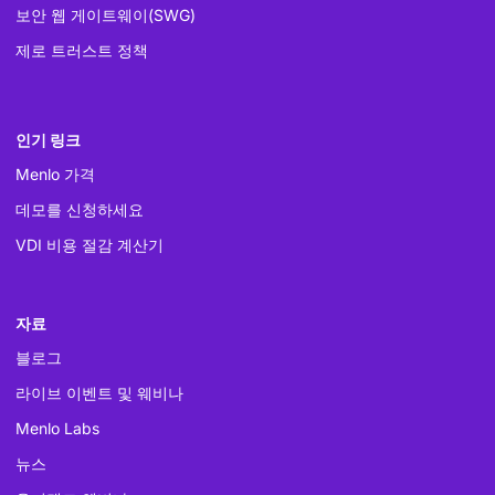
보안 웹 게이트웨이(SWG)
제로 트러스트 정책
인기 링크
Menlo 가격
데모를 신청하세요
VDI 비용 절감 계산기
자료
블로그
라이브 이벤트 및 웨비나
Menlo Labs
뉴스