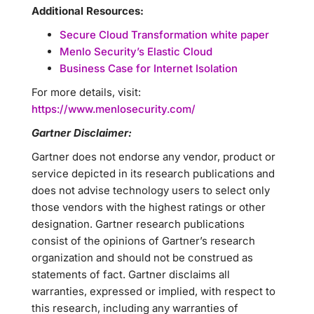
Additional Resources:
Secure Cloud Transformation white paper
Menlo Security’s Elastic Cloud
Business Case for Internet Isolation
For more details, visit:
https://www.menlosecurity.com/
Gartner Disclaimer:
Gartner does not endorse any vendor, product or
service depicted in its research publications and
does not advise technology users to select only
those vendors with the highest ratings or other
designation. Gartner research publications
consist of the opinions of Gartner’s research
organization and should not be construed as
statements of fact. Gartner disclaims all
warranties, expressed or implied, with respect to
this research, including any warranties of