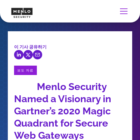
이 기사 공유하기
보도 자료
Menlo Security
Named a Visionary in
Gartner’s 2020 Magic
Quadrant for Secure
Web Gateways