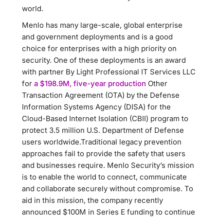
world.
Menlo has many large-scale, global enterprise
and government deployments and is a good
choice for enterprises with a high priority on
security. One of these deployments is an award
with partner By Light Professional IT Services LLC
for
a $198.9M, five-year production
Other
Transaction Agreement (OTA) by the Defense
Information Systems Agency (DISA) for the
Cloud-Based Internet Isolation (CBII) program to
protect 3.5 million U.S. Department of Defense
users worldwide.Traditional legacy prevention
approaches fail to provide the safety that users
and businesses require. Menlo Security’s mission
is to enable the world to connect, communicate
and collaborate securely without compromise. To
aid in this mission, the company recently
announced $100M in Series E funding to continue