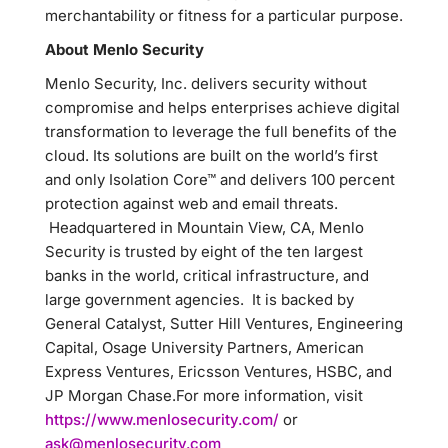
merchantability or fitness for a particular purpose.
About Menlo Security
Menlo Security, Inc. delivers security without
compromise and helps enterprises achieve digital
transformation to leverage the full benefits of the
cloud. Its solutions are built on the world’s first
and only Isolation Core™ and delivers 100 percent
protection against web and email threats.
Headquartered in Mountain View, CA, Menlo
Security is trusted by eight of the ten largest
banks in the world, critical infrastructure, and
large government agencies. It is backed by
General Catalyst, Sutter Hill Ventures, Engineering
Capital, Osage University Partners, American
Express Ventures, Ericsson Ventures, HSBC, and
JP Morgan Chase.For more information, visit
https://www.menlosecurity.com/
or
ask@menlosecurity.com