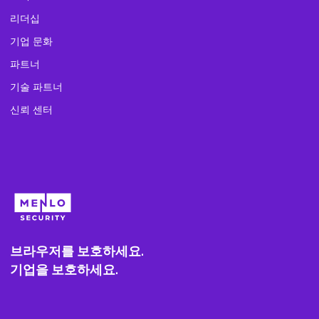
리더십
기업 문화
파트너
기술 파트너
신뢰 센터
브라우저를 보호하세요.
기업을 보호하세요.