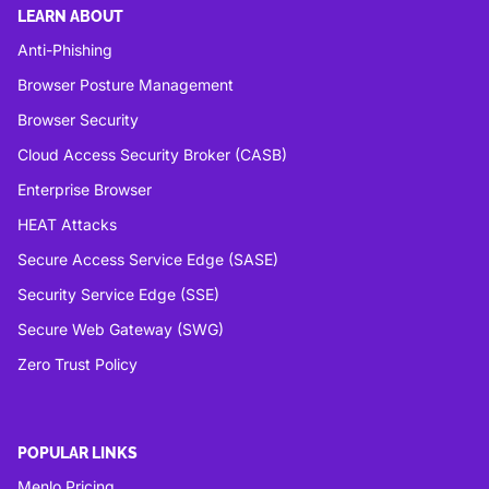
LEARN ABOUT
Anti-Phishing
Browser Posture Management
Browser Security
Cloud Access Security Broker (CASB)
Enterprise Browser
HEAT Attacks
Secure Access Service Edge (SASE)
Security Service Edge (SSE)
Secure Web Gateway (SWG)
Zero Trust Policy
POPULAR LINKS
Menlo Pricing