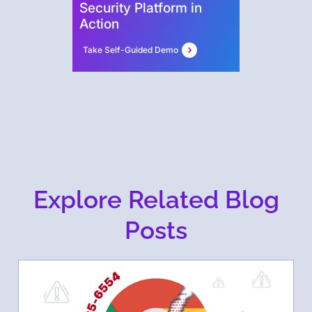
Security Platform in
Action
Take Self-Guided Demo
Explore Related Blog
Posts