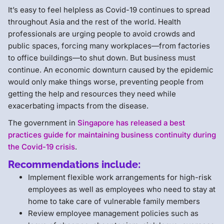
It’s easy to feel helpless as Covid-19 continues to spread
throughout Asia and the rest of the world. Health
professionals are urging people to avoid crowds and
public spaces, forcing many workplaces—from factories
to office buildings—to shut down. But business must
continue. An economic downturn caused by the epidemic
would only make things worse, preventing people from
getting the help and resources they need while
exacerbating impacts from the disease.
The government in
Singapore has released a best
practices guide for maintaining business continuity during
the Covid-19 crisis
.
Recommendations include:
Implement flexible work arrangements for high-risk
employees as well as employees who need to stay at
home to take care of vulnerable family members
Review employee management policies such as