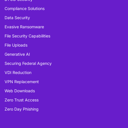
Compliance Solutions
Data Security
Evasive Ransomware
File Security Capabilities
File Uploads
Generative AI
Securing Federal Agency
VDI Reduction
VPN Replacement
Web Downloads
Zero Trust Access
Zero Day Phishing