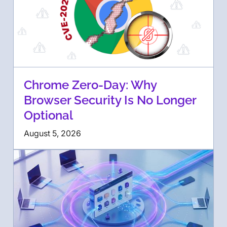
Chrome Zero-Day: Why
Browser Security Is No Longer
Optional
August 5, 2026