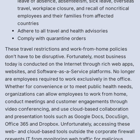
leave of absence, absenteeism, sick leave, overseas
travel, workplace closure, and recall of noncritical
employees and their families from affected
countries
Adhere to all travel and health advisories
Comply with quarantine orders
These travel restrictions and work-from-home policies
don’t have to be disruptive. Fortunately, most business
today is conducted on the Internet through rich web apps,
websites, and Software-as-a-Service platforms. No longer
are employees required to work exclusively in the office.
Whether for convenience or to meet public health needs,
organizations can allow employees to work from home,
conduct meetings and customer engagements through
video conferencing, and use cloud-based collaboration
and presentation tools such as Google Docs, DocuSign,
Office 365 and Dropbox. Unfortunately, accessing these
web- and cloud-based tools outside the corporate firewall
prevents IT from monitoring web traffic for malicious