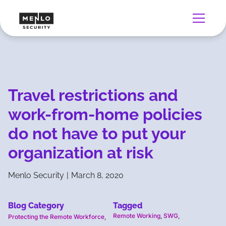
Travel restrictions and
work-from-home policies
do not have to put your
organization at risk
Menlo Security
|
March 8, 2020
Blog Category
Tagged
Remote Working
,
SWG
,
Protecting the Remote Workforce
,