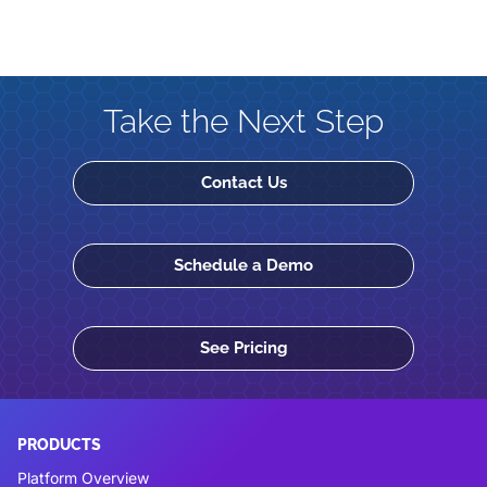
Take the Next Step
Contact Us
Schedule a Demo
See Pricing
PRODUCTS
Platform Overview