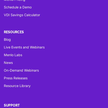
Schedule a Demo
VDI Savings Calculator
RESOURCES
Blog
Live Events and Webinars
Menlo Labs
News
On-Demand Webinars
Press Releases
Resource Library
SUPPORT