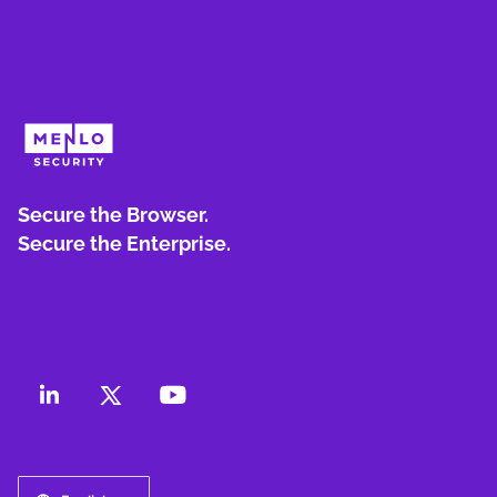
Secure the Browser.
Secure the Enterprise.