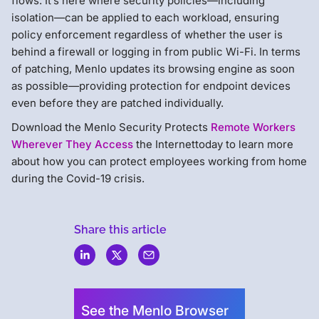
flows. It’s here where security policies—including
isolation—can be applied to each workload, ensuring
policy enforcement regardless of whether the user is
behind a firewall or logging in from public Wi-Fi. In terms
of patching, Menlo updates its browsing engine as soon
as possible—providing protection for endpoint devices
even before they are patched individually.
Download the Menlo Security Protects
Remote Workers
Wherever They Access
the Internettoday to learn more
about how you can protect employees working from home
during the Covid-19 crisis.
Share this article
Menlo
Security
See the Menlo Browser