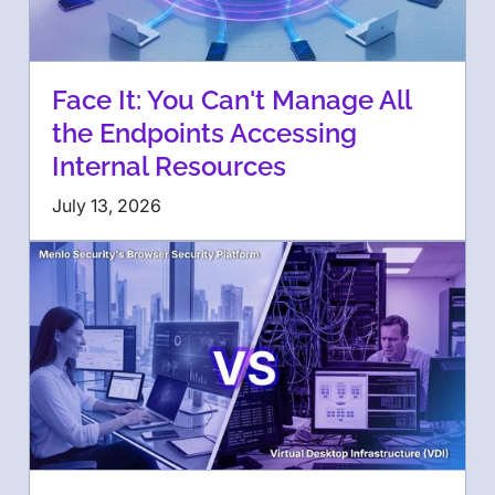
Face It: You Can't Manage All
the Endpoints Accessing
Internal Resources
July 13, 2026