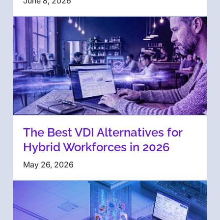
June 8, 2026
The Best VDI Alternatives for
Hybrid Workforces in 2026
May 26, 2026