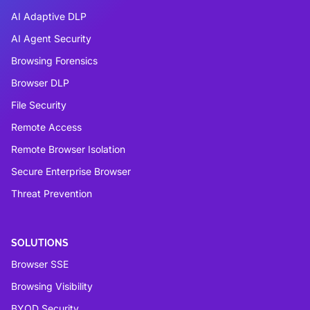
AI Adaptive DLP
AI Agent Security
Browsing Forensics
Browser DLP
File Security
Remote Access
Remote Browser Isolation
Secure Enterprise Browser
Threat Prevention
SOLUTIONS
Browser SSE
Browsing Visibility
BYOD Security