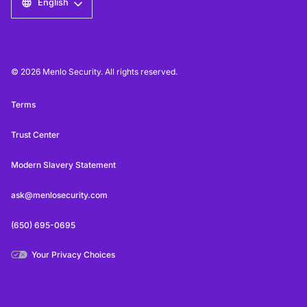
English
© 2026 Menlo Security. All rights reserved.
Terms
Trust Center
Modern Slavery Statement
ask@menlosecurity.com
(650) 695-0695
Your Privacy Choices