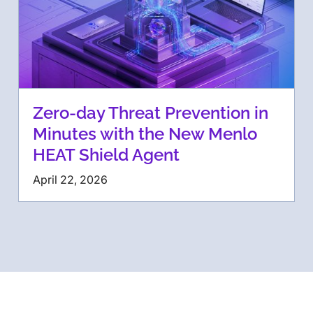
Zero-day Threat Prevention in
Minutes with the New Menlo
HEAT Shield Agent
April 22, 2026