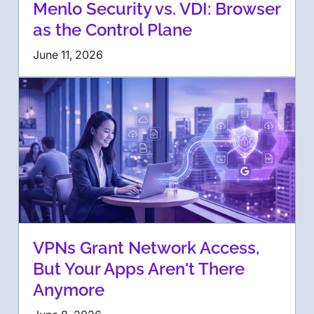
Menlo Security vs. VDI: Browser
as the Control Plane
June 11, 2026
VPNs Grant Network Access,
But Your Apps Aren't There
Anymore