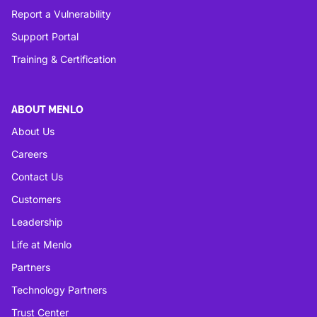
Report a Vulnerability
Support Portal
Training & Certification
ABOUT MENLO
About Us
Careers
Contact Us
Customers
Leadership
Life at Menlo
Partners
Technology Partners
Trust Center