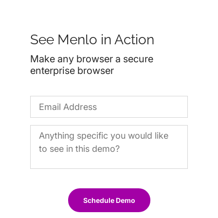
See Menlo in Action
Make any browser a secure
enterprise browser
Schedule Demo