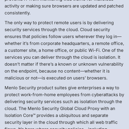
activity or making sure browsers are updated and patched
consistently.
The only way to protect remote users is by delivering
security services through the cloud. Cloud security
ensures that policies follow users wherever they log in—
whether it’s from corporate headquarters, a remote office,
a customer site, a home office, or public Wi-Fi. One of the
services you can deliver through the cloud is isolation. It
doesn’t matter if there’s a known or unknown vulnerability
on the endpoint, because no content—whether it is
malicious or not—is executed on users’ browsers.
Menlo Security product suites give enterprises a way to
protect work-from-home employees from cyberattacks by
delivering security services such as isolation through the
cloud. The Menlo Security Global Cloud Proxy with an
Isolation Core™ provides a ubiquitous and separate
security layer in the cloud through which all web traffic