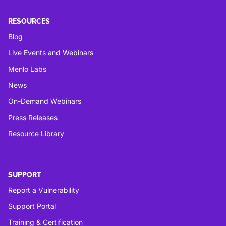
RESOURCES
Blog
Live Events and Webinars
Menlo Labs
News
On-Demand Webinars
Press Releases
Resource Library
SUPPORT
Report a Vulnerability
Support Portal
Training & Certification