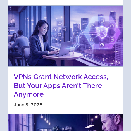
VPNs Grant Network Access,
But Your Apps Aren't There
Anymore
June 8, 2026