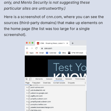
only, and Menlo Security is not suggesting these
particular sites are untrustworthy.)
Here is a screenshot of cnn.com, where you can see the
sources (third-party domains) that make up elements on
the home page (the list was too large for a single
screenshot).