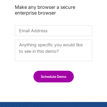
Make any browser a secure
enterprise browser
Schedule Demo