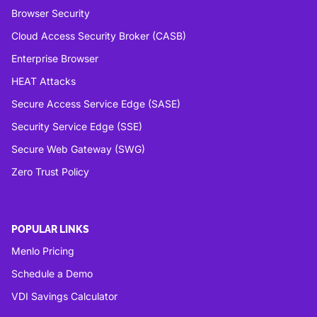
Browser Security
Cloud Access Security Broker (CASB)
Enterprise Browser
HEAT Attacks
Secure Access Service Edge (SASE)
Security Service Edge (SSE)
Secure Web Gateway (SWG)
Zero Trust Policy
POPULAR LINKS
Menlo Pricing
Schedule a Demo
VDI Savings Calculator