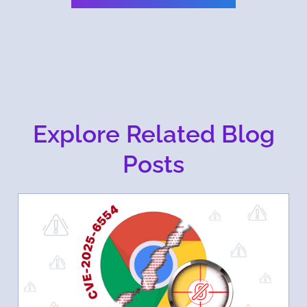
Explore Related Blog
Posts