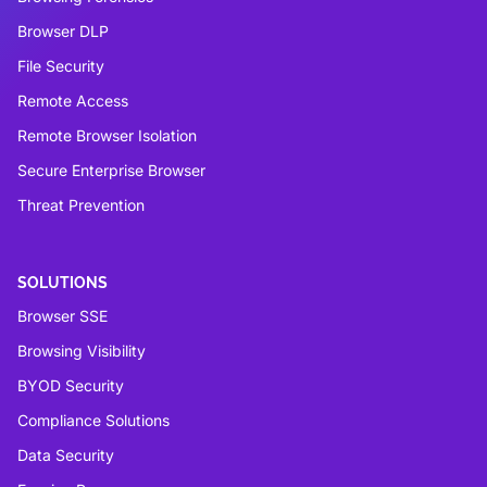
Browser DLP
File Security
Remote Access
Remote Browser Isolation
Secure Enterprise Browser
Threat Prevention
SOLUTIONS
Browser SSE
Browsing Visibility
BYOD Security
Compliance Solutions
Data Security