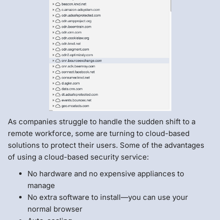
As companies struggle to handle the sudden shift to a
remote workforce, some are turning to cloud-based
solutions to protect their users. Some of the advantages
of using a cloud-based security service:
No hardware and no expensive appliances to
manage
No extra software to install—you can use your
normal browser