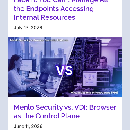
the Endpoints Accessing
Internal Resources
July 13, 2026
Menlo Security vs. VDI: Browser
as the Control Plane
June 11, 2026