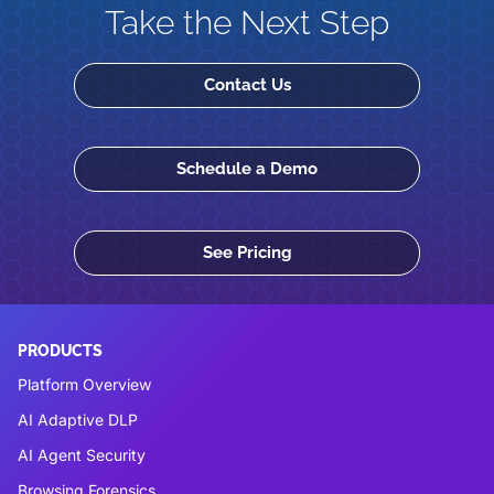
Take the Next Step
Contact Us
Schedule a Demo
See Pricing
PRODUCTS
Platform Overview
AI Adaptive DLP
AI Agent Security
Browsing Forensics