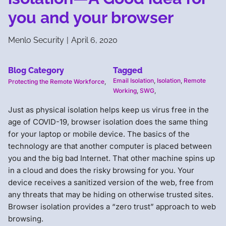
you and your browser
Menlo Security
|
April 6, 2020
Blog Category
Tagged
Email Isolation
,
Isolation
,
Remote
Protecting the Remote Workforce
,
Working
,
SWG
,
Just as physical isolation helps keep us virus free in the
age of COVID-19, browser isolation does the same thing
for your laptop or mobile device. The basics of the
technology are that another computer is placed between
you and the big bad Internet. That other machine spins up
in a cloud and does the risky browsing for you. Your
device receives a sanitized version of the web, free from
any threats that may be hiding on otherwise trusted sites.
Browser isolation provides a “zero trust” approach to web
browsing.