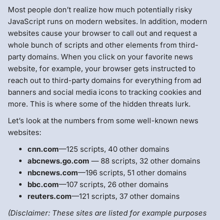
Most people don’t realize how much potentially risky
JavaScript runs on modern websites. In addition, modern
websites cause your browser to call out and request a
whole bunch of scripts and other elements from third-
party domains. When you click on your favorite news
website, for example, your browser gets instructed to
reach out to third-party domains for everything from ad
banners and social media icons to tracking cookies and
more. This is where some of the hidden threats lurk.
Let’s look at the numbers from some well-known news
websites:
cnn.com
—125 scripts, 40 other domains
abcnews.go.com
— 88 scripts, 32 other domains
nbcnews.com
—196 scripts, 51 other domains
bbc.com
—107 scripts, 26 other domains
reuters.com
—121 scripts, 37 other domains
(Disclaimer: These sites are listed for example purposes