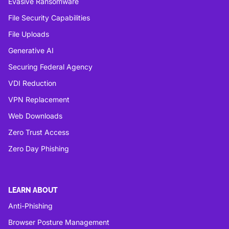
Evasive Ransomware
File Security Capabilities
File Uploads
Generative AI
Securing Federal Agency
VDI Reduction
VPN Replacement
Web Downloads
Zero Trust Access
Zero Day Phishing
LEARN ABOUT
Anti-Phishing
Browser Posture Management