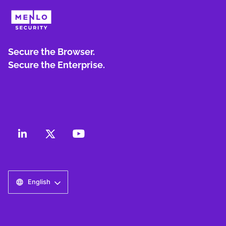
Secure the Browser.
Secure the Enterprise.
English