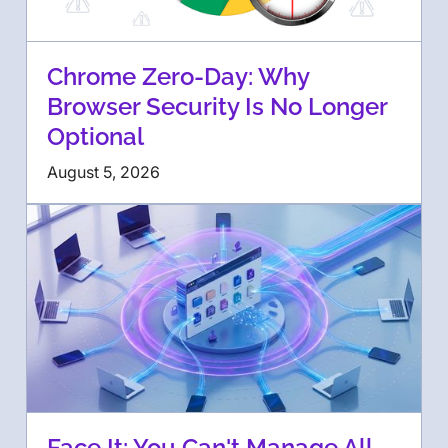
Chrome Zero-Day: Why
Browser Security Is No Longer
Optional
August 5, 2026
Face It: You Can't Manage All