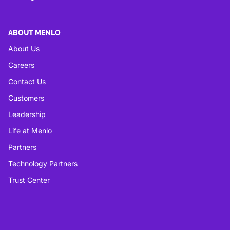
ABOUT MENLO
About Us
Careers
Contact Us
Customers
Leadership
Life at Menlo
Partners
Technology Partners
Trust Center