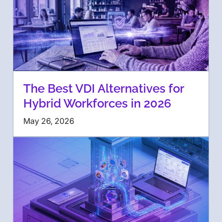
The Best VDI Alternatives for
Hybrid Workforces in 2026
May 26, 2026