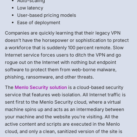
Auto-scaling
Low latency
User-based pricing models
Ease of deployment
Companies are quickly learning that their legacy VPN
doesn’t have the horsepower or sophistication to protect
a workforce that is suddenly 100 percent remote. Slow
Internet service forces users to ditch the VPN and go
rogue out on the Internet with nothing but endpoint
software to protect them from web-borne malware,
phishing, ransomware, and other threats.
The
Menlo Security solution
is a cloud-based security
service that features web isolation. All Internet traffic is
sent first to the Menlo Security cloud, where a virtual
machine spins up and acts as an intermediary between
your machine and the website you’re visiting. All the
active content and scripts are executed in the Menlo
cloud, and only a clean, sanitized version of the site is