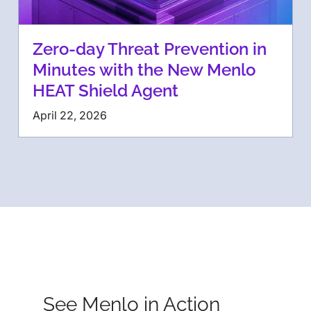
Zero-day Threat Prevention in
Minutes with the New Menlo
HEAT Shield Agent
April 22, 2026
See Menlo in Action