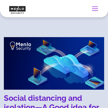
Social distancing and
isolation—A Good idea for