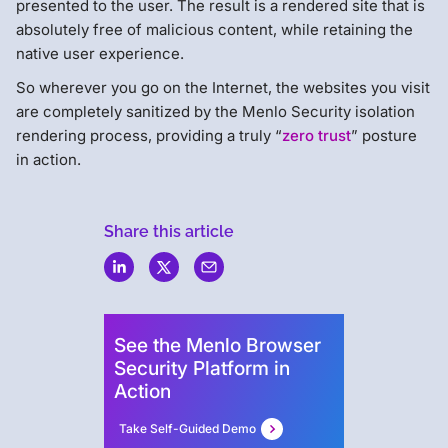
presented to the user. The result is a rendered site that is
absolutely free of malicious content, while retaining the
native user experience.
So wherever you go on the Internet, the websites you visit
are completely sanitized by the Menlo Security isolation
rendering process, providing a truly “
zero trust
” posture
in action.
Share this article
Menlo
Security
See the Menlo Browser
Security Platform in
Action
Take Self-Guided Demo