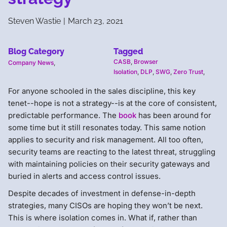
Steven Wastie
|
March 23, 2021
Blog Category
Tagged
CASB
,
Browser
Company News
,
Isolation
,
DLP
,
SWG
,
Zero Trust
,
For anyone schooled in the sales discipline, this key
tenet--hope is not a strategy--is at the core of consistent,
predictable performance. The
book
has been around for
some time but it still resonates today. This same notion
applies to security and risk management. All too often,
security teams are reacting to the latest threat, struggling
with maintaining policies on their security gateways and
buried in alerts and access control issues.
Despite decades of investment in defense-in-depth
strategies, many CISOs are hoping they won’t be next.
This is where isolation comes in. What if, rather than