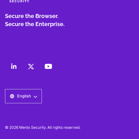
Secure the Browser.
Secure the Enterprise.
English
© 2026 Menlo Security. All rights reserved.