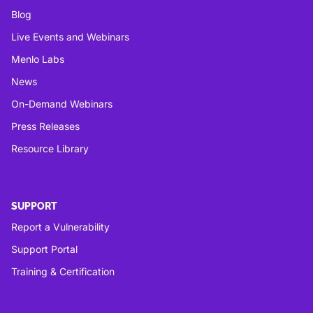
Blog
Live Events and Webinars
Menlo Labs
News
On-Demand Webinars
Press Releases
Resource Library
SUPPORT
Report a Vulnerability
Support Portal
Training & Certification