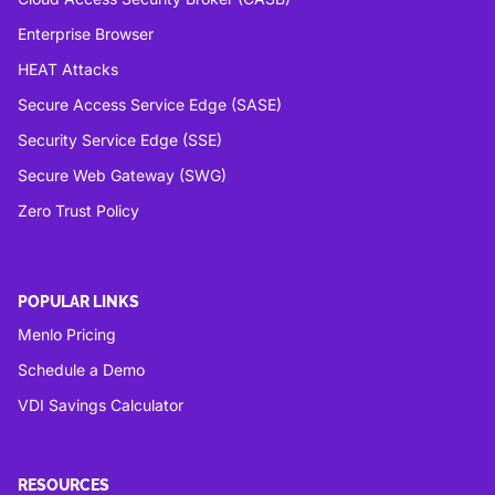
Enterprise Browser
HEAT Attacks
Secure Access Service Edge (SASE)
Security Service Edge (SSE)
Secure Web Gateway (SWG)
Zero Trust Policy
POPULAR LINKS
Menlo Pricing
Schedule a Demo
VDI Savings Calculator
RESOURCES