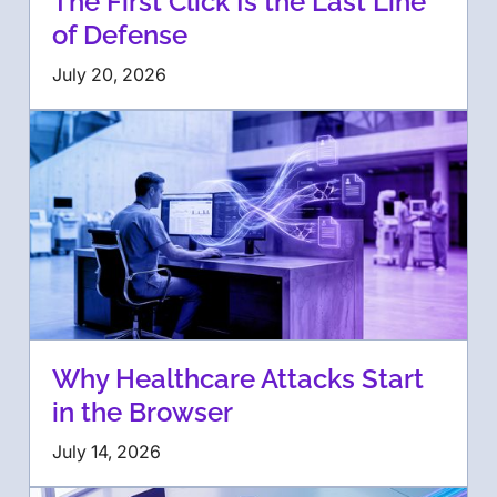
The First Click Is the Last Line
of Defense
July 20, 2026
Why Healthcare Attacks Start
in the Browser
July 14, 2026