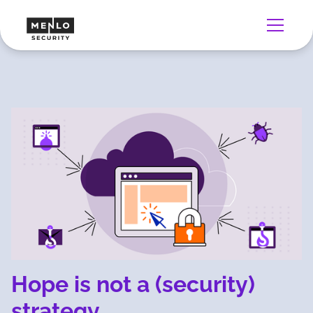
Hope is not a (security)
strategy