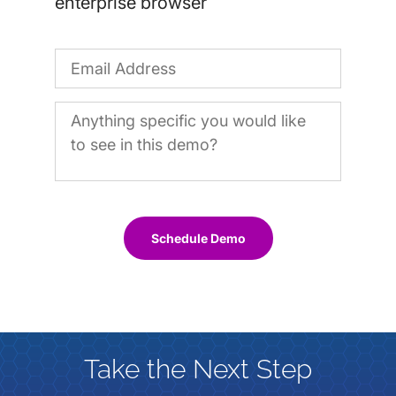
enterprise browser
Schedule Demo
Take the Next Step