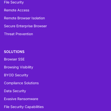
File Security
Remote Access
Remote Browser Isolation
Secure Enterprise Browser
Threat Prevention
SOLUTIONS
Browser SSE
Browsing Visibility
BYOD Security
Compliance Solutions
Data Security
Evasive Ransomware
File Security Capabilities