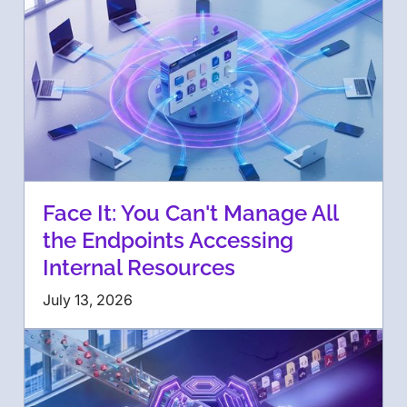
Face It: You Can't Manage All
the Endpoints Accessing
Internal Resources
July 13, 2026