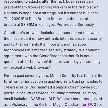
responding to attacks after the fact, businesses can
prevent them from reaching workers in the first place?
Not only is hope not a strategy, but it’s bad for business.
The 2020 IBM Data Breach Report put the cost of a
breach at $3.86M in damages. Per breach. Seriously.
Cloudflare's browser isolation announcement this week is
the most recent of new entrants into this area of security
and further cements the importance of isolation
technologies in a modern security strategy. We couldn’t
agree more with the Cloudflare team that “it is not a
question of ‘if,’ but ‘when’ the next zero day vulnerability
will exploit a web browser.”
For the past several years, Menlo Security has been at the
forefront of innovation in applying zero trust principles to
cybersecurity. Our patented Isolation Core™ powers our
portfolio of SWG services including browser isolation,
email isolation, CASB and DLP. We have been recognized
as a Visionary in the
Gartner Magic Quadrant for SWG
for