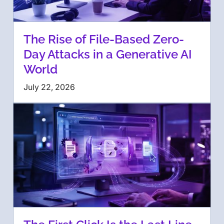
The Rise of File-Based Zero-
Day Attacks in a Generative AI
World
July 22, 2026