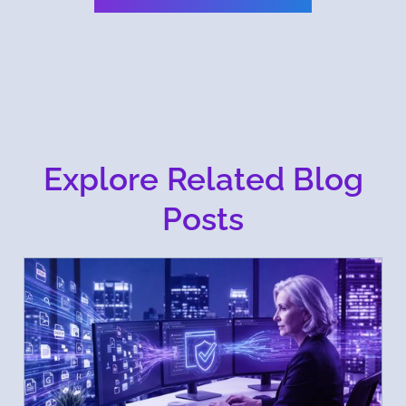
Explore Related Blog
Posts