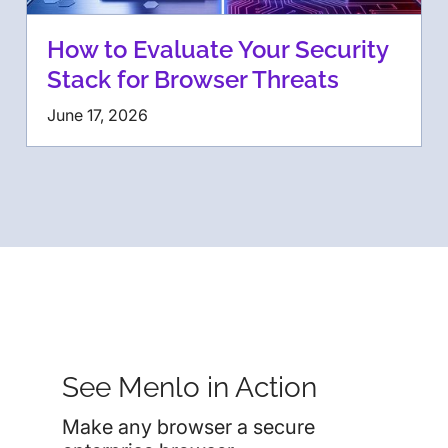
How to Evaluate Your Security
Stack for Browser Threats
June 17, 2026
See Menlo in Action
Make any browser a secure