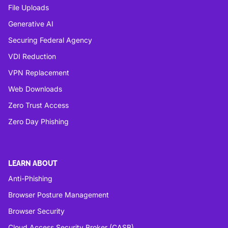
File Uploads
Generative AI
Securing Federal Agency
VDI Reduction
VPN Replacement
Web Downloads
Zero Trust Access
Zero Day Phishing
LEARN ABOUT
Anti-Phishing
Browser Posture Management
Browser Security
Cloud Access Security Broker (CASB)