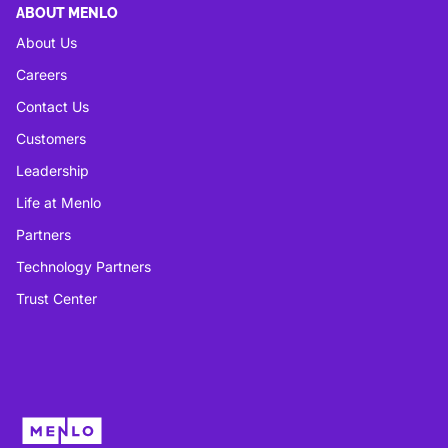
ABOUT MENLO
About Us
Careers
Contact Us
Customers
Leadership
Life at Menlo
Partners
Technology Partners
Trust Center