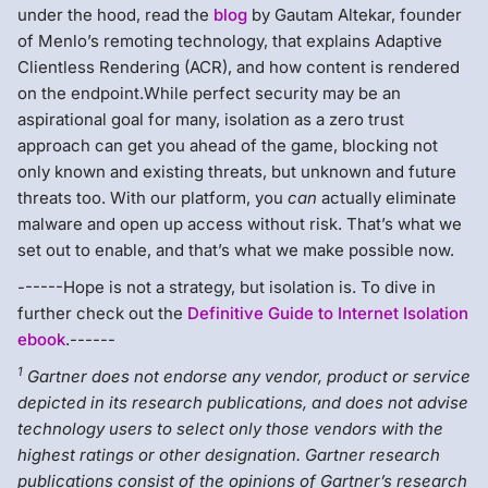
under the hood, read the
blog
by Gautam Altekar, founder
of Menlo’s remoting technology, that explains Adaptive
Clientless Rendering (ACR), and how content is rendered
on the endpoint.While perfect security may be an
aspirational goal for many, isolation as a zero trust
approach can get you ahead of the game, blocking not
only known and existing threats, but unknown and future
threats too. With our platform, you
can
actually eliminate
malware and open up access without risk. That’s what we
set out to enable, and that’s what we make possible now.
------Hope is not a strategy, but isolation is. To dive in
further check out the
Definitive Guide to Internet Isolation
ebook
.------
1
Gartner does not endorse any vendor, product or service
depicted in its research publications, and does not advise
technology users to select only those vendors with the
highest ratings or other designation. Gartner research
publications consist of the opinions of Gartner’s research