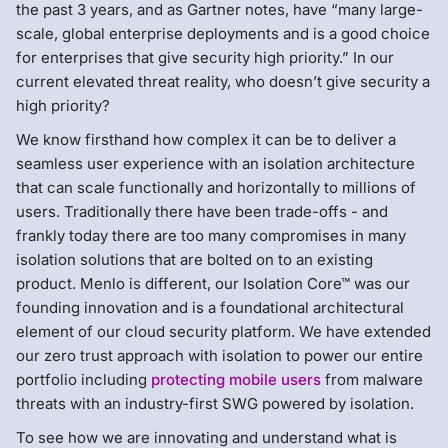
the past 3 years, and as Gartner notes, have “many large-
scale, global enterprise deployments and is a good choice
for enterprises that give security high priority.” In our
current elevated threat reality, who doesn’t give security a
high priority?
We know firsthand how complex it can be to deliver a
seamless user experience with an isolation architecture
that can scale functionally and horizontally to millions of
users. Traditionally there have been trade-offs - and
frankly today there are too many compromises in many
isolation solutions that are bolted on to an existing
product. Menlo is different, our Isolation Core™ was our
founding innovation and is a foundational architectural
element of our cloud security platform. We have extended
our zero trust approach with isolation to power our entire
portfolio including
protecting mobile users
from malware
threats with an industry-first SWG powered by isolation.
To see how we are innovating and understand what is