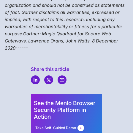
organization and should not be construed as statements
of fact. Gartner disclaims all warranties, expressed or
implied, with respect to this research, including any
warranties of merchantability or fitness for a particular
purpose.Gartner: Magic Quadrant for Secure Web
Gateways, Lawrence Orans, John Watts, 8 December
2020------
Share this article
Menlo
Security
See the Menlo Browser
Security Platform in
Action
Take Self-Guided Demo