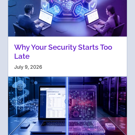
Why Your Security Starts Too
Late
July 9, 2026