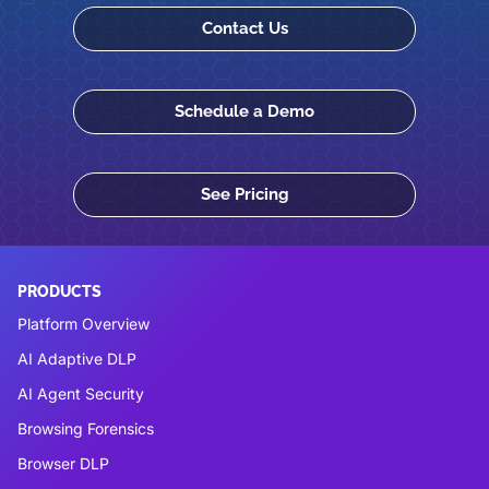
Contact Us
Schedule a Demo
See Pricing
PRODUCTS
Platform Overview
AI Adaptive DLP
AI Agent Security
Browsing Forensics
Browser DLP