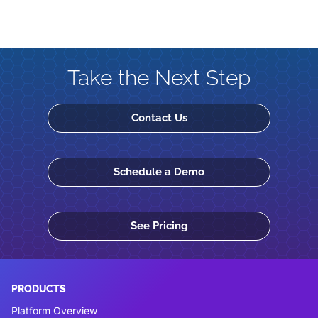
Take the Next Step
Contact Us
Schedule a Demo
See Pricing
PRODUCTS
Platform Overview