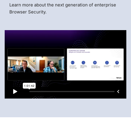
Learn more about the next generation of enterprise
Browser Security.