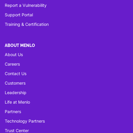
Report a Vulnerability
Support Portal
Training & Certification
ABOUT MENLO
About Us
Careers
Contact Us
Customers
Leadership
Life at Menlo
Partners
Technology Partners
Trust Center