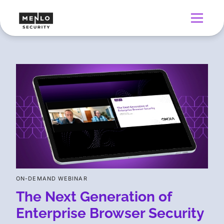
ON-DEMAND WEBINAR
The Next Generation of
Enterprise Browser Security