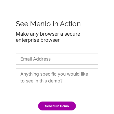
See Menlo in Action
Make any browser a secure
enterprise browser
Schedule Demo