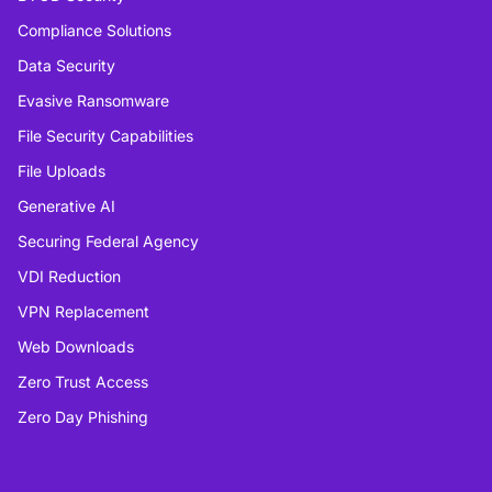
Compliance Solutions
Data Security
Evasive Ransomware
File Security Capabilities
File Uploads
Generative AI
Securing Federal Agency
VDI Reduction
VPN Replacement
Web Downloads
Zero Trust Access
Zero Day Phishing