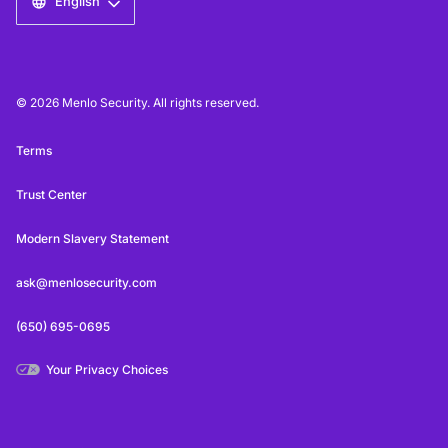
English
© 2026 Menlo Security. All rights reserved.
Terms
Trust Center
Modern Slavery Statement
ask@menlosecurity.com
(650) 695-0695
Your Privacy Choices