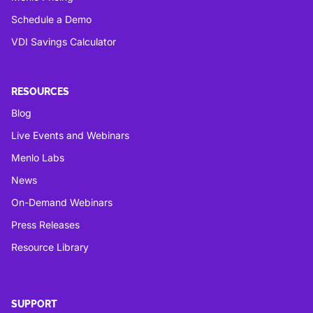
Schedule a Demo
VDI Savings Calculator
RESOURCES
Blog
Live Events and Webinars
Menlo Labs
News
On-Demand Webinars
Press Releases
Resource Library
SUPPORT