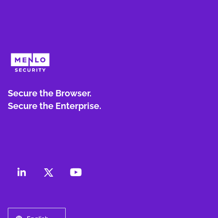
Secure the Browser.
Secure the Enterprise.