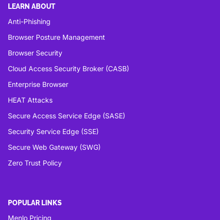
LEARN ABOUT
Anti-Phishing
Browser Posture Management
Browser Security
Cloud Access Security Broker (CASB)
Enterprise Browser
HEAT Attacks
Secure Access Service Edge (SASE)
Security Service Edge (SSE)
Secure Web Gateway (SWG)
Zero Trust Policy
POPULAR LINKS
Menlo Pricing