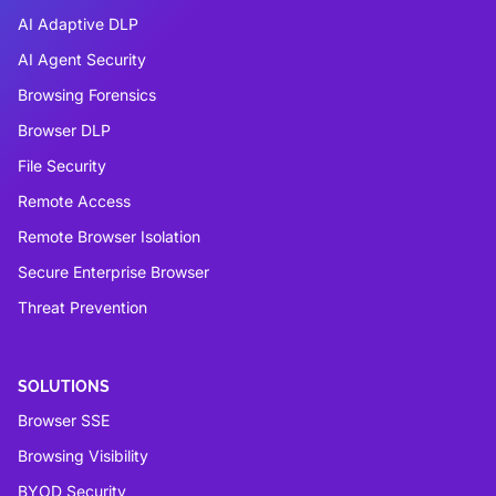
AI Adaptive DLP
AI Agent Security
Browsing Forensics
Browser DLP
File Security
Remote Access
Remote Browser Isolation
Secure Enterprise Browser
Threat Prevention
SOLUTIONS
Browser SSE
Browsing Visibility
BYOD Security