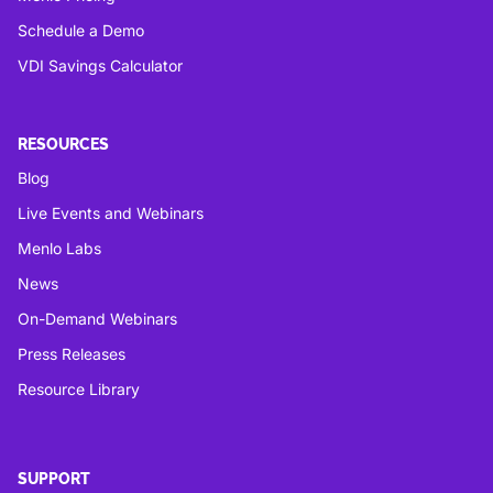
Schedule a Demo
VDI Savings Calculator
RESOURCES
Blog
Live Events and Webinars
Menlo Labs
News
On-Demand Webinars
Press Releases
Resource Library
SUPPORT