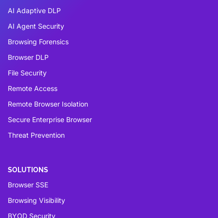
AI Adaptive DLP
AI Agent Security
Browsing Forensics
Browser DLP
File Security
Remote Access
Remote Browser Isolation
Secure Enterprise Browser
Threat Prevention
SOLUTIONS
Browser SSE
Browsing Visibility
BYOD Security