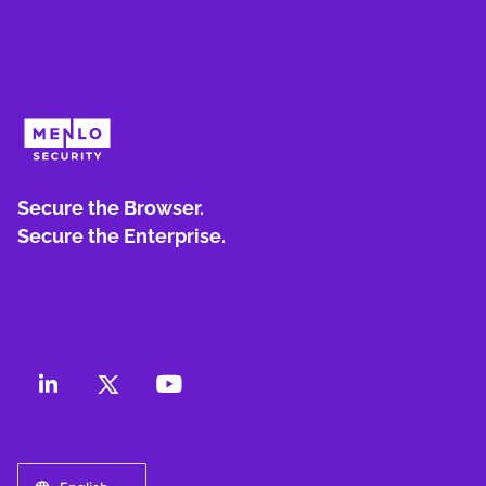
Secure the Browser.
Secure the Enterprise.