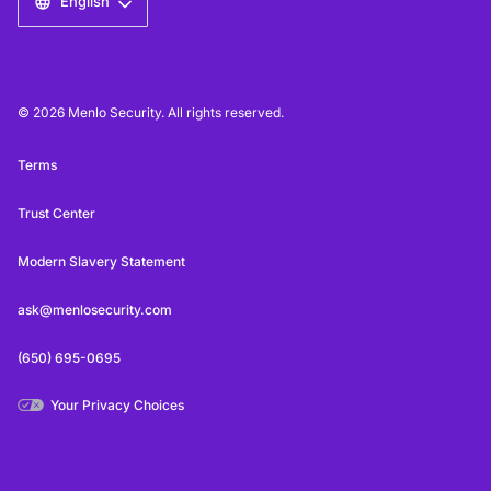
English
© 2026 Menlo Security. All rights reserved.
Terms
Trust Center
Modern Slavery Statement
ask@menlosecurity.com
(650) 695-0695
Your Privacy Choices