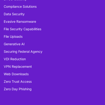
Compliance Solutions
Data Security
Evasive Ransomware
File Security Capabilities
File Uploads
Generative AI
Securing Federal Agency
VDI Reduction
VPN Replacement
Web Downloads
Zero Trust Access
Zero Day Phishing