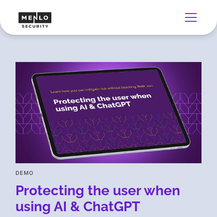
DEMO
Protecting the user when
using AI & ChatGPT