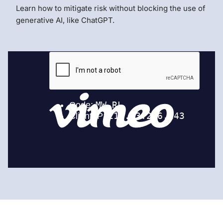
Learn how to mitigate risk without blocking the use of
generative AI, like ChatGPT.