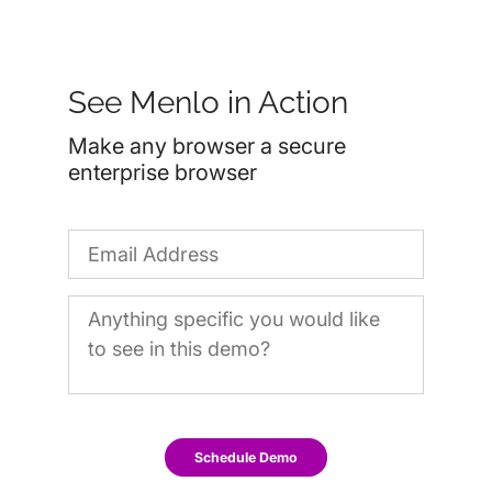
See Menlo in Action
Make any browser a secure
enterprise browser
Schedule Demo