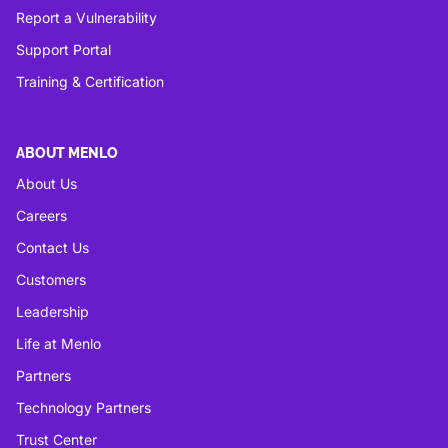
Report a Vulnerability
Support Portal
Training & Certification
ABOUT MENLO
About Us
Careers
Contact Us
Customers
Leadership
Life at Menlo
Partners
Technology Partners
Trust Center