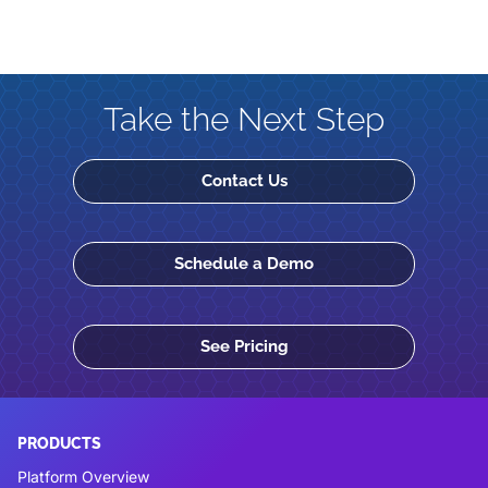
Take the Next Step
Contact Us
Schedule a Demo
See Pricing
PRODUCTS
Platform Overview