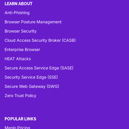
LEARN ABOUT
Anti-Phishing
Browser Posture Management
Browser Security
Cloud Access Security Broker (CASB)
Enterprise Browser
HEAT Attacks
Secure Access Service Edge (SASE)
Security Service Edge (SSE)
Secure Web Gateway (SWG)
Zero Trust Policy
POPULAR LINKS
Menlo Pricing