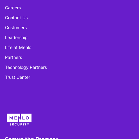
Careers
Contact Us
Customers
Leadership
Life at Menlo
Partners
Technology Partners
Trust Center