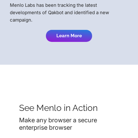
Menlo Labs has been tracking the latest
developments of Qakbot and identified a new
campaign.
Learn More
See Menlo in Action
Make any browser a secure
enterprise browser