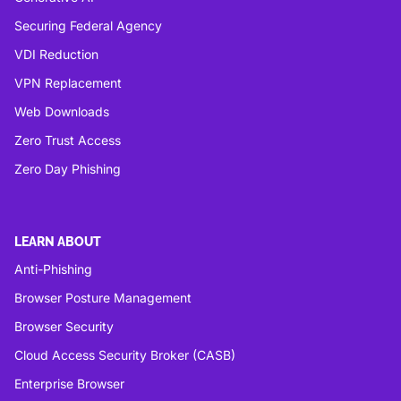
Securing Federal Agency
VDI Reduction
VPN Replacement
Web Downloads
Zero Trust Access
Zero Day Phishing
LEARN ABOUT
Anti-Phishing
Browser Posture Management
Browser Security
Cloud Access Security Broker (CASB)
Enterprise Browser