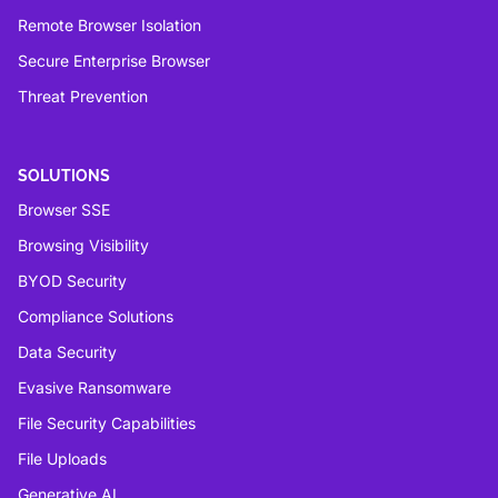
Remote Browser Isolation
Secure Enterprise Browser
Threat Prevention
SOLUTIONS
Browser SSE
Browsing Visibility
BYOD Security
Compliance Solutions
Data Security
Evasive Ransomware
File Security Capabilities
File Uploads
Generative AI