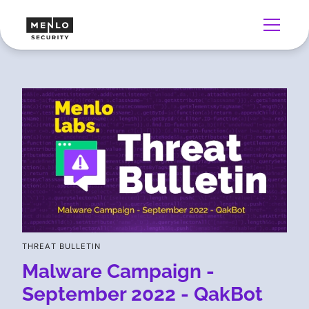
THREAT BULLETIN
Malware Campaign -
September 2022 - QakBot