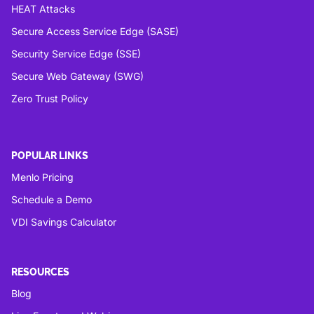
HEAT Attacks
Secure Access Service Edge (SASE)
Security Service Edge (SSE)
Secure Web Gateway (SWG)
Zero Trust Policy
POPULAR LINKS
Menlo Pricing
Schedule a Demo
VDI Savings Calculator
RESOURCES
Blog