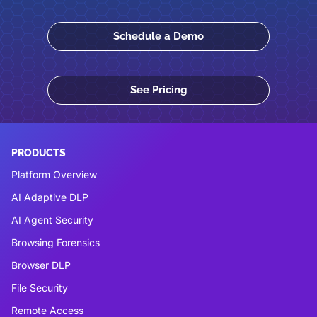
Schedule a Demo
See Pricing
PRODUCTS
Platform Overview
AI Adaptive DLP
AI Agent Security
Browsing Forensics
Browser DLP
File Security
Remote Access