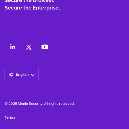
Secure the Browser.
Secure the Enterprise.
English
© 2026 Menlo Security. All rights reserved.
Terms