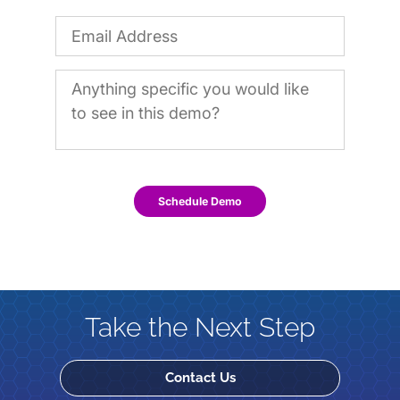
Schedule Demo
Take the Next Step
Contact Us