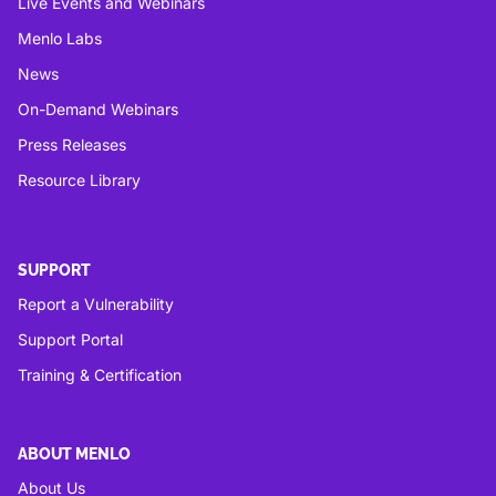
Live Events and Webinars
Menlo Labs
News
On-Demand Webinars
Press Releases
Resource Library
SUPPORT
Report a Vulnerability
Support Portal
Training & Certification
ABOUT MENLO
About Us