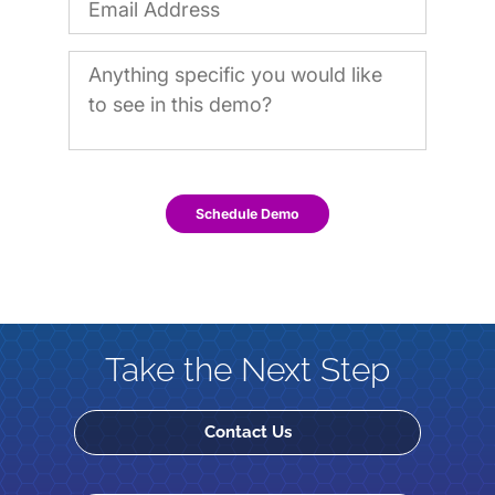
Schedule Demo
Take the Next Step
Contact Us