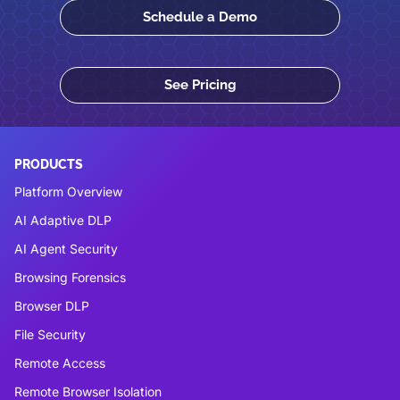
Schedule a Demo
See Pricing
PRODUCTS
Platform Overview
AI Adaptive DLP
AI Agent Security
Browsing Forensics
Browser DLP
File Security
Remote Access
Remote Browser Isolation