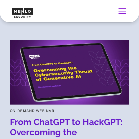
ON-DEMAND WEBINAR
From ChatGPT to HackGPT:
Overcoming the