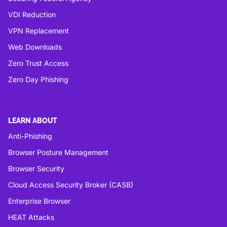
VDI Reduction
VPN Replacement
Web Downloads
Zero Trust Access
Zero Day Phishing
LEARN ABOUT
Anti-Phishing
Browser Posture Management
Browser Security
Cloud Access Security Broker (CASB)
Enterprise Browser
HEAT Attacks