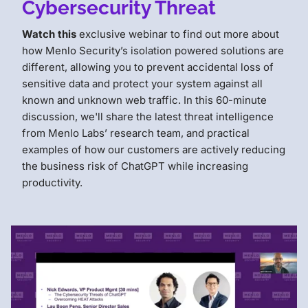
Cybersecurity Threat
Watch this
exclusive webinar to find out more about
how Menlo Security’s isolation powered solutions are
different, allowing you to prevent accidental loss of
sensitive data and protect your system against all
known and unknown web traffic. In this 60-minute
discussion, we'll share the latest threat intelligence
from Menlo Labs’ research team, and practical
examples of how our customers are actively reducing
the business risk of ChatGPT while increasing
productivity.