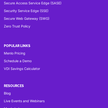
Secure Access Service Edge (SASE)
Security Service Edge (SSE)
Secure Web Gateway (SWG)
Zero Trust Policy
POPULAR LINKS
Menlo Pricing
Schedule a Demo
VDI Savings Calculator
RESOURCES
Blog
Live Events and Webinars