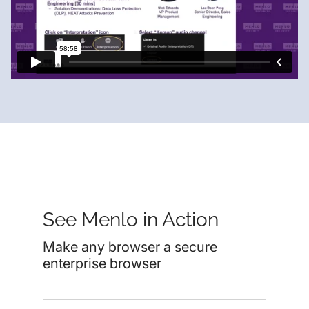
See Menlo in Action
Make any browser a secure
enterprise browser