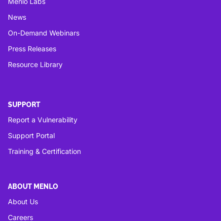
Menlo Labs
News
On-Demand Webinars
Press Releases
Resource Library
SUPPORT
Report a Vulnerability
Support Portal
Training & Certification
ABOUT MENLO
About Us
Careers