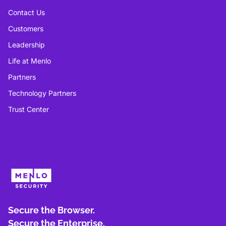
Contact Us
Customers
Leadership
Life at Menlo
Partners
Technology Partners
Trust Center
Secure the Browser.
Secure the Enterprise.