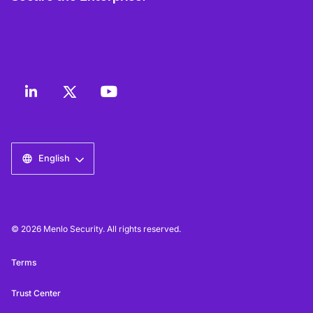
English
© 2026 Menlo Security. All rights reserved.
Terms
Trust Center