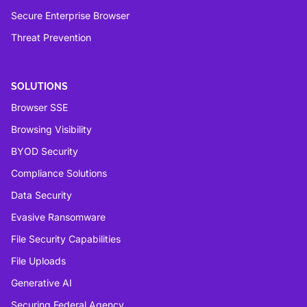
Secure Enterprise Browser
Threat Prevention
SOLUTIONS
Browser SSE
Browsing Visibility
BYOD Security
Compliance Solutions
Data Security
Evasive Ransomware
File Security Capabilities
File Uploads
Generative AI
Securing Federal Agency