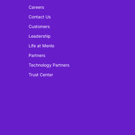
Careers
Contact Us
Customers
Leadership
Life at Menlo
Partners
Technology Partners
Trust Center