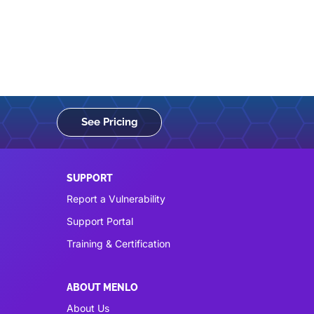
See Pricing
SUPPORT
Report a Vulnerability
Support Portal
Training & Certification
ABOUT MENLO
About Us