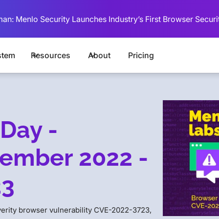
man: Menlo Security Launches Industry’s First Browser Securi
stem
Resources
About
Pricing
Day -
ember 2022 -
23
verity browser vulnerability CVE-2022-3723,