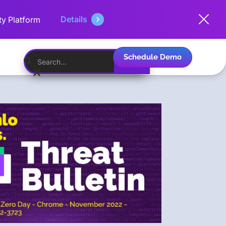
Details
ty Platform
Schedule Demo
English