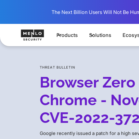
The Next Billion Users Will Not Be Hu
Products
Solutions
Ecosy
THREAT BULLETIN
Browser Zero 
Chrome - Nov
CVE-2022-37
Google recently issued a patch for a high se