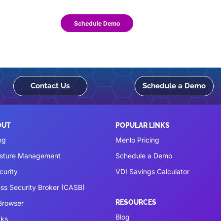
Schedule Demo
Contact Us
Schedule a Demo
OUT
POPULAR LINKS
ng
Menlo Pricing
osture Management
Schedule a Demo
curity
VDI Savings Calculator
ss Security Broker (CASB)
RESOURCES
 Browser
Blog
cks