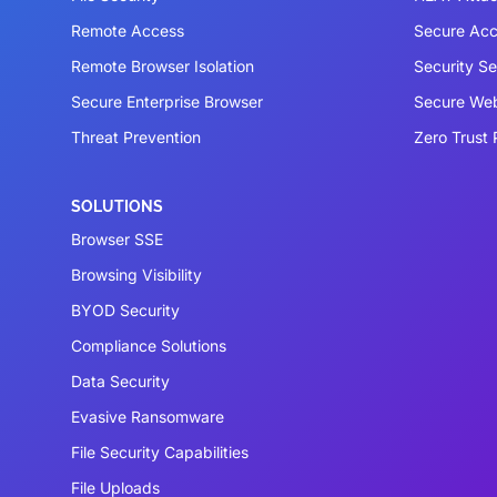
Remote Access
Secure Acc
Remote Browser Isolation
Security S
Secure Enterprise Browser
Secure We
Threat Prevention
Zero Trust 
SOLUTIONS
Browser SSE
Browsing Visibility
BYOD Security
Compliance Solutions
Data Security
Evasive Ransomware
File Security Capabilities
File Uploads