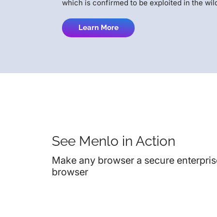
which is confirmed to be exploited in the wil
Learn More
See Menlo in Action
Make any browser a secure enterpris
browser