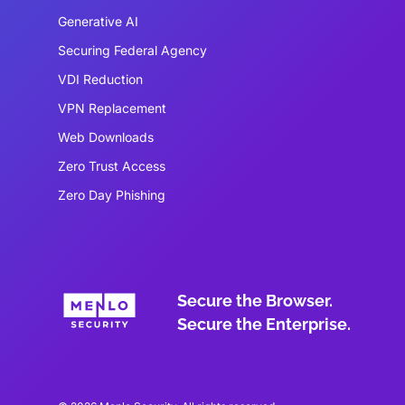
Generative AI
Securing Federal Agency
VDI Reduction
VPN Replacement
Web Downloads
Zero Trust Access
Zero Day Phishing
Secure the Browser.
Secure the Enterprise.