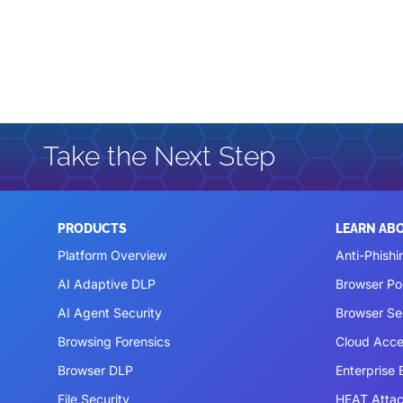
Take the Next Step
PRODUCTS
LEARN AB
Platform Overview
Anti-Phishi
AI Adaptive DLP
Browser P
AI Agent Security
Browser Se
Browsing Forensics
Cloud Acce
Browser DLP
Enterprise
File Security
HEAT Atta