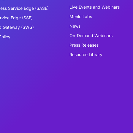
Live Events and Webinars
ess Service Edge (SASE)
Menlo Labs
ervice Edge (SSE)
News
b Gateway (SWG)
On-Demand Webinars
Policy
Press Releases
Resource Library