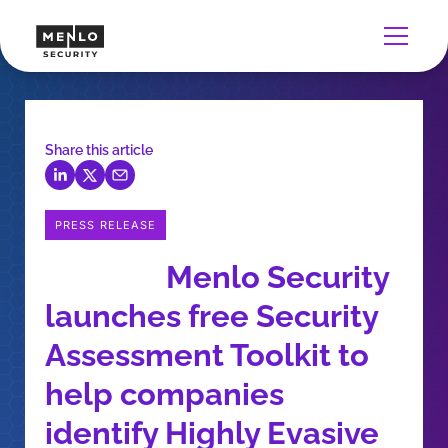
Share this article
PRESS RELEASE
Menlo Security
launches free Security
Assessment Toolkit to
help companies
identify Highly Evasive