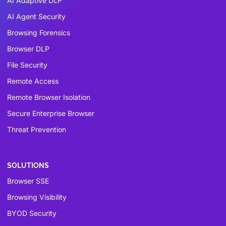
AI Adaptive DLP
AI Agent Security
Browsing Forensics
Browser DLP
File Security
Remote Access
Remote Browser Isolation
Secure Enterprise Browser
Threat Prevention
SOLUTIONS
Browser SSE
Browsing Visibility
BYOD Security