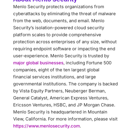
Menlo Security protects organizations from
cyberattacks by eliminating the threat of malware
from the web, documents, and email. Menlo
Security’s isolation-powered cloud security
platform scales to provide comprehensive
protection across enterprises of any size, without
requiring endpoint software or impacting the end
user-experience. Menlo Security is trusted by
major global businesses
, including Fortune 500
companies, eight of the ten largest global
financial services institutions, and large
governmental institutions. The company is backed
by Vista Equity Partners, Neuberger Berman,
General Catalyst, American Express Ventures,
Ericsson Ventures, HSBC, and JP Morgan Chase.
Menlo Security is headquartered in Mountain
View, California. For more information, please visit
https://www.menlosecurity.com
.