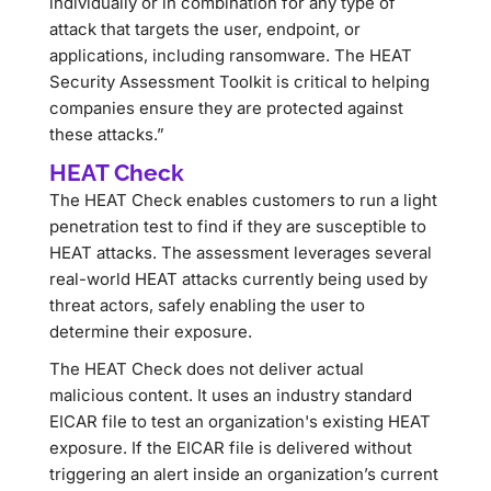
individually or in combination for any type of
attack that targets the user, endpoint, or
applications, including ransomware. The HEAT
Security Assessment Toolkit is critical to helping
companies ensure they are protected against
these attacks.”
HEAT Check
The HEAT Check enables customers to run a light
penetration test to find if they are susceptible to
HEAT attacks. The assessment leverages several
real-world HEAT attacks currently being used by
threat actors, safely enabling the user to
determine their exposure.
The HEAT Check does not deliver actual
malicious content. It uses an industry standard
EICAR file to test an organization's existing HEAT
exposure. If the EICAR file is delivered without
triggering an alert inside an organization’s current