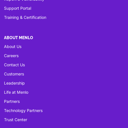
Support Portal
Training & Certification
ABOUT MENLO
About Us
Careers
Contact Us
Customers
Leadership
Life at Menlo
Partners
Technology Partners
Trust Center