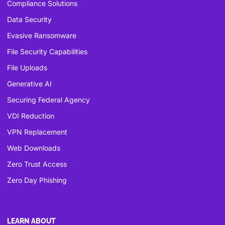
Compliance Solutions
Data Security
Evasive Ransomware
File Security Capabilities
File Uploads
Generative AI
Securing Federal Agency
VDI Reduction
VPN Replacement
Web Downloads
Zero Trust Access
Zero Day Phishing
LEARN ABOUT