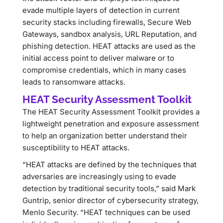
evade multiple layers of detection in current
security stacks including firewalls, Secure Web
Gateways, sandbox analysis, URL Reputation, and
phishing detection. HEAT attacks are used as the
initial access point to deliver malware or to
compromise credentials, which in many cases
leads to ransomware attacks.
HEAT Security Assessment Toolkit
The HEAT Security Assessment Toolkit provides a
lightweight penetration and exposure assessment
to help an organization better understand their
susceptibility to HEAT attacks.
“HEAT attacks are defined by the techniques that
adversaries are increasingly using to evade
detection by traditional security tools,” said Mark
Guntrip, senior director of cybersecurity strategy,
Menlo Security. “HEAT techniques can be used