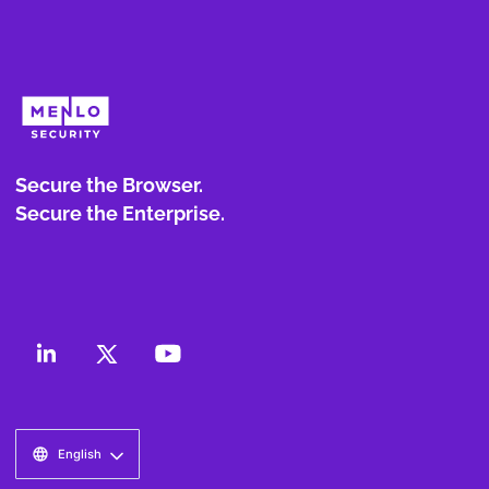
Secure the Browser.
Secure the Enterprise.
English