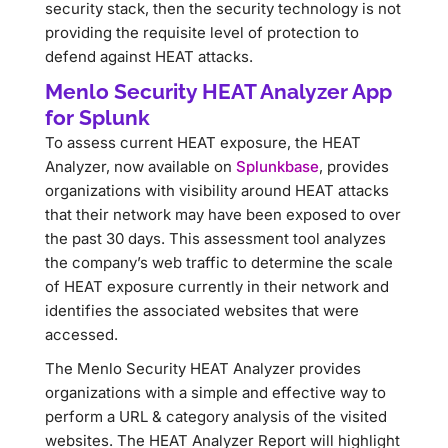
security stack, then the security technology is not
providing the requisite level of protection to
defend against HEAT attacks.
Menlo Security HEAT Analyzer App
for Splunk
To assess current HEAT exposure, the HEAT
Analyzer, now available on
Splunkbase
, provides
organizations with visibility around HEAT attacks
that their network may have been exposed to over
the past 30 days. This assessment tool analyzes
the company’s web traffic to determine the scale
of HEAT exposure currently in their network and
identifies the associated websites that were
accessed.
The Menlo Security HEAT Analyzer provides
organizations with a simple and effective way to
perform a URL & category analysis of the visited
websites. The HEAT Analyzer Report will highlight