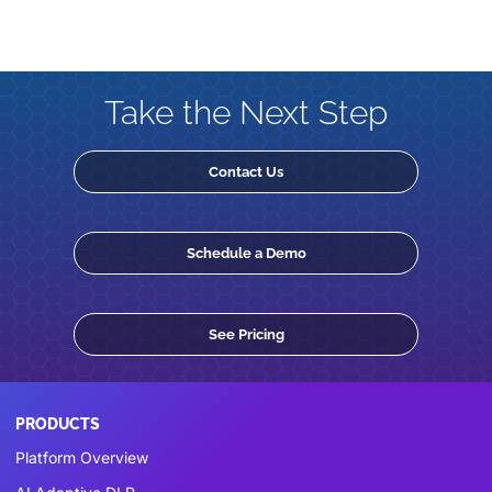
Take the Next Step
Contact Us
Schedule a Demo
See Pricing
PRODUCTS
Platform Overview