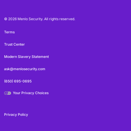
© 2026 Menlo Security. All rights reserved.
Terms
Trust Center
Modern Slavery Statement
ask@menlosecurity.com
(650) 695-0695
Your Privacy Choices
Privacy Policy