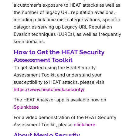
a customer’s exposure to HEAT attacks as well as
the number of legacy URL reputation evasions,
including click time mis-categorizations, specific
categories serving up Legacy URL Reputation
Evasion techniques (LUREs), as well as frequently
seen domains.
How to Get the HEAT Security
Assessment Toolkit
To get started using the Heat Security
Assessment Toolkit and understand your
susceptibility to HEAT attacks, please visit
https://www.heatcheck.security/
The HEAT Analyzer app is available now on
Splunkbase
For a video demonstration of the HEAT Security
Assessment Toolkit, please
click here
.
About Menlo Security