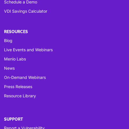
Schedule a Demo
VDI Savings Calculator
RESOURCES
Blog
Live Events and Webinars
Menlo Labs
News
On-Demand Webinars
Press Releases
Resource Library
SUPPORT
Report a Vulnerability