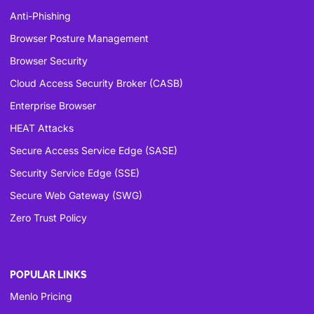
Anti-Phishing
Browser Posture Management
Browser Security
Cloud Access Security Broker (CASB)
Enterprise Browser
HEAT Attacks
Secure Access Service Edge (SASE)
Security Service Edge (SSE)
Secure Web Gateway (SWG)
Zero Trust Policy
POPULAR LINKS
Menlo Pricing