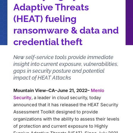
Adaptive Threats
(HEAT) fueling
ransomware & data and
credential theft
New self-service tools provide immediate
insight into current exposure, vulnerabilities,
gaps in security posture and potential
impact of HEAT Attacks
Mountain View–CA–June 21, 2022–
Menlo
Security
, a leader in cloud security, today
announced that it has released the HEAT Security
Assessment Toolkit designed to provide
organizations with the ability to assess their levels
of protection and current exposure to Highly