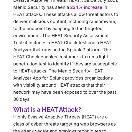
Evasive Adaptive Threats (HEAT). Since July 2021,
Menlo Security has seen a
224% increase
in
HEAT attacks. These attacks allow threat actors to
deliver malicious content, including ransomware,
to the endpoint by adapting to the targeted
environment. The HEAT Security Assessment
Toolkit includes a HEAT Check test and a HEAT
Analyzer that runs on the Splunk Platform. The
HEAT Check enables customers to run a light
penetration test to identify if they are susceptible
to HEAT attacks. The Menlo Security HEAT
Analyzer App for Splunk provides organizations
with visibility around HEAT attacks that their
network may have been exposed to over the past
30 days.
What is a HEAT Attack?
Highly Evasive Adaptive Threats (HEAT) are a
class of cyber threats targeting web browsers as
the attack vector and employs techniques to