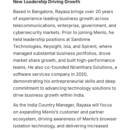
New Leadership Driving Growth
Based in Bangalore, Rayasa brings over 20 years
of experience leading business growth across
telecommunications, enterprise, government, and
cybersecurity markets. Prior to joining Menlo, he
held leadership positions at Sandvine
Technologies, Keysight, Ixia, and Spirent, where
managed substantial business portfolios, drove
market share growth, and built high-performance
teams. He also co-founded Niranthara Solutions, a
software services company in 2020,
demonstrating his entrepreneurial skills and deep
commitment to advancing technology solutions to
drive business growth within India.
As the India Country Manager, Rayasa will focus
on expanding Menlo’s customer and partner
ecosystem, driving awareness of Menlo’s browser
isolation technology, and delivering increased