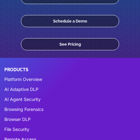
Schedule a Demo
See Pricing
PRODUCTS
Platform Overview
AI Adaptive DLP
AI Agent Security
Browsing Forensics
Browser DLP
File Security
Remote Access