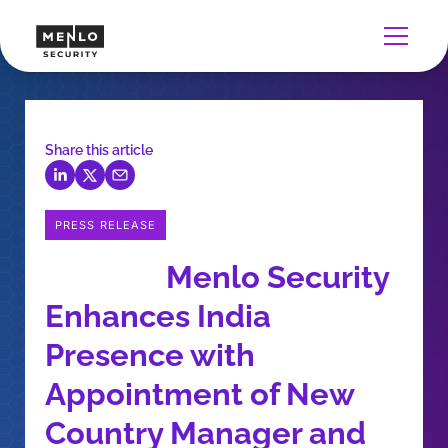
Share this article
PRESS RELEASE
Menlo Security
Enhances India
Presence with
Appointment of New
Country Manager and