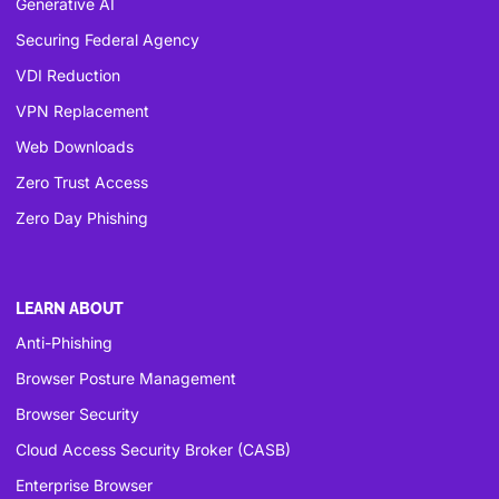
Generative AI
Securing Federal Agency
VDI Reduction
VPN Replacement
Web Downloads
Zero Trust Access
Zero Day Phishing
LEARN ABOUT
Anti-Phishing
Browser Posture Management
Browser Security
Cloud Access Security Broker (CASB)
Enterprise Browser