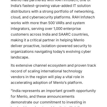
India’s fastest-growing value-added IT solution
distributors with a strong portfolio of networking,
cloud, and cybersecurity platforms. RAH Infotech
works with more than 500 VARs and system
integrators, serving over 1,000 enterprise
customers across India and SAARC countries,
making it a critical partner in helping Menlo
deliver proactive, isolation-powered security to
organizations navigating today’s evolving cyber
landscape.
Its extensive channel ecosystem and proven track
record of scaling international technology
vendors in the region will play a vital role in
accelerating adoption of Menlo’s platform.
“India represents an important growth opportunity
for Menlo, and these announcements
demonstrate our commitment to investing in