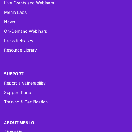
Live Events and Webinars
Menlo Labs
News
On-Demand Webinars
Press Releases
Resource Library
SUPPORT
Report a Vulnerability
Support Portal
Training & Certification
ABOUT MENLO
About Us