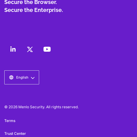
Secure the Browser.
Secure the Enterprise.
English
© 2026 Menlo Security. All rights reserved.
Terms
Trust Center