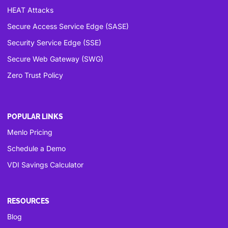
HEAT Attacks
Secure Access Service Edge (SASE)
Security Service Edge (SSE)
Secure Web Gateway (SWG)
Zero Trust Policy
POPULAR LINKS
Menlo Pricing
Schedule a Demo
VDI Savings Calculator
RESOURCES
Blog