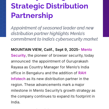
Strategic Distribution
Partnership
Appointment of seasoned leader and new
distribution partner highlights Menlo’s
commitment to India’s cybersecurity market
MOUNTAIN VIEW, Calif., Sept 9, 2025
–
Menlo
Security
, the pioneer of browser security, today
announced the appointment of Guruprakash
Rayasa as Country Manager for Menlo’s India
office in Bengaluru and the addition of
RAH
Infotech
as its new distribution partner in the
region. These advancements mark a major
milestone in Menlo Security’s growth strategy as
the company continues to expand its footprint in
India.