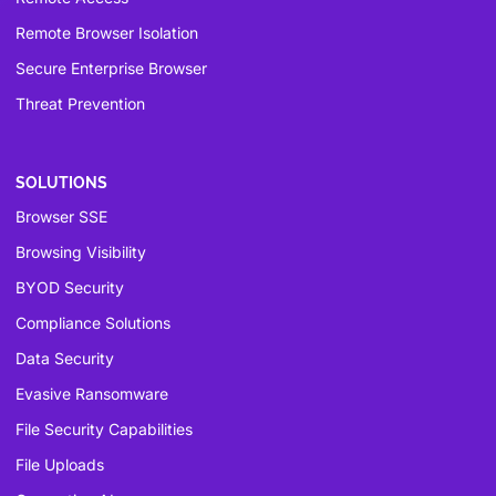
Remote Browser Isolation
Secure Enterprise Browser
Threat Prevention
SOLUTIONS
Browser SSE
Browsing Visibility
BYOD Security
Compliance Solutions
Data Security
Evasive Ransomware
File Security Capabilities
File Uploads