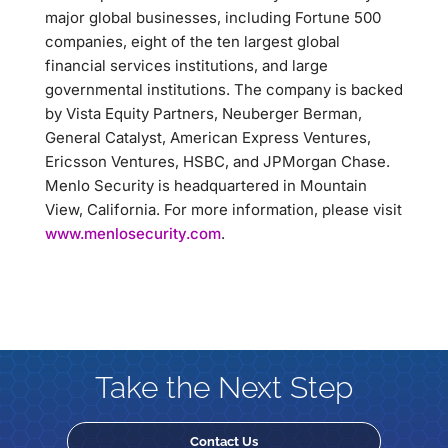
major global businesses, including Fortune 500
companies, eight of the ten largest global
financial services institutions, and large
governmental institutions. The company is backed
by Vista Equity Partners, Neuberger Berman,
General Catalyst, American Express Ventures,
Ericsson Ventures, HSBC, and JPMorgan Chase.
Menlo Security is headquartered in Mountain
View, California. For more information, please visit
www.menlosecurity.com
.
Take the Next Step
Contact Us