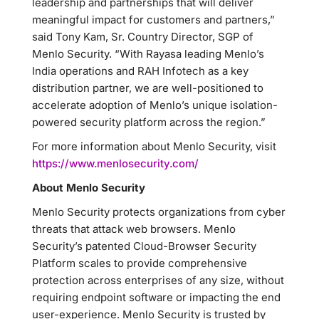
leadership and partnerships that will deliver
meaningful impact for customers and partners,”
said Tony Kam, Sr. Country Director, SGP of
Menlo Security. “With Rayasa leading Menlo’s
India operations and RAH Infotech as a key
distribution partner, we are well-positioned to
accelerate adoption of Menlo’s unique isolation-
powered security platform across the region.”
For more information about Menlo Security, visit
https://www.menlosecurity.com/
About Menlo Security
Menlo Security protects organizations from cyber
threats that attack web browsers. Menlo
Security’s patented Cloud-Browser Security
Platform scales to provide comprehensive
protection across enterprises of any size, without
requiring endpoint software or impacting the end
user-experience. Menlo Security is trusted by