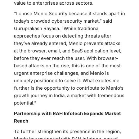
value to enterprises across sectors.
“I chose Menlo Security because it stands apart in
today’s crowded cybersecurity market,” said
Guruprakash Rayasa. “While traditional
approaches focus on detecting threats after
they’ve already entered, Menlo prevents attacks
at the browser, email, and SaaS application level,
before they ever reach the user. With browser-
based attacks on the rise, this is one of the most
urgent enterprise challenges, and Menlo is
uniquely positioned to solve it. What excites me
further is the opportunity to contribute to Menlo’s
growth journey in India, a market with tremendous
potential.”
Partnership with RAH Infotech Expands Market
Reach
To further strengthen its presence in the region,
Menlo has partnered with RAH Infotech, one of