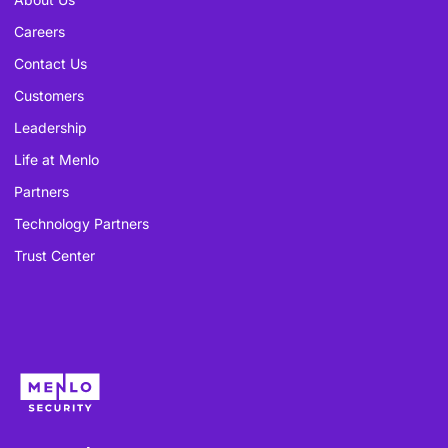
Careers
Contact Us
Customers
Leadership
Life at Menlo
Partners
Technology Partners
Trust Center