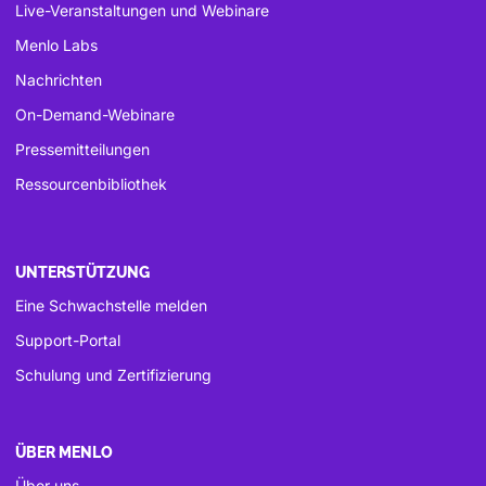
Live-Veranstaltungen und Webinare
Menlo Labs
Nachrichten
On-Demand-Webinare
Pressemitteilungen
Ressourcenbibliothek
UNTERSTÜTZUNG
Eine Schwachstelle melden
Support-Portal
Schulung und Zertifizierung
ÜBER MENLO
Über uns