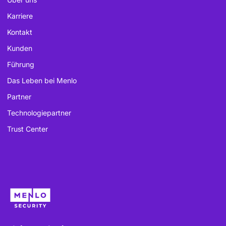
Karriere
Kontakt
Kunden
Führung
Das Leben bei Menlo
Partner
Technologiepartner
Trust Center