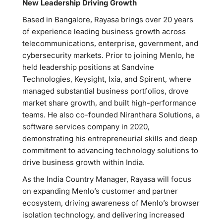
New Leadership Driving Growth
Based in Bangalore, Rayasa brings over 20 years
of experience leading business growth across
telecommunications, enterprise, government, and
cybersecurity markets. Prior to joining Menlo, he
held leadership positions at Sandvine
Technologies, Keysight, Ixia, and Spirent, where
managed substantial business portfolios, drove
market share growth, and built high-performance
teams. He also co-founded Niranthara Solutions, a
software services company in 2020,
demonstrating his entrepreneurial skills and deep
commitment to advancing technology solutions to
drive business growth within India.
As the India Country Manager, Rayasa will focus
on expanding Menlo’s customer and partner
ecosystem, driving awareness of Menlo’s browser
isolation technology, and delivering increased