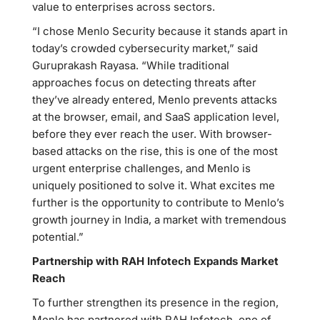
value to enterprises across sectors.
“I chose Menlo Security because it stands apart in
today’s crowded cybersecurity market,” said
Guruprakash Rayasa. “While traditional
approaches focus on detecting threats after
they’ve already entered, Menlo prevents attacks
at the browser, email, and SaaS application level,
before they ever reach the user. With browser-
based attacks on the rise, this is one of the most
urgent enterprise challenges, and Menlo is
uniquely positioned to solve it. What excites me
further is the opportunity to contribute to Menlo’s
growth journey in India, a market with tremendous
potential.”
Partnership with RAH Infotech Expands Market
Reach
To further strengthen its presence in the region,
Menlo has partnered with RAH Infotech, one of