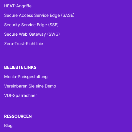
HEAT-Angriffe
Secure Access Service Edge (SASE)
Security Service Edge (SSE)
Secure Web Gateway (SWG)
Zero-Trust-Richtlinie
BELIEBTE LINKS
Menlo-Preisgestaltung
Vereinbaren Sie eine Demo
VDI-Sparrechner
RESSOURCEN
Blog