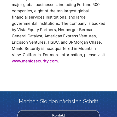
major global businesses, including Fortune 500
companies, eight of the ten largest global
financial services institutions, and large
governmental institutions. The company is backed
by Vista Equity Partners, Neuberger Berman,
General Catalyst, American Express Ventures,
Ericsson Ventures, HSBC, and JPMorgan Chase.
Menlo Security is headquartered in Mountain
View, California. For more information, please visit
www.menlosecurity.com
.
Machen Sie den nächsten Schritt
Kontakt