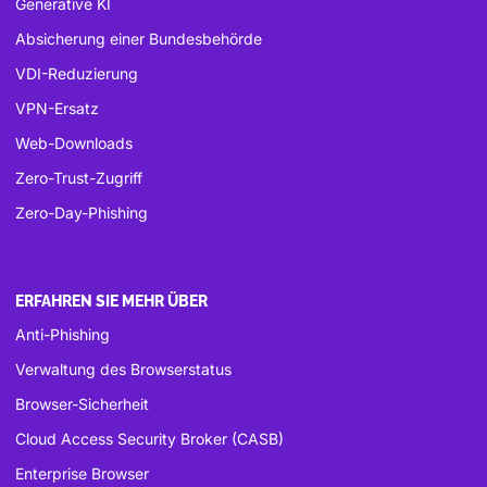
Generative KI
Absicherung einer Bundesbehörde
VDI-Reduzierung
VPN-Ersatz
Web-Downloads
Zero-Trust-Zugriff
Zero-Day-Phishing
ERFAHREN SIE MEHR ÜBER
Anti-Phishing
Verwaltung des Browserstatus
Browser-Sicherheit
Cloud Access Security Broker (CASB)
Enterprise Browser