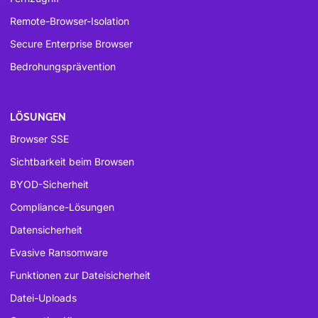
Remote-Browser-Isolation
Secure Enterprise Browser
Bedrohungsprävention
LÖSUNGEN
Browser SSE
Sichtbarkeit beim Browsen
BYOD-Sicherheit
Compliance-Lösungen
Datensicherheit
Evasive Ransomware
Funktionen zur Dateisicherheit
Datei-Uploads