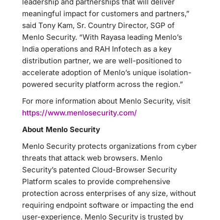
leadership and partnerships that will deliver
meaningful impact for customers and partners,”
said Tony Kam, Sr. Country Director, SGP of
Menlo Security. “With Rayasa leading Menlo’s
India operations and RAH Infotech as a key
distribution partner, we are well-positioned to
accelerate adoption of Menlo’s unique isolation-
powered security platform across the region.”
For more information about Menlo Security, visit
https://www.menlosecurity.com/
About Menlo Security
Menlo Security protects organizations from cyber
threats that attack web browsers. Menlo
Security’s patented Cloud-Browser Security
Platform scales to provide comprehensive
protection across enterprises of any size, without
requiring endpoint software or impacting the end
user-experience. Menlo Security is trusted by