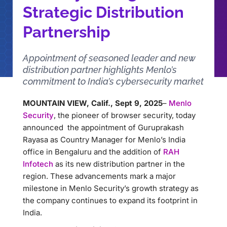
Strategic Distribution
Partnership
Appointment of seasoned leader and new
distribution partner highlights Menlo’s
commitment to India’s cybersecurity market
MOUNTAIN VIEW, Calif., Sept 9, 2025
–
Menlo
Security
, the pioneer of browser security, today
announced the appointment of Guruprakash
Rayasa as Country Manager for Menlo’s India
office in Bengaluru and the addition of
RAH
Infotech
as its new distribution partner in the
region. These advancements mark a major
milestone in Menlo Security’s growth strategy as
the company continues to expand its footprint in
India.