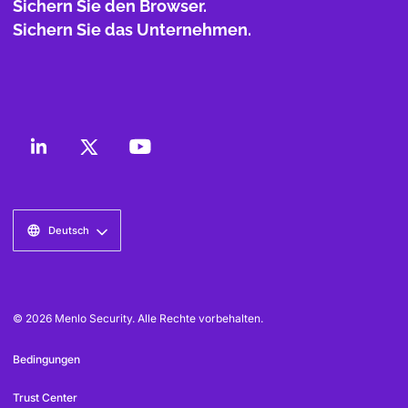
Sichern Sie den Browser.
Sichern Sie das Unternehmen.
Deutsch
© 2026 Menlo Security. Alle Rechte vorbehalten.
Bedingungen
Trust Center