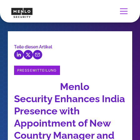
Teile diesen Artikel
PRESSEMITTEILUNG
Menlo
Security Enhances India
Presence with
Appointment of New
Country Manager and