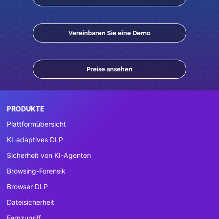
Vereinbaren Sie eine Demo
Preise ansehen
PRODUKTE
Plattformübersicht
KI-adaptives DLP
Sicherheit von KI-Agenten
Browsing-Forensik
Browser DLP
Dateisicherheit
Fernzugriff