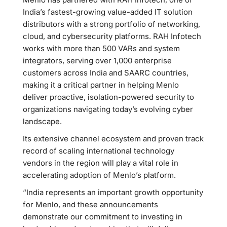
India’s fastest-growing value-added IT solution
distributors with a strong portfolio of networking,
cloud, and cybersecurity platforms. RAH Infotech
works with more than 500 VARs and system
integrators, serving over 1,000 enterprise
customers across India and SAARC countries,
making it a critical partner in helping Menlo
deliver proactive, isolation-powered security to
organizations navigating today’s evolving cyber
landscape.
Its extensive channel ecosystem and proven track
record of scaling international technology
vendors in the region will play a vital role in
accelerating adoption of Menlo’s platform.
“India represents an important growth opportunity
for Menlo, and these announcements
demonstrate our commitment to investing in