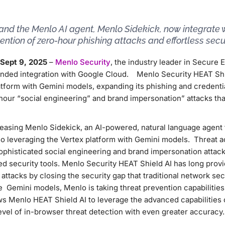
and the Menlo AI agent, Menlo Sidekick, now integrate 
ntion of zero-hour phishing attacks and effortless secur
Sept 9, 2025
–
Menlo Security
, the industry leader in Secure 
nded integration with Google Cloud. Menlo Security HEAT Shi
tform with Gemini models, expanding its phishing and credentia
-hour “social engineering” and brand impersonation” attacks that
leasing Menlo Sidekick, an AI-powered, natural language agent 
lso leveraging the Vertex platform with Gemini models. Threat a
sophisticated social engineering and brand impersonation attack
sed security tools. Menlo Security HEAT Shield AI has long prov
attacks by closing the security gap that traditional network sec
e Gemini models, Menlo is taking threat prevention capabilities 
ws Menlo HEAT Shield AI to leverage the advanced capabilities
evel of in-browser threat detection with even greater accuracy.