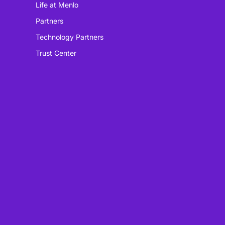
Life at Menlo
Partners
Technology Partners
Trust Center