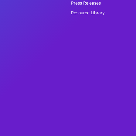
Press Releases
Resource Library