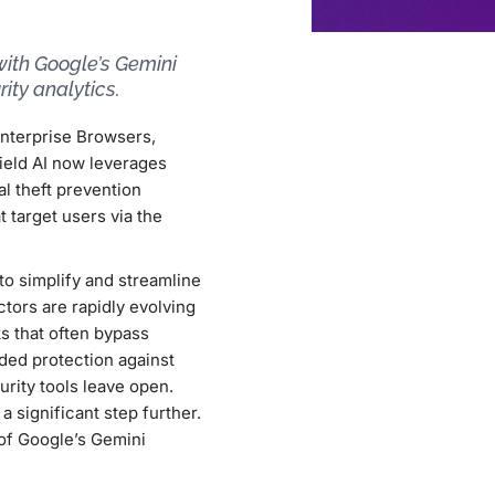
with Google’s Gemini
ity analytics.
Enterprise Browsers,
eld AI now leverages
l theft prevention
 target users via the
to simplify and streamline
ctors are rapidly evolving
s that often bypass
ided protection against
urity tools leave open.
a significant step further.
 of Google’s Gemini