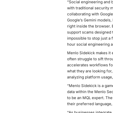
“Social engineering and b
with traditional security
collaborating with Google
Google’s Gemini models, M
right inside the browser
support scams designed t
impossible to stop just a
hour social engineering 
Menlo Sidekick makes it e
often struggle to sift thr
accelerates workflows fo
what they are looking for,
analyzing platform usage,
“Menlo Sidekick is a game
data within the Menlo Sec
to be an MQL expert. The 
their preferred language,
“As businesses integrate A