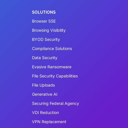
SOLUTIONS
Browser SSE
Browsing Visibility
BYOD Security
Compliance Solutions
Data Security
Evasive Ransomware
File Security Capabilities
File Uploads
Generative AI
Securing Federal Agency
VDI Reduction
VPN Replacement