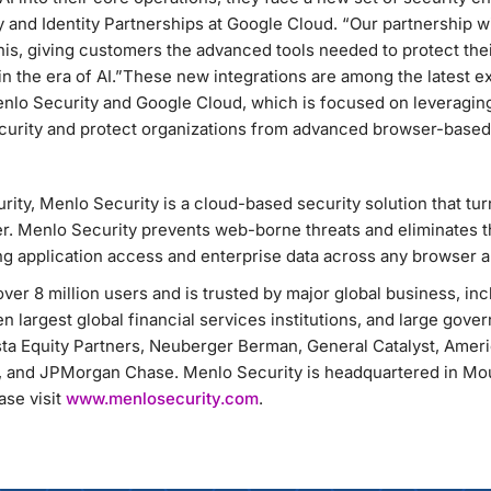
y and Identity Partnerships at Google Cloud. “Our partnership w
his, giving customers the advanced tools needed to protect their
in the era of AI.”These new integrations are among the latest 
nlo Security and Google Cloud, which is focused on leveragin
security and protect organizations from advanced browser-based
rity, Menlo Security is a cloud-based security solution that tu
r. Menlo Security prevents web-borne threats and eliminates t
g application access and enterprise data across any browser a
ver 8 million users and is trusted by major global business, in
n largest global financial services institutions, and large gove
ta Equity Partners, Neuberger Berman, General Catalyst, Amer
 and JPMorgan Chase. Menlo Security is headquartered in Moun
se visit
www.menlosecurity.com
.