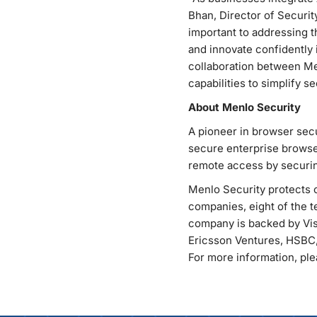
Bhan, Director of Securit
important to addressing t
and innovate confidently 
collaboration between Me
capabilities to simplify 
About Menlo Security
A pioneer in browser secu
secure enterprise browse
remote access by securin
Menlo Security protects o
companies, eight of the te
company is backed by Vis
Ericsson Ventures, HSBC,
For more information, plea