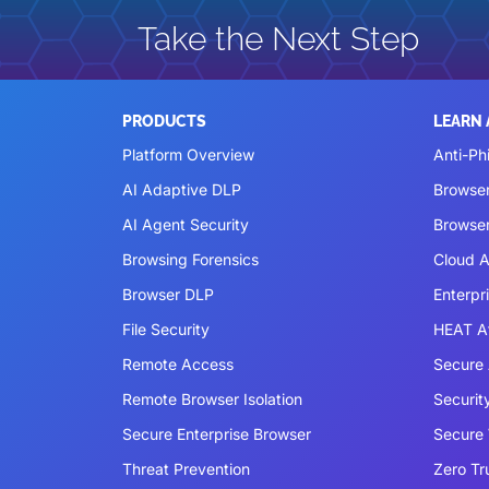
Take the Next Step
PRODUCTS
LEARN
Platform Overview
Anti-Ph
AI Adaptive DLP
Browse
AI Agent Security
Browser
Browsing Forensics
Cloud A
Browser DLP
Enterpr
File Security
HEAT A
Remote Access
Secure 
Remote Browser Isolation
Securit
Secure Enterprise Browser
Secure
Threat Prevention
Zero Tr