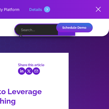
ty Platform
Details
Schedule Demo
English
Share this article
to Leverage
shing