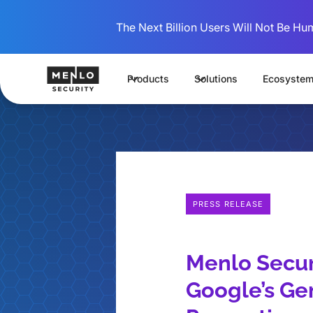
The Next Billion Users Will Not Be Hu
Products
Solutions
Ecosyste
PRESS RELEASE
Menlo Secur
Google’s Ge