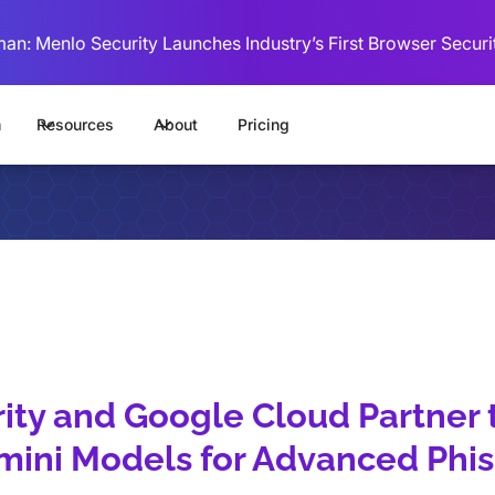
man: Menlo Security Launches Industry’s First Browser Securi
m
Resources
About
Pricing
ity and Google Cloud Partner 
mini Models for Advanced Phi