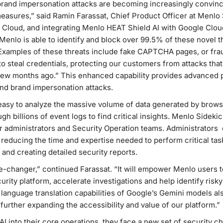
rand impersonation attacks are becoming increasingly convincin
 measures,” said Ramin Farassat, Chief Product Officer at Menlo 
 Cloud, and integrating Menlo HEAT Shield AI with Google Cloud
enlo is able to identify and block over 99.5% of these novel t
. Examples of these threats include fake CAPTCHA pages, or fr
o steal credentials, protecting our customers from attacks tha
 few months ago.” This enhanced capability provides advanced 
and brand impersonation attacks.
asy to analyze the massive volume of data generated by browse
ough billions of event logs to find critical insights. Menlo Sidek
r administrators and Security Operation teams. Administrators
 reducing the time and expertise needed to perform critical tasks
 and creating detailed security reports.
-changer,” continued Farassat. “It will empower Menlo users to
urity platform, accelerate investigations and help identify risk
language translation capabilities of Google’s Gemini models als
 further expanding the accessibility and value of our platform.”
I into their core operations, they face a new set of security ch