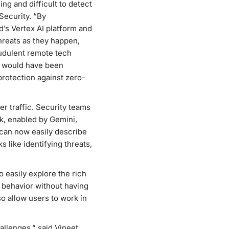
g and difficult to detect
Security. “By
’s Vertex AI platform and
hreats as they happen,
audulent remote tech
t would have been
protection against zero-
r traffic. Security teams
ick, enabled by Gemini,
 can now easily describe
 like identifying threats,
 easily explore the rich
y behavior without having
o allow users to work in
allenges,” said Vineet