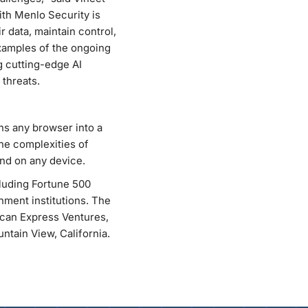
ith Menlo Security is
 data, maintain control,
examples of the ongoing
g cutting-edge AI
 threats.
rns any browser into a
he complexities of
nd on any device.
cluding Fortune 500
rnment institutions. The
ican Express Ventures,
tain View, California.