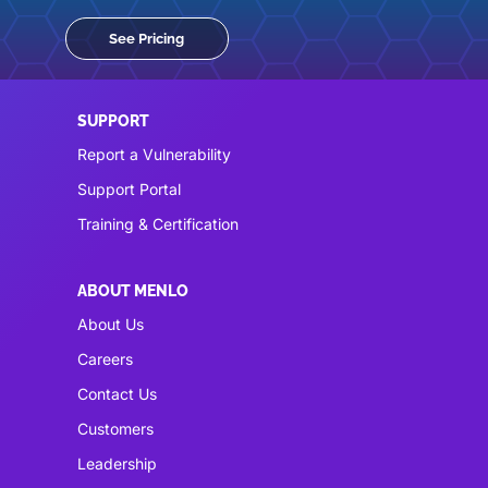
See Pricing
SUPPORT
Report a Vulnerability
Support Portal
Training & Certification
ABOUT MENLO
About Us
Careers
Contact Us
Customers
Leadership