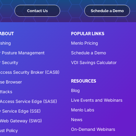
Contact Us
Schedule a Demo
 ABOUT
POPULAR LINKS
ishing
Menlo Pricing
r Posture Management
Schedule a Demo
 Security
VDI Savings Calculator
ccess Security Broker (CASB)
RESOURCES
ise Browser
Blog
ttacks
Live Events and Webinars
Access Service Edge (SASE)
Menlo Labs
y Service Edge (SSE)
News
 Web Gateway (SWG)
On-Demand Webinars
ust Policy