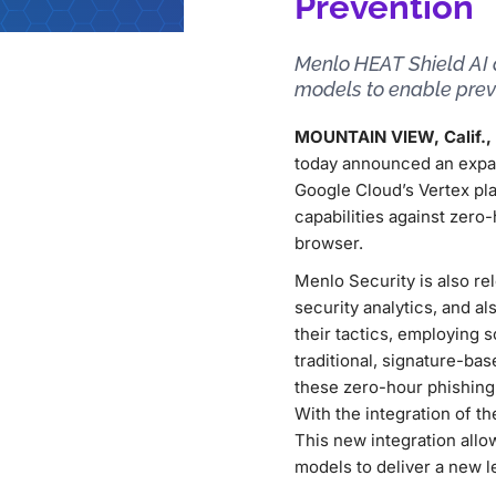
Prevention
Menlo HEAT Shield AI 
models to enable preve
MOUNTAIN VIEW, Calif., 
today announced an expa
Google Cloud’s Vertex pla
capabilities against zero
browser.
Menlo Security is also re
security analytics, and a
their tactics, employing 
traditional, signature-ba
these zero-hour phishing 
With the integration of th
This new integration allo
models to deliver a new l