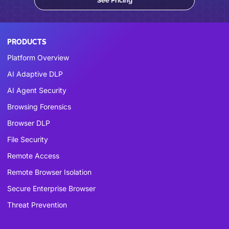
See Pricing
PRODUCTS
Platform Overview
AI Adaptive DLP
AI Agent Security
Browsing Forensics
Browser DLP
File Security
Remote Access
Remote Browser Isolation
Secure Enterprise Browser
Threat Prevention