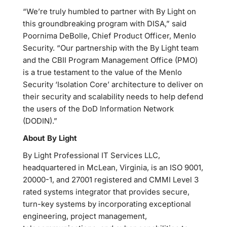
“We’re truly humbled to partner with By Light on
this groundbreaking program with DISA,” said
Poornima DeBolle, Chief Product Officer, Menlo
Security. “Our partnership with the By Light team
and the CBII Program Management Office (PMO)
is a true testament to the value of the Menlo
Security ‘Isolation Core’ architecture to deliver on
their security and scalability needs to help defend
the users of the DoD Information Network
(DODIN).”
About By Light
By Light Professional IT Services LLC,
headquartered in McLean, Virginia, is an ISO 9001,
20000-1, and 27001 registered and CMMI Level 3
rated systems integrator that provides secure,
turn-key systems by incorporating exceptional
engineering, project management,