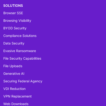
SOLUTIONS
Browser SSE
Browsing Visibility
BYOD Security
Compliance Solutions
Data Security
Evasive Ransomware
File Security Capabilities
File Uploads
Generative AI
Securing Federal Agency
VDI Reduction
VPN Replacement
Web Downloads