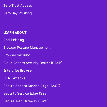
Zero Trust Access
Zero Day Phishing
LEARN ABOUT
Anti-Phishing
Browser Posture Management
Browser Security
Cloud Access Security Broker (CASB)
Enterprise Browser
HEAT Attacks
Secure Access Service Edge (SASE)
Security Service Edge (SSE)
Secure Web Gateway (SWG)