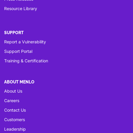
Resource Library
SUPPORT
Report a Vulnerability
Support Portal
Training & Certification
ABOUT MENLO
About Us
Careers
Contact Us
Customers
Leadership