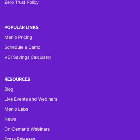
Zero Trust Policy
POPULAR LINKS
Menlo Pricing
Schedule a Demo
VDI Savings Calculator
RESOURCES
Blog
Live Events and Webinars
Menlo Labs
News
On-Demand Webinars
Press Releases