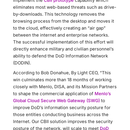
implement the
CBII prototype
capability which
eliminates most web-based threats such as drive-
by-downloads. This technology removes the
browsing process from the desktop and moves it
to the cloud, effectively creating an “air gap”
between the internet and enterprise networks.
The successful implementation of this effort will
directly enhance military and civilian personnel’s
ability to defend the DoD Information Network
(DODIN).
According to Bob Donahue, By Light CEO, “This
win culminates more than 18 months of working
closely with Menlo, DISA, and its Mission Partners
to shape the commercial application of
Menlo’s
Global Cloud Secure Web Gateway (SWG)
to
improve DoD’s information security posture for
those entities conducting business across the
Internet. Our CBII solution improves the security
posture of the network, will scale to meet
DoD