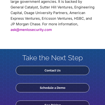
large government agencies. It is backed by
General Catalyst, Sutter Hill Ventures, Engineering
Capital, Osage University Partners, American
Express Ventures, Ericsson Ventures, HSBC, and
JP Morgan Chase. For more information,
ask@menlosecurity.com
Take the Next Step
Contact Us
Schedule a Demo