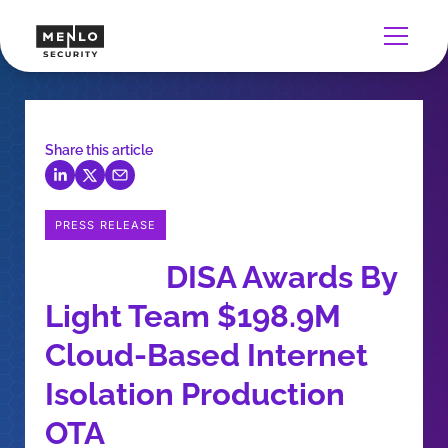
Share this article
PRESS RELEASE
DISA Awards By
Light Team $198.9M
Cloud-Based Internet
Isolation Production
OTA