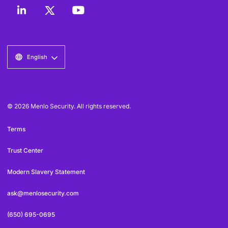
English
© 2026 Menlo Security. All rights reserved.
Terms
Trust Center
Modern Slavery Statement
ask@menlosecurity.com
(650) 695-0695