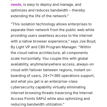
needs
, is easy to deploy and manage, and
optimizes and reduces bandwidth – thereby
extending the life of the network.”
“This isolation technology allows enterprises to
separate their network from the public web while
providing users seamless access to the internet
with a native browser experience,” says Joe Boyd,
By Light VP and CBII Program Manager. “Within
the cloud native architecture, all components
scale horizontally. You couple this with global
availability, anytime/anywhere access, always-on
cloud with failover between regions, instant on-
boarding of users, 24x7x365 operations support,
and what you get is an enterprise-class
cybersecurity capability virtually eliminating
internet browsing threats traversing the Internet
Access Points (IAPs) while also optimizing and
reducing bandwidth utilization.”