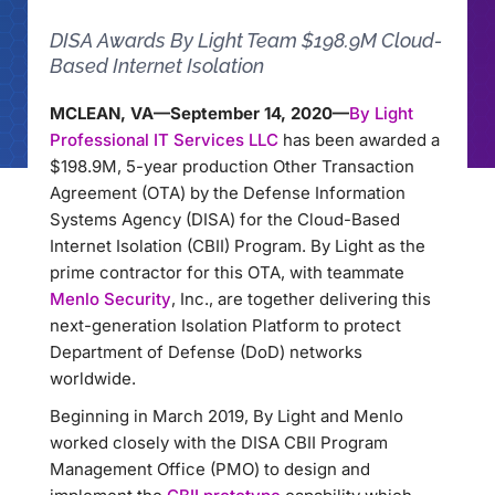
DISA Awards By Light Team $198.9M Cloud-
Based Internet Isolation
MCLEAN, VA—September 14, 2020—
By Light
Professional IT Services LLC
has been awarded a
$198.9M, 5-year production Other Transaction
Agreement (OTA) by the Defense Information
Systems Agency (DISA) for the Cloud-Based
Internet Isolation (CBII) Program. By Light as the
prime contractor for this OTA, with teammate
Menlo Security
, Inc., are together delivering this
next-generation Isolation Platform to protect
Department of Defense (DoD) networks
worldwide.
Beginning in March 2019, By Light and Menlo
worked closely with the DISA CBII Program
Management Office (PMO) to design and