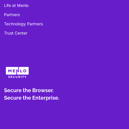
Life at Menlo
Partners
Technology Partners
Trust Center
Secure the Browser.
Secure the Enterprise.