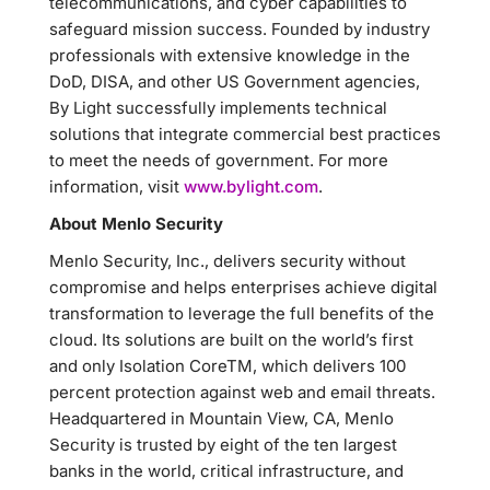
telecommunications, and cyber capabilities to
safeguard mission success. Founded by industry
professionals with extensive knowledge in the
DoD, DISA, and other US Government agencies,
By Light successfully implements technical
solutions that integrate commercial best practices
to meet the needs of government. For more
information, visit
www.bylight.com
.
About Menlo Security
Menlo Security, Inc., delivers security without
compromise and helps enterprises achieve digital
transformation to leverage the full benefits of the
cloud. Its solutions are built on the world’s first
and only Isolation CoreTM, which delivers 100
percent protection against web and email threats.
Headquartered in Mountain View, CA, Menlo
Security is trusted by eight of the ten largest
banks in the world, critical infrastructure, and