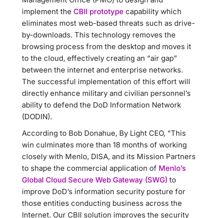
implement the
CBII prototype
capability which
eliminates most web-based threats such as drive-
by-downloads. This technology removes the
browsing process from the desktop and moves it
to the cloud, effectively creating an “air gap”
between the internet and enterprise networks.
The successful implementation of this effort will
directly enhance military and civilian personnel’s
ability to defend the DoD Information Network
(DODIN).
According to Bob Donahue, By Light CEO, “This
win culminates more than 18 months of working
closely with Menlo, DISA, and its Mission Partners
to shape the commercial application of
Menlo’s
Global Cloud Secure Web Gateway (SWG)
to
improve DoD’s information security posture for
those entities conducting business across the
Internet. Our CBII solution improves the security