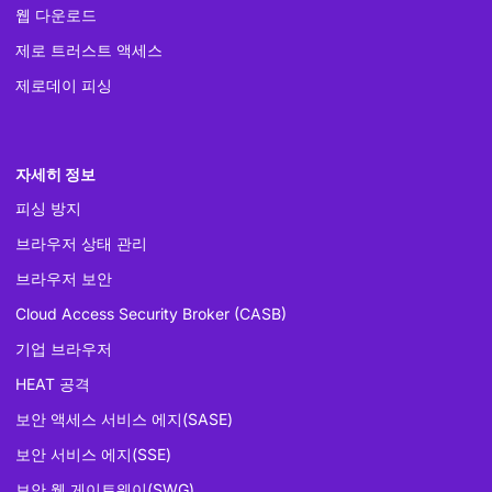
웹 다운로드
제로 트러스트 액세스
제로데이 피싱
자세히 정보
피싱 방지
브라우저 상태 관리
브라우저 보안
Cloud Access Security Broker (CASB)
기업 브라우저
HEAT 공격
보안 액세스 서비스 에지(SASE)
보안 서비스 에지(SSE)
보안 웹 게이트웨이(SWG)