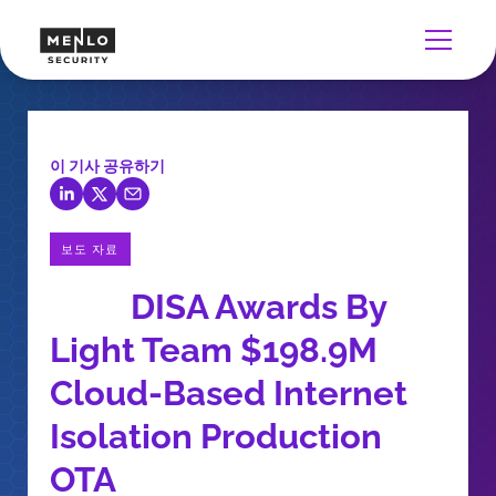
이 기사 공유하기
보도 자료
DISA Awards By
Light Team $198.9M
Cloud-Based Internet
Isolation Production
OTA