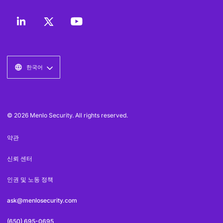
한국어
© 2026 Menlo Security. All rights reserved.
약관
신뢰 센터
인권 및 노동 정책
ask@menlosecurity.com
(650) 695-0695