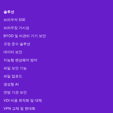
솔루션
브라우저 SSE
브라우징 가시성
BYOD 및 비관리 기기 보안
규정 준수 솔루션
데이터 보안
지능형 랜섬웨어 방어
파일 보안 기능
파일 업로드
생성형 AI
연방 기관 보안
VDI 비용 최적화 및 대체
VPN 교체 및 현대화