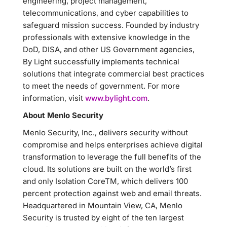
engineering, project management,
telecommunications, and cyber capabilities to
safeguard mission success. Founded by industry
professionals with extensive knowledge in the
DoD, DISA, and other US Government agencies,
By Light successfully implements technical
solutions that integrate commercial best practices
to meet the needs of government. For more
information, visit
www.bylight.com
.
About Menlo Security
Menlo Security, Inc., delivers security without
compromise and helps enterprises achieve digital
transformation to leverage the full benefits of the
cloud. Its solutions are built on the world’s first
and only Isolation CoreTM, which delivers 100
percent protection against web and email threats.
Headquartered in Mountain View, CA, Menlo
Security is trusted by eight of the ten largest