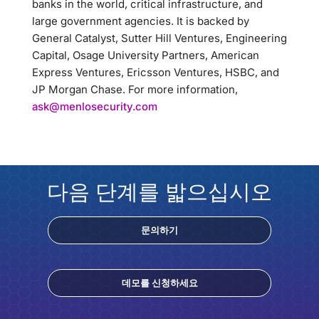
banks in the world, critical infrastructure, and
large government agencies. It is backed by
General Catalyst, Sutter Hill Ventures, Engineering
Capital, Osage University Partners, American
Express Ventures, Ericsson Ventures, HSBC, and
JP Morgan Chase. For more information,
ask@menlosecurity.com
다음 단계를 밟으십시오
문의하기
데모를 신청하세요