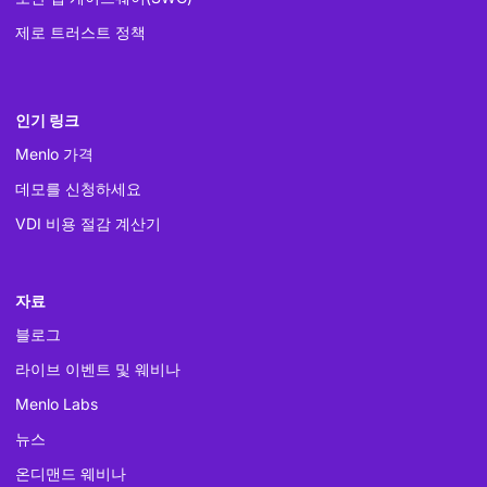
제로 트러스트 정책
인기 링크
Menlo 가격
데모를 신청하세요
VDI 비용 절감 계산기
자료
블로그
라이브 이벤트 및 웨비나
Menlo Labs
뉴스
온디맨드 웨비나