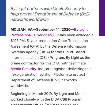
By Light partners with Menlo Security to
help protect Department of Defense (DoD)
networks worldwide
MCLEAN, VA—September 14, 2020—
By Light
Professional IT Services LLC
has been awarded a
$198.9M, 5-year production Other Transaction
Agreement (OTA) by the Defense Information
Systems Agency (DISA) for the Cloud-Based
Internet Isolation (CBII) Program. By Light as the
prime contractor for this OTA, with teammate
Menlo Security
, Inc., are together delivering this
next-generation Isolation Platform to protect
Department of Defense (DoD) networks
worldwide.
Beginning in March 2019, By Light and Menlo
worked closely with the DISA CBII Program
Management Office (PMO) to design and