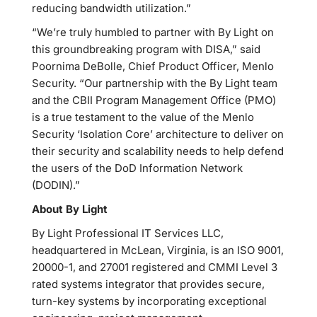
reducing bandwidth utilization.”
“We’re truly humbled to partner with By Light on
this groundbreaking program with DISA,” said
Poornima DeBolle, Chief Product Officer, Menlo
Security. “Our partnership with the By Light team
and the CBII Program Management Office (PMO)
is a true testament to the value of the Menlo
Security ‘Isolation Core’ architecture to deliver on
their security and scalability needs to help defend
the users of the DoD Information Network
(DODIN).”
About By Light
By Light Professional IT Services LLC,
headquartered in McLean, Virginia, is an ISO 9001,
20000-1, and 27001 registered and CMMI Level 3
rated systems integrator that provides secure,
turn-key systems by incorporating exceptional