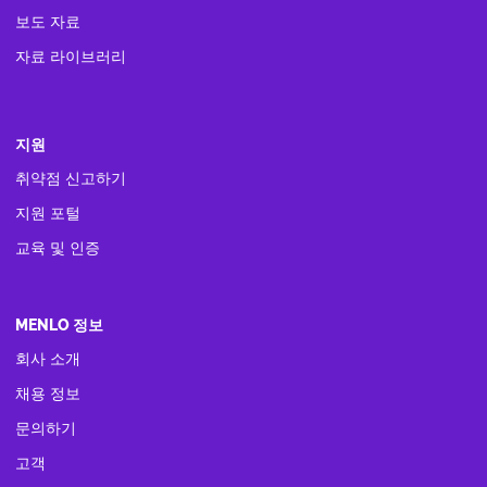
보도 자료
자료 라이브러리
지원
취약점 신고하기
지원 포털
교육 및 인증
MENLO 정보
회사 소개
채용 정보
문의하기
고객