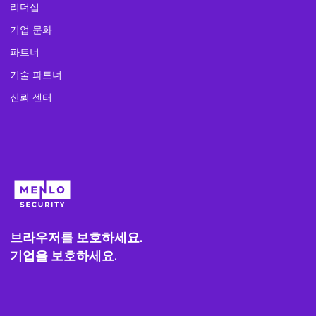
리더십
기업 문화
파트너
기술 파트너
신뢰 센터
브라우저를 보호하세요.
기업을 보호하세요.