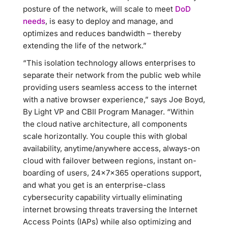
posture of the network, will scale to meet
DoD
needs
, is easy to deploy and manage, and
optimizes and reduces bandwidth – thereby
extending the life of the network.”
“This isolation technology allows enterprises to
separate their network from the public web while
providing users seamless access to the internet
with a native browser experience,” says Joe Boyd,
By Light VP and CBII Program Manager. “Within
the cloud native architecture, all components
scale horizontally. You couple this with global
availability, anytime/anywhere access, always-on
cloud with failover between regions, instant on-
boarding of users, 24x7x365 operations support,
and what you get is an enterprise-class
cybersecurity capability virtually eliminating
internet browsing threats traversing the Internet
Access Points (IAPs) while also optimizing and