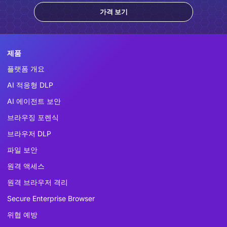
가격 보기
제품
플랫폼 개요
AI 적응형 DLP
AI 에이전트 보안
브라우징 포렌식
브라우저 DLP
파일 보안
원격 액세스
원격 브라우저 격리
Secure Enterprise Browser
위협 예방