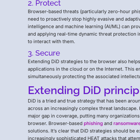
2. Protect
Browser-based threats (particularly zero-hour phis
need to proactively stop highly evasive and adaptiv
intelligence and machine learning (AI/ML) can provid
and applying real-time dynamic threat protection 
to interact with them.
3. Secure
Extending DiD strategies to the browser also helps
applications in the cloud or on the Internet. This
simultaneously protecting the associated intellect
Extending DiD princip
DiD is a tried and true strategy that has been aro
across an increasingly complex threat landscape. H
major gap in coverage, putting many organizations
browser. Browser-based
phishing
and
ransomwar
solutions. It’s clear that DiD strategies should be 
increasingly sophisticated HEAT attacks that attemp