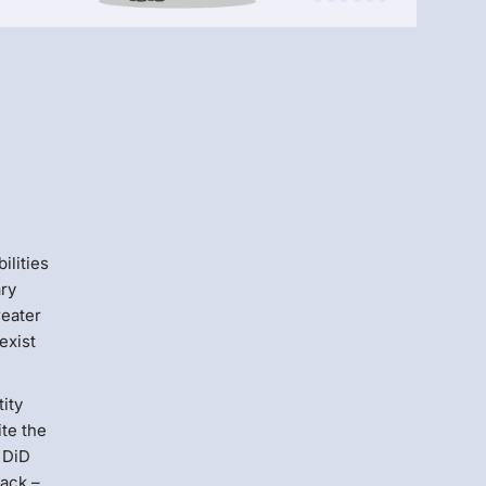
Menlo
Security
ilities
ary
reater
exist
tity
ite the
 DiD
tack –