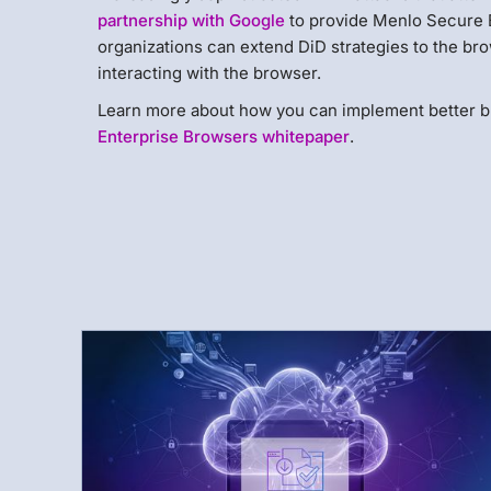
partnership with Google
to provide Menlo Secure 
organizations can extend DiD strategies to the brow
interacting with the browser.
Learn more about how you can implement better b
Enterprise Browsers whitepaper
.