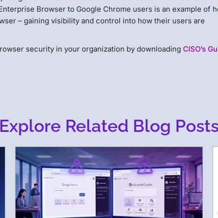
Enterprise Browser to Google Chrome users is an example of 
ser – gaining visibility and control into how their users are
rowser security in your organization by downloading
CISO’s Gu
Explore Related Blog Post