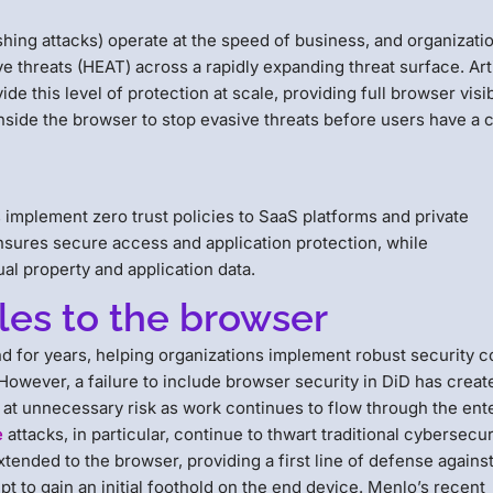
hing attacks) operate at the speed of business, and organizati
e threats (HEAT) across a rapidly expanding threat surface. Arti
e this level of protection at scale, providing full browser visib
inside the browser to stop evasive threats before users have a
 implement zero trust policies to SaaS platforms and private
 ensures secure access and application protection, while
ual property and application data.
les to the browser
und for years, helping organizations implement robust security c
owever, a failure to include browser security in DiD has creat
 at unnecessary risk as work continues to flow through the ent
e
attacks, in particular, continue to thwart traditional cybersecur
extended to the browser, providing a first line of defense agains
t to gain an initial foothold on the end device. Menlo’s recent