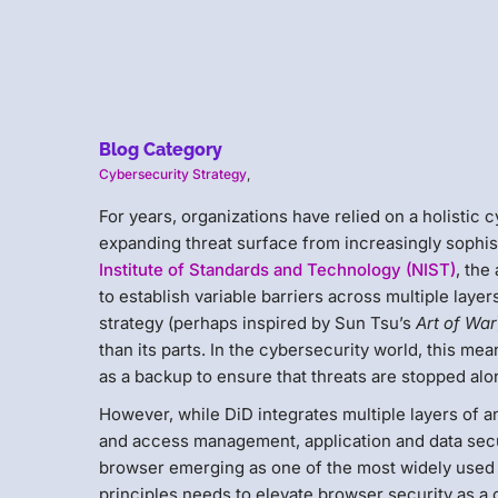
Blog Category
Cybersecurity Strategy
,
For years, organizations have relied on a holistic 
expanding threat surface from increasingly sophis
Institute of Standards and Technology (NIST)
, the
to establish variable barriers across multiple laye
strategy (perhaps inspired by Sun Tsu’s
Art of War
than its parts. In the cybersecurity world, this mea
as a backup to ensure that threats are stopped alo
However, while DiD integrates multiple layers of a
and access management, application and data secur
browser emerging as one of the most widely used 
principles needs to elevate browser security as a cr