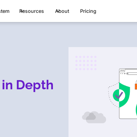
stem
Resources
About
Pricing
 in Depth