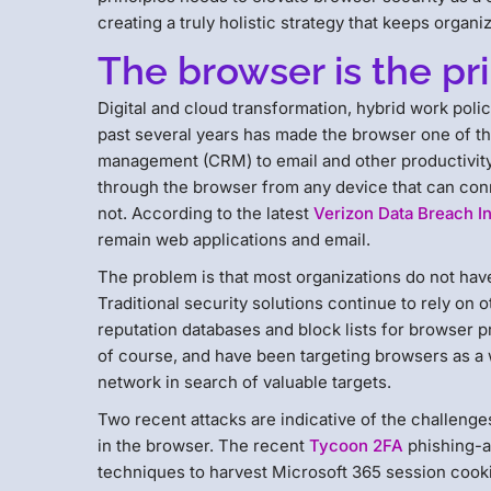
creating a truly holistic strategy that keeps organ
The browser is the pr
Digital and cloud transformation, hybrid work poli
past several years has made the browser one of t
management (CRM) to email and other productivity 
through the browser from any device that can conn
not. According to the latest
Verizon Data Breach In
remain web applications and email.
The problem is that most organizations do not have
Traditional security solutions continue to rely on
reputation databases and block lists for browser p
of course, and have been targeting browsers as a 
network in search of valuable targets.
Two recent attacks are indicative of the challenges
in the browser. The recent
Tycoon 2FA
phishing-a
techniques to harvest Microsoft 365 session cook