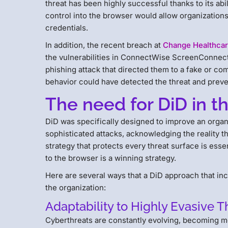
threat has been highly successful thanks to its abili
control into the browser would allow organization
credentials.
In addition, the recent breach at
Change Healthca
the vulnerabilities in ConnectWise ScreenConnect
phishing attack that directed them to a fake or com
behavior could have detected the threat and prevent
The need for DiD in t
DiD was specifically designed to improve an organ
sophisticated attacks, acknowledging the reality t
strategy that protects every threat surface is esse
to the browser is a winning strategy.
Here are several ways that a DiD approach that in
the organization:
Adaptability to Highly Evasive T
Cyberthreats are constantly evolving, becoming mo