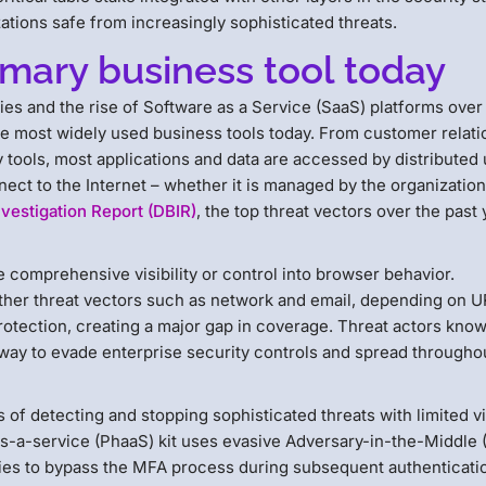
izations safe from increasingly sophisticated threats.
imary business tool today
cies and the rise of Software as a Service (SaaS) platforms over
he most widely used business tools today. From customer relati
tools, most applications and data are accessed by distributed
ect to the Internet – whether it is managed by the organization
vestigation Report (DBIR)
, the top threat vectors over the past 
 comprehensive visibility or control into browser behavior.
 other threat vectors such as network and email, depending on 
rotection, creating a major gap in coverage. Threat actors know 
way to evade enterprise security controls and spread througho
 of detecting and stopping sophisticated threats with limited vis
s-a-service (PhaaS) kit uses evasive Adversary-in-the-Middle 
ies to bypass the MFA process during subsequent authenticati