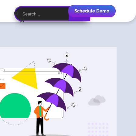
Schedule Demo
English