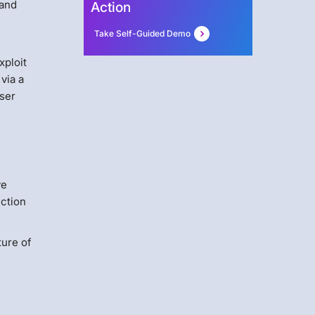
 and
Action
Take Self-Guided Demo
xploit
via a
wser
ve
ection
ture of
D