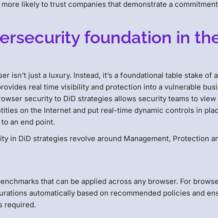
more likely to trust companies that demonstrate a commitment
ersecurity foundation in th
r isn’t just a luxury. Instead, it’s a foundational table stake of 
rovides real time visibility and protection into a vulnerable bus
rowser security to DiD strategies allows security teams to view
ities on the Internet and put real-time dynamic controls in pla
 to an end point.
ity in DiD strategies revolve around Management, Protection a
d benchmarks that can be applied across any browser. For brows
igurations automatically based on recommended policies and en
s required.