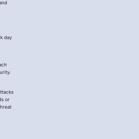
 and
rk day
oach
rity.
attacks
ds or
threat