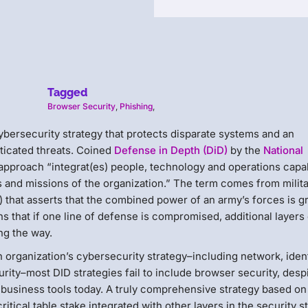
Tagged
Browser Security
,
Phishing
,
cybersecurity strategy that protects disparate systems and an
ticated threats. Coined
Defense in Depth (DiD)
by the
National
 approach “integrat(es) people, technology and operations capab
rs and missions of the organization.” The term comes from milit
) that asserts that the combined power of an army’s forces is g
ns that if one line of defense is compromised, additional layers 
ng the way.
n organization’s cybersecurity strategy–including network, iden
ity–most DID strategies fail to include browser security, desp
business tools today. A truly comprehensive strategy based on
itical table stake integrated with other layers in the security s