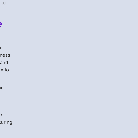
 to
e
an
iness
 and
ce to
nd
er
suring