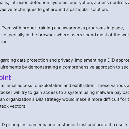
walls, intrusion detection systems, encryption, access controls
vasive techniques to get around a particular solution.
y. Even with proper training and awareness programs in place,
ty – especially in the browser where users spend most of the wo
ror.
e
regarding data protection and privacy. Implementing a DiD appr
quirements by demonstrating a comprehensive approach to secu
oint
m initial access to exploitation and exfiltration. These various 
ttacker will try to gain access to a system using malware payloa
 an organization’s DiD strategy would make it more difficult for 
ttack vectors.
e
iD principles, can enhance customer trust and protect a user’s