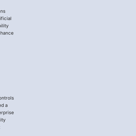
ons
ficial
ility
 chance
ontrols
ed a
erprise
ity
t