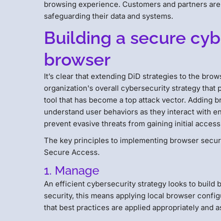
browsing experience. Customers and partners are 
safeguarding their data and systems.
Building a secure cyb
browser
It’s clear that extending DiD strategies to the browse
organization's overall cybersecurity strategy that p
tool that has become a top attack vector. Adding b
understand user behaviors as they interact with ent
prevent evasive threats from gaining initial access
The key principles to implementing browser secur
Secure Access.
1. Manage
An efficient cybersecurity strategy looks to buil
security, this means applying local browser conf
that best practices are applied appropriately and a