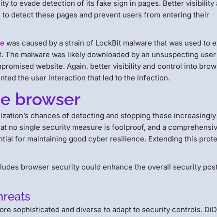
ty to evade detection of its fake sign in pages. Better visibility
s to detect these pages and prevent users from entering their
re
was caused by a strain of LockBit malware that was used to e
. The malware was likely downloaded by an unsuspecting user 
promised website. Again, better visibility and control into bro
ed the user interaction that led to the infection.
he browser
ization’s chances of detecting and stopping these increasingly
hat no single security measure is foolproof, and a comprehensi
ntial for maintaining good cyber resilience. Extending this prot
cludes browser security could enhance the overall security pos
hreats
re sophisticated and diverse to adapt to security controls. Di