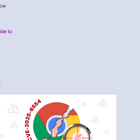
how
ide to
s