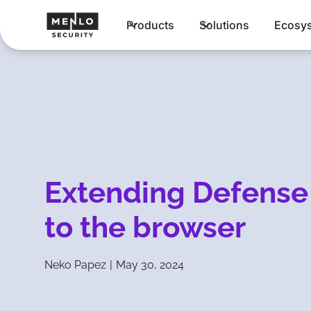
Products
Solutions
Ecosy
Extending Defense
to the browser
Neko Papez
|
May 30, 2024