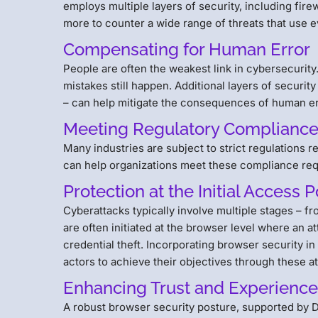
employs multiple layers of security, including fire
more to counter a wide range of threats that use e
Compensating for Human Error
People are often the weakest link in cybersecurit
mistakes still happen. Additional layers of securi
– can help mitigate the consequences of human er
Meeting Regulatory Complianc
Many industries are subject to strict regulations 
can help organizations meet these compliance re
Protection at the Initial Access P
Cyberattacks typically involve multiple stages – fro
are often initiated at the browser level where an a
credential theft. Incorporating browser security in
actors to achieve their objectives through these a
Enhancing Trust and Experienc
A robust browser security posture, supported by D