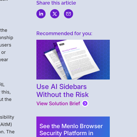
Share this article
 the
Recommended for you:
onship
 users
 or
year
URL
Use AI Sidebars
this,
Without the Risk
ut the
View Solution Brief
ibility
(AitM)
See the Menlo Browser
on. The
Security Platform in