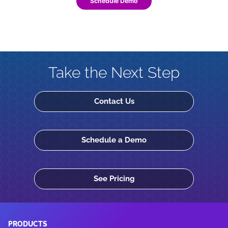
Schedule Demo
Take the Next Step
Contact Us
Schedule a Demo
See Pricing
PRODUCTS