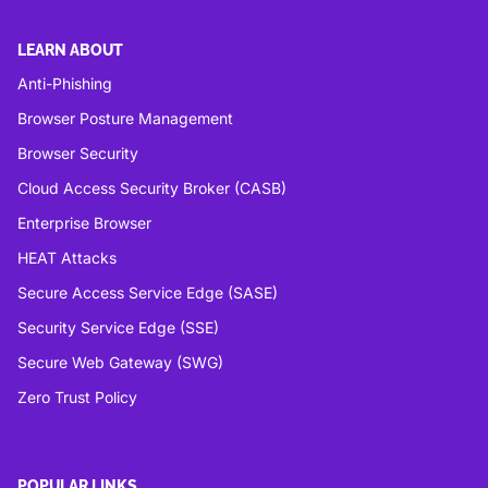
LEARN ABOUT
Anti-Phishing
Browser Posture Management
Browser Security
Cloud Access Security Broker (CASB)
Enterprise Browser
HEAT Attacks
Secure Access Service Edge (SASE)
Security Service Edge (SSE)
Secure Web Gateway (SWG)
Zero Trust Policy
POPULAR LINKS