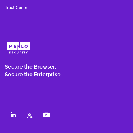
Trust Center
Secure the Browser.
Secure the Enterprise.