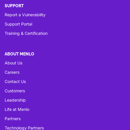
SUPPORT
Report a Vulnerability
Support Portal
Training & Certification
ABOUT MENLO
About Us
Careers
Contact Us
Customers
Leadership
Life at Menlo
Partners
Technology Partners