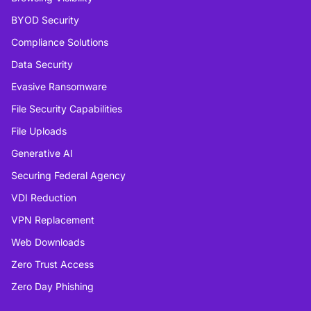
BYOD Security
Compliance Solutions
Data Security
Evasive Ransomware
File Security Capabilities
File Uploads
Generative AI
Securing Federal Agency
VDI Reduction
VPN Replacement
Web Downloads
Zero Trust Access
Zero Day Phishing