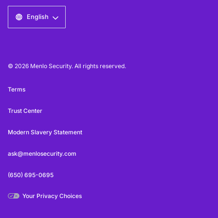
English
© 2026 Menlo Security. All rights reserved.
Terms
Trust Center
Modern Slavery Statement
ask@menlosecurity.com
(650) 695-0695
Your Privacy Choices