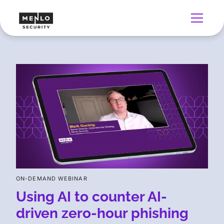
ON-DEMAND WEBINAR
Using AI to counter AI-
driven zero-hour phishing