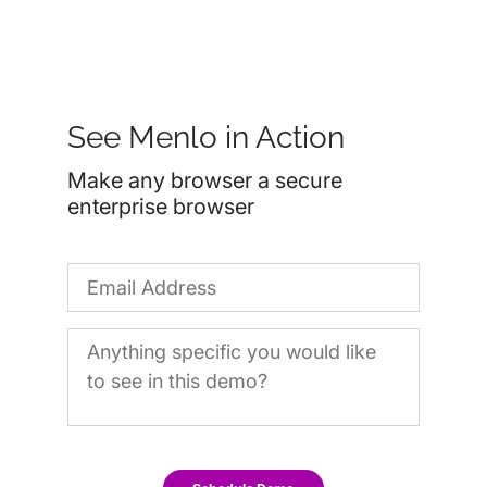
See Menlo in Action
Make any browser a secure
enterprise browser