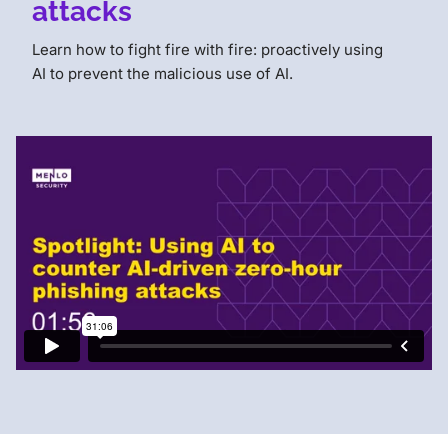
attacks
Learn how to fight fire with fire: proactively using
AI to prevent the malicious use of AI.