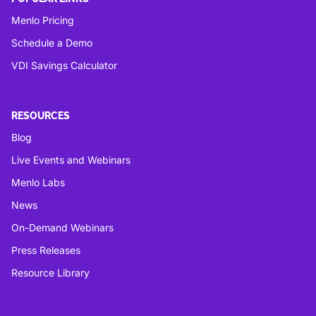
Menlo Pricing
Schedule a Demo
VDI Savings Calculator
RESOURCES
Blog
Live Events and Webinars
Menlo Labs
News
On-Demand Webinars
Press Releases
Resource Library