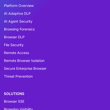
Platform Overview
AI Adaptive DLP
AI Agent Security
Browsing Forensics
Browser DLP
File Security
Remote Access
Remote Browser Isolation
Secure Enterprise Browser
Threat Prevention
SOLUTIONS
Browser SSE
Browsing Visibility