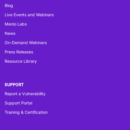
Blog
Live Events and Webinars
Menlo Labs
News
On-Demand Webinars
Press Releases
Resource Library
SUPPORT
Report a Vulnerability
Support Portal
Training & Certification