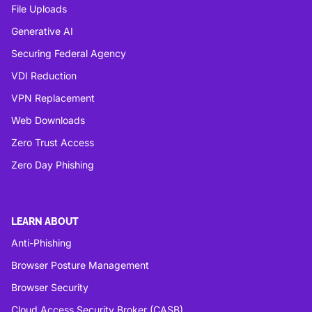
File Uploads
Generative AI
Securing Federal Agency
VDI Reduction
VPN Replacement
Web Downloads
Zero Trust Access
Zero Day Phishing
LEARN ABOUT
Anti-Phishing
Browser Posture Management
Browser Security
Cloud Access Security Broker (CASB)