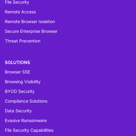
File Security
Remote Access
Remote Browser Isolation
Secure Enterprise Browser
Threat Prevention
SOLUTIONS
Browser SSE
Browsing Visibility
BYOD Security
Compliance Solutions
Data Security
Evasive Ransomware
File Security Capabilities