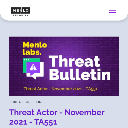
THREAT BULLETIN
Threat Actor - November
2021 - TA551