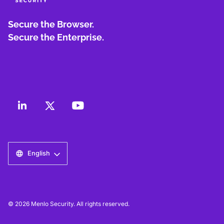
Secure the Browser.
Secure the Enterprise.
English
© 2026 Menlo Security. All rights reserved.