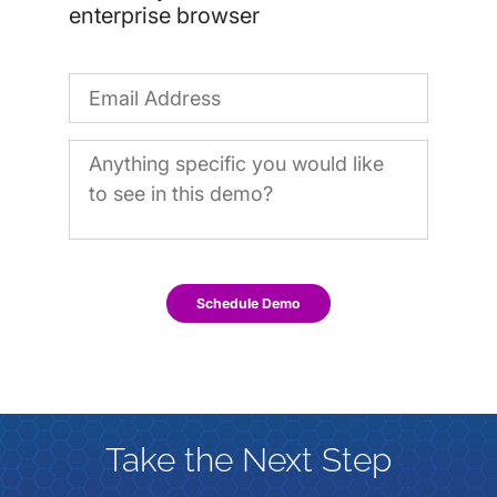
enterprise browser
Schedule Demo
Take the Next Step