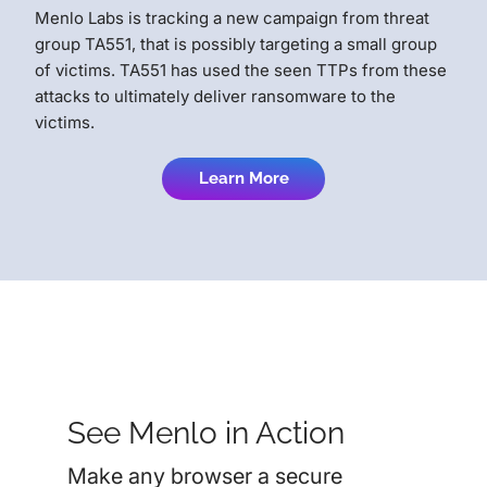
Menlo Labs is tracking a new campaign from threat
group TA551, that is possibly targeting a small group
of victims. TA551 has used the seen TTPs from these
attacks to ultimately deliver ransomware to the
victims.
Learn More
See Menlo in Action
Make any browser a secure