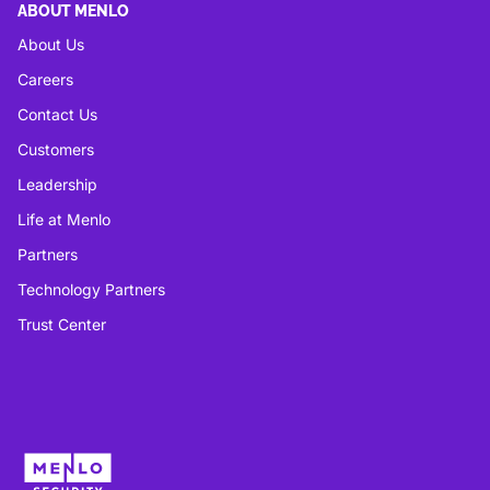
ABOUT MENLO
About Us
Careers
Contact Us
Customers
Leadership
Life at Menlo
Partners
Technology Partners
Trust Center