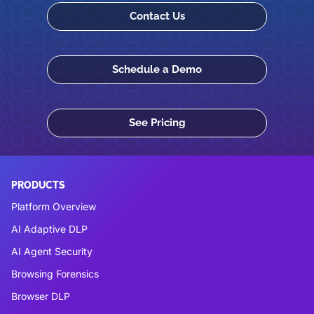
Contact Us
Schedule a Demo
See Pricing
PRODUCTS
Platform Overview
AI Adaptive DLP
AI Agent Security
Browsing Forensics
Browser DLP