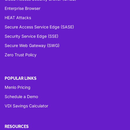
Enterprise Browser
HEAT Attacks
Secure Access Service Edge (SASE)
Security Service Edge (SSE)
Secure Web Gateway (SWG)
Zero Trust Policy
POPULAR LINKS
Menlo Pricing
Schedule a Demo
VDI Savings Calculator
RESOURCES