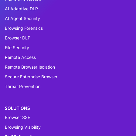
AI Adaptive DLP
AI Agent Security
Browsing Forensics
Browser DLP
File Security
Remote Access
Remote Browser Isolation
Secure Enterprise Browser
Threat Prevention
SOLUTIONS
Browser SSE
Browsing Visibility