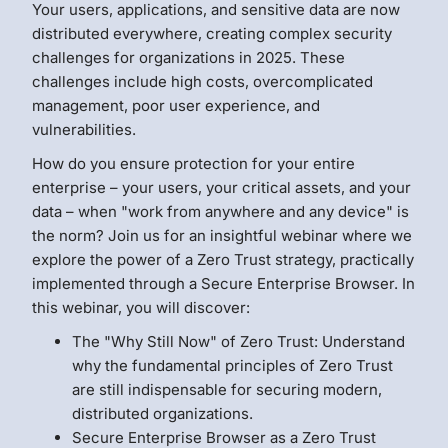
Your users, applications, and sensitive data are now
distributed everywhere, creating complex security
challenges for organizations in 2025. These
challenges include high costs, overcomplicated
management, poor user experience, and
vulnerabilities.
How do you ensure protection for your entire
enterprise – your users, your critical assets, and your
data – when "work from anywhere and any device" is
the norm? Join us for an insightful webinar where we
explore the power of a Zero Trust strategy, practically
implemented through a Secure Enterprise Browser. In
this webinar, you will discover:
The "Why Still Now" of Zero Trust: Understand
why the fundamental principles of Zero Trust
are still indispensable for securing modern,
distributed organizations.
Secure Enterprise Browser as a Zero Trust