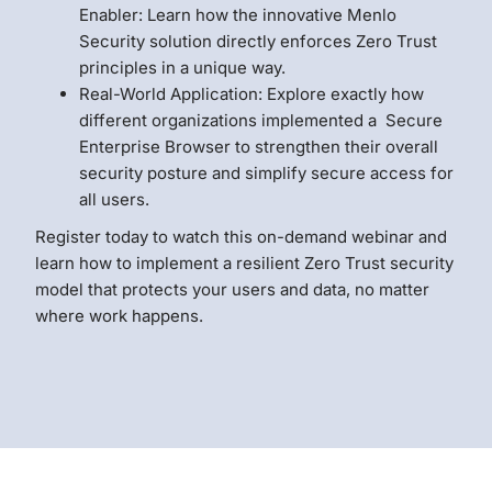
Enabler: Learn how the innovative Menlo
Security solution directly enforces Zero Trust
principles in a unique way.
Real-World Application: Explore exactly how
different organizations implemented a Secure
Enterprise Browser to strengthen their overall
security posture and simplify secure access for
all users.
Register today to watch this on-demand webinar and
learn how to implement a resilient Zero Trust security
model that protects your users and data, no matter
where work happens.