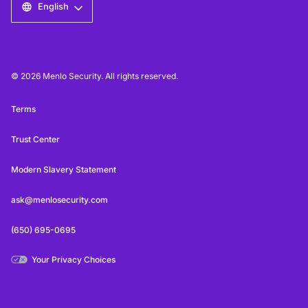
English
© 2026 Menlo Security. All rights reserved.
Terms
Trust Center
Modern Slavery Statement
ask@menlosecurity.com
(650) 695-0695
Your Privacy Choices