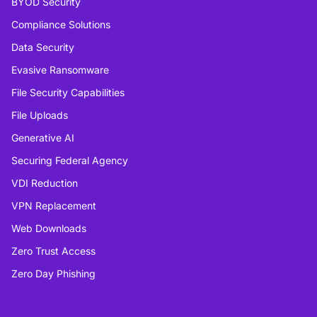
BYOD Security
Compliance Solutions
Data Security
Evasive Ransomware
File Security Capabilities
File Uploads
Generative AI
Securing Federal Agency
VDI Reduction
VPN Replacement
Web Downloads
Zero Trust Access
Zero Day Phishing