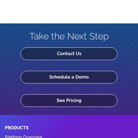
Take the Next Step
Contact Us
Schedule a Demo
See Pricing
PRODUCTS
Platform Overview