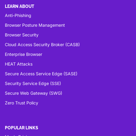
LEARN ABOUT
Anti-Phishing
Browser Posture Management
Browser Security
Cloud Access Security Broker (CASB)
Enterprise Browser
HEAT Attacks
Secure Access Service Edge (SASE)
Security Service Edge (SSE)
Secure Web Gateway (SWG)
Zero Trust Policy
POPULAR LINKS