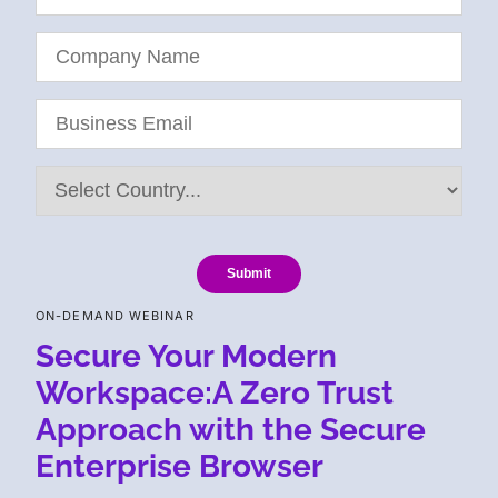
Submit
ON-DEMAND WEBINAR
Secure Your Modern
Workspace:A Zero Trust
Approach with the Secure
Enterprise Browser