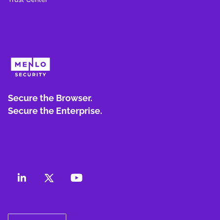
Secure the Browser.
Secure the Enterprise.