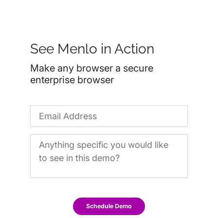
See Menlo in Action
Make any browser a secure
enterprise browser
Schedule Demo