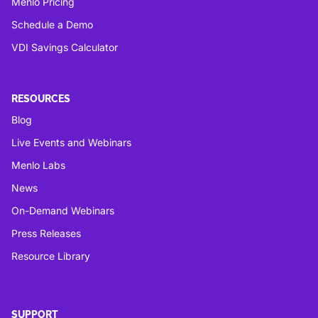
Menlo Pricing
Schedule a Demo
VDI Savings Calculator
RESOURCES
Blog
Live Events and Webinars
Menlo Labs
News
On-Demand Webinars
Press Releases
Resource Library
SUPPORT