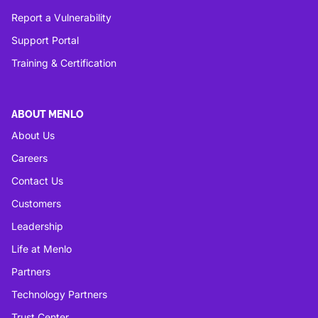
Report a Vulnerability
Support Portal
Training & Certification
ABOUT MENLO
About Us
Careers
Contact Us
Customers
Leadership
Life at Menlo
Partners
Technology Partners
Trust Center