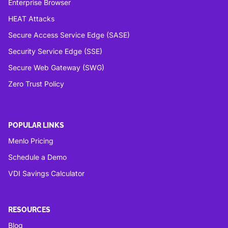
Enterprise Browser
HEAT Attacks
Secure Access Service Edge (SASE)
Security Service Edge (SSE)
Secure Web Gateway (SWG)
Zero Trust Policy
POPULAR LINKS
Menlo Pricing
Schedule a Demo
VDI Savings Calculator
RESOURCES
Blog