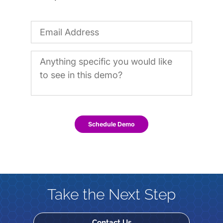
Schedule Demo
Take the Next Step
Contact Us