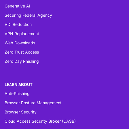
Generative AI
Securing Federal Agency
VDI Reduction
VPN Replacement
Web Downloads
Zero Trust Access
Zero Day Phishing
LEARN ABOUT
Anti-Phishing
Browser Posture Management
Browser Security
Cloud Access Security Broker (CASB)