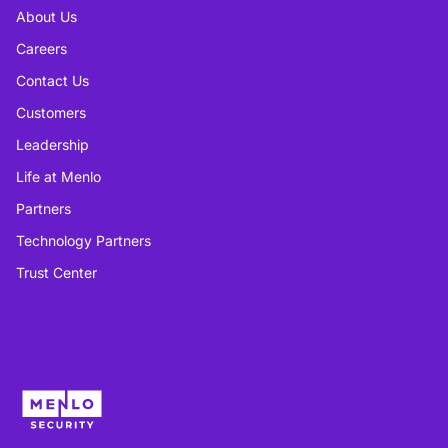
About Us
Careers
Contact Us
Customers
Leadership
Life at Menlo
Partners
Technology Partners
Trust Center