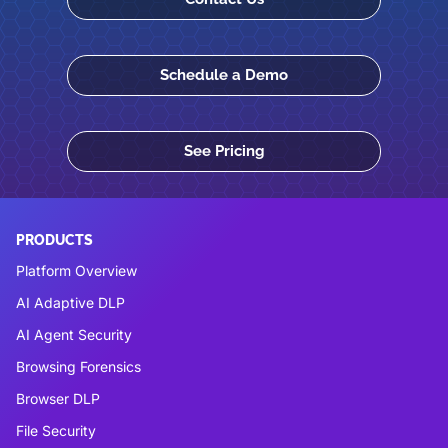
Schedule a Demo
See Pricing
PRODUCTS
Platform Overview
AI Adaptive DLP
AI Agent Security
Browsing Forensics
Browser DLP
File Security