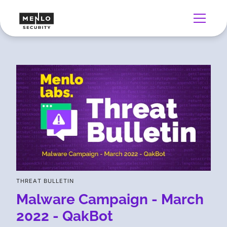
THREAT BULLETIN
Malware Campaign - March
2022 - QakBot