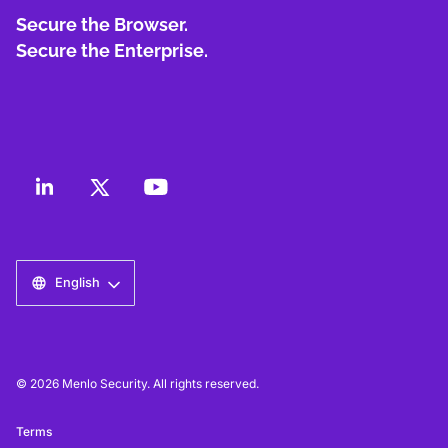
Secure the Browser.
Secure the Enterprise.
English
© 2026 Menlo Security. All rights reserved.
Terms