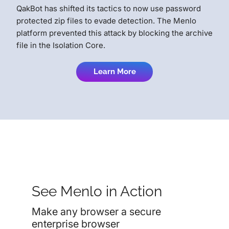
QakBot has shifted its tactics to now use password
protected zip files to evade detection. The Menlo
platform prevented this attack by blocking the archive
file in the Isolation Core.
Learn More
See Menlo in Action
Make any browser a secure
enterprise browser