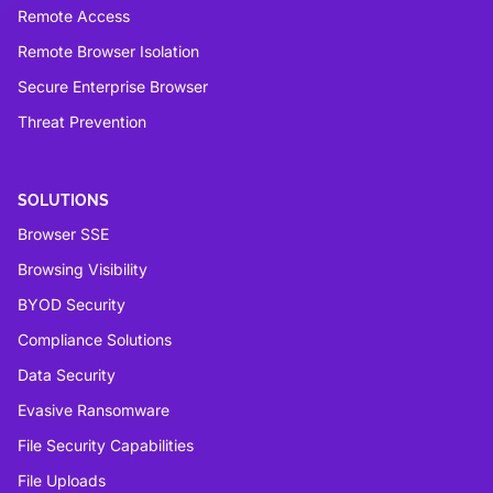
Remote Access
Remote Browser Isolation
Secure Enterprise Browser
Threat Prevention
SOLUTIONS
Browser SSE
Browsing Visibility
BYOD Security
Compliance Solutions
Data Security
Evasive Ransomware
File Security Capabilities
File Uploads