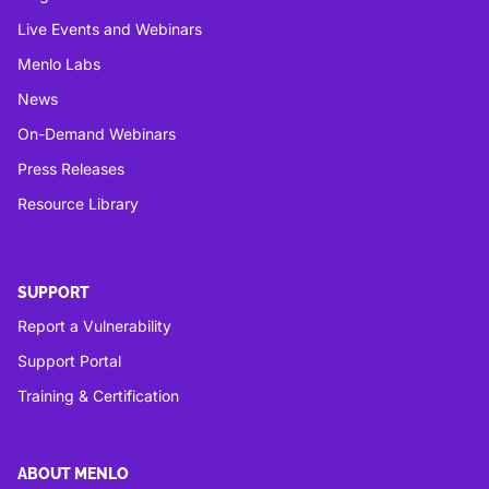
Live Events and Webinars
Menlo Labs
News
On-Demand Webinars
Press Releases
Resource Library
SUPPORT
Report a Vulnerability
Support Portal
Training & Certification
ABOUT MENLO