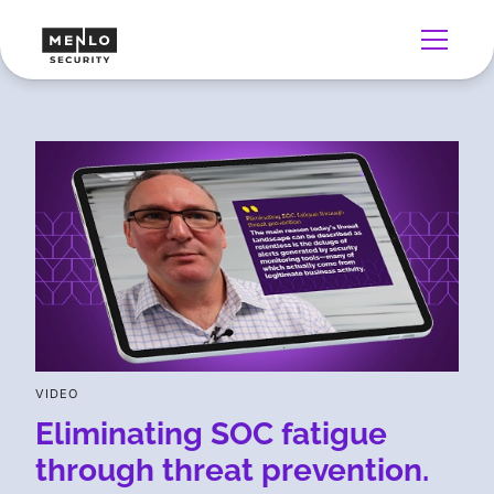
VIDEO
Eliminating SOC fatigue
through threat prevention.