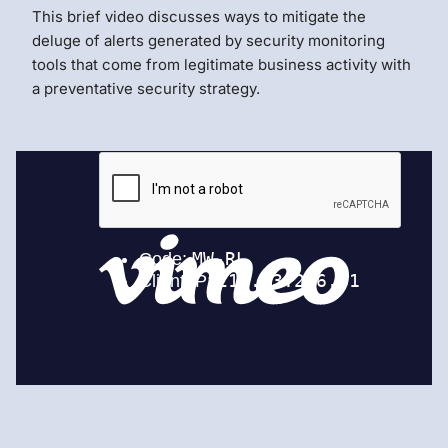
This brief video discusses ways to mitigate the
deluge of alerts generated by security monitoring
tools that come from legitimate business activity with
a preventative security strategy.