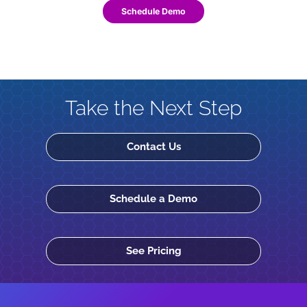
Schedule Demo
Take the Next Step
Contact Us
Schedule a Demo
See Pricing