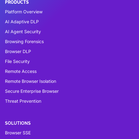
PRODUCTS
Platform Overview
AI Adaptive DLP
AI Agent Security
Browsing Forensics
Browser DLP
File Security
Remote Access
Remote Browser Isolation
Secure Enterprise Browser
Threat Prevention
SOLUTIONS
Browser SSE