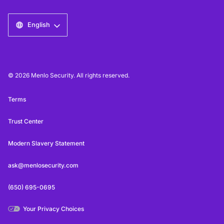
English
© 2026 Menlo Security. All rights reserved.
Terms
Trust Center
Modern Slavery Statement
ask@menlosecurity.com
(650) 695-0695
Your Privacy Choices