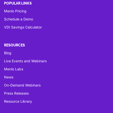
POPULAR LINKS
Menlo Pricing
Schedule a Demo
VDI Savings Calculator
RESOURCES
Blog
Live Events and Webinars
Menlo Labs
News
On-Demand Webinars
Press Releases
Resource Library