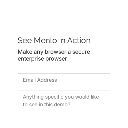
See Menlo in Action
Make any browser a secure
enterprise browser