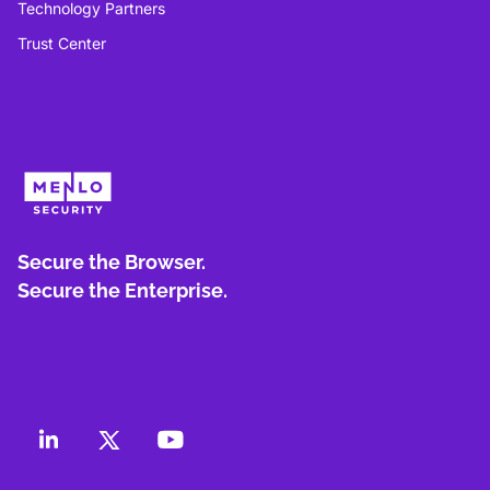
Technology Partners
Trust Center
Secure the Browser.
Secure the Enterprise.