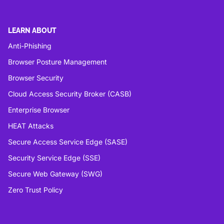
LEARN ABOUT
Anti-Phishing
Browser Posture Management
Browser Security
Cloud Access Security Broker (CASB)
Enterprise Browser
HEAT Attacks
Secure Access Service Edge (SASE)
Security Service Edge (SSE)
Secure Web Gateway (SWG)
Zero Trust Policy