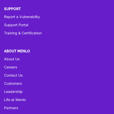
SUPPORT
Report a Vulnerability
Support Portal
Training & Certification
ABOUT MENLO
About Us
Careers
Contact Us
Customers
Leadership
Life at Menlo
Partners