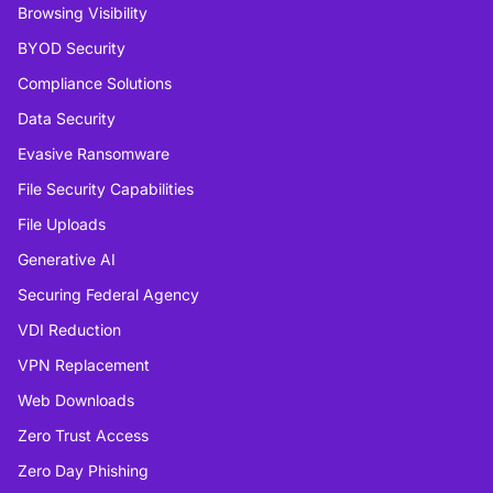
Browsing Visibility
BYOD Security
Compliance Solutions
Data Security
Evasive Ransomware
File Security Capabilities
File Uploads
Generative AI
Securing Federal Agency
VDI Reduction
VPN Replacement
Web Downloads
Zero Trust Access
Zero Day Phishing